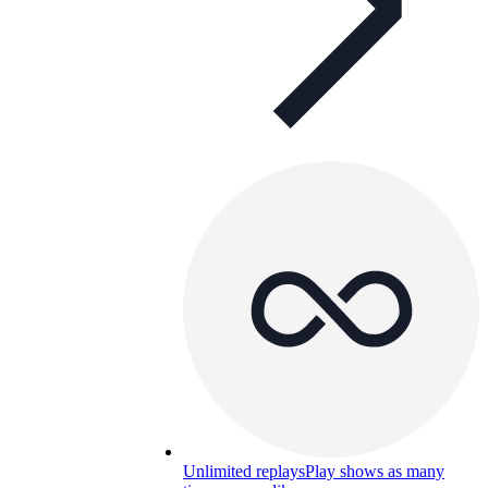
Unlimited replays
Play shows as many