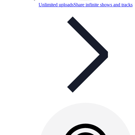
Unlimited uploads
Share infinite shows and tracks