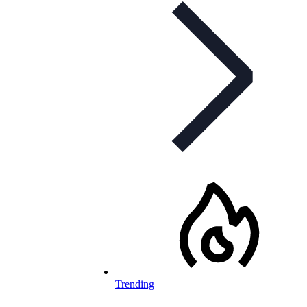
Trending