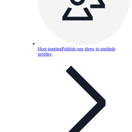
Host tagging
Publish one show to multiple
profiles