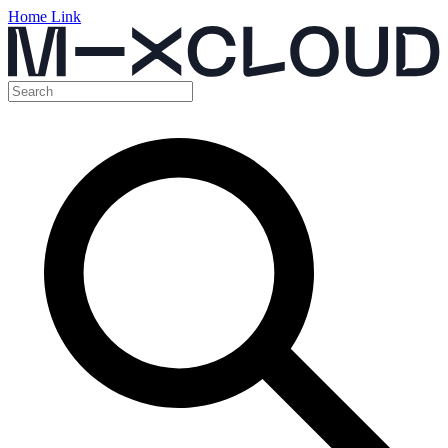
Home Link