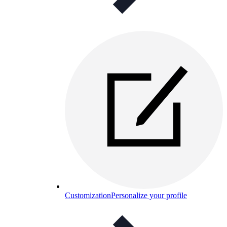
Customization
Personalize your profile