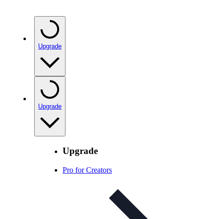
Upgrade
Upgrade
Upgrade
Pro for Creators