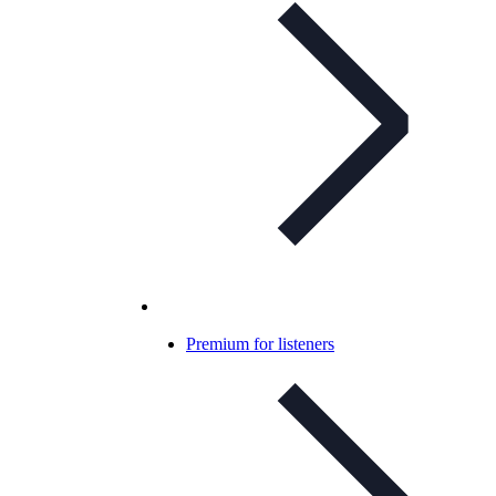
Premium for listeners