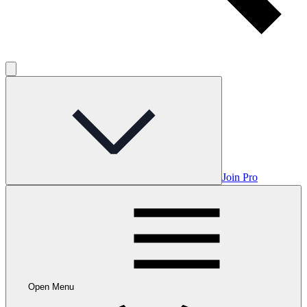
Join Pro
Open Menu