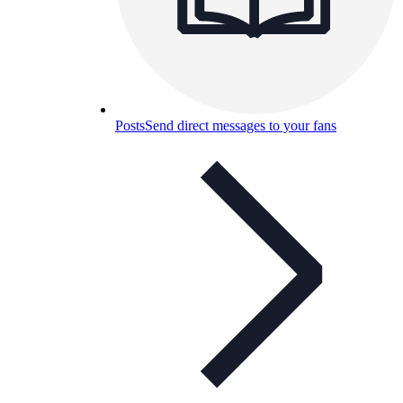
Posts
Send direct messages to your fans