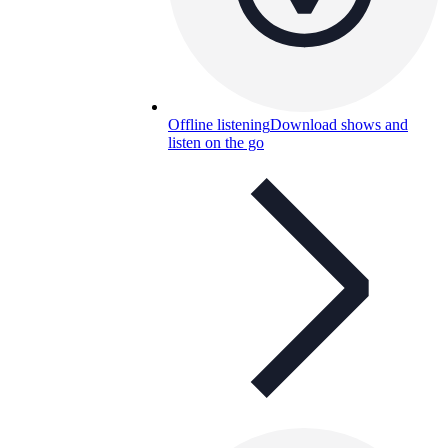
Offline listening
Download shows and
listen on the go