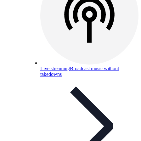
Live streaming
Broadcast music without
takedowns