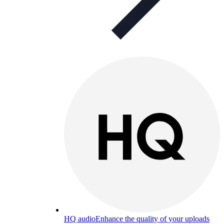
HQ audio
Enhance the quality of your uploads