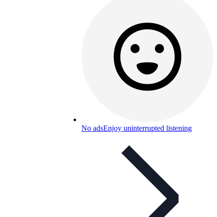
No ads
Enjoy uninterrupted listening