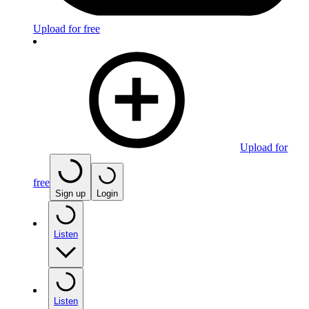
Upload for free
Upload for
free
Sign up
Login
Listen
Listen