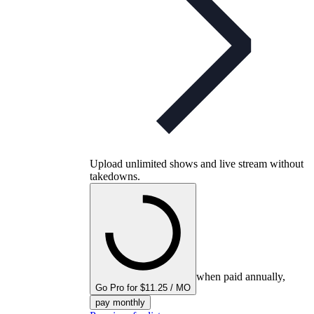
Upload unlimited shows and live stream without
takedowns.
when paid annually,
Go Pro for $11.25 / MO
pay monthly