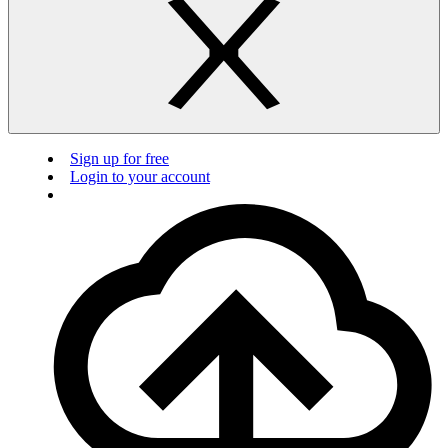
Sign up for free
Login to your account