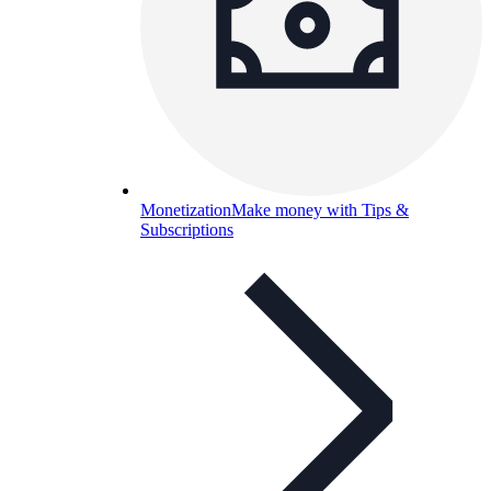
Monetization
Make money with Tips &
Subscriptions