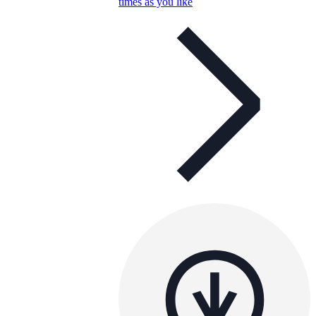
times as you like