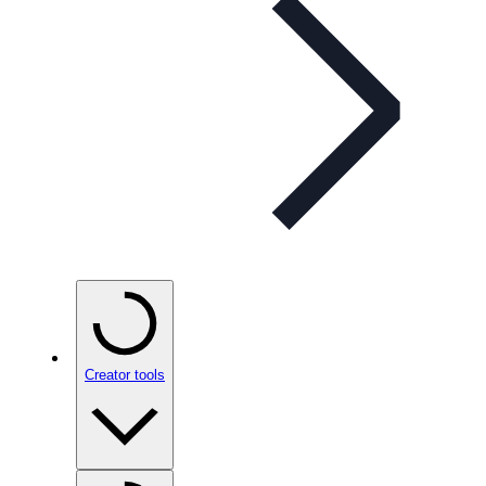
Creator tools