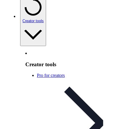
Creator tools
Creator tools
Pro for creators