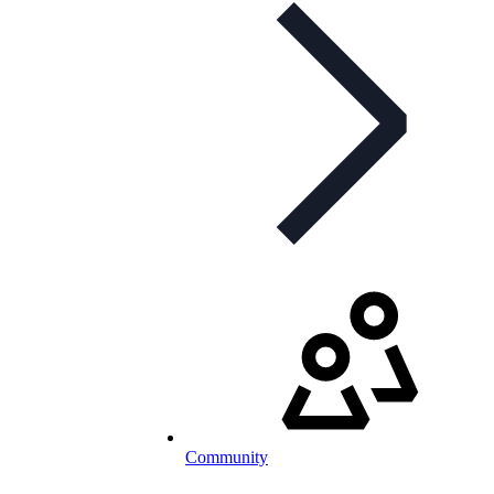
Community