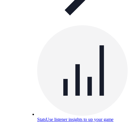
Stats
Use listener insights to up your game