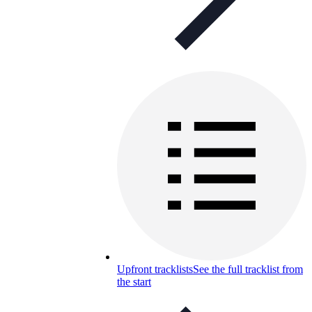
Upfront tracklists
See the full tracklist from
the start