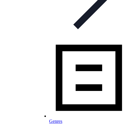
Genres