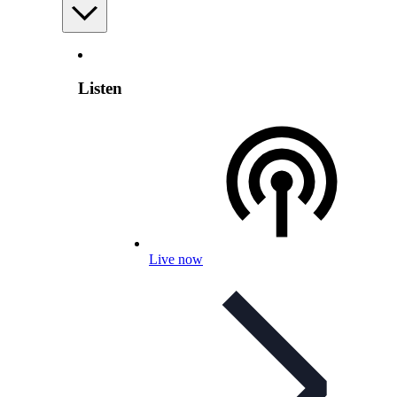
Listen
Live now