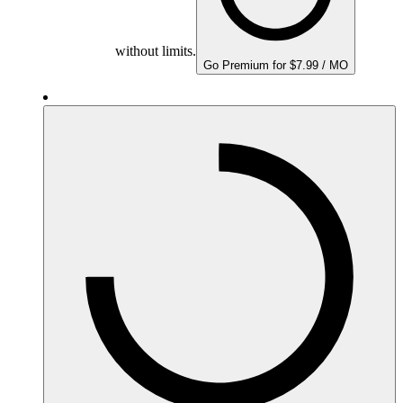
without limits.
Go Premium for $7.99 / MO