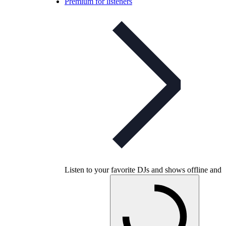
Premium for listeners
Listen to your favorite DJs and shows offline and