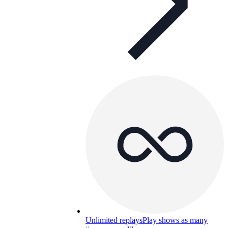
Unlimited replays
Play shows as many