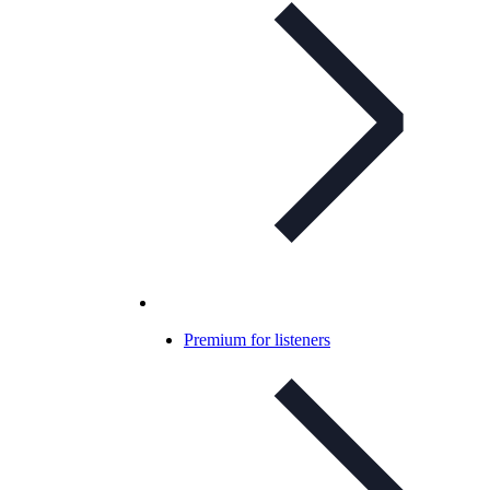
Premium for listeners