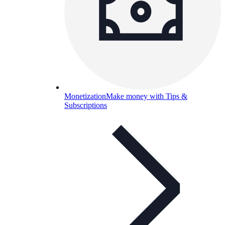
Monetization
Make money with Tips &
Subscriptions