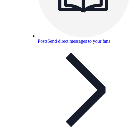
Posts
Send direct messages to your fans