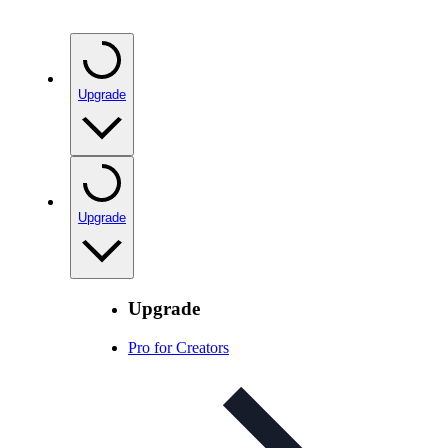
Upgrade
Upgrade
Upgrade
Pro for Creators