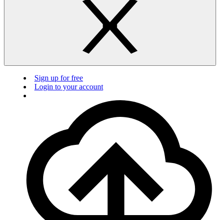
Sign up for free
Login to your account