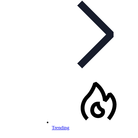
Trending