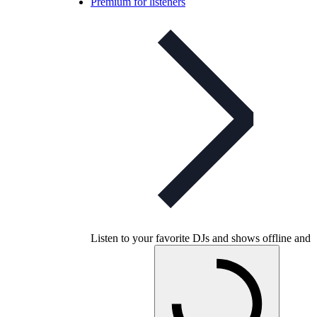
Premium for listeners
Listen to your favorite DJs and shows offline and