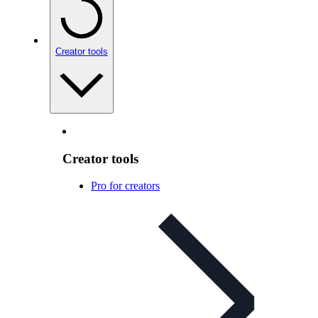
Creator tools
Creator tools
Pro for creators