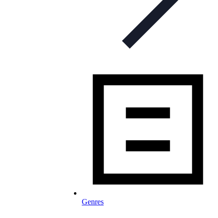
Genres