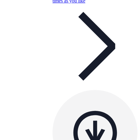
times as you like