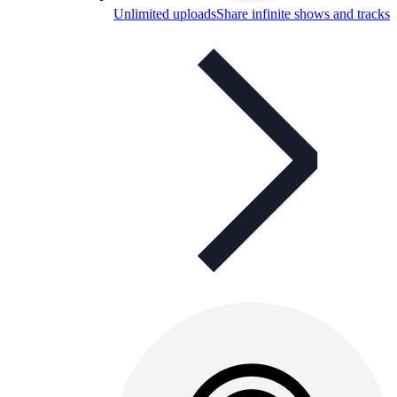
Unlimited uploads
Share infinite shows and tracks