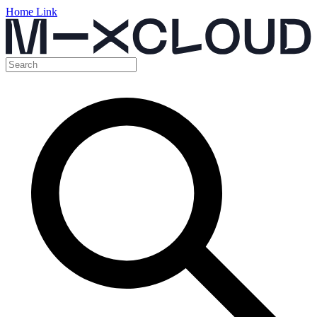
Home Link