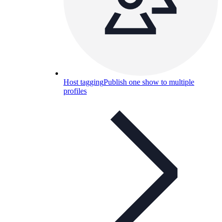
Host tagging
Publish one show to multiple
profiles