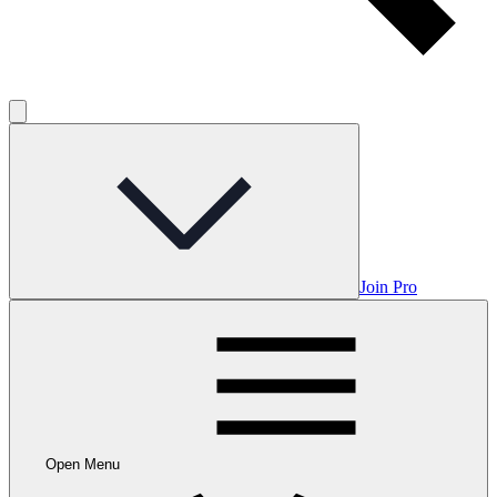
Join Pro
Open Menu