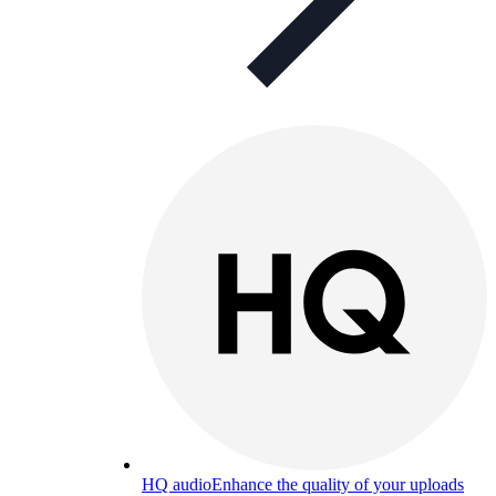
HQ audio
Enhance the quality of your uploads