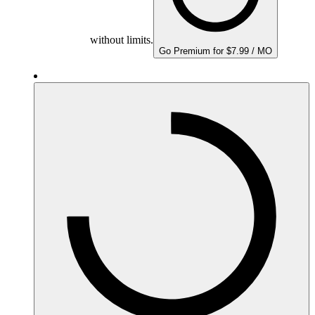
without limits.
Go Premium for $7.99 / MO