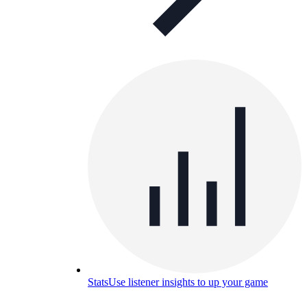
Stats
Use listener insights to up your game