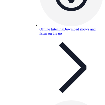
Offline listening
Download shows and
listen on the go