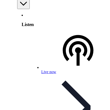
Listen
Live now