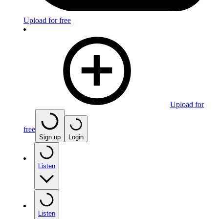
Upload for free
Upload for
free
Sign up
Login
Listen
Listen