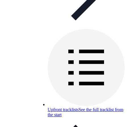
Upfront tracklists
See the full tracklist from
the start