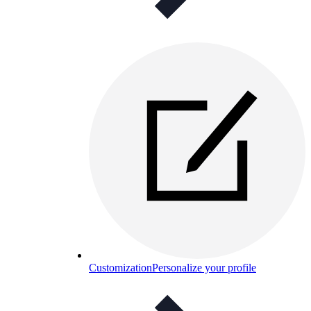
Customization
Personalize your profile