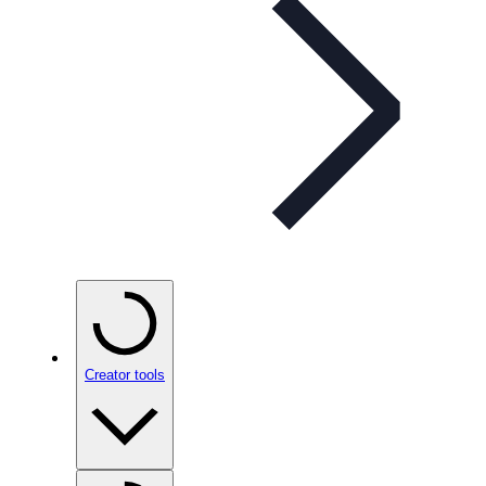
Creator tools