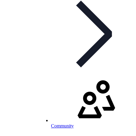
Community