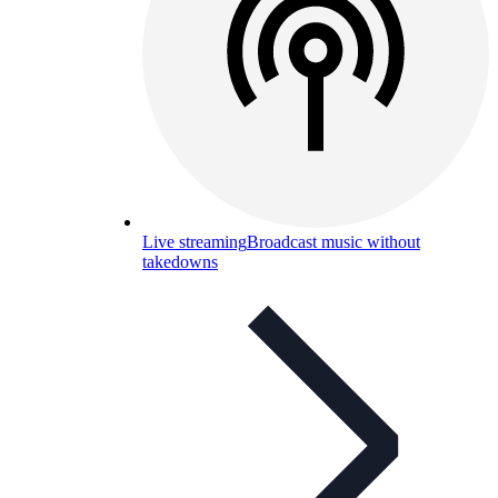
Live streaming
Broadcast music without
takedowns