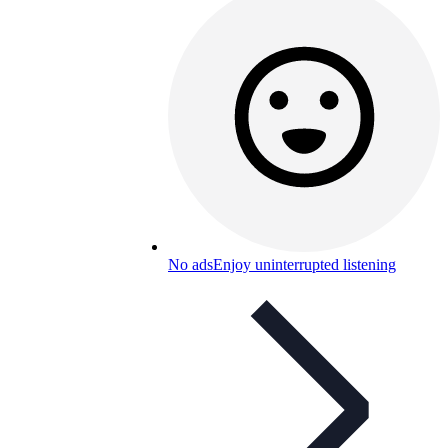
No ads
Enjoy uninterrupted listening