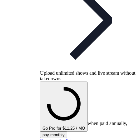
Upload unlimited shows and live stream without
takedowns.
when paid annually,
Go Pro for $11.25 / MO
pay monthly