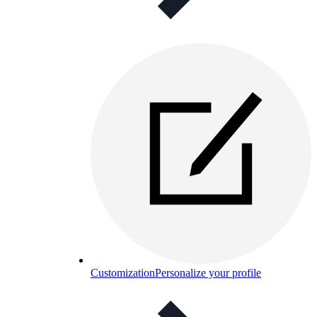
Customization
Personalize your profile