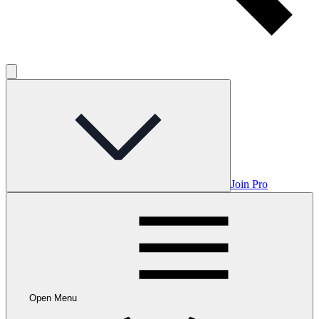
Join Pro
Open Menu