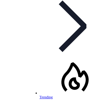
Trending