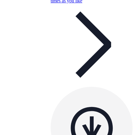
times as you like