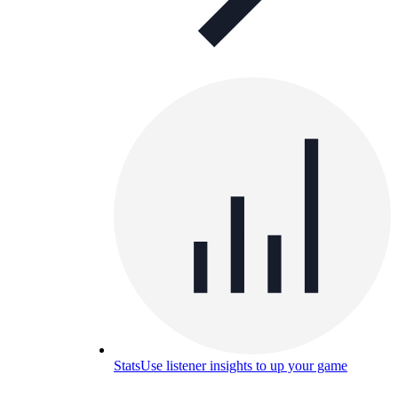
Stats
Use listener insights to up your game