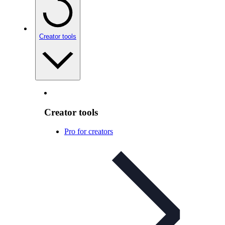
Creator tools
Creator tools
Pro for creators