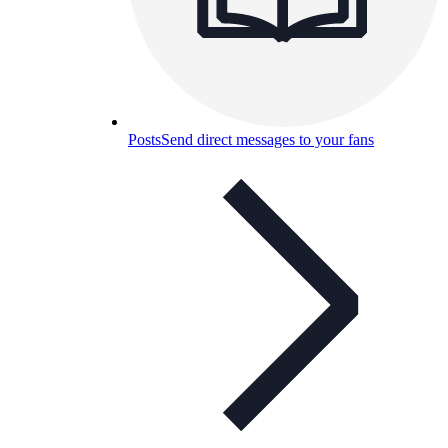
Posts
Send direct messages to your fans