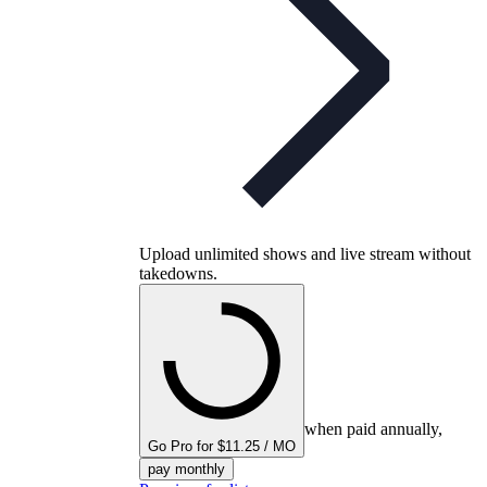
Upload unlimited shows and live stream without
takedowns.
when paid annually,
Go Pro for $11.25 / MO
pay monthly