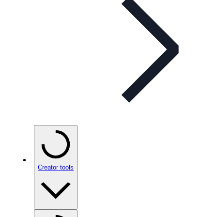
Creator tools