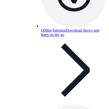
Offline listening
Download shows and
listen on the go