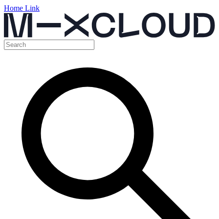
Home Link