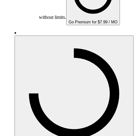
without limits.
Go Premium for $7.99 / MO