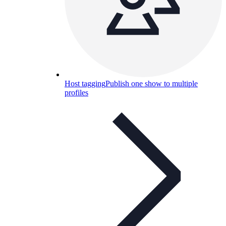
Host tagging
Publish one show to multiple
profiles