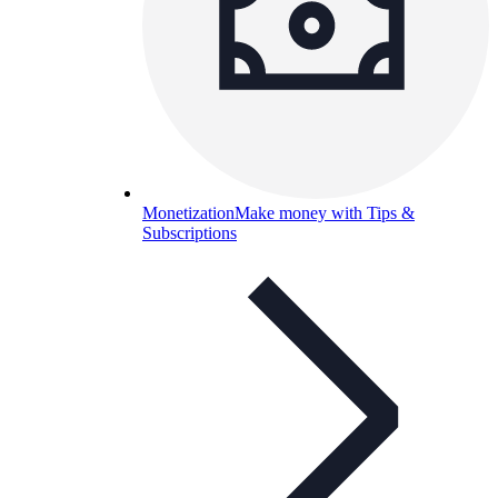
Monetization
Make money with Tips &
Subscriptions