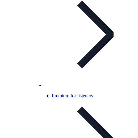
Premium for listeners