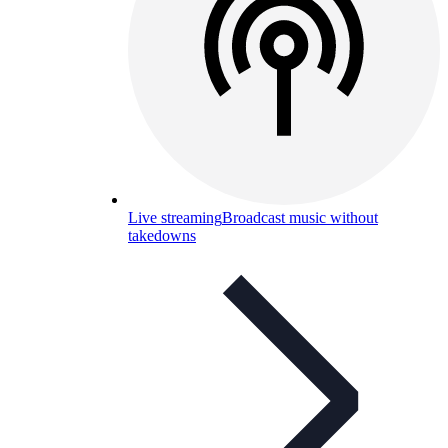
Live streaming
Broadcast music without
takedowns