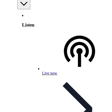
Listen
Live now