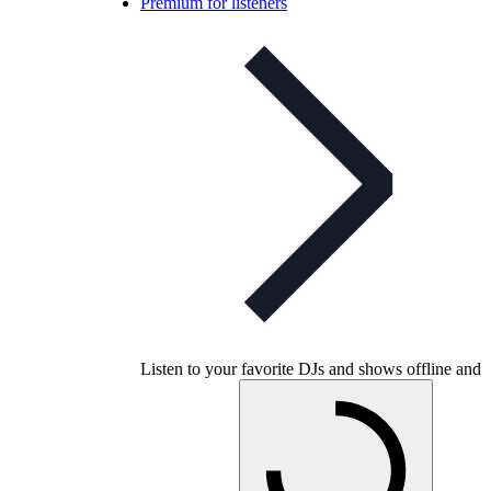
Premium for listeners
Listen to your favorite DJs and shows offline and