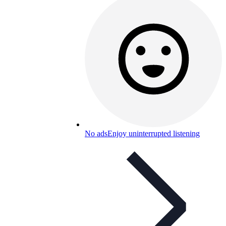
No ads
Enjoy uninterrupted listening