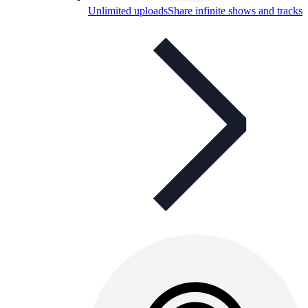
Unlimited uploads
Share infinite shows and tracks