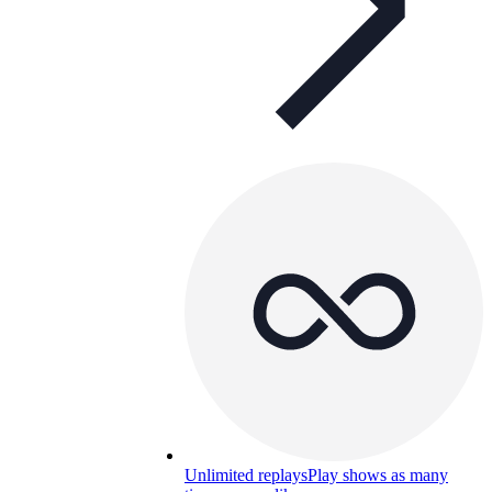
Unlimited replays
Play shows as many