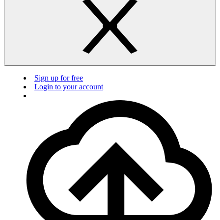
Sign up for free
Login to your account