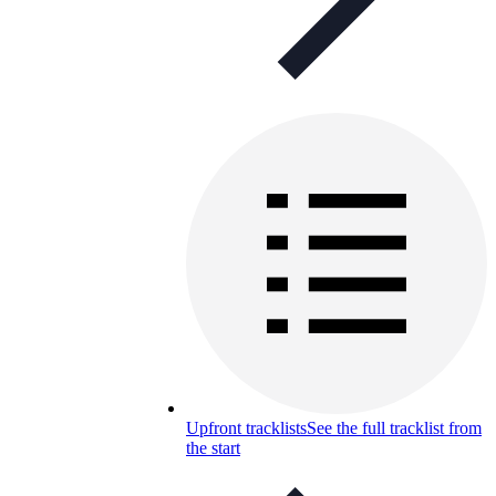
Upfront tracklists
See the full tracklist from
the start