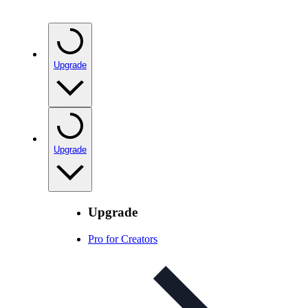
Upgrade
Upgrade
Upgrade
Pro for Creators