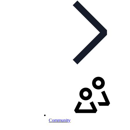
Community