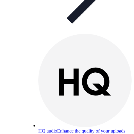
HQ audio
Enhance the quality of your uploads