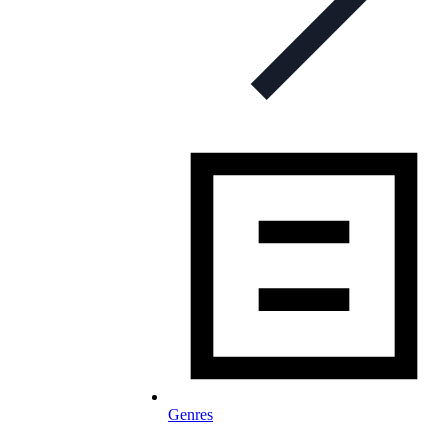
Genres