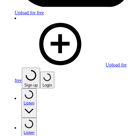
Upload for free
Upload for
free
Sign up
Login
Listen
Listen