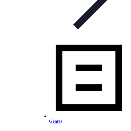
Genres