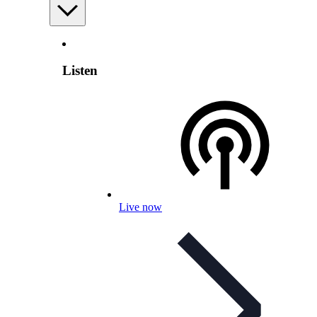
Listen
Live now