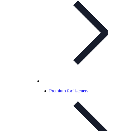
Premium for listeners