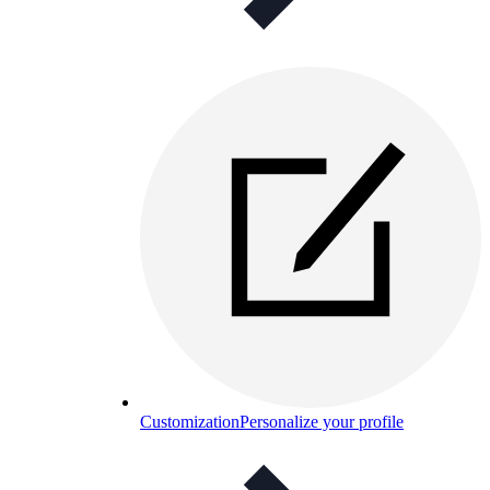
Customization
Personalize your profile