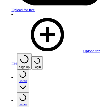
Upload for free
Upload for
free
Sign up
Login
Listen
Listen