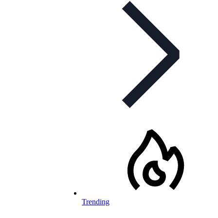
Trending