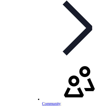
Community