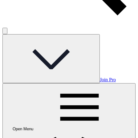
Join Pro
Open Menu