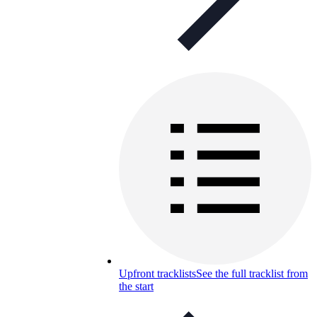
Upfront tracklists
See the full tracklist from
the start