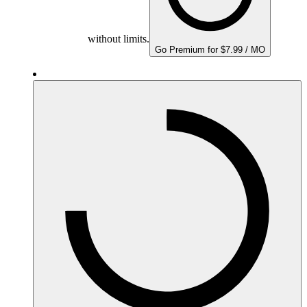
without limits.
Go Premium for $7.99 / MO