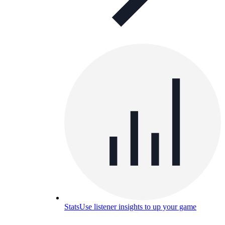
Stats
Use listener insights to up your game