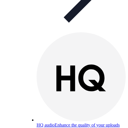
HQ audio
Enhance the quality of your uploads