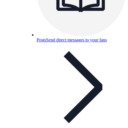
Posts
Send direct messages to your fans