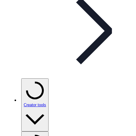
Creator tools