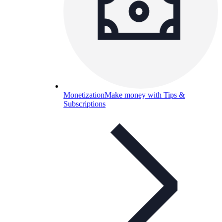
Monetization
Make money with Tips &
Subscriptions