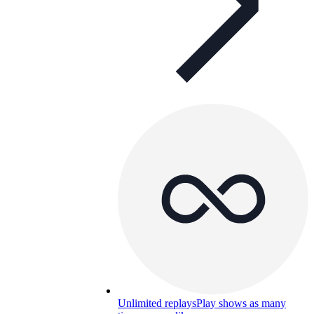
Unlimited replays
Play shows as many