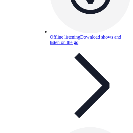
Offline listening
Download shows and
listen on the go