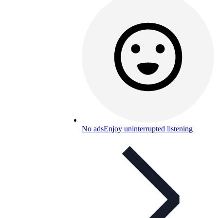
No ads
Enjoy uninterrupted listening