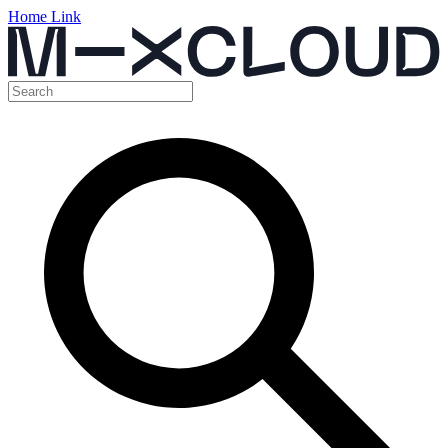
Home Link