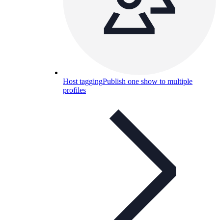
Host tagging
Publish one show to multiple
profiles