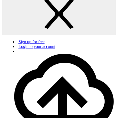
Sign up for free
Login to your account