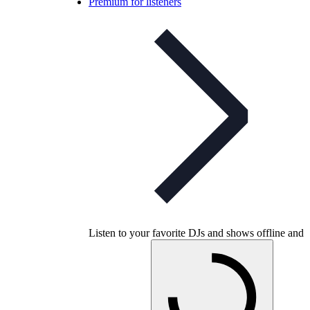
Premium for listeners
Listen to your favorite DJs and shows offline and