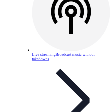
Live streaming
Broadcast music without
takedowns