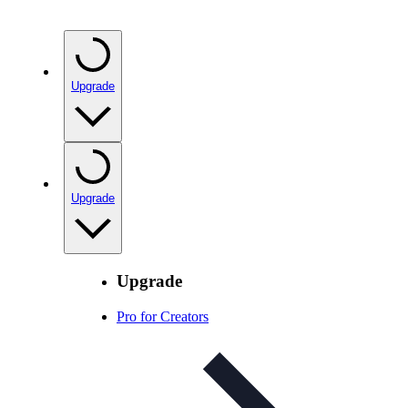
Upgrade
Upgrade
Upgrade
Pro for Creators