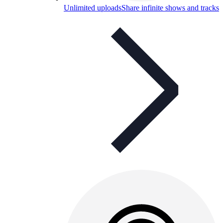
Unlimited uploads
Share infinite shows and tracks