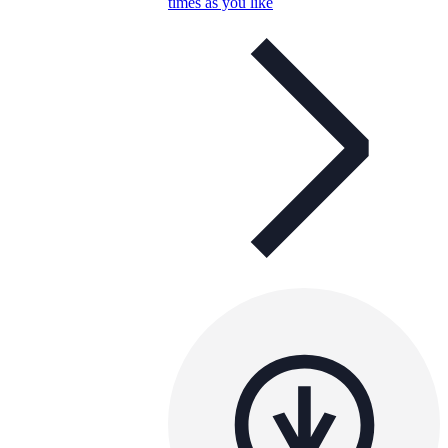
times as you like