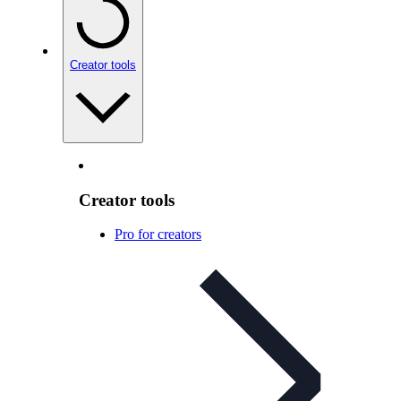
Creator tools
Creator tools
Pro for creators