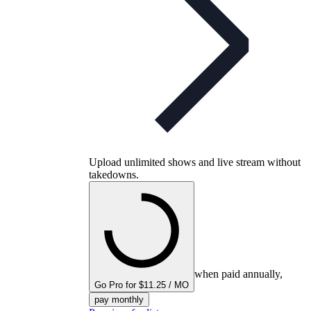
Upload unlimited shows and live stream without
takedowns.
when paid annually,
Go Pro for $11.25 / MO
pay monthly