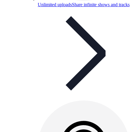
Unlimited uploads
Share infinite shows and tracks