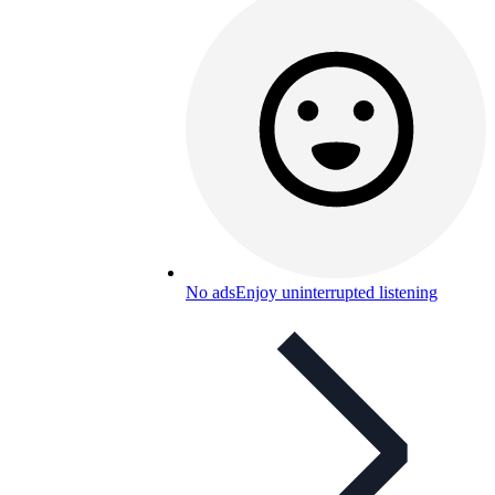
No ads
Enjoy uninterrupted listening