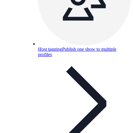
Host tagging
Publish one show to multiple
profiles