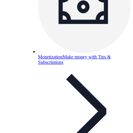
Monetization
Make money with Tips &
Subscriptions