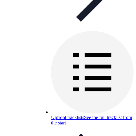
Upfront tracklists
See the full tracklist from
the start