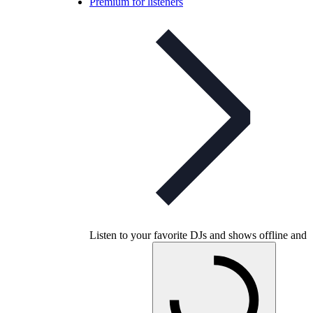
Premium for listeners
Listen to your favorite DJs and shows offline and