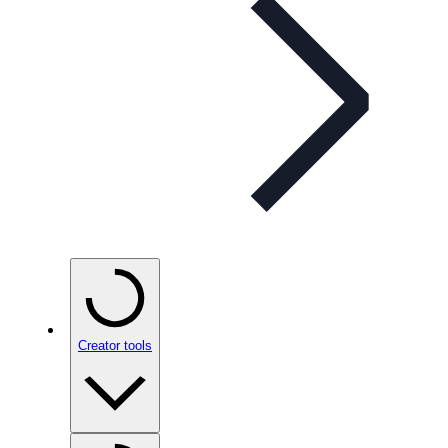
Creator tools