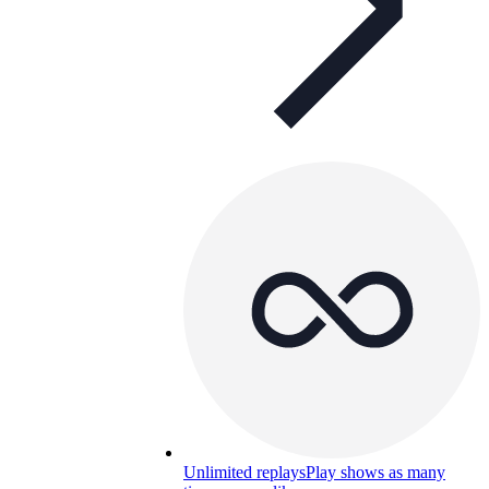
Unlimited replays
Play shows as many