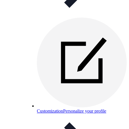
Customization
Personalize your profile