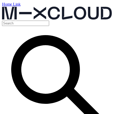
Home Link