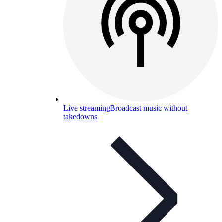
Live streaming
Broadcast music without
takedowns