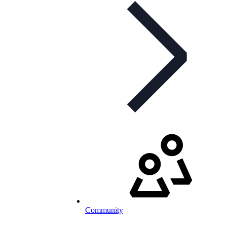
Community