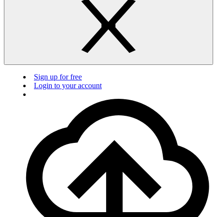
Sign up for free
Login to your account