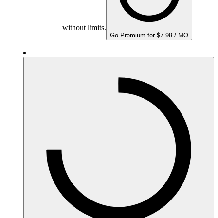
without limits.
Go Premium for $7.99 / MO