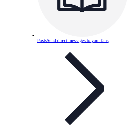
Posts
Send direct messages to your fans