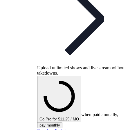
Upload unlimited shows and live stream without
takedowns.
when paid annually,
Go Pro for $11.25 / MO
pay monthly