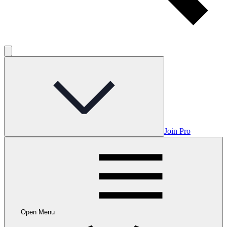
Join Pro
Open Menu