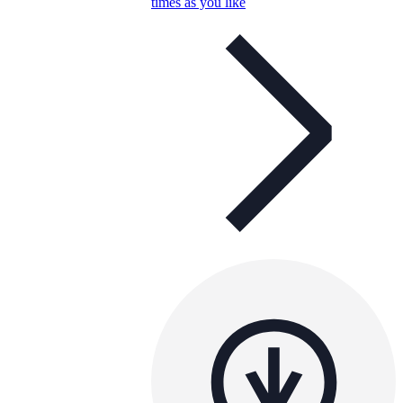
times as you like