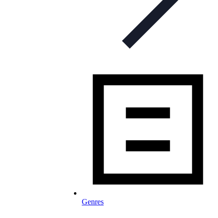
Genres