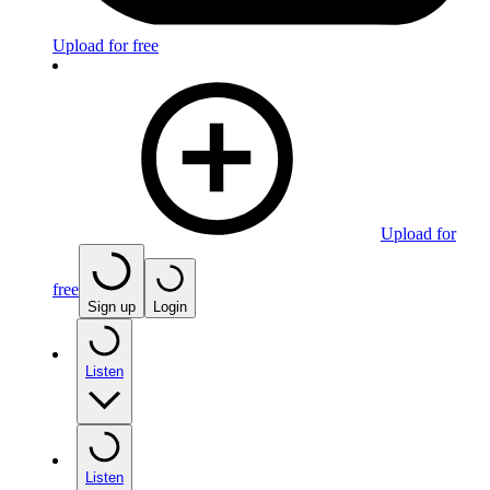
Upload for free
Upload for
free
Sign up
Login
Listen
Listen