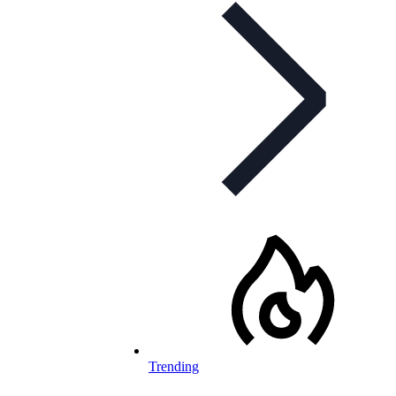
Trending