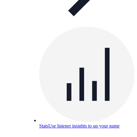
Stats
Use listener insights to up your game