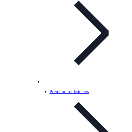
Premium for listeners