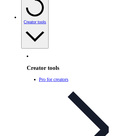
Creator tools
Creator tools
Pro for creators