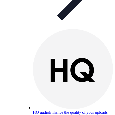
HQ audio
Enhance the quality of your uploads