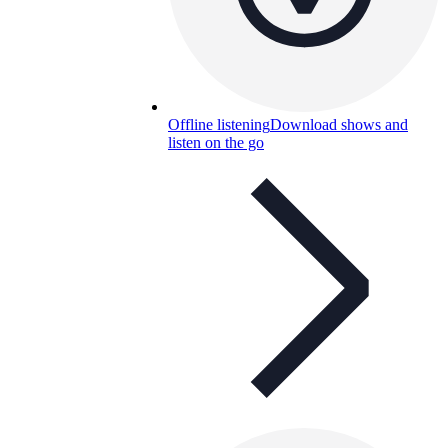
Offline listening
Download shows and
listen on the go