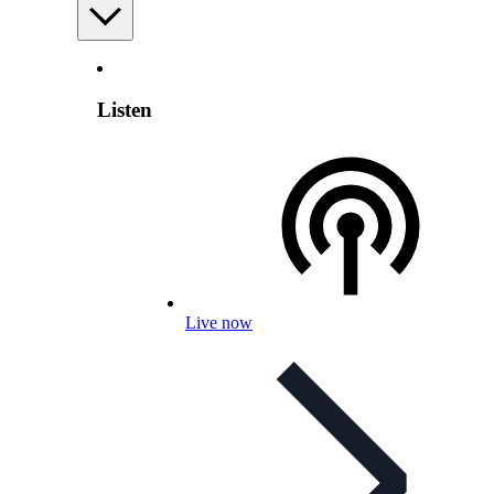
Listen
Live now