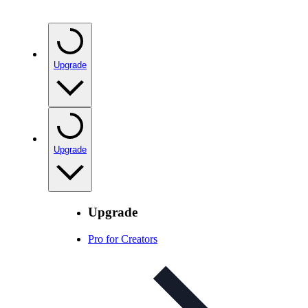
Upgrade
Upgrade
Upgrade
Pro for Creators