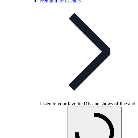
Premium for listeners
Listen to your favorite DJs and shows offline and