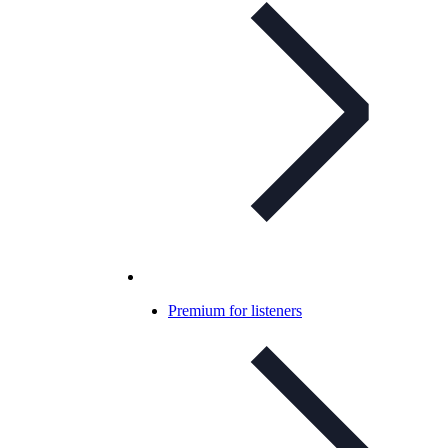
Premium for listeners