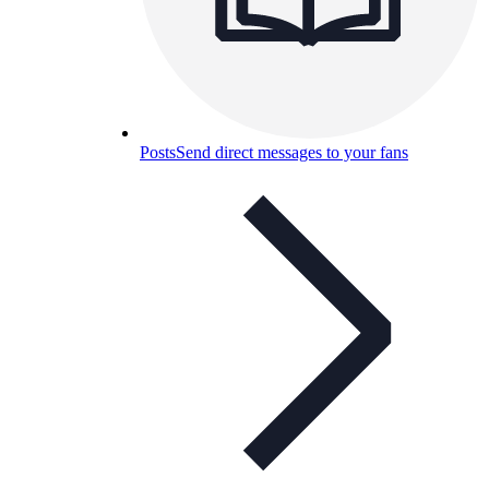
Posts
Send direct messages to your fans