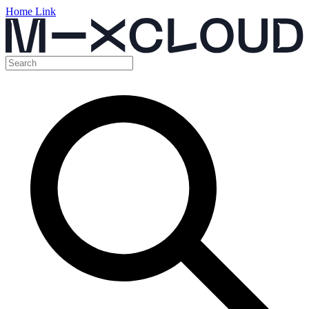
Home Link