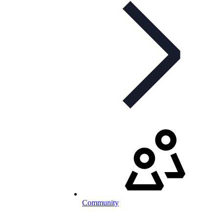
Community