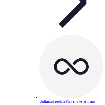
Unlimited replays
Play shows as many