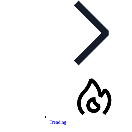
Trending