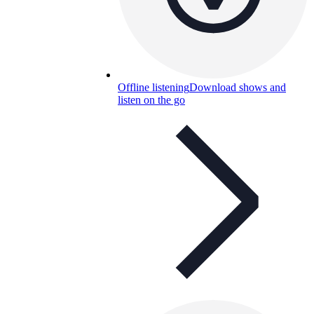
Offline listening
Download shows and
listen on the go