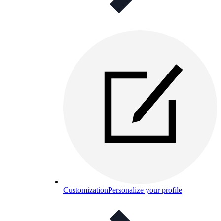
Customization
Personalize your profile