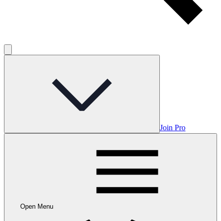
Join Pro
Open Menu