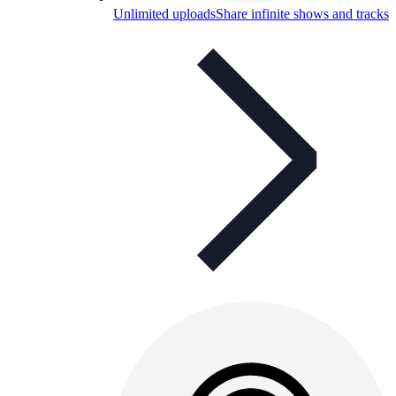
Unlimited uploads
Share infinite shows and tracks