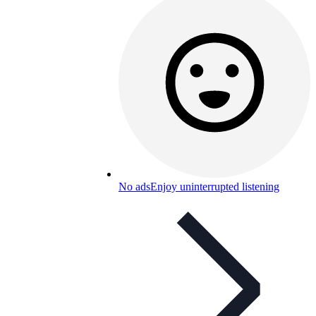
No ads
Enjoy uninterrupted listening