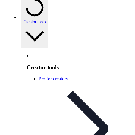
Creator tools
Creator tools
Pro for creators