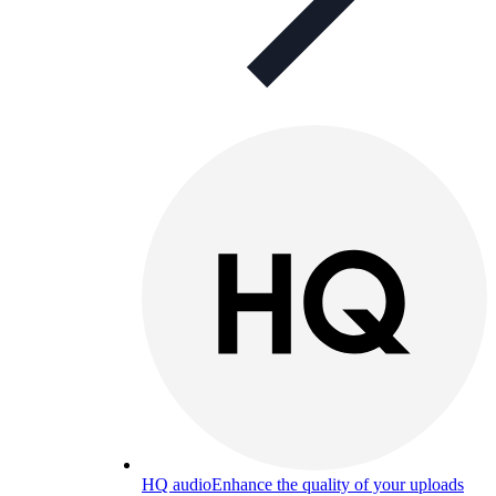
HQ audio
Enhance the quality of your uploads