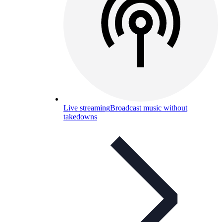
Live streaming
Broadcast music without
takedowns