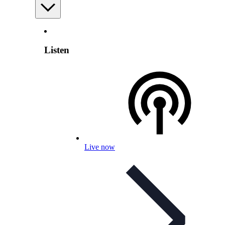
Listen
Live now