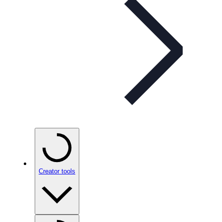
Creator tools