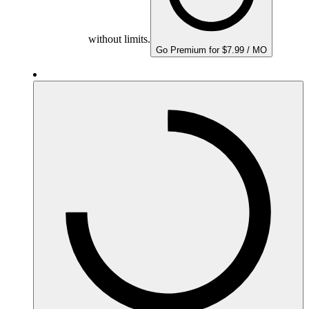
without limits.
Go Premium for $7.99 / MO