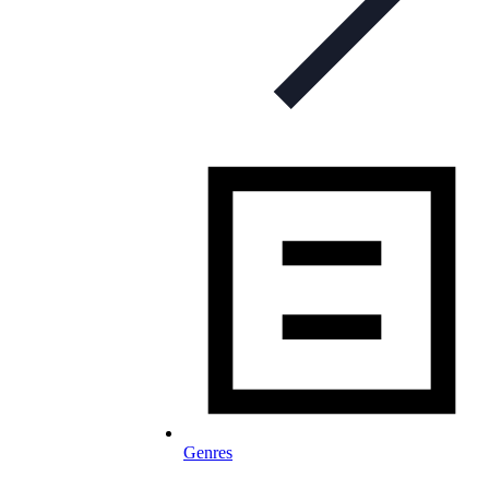
Genres