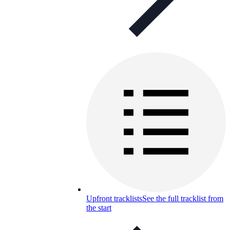
Upfront tracklists
See the full tracklist from
the start