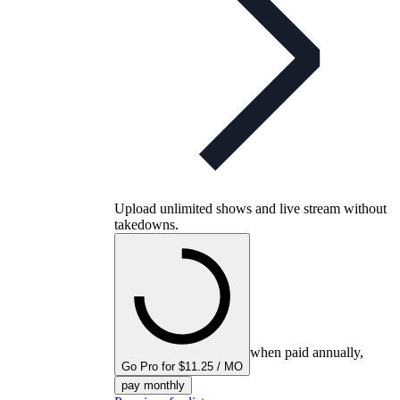
Upload unlimited shows and live stream without
takedowns.
when paid annually,
Go Pro for $11.25 / MO
pay monthly