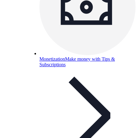
Monetization
Make money with Tips &
Subscriptions