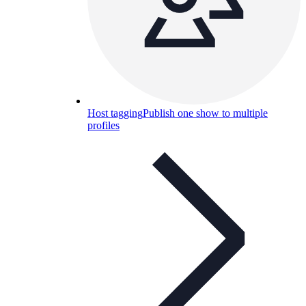
Host tagging
Publish one show to multiple
profiles