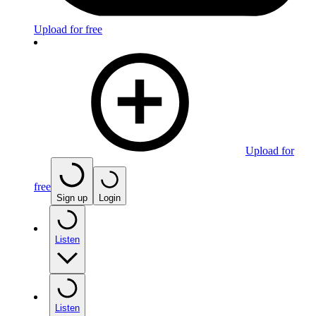
Upload for free
Upload for
free
Sign up
Login
Listen
Listen