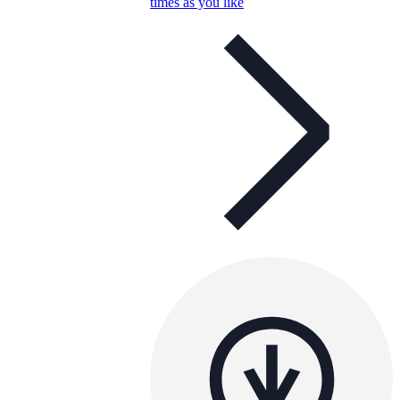
times as you like