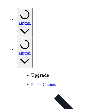
Upgrade
Upgrade
Upgrade
Pro for Creators