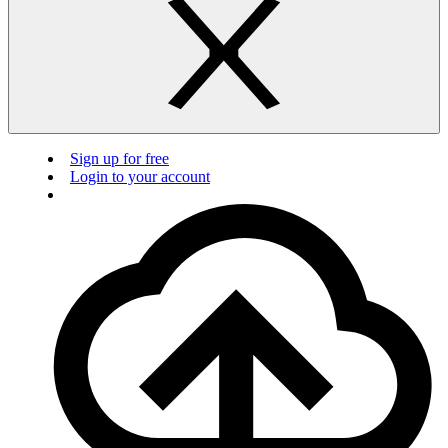
Sign up for free
Login to your account