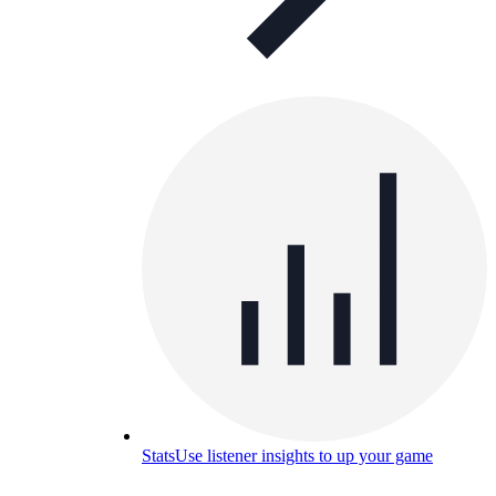
Stats
Use listener insights to up your game