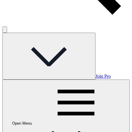
Join Pro
Open Menu