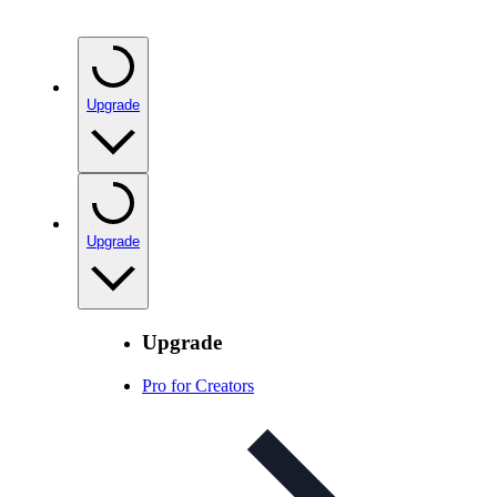
Upgrade
Upgrade
Upgrade
Pro for Creators