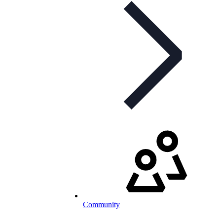
Community