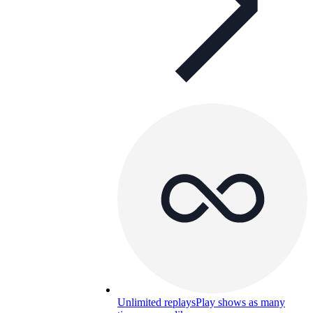
Unlimited replays
Play shows as many