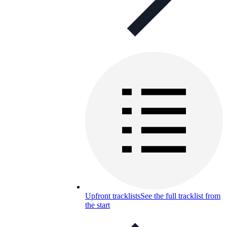
Upfront tracklists
See the full tracklist from
the start