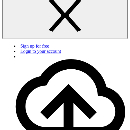
Sign up for free
Login to your account