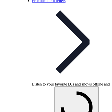
Premium for listeners
Listen to your favorite DJs and shows offline and