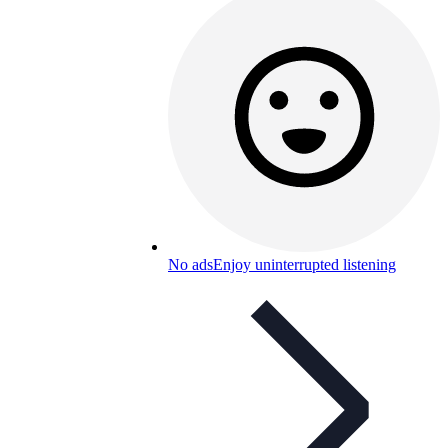
No ads
Enjoy uninterrupted listening