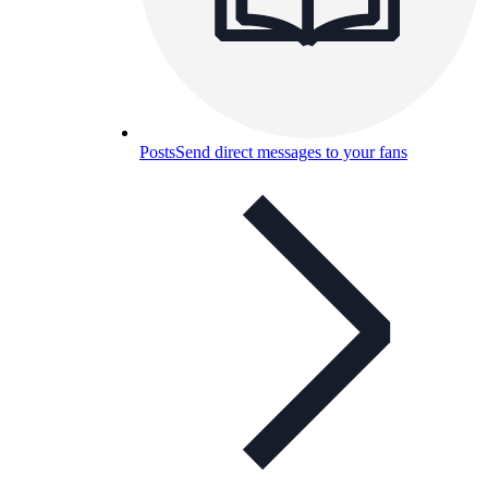
Posts
Send direct messages to your fans