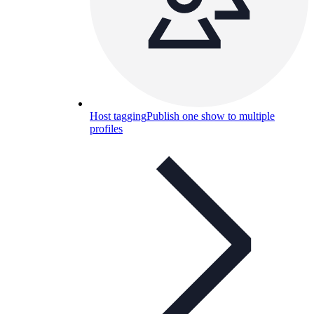
Host tagging
Publish one show to multiple
profiles