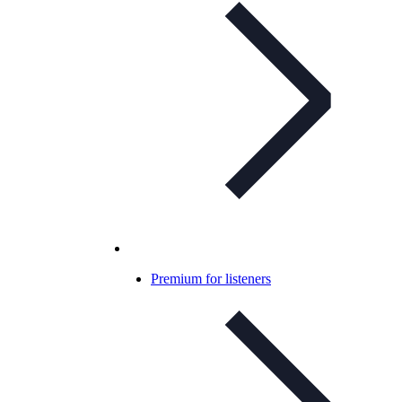
Premium for listeners