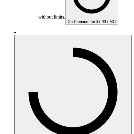
without limits.
Go Premium for $7.99 / MO