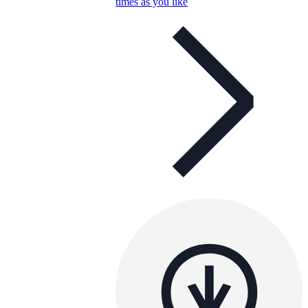
times as you like