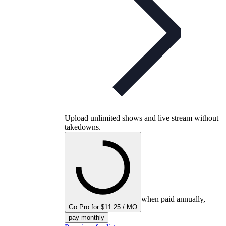
Upload unlimited shows and live stream without
takedowns.
when paid annually,
Go Pro for $11.25 / MO
pay monthly