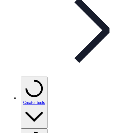
Creator tools