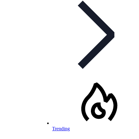
Trending