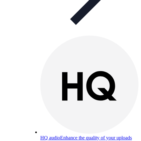
HQ audio
Enhance the quality of your uploads