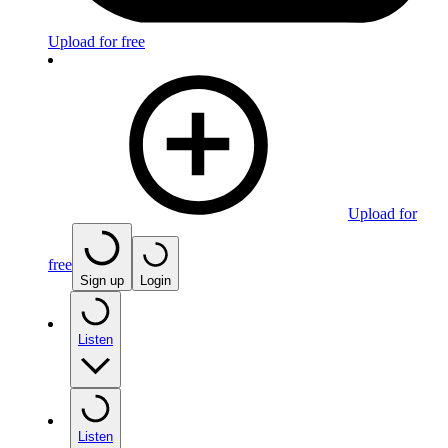
Upload for free
Upload for
free
Sign up
Login
Listen
Listen