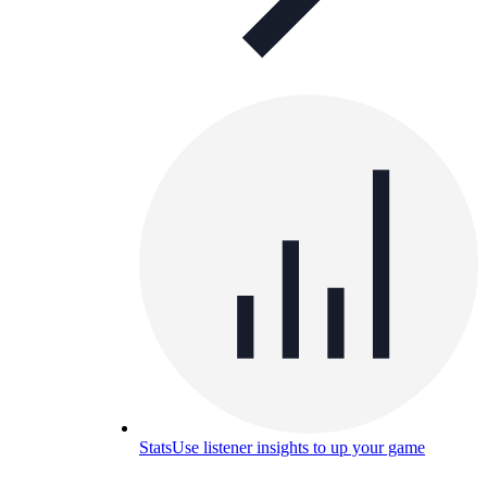
Stats
Use listener insights to up your game