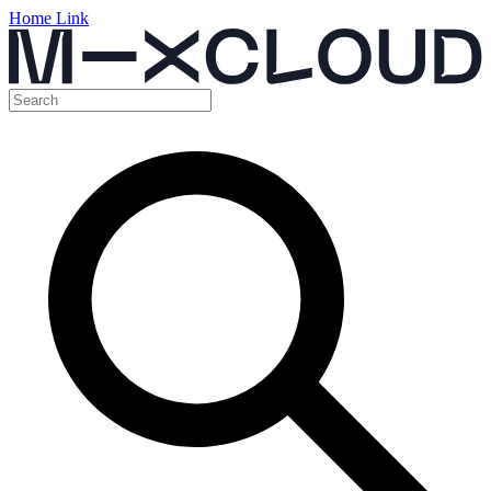
Home Link