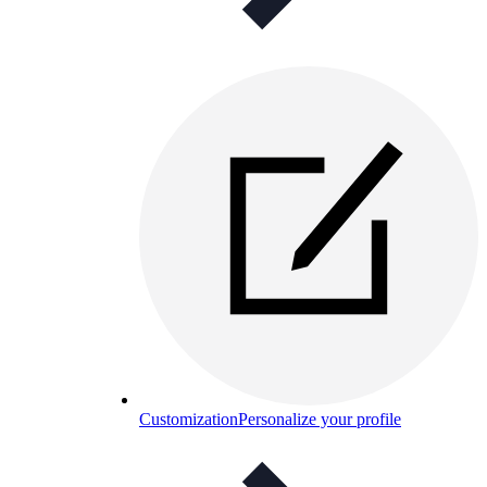
Customization
Personalize your profile