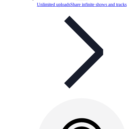
Unlimited uploads
Share infinite shows and tracks