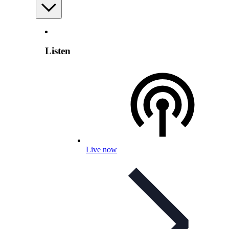
Listen
Live now