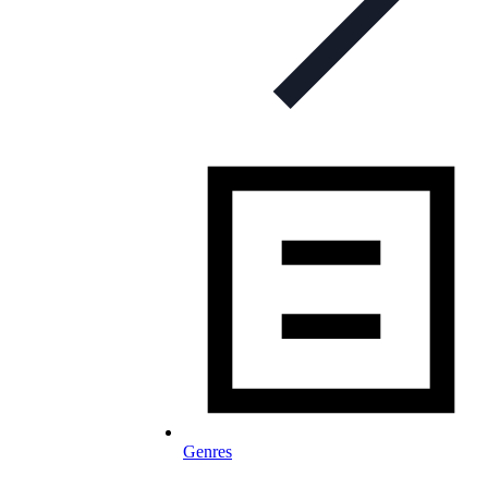
Genres