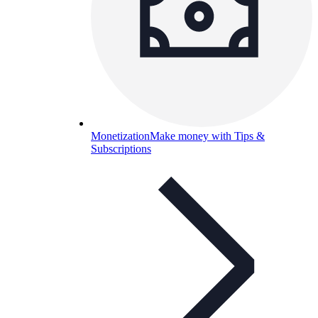
Monetization
Make money with Tips &
Subscriptions