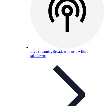
Live streaming
Broadcast music without
takedowns