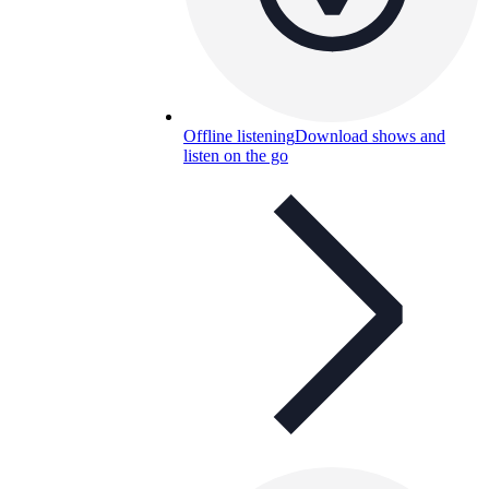
Offline listening
Download shows and
listen on the go