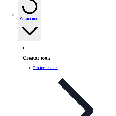
Creator tools
Creator tools
Pro for creators