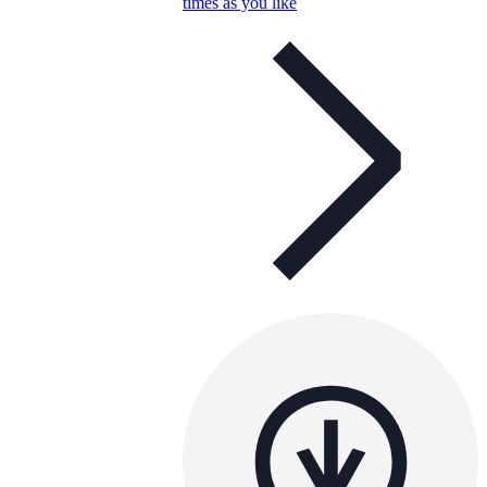
times as you like