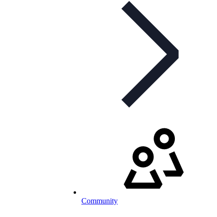
Community