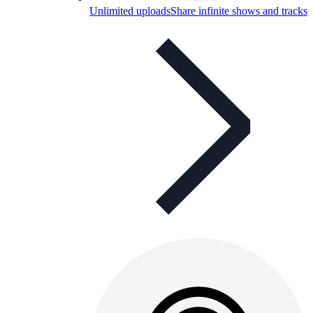
Unlimited uploads
Share infinite shows and tracks