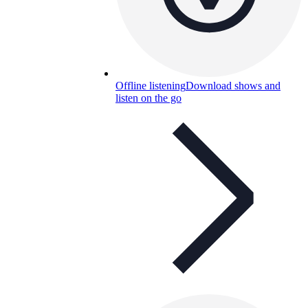
Offline listening
Download shows and
listen on the go