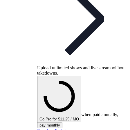
Upload unlimited shows and live stream without
takedowns.
when paid annually,
Go Pro for $11.25 / MO
pay monthly