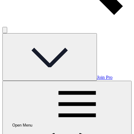
Join Pro
Open Menu