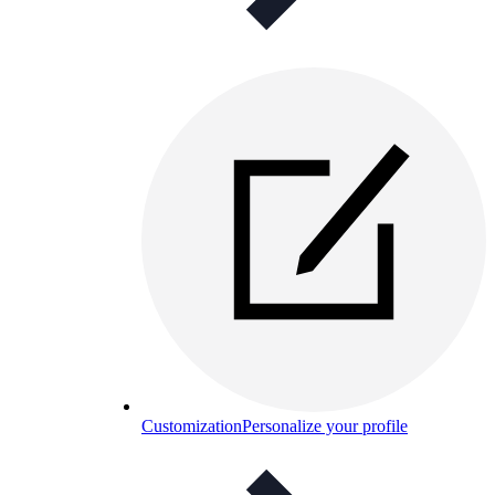
Customization
Personalize your profile