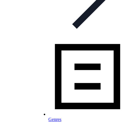
Genres