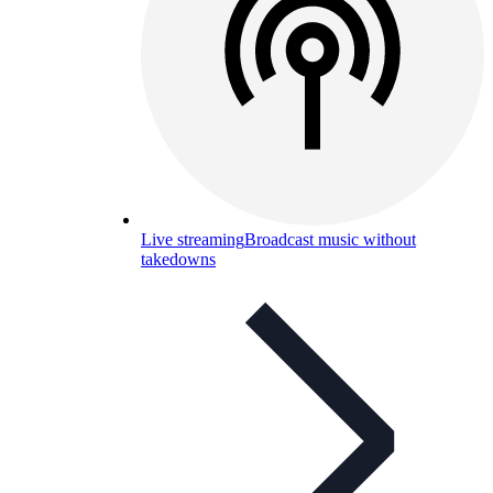
Live streaming
Broadcast music without
takedowns