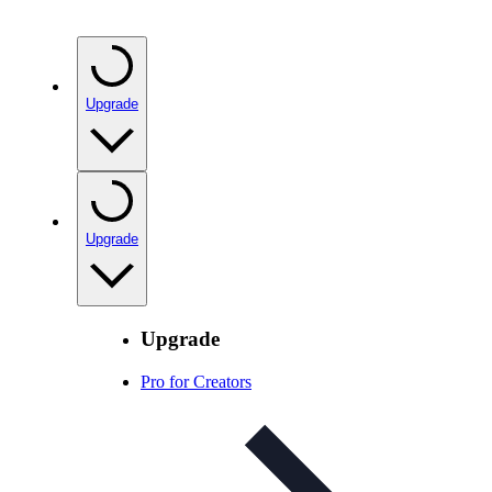
Upgrade
Upgrade
Upgrade
Pro for Creators