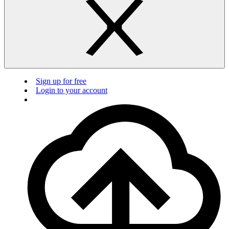
Sign up for free
Login to your account