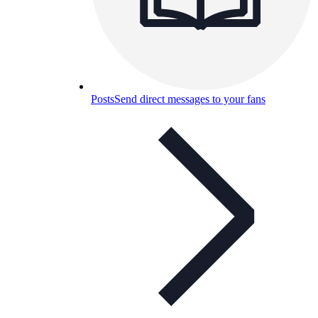
Posts
Send direct messages to your fans