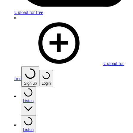
Upload for free
Upload for
free
Sign up
Login
Listen
Listen