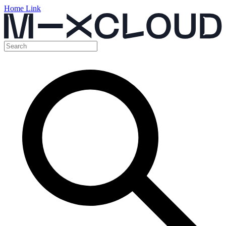
Home Link