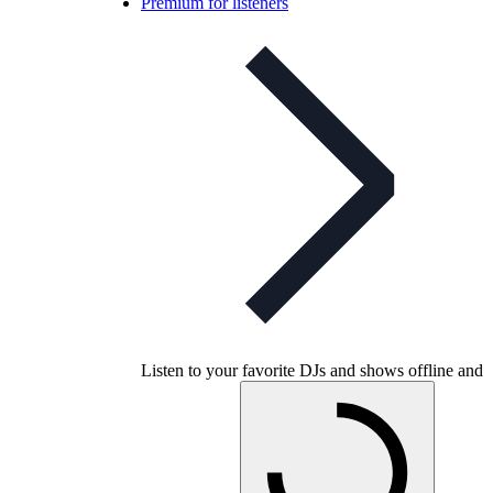
Premium for listeners
Listen to your favorite DJs and shows offline and