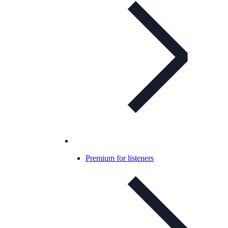
Premium for listeners