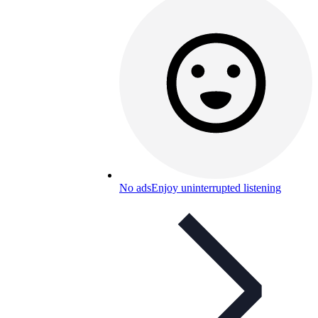
No ads
Enjoy uninterrupted listening