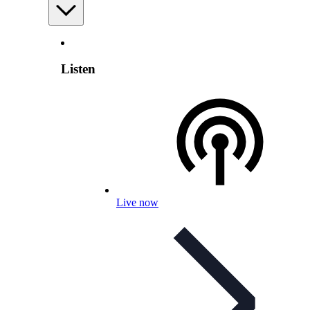
Listen
Live now