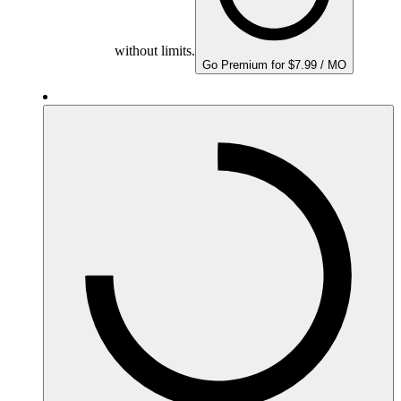
without limits.
Go Premium for $7.99 / MO