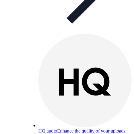
HQ audio
Enhance the quality of your uploads