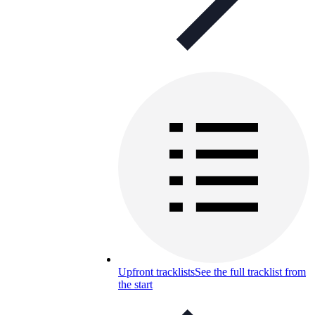
Upfront tracklists
See the full tracklist from
the start