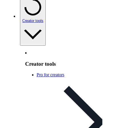
Creator tools
Creator tools
Pro for creators