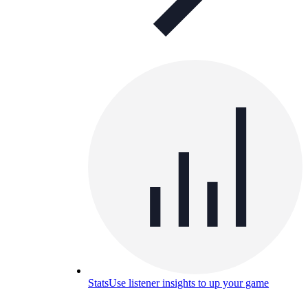
Stats
Use listener insights to up your game