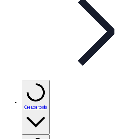
Creator tools