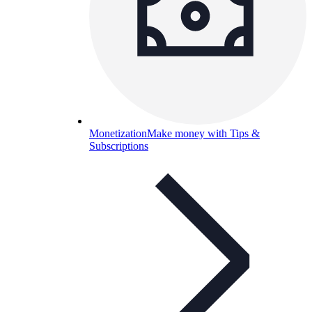
Monetization
Make money with Tips &
Subscriptions