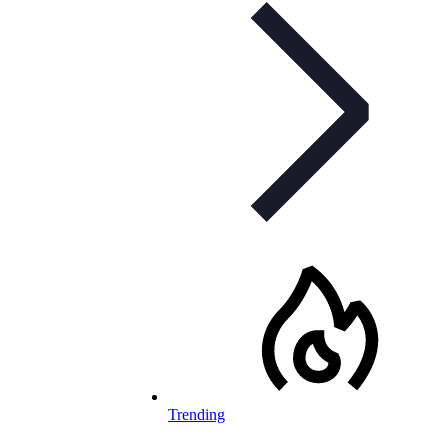
Trending