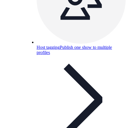
Host tagging
Publish one show to multiple
profiles