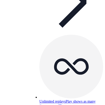
Unlimited replays
Play shows as many