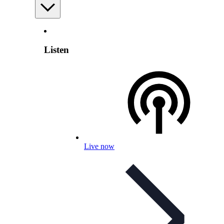
Listen
Live now