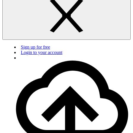
Sign up for free
Login to your account