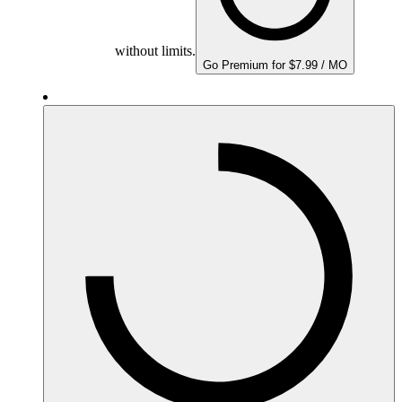
without limits.
Go Premium for $7.99 / MO