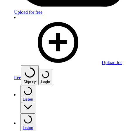
Upload for free
Upload for
free
Sign up
Login
Listen
Listen