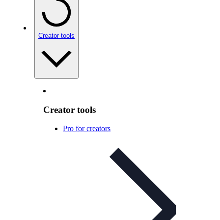
Creator tools
Creator tools
Pro for creators