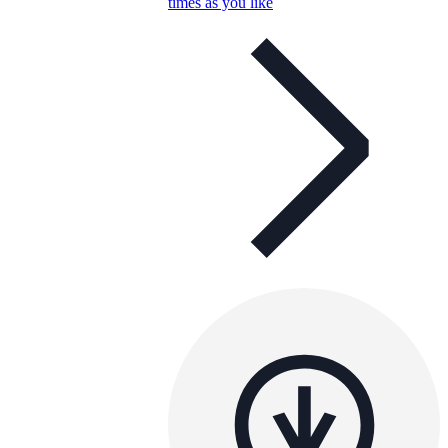
times as you like