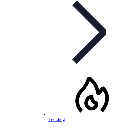
Trending