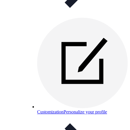
Customization
Personalize your profile