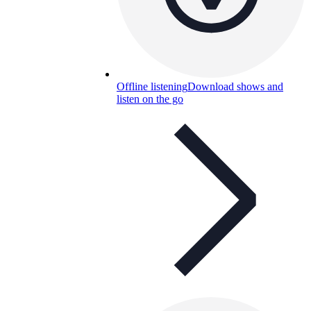
Offline listening
Download shows and
listen on the go