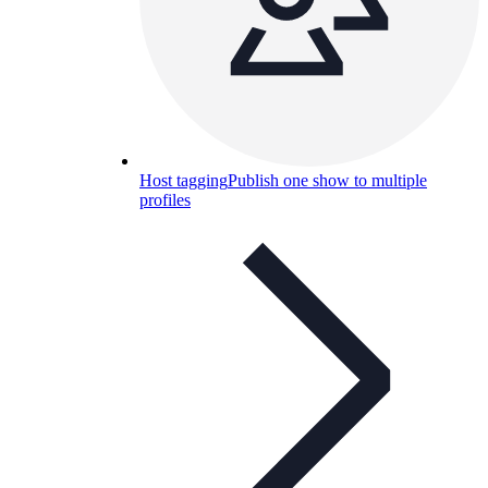
Host tagging
Publish one show to multiple
profiles