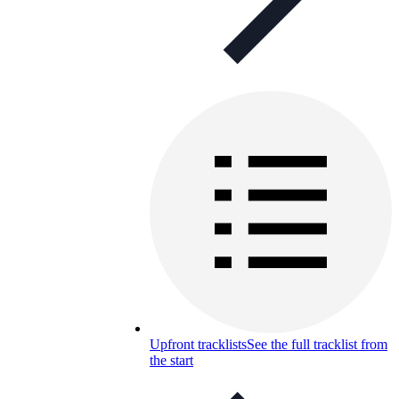
Upfront tracklists
See the full tracklist from
the start