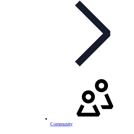
Community