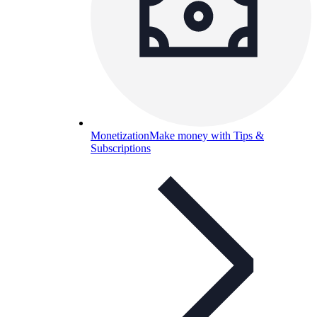
Monetization
Make money with Tips &
Subscriptions