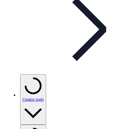
Creator tools