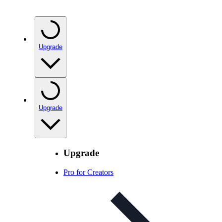
Upgrade
Upgrade
Upgrade
Pro for Creators