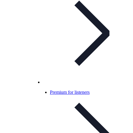
Premium for listeners