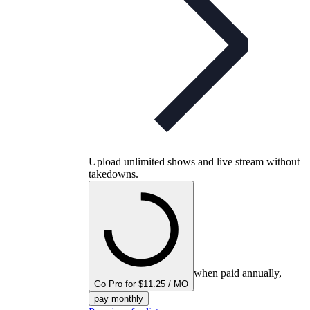
Upload unlimited shows and live stream without
takedowns.
when paid annually,
Go Pro for $11.25 / MO
pay monthly