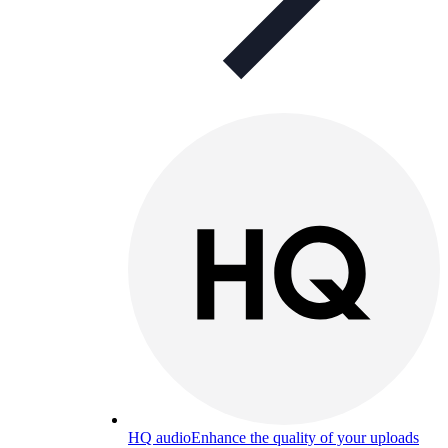
HQ audio
Enhance the quality of your uploads