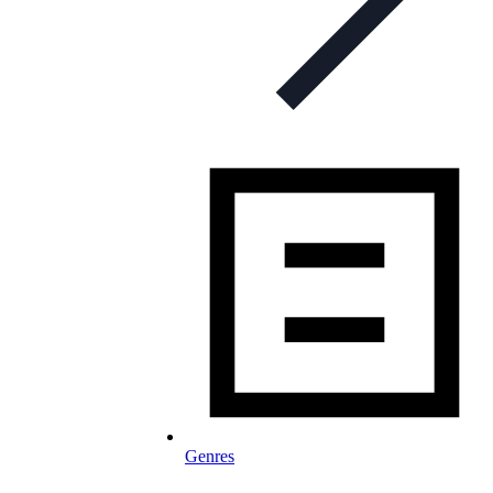
Genres