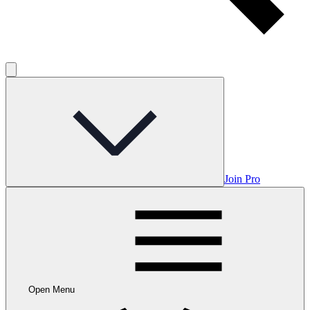
Join Pro
Open Menu