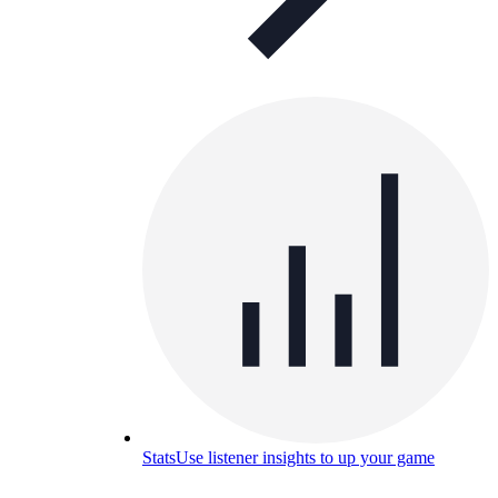
Stats
Use listener insights to up your game