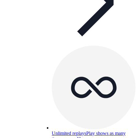
Unlimited replays
Play shows as many