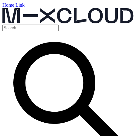
Home Link