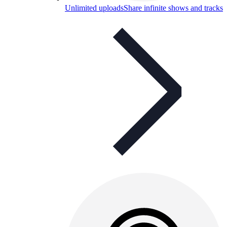
Unlimited uploads
Share infinite shows and tracks