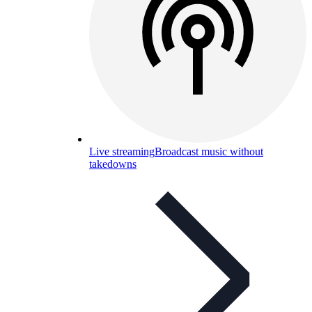
Live streaming
Broadcast music without
takedowns