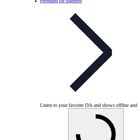
Premium for listeners
Listen to your favorite DJs and shows offline and