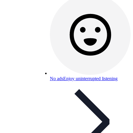
No ads
Enjoy uninterrupted listening