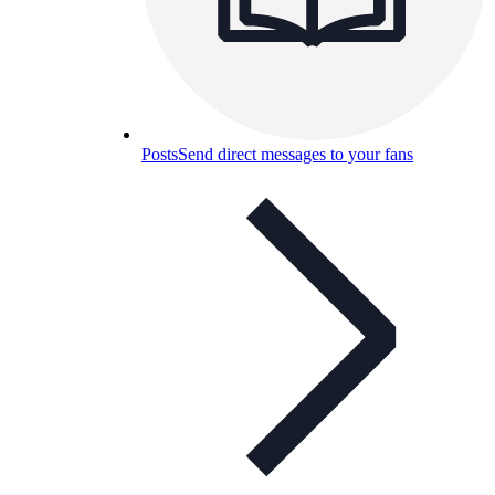
Posts
Send direct messages to your fans