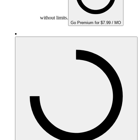
without limits.
Go Premium for $7.99 / MO