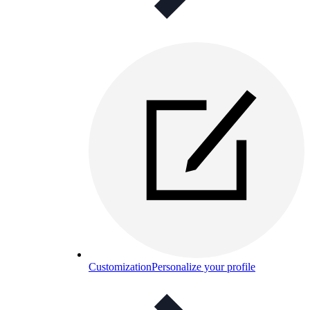
Customization
Personalize your profile