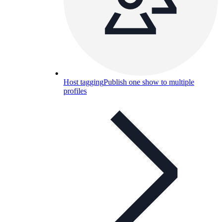
Host tagging
Publish one show to multiple
profiles