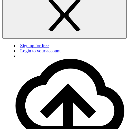
Sign up for free
Login to your account