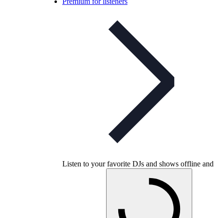
Premium for listeners
Listen to your favorite DJs and shows offline and