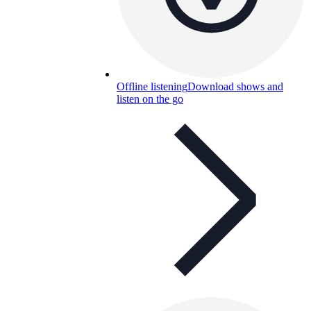
Offline listening
Download shows and
listen on the go