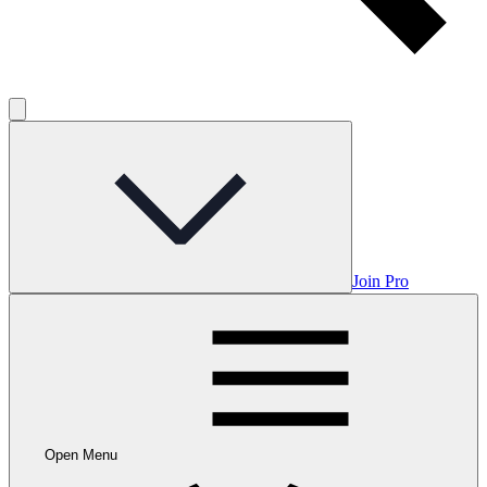
Join Pro
Open Menu