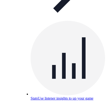
Stats
Use listener insights to up your game