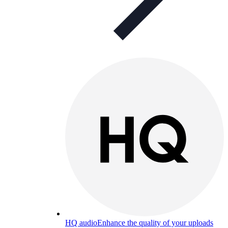
HQ audio
Enhance the quality of your uploads