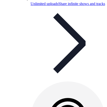
Unlimited uploads
Share infinite shows and tracks