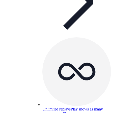
Unlimited replays
Play shows as many