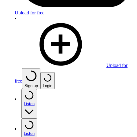
Upload for free
Upload for
free
Sign up
Login
Listen
Listen