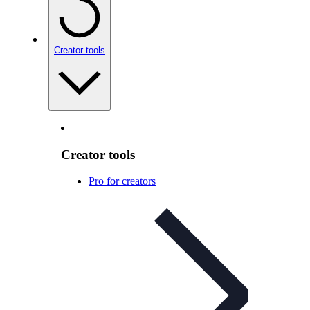
Creator tools
Creator tools
Pro for creators