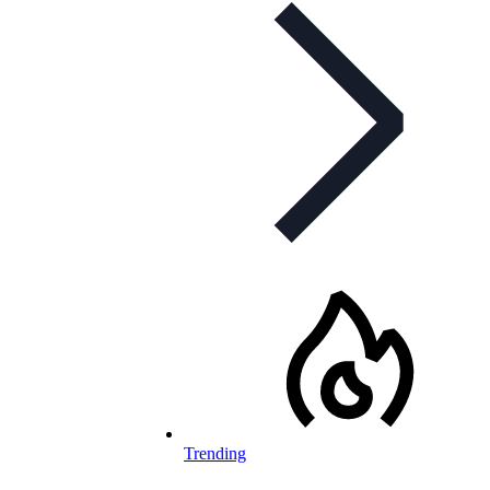
Trending