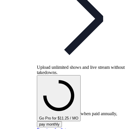
Upload unlimited shows and live stream without
takedowns.
when paid annually,
Go Pro for $11.25 / MO
pay monthly