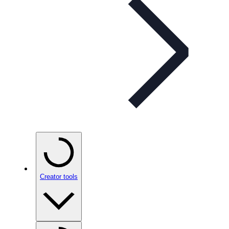
Creator tools