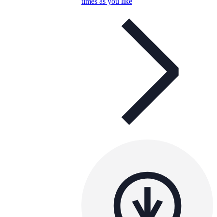
times as you like