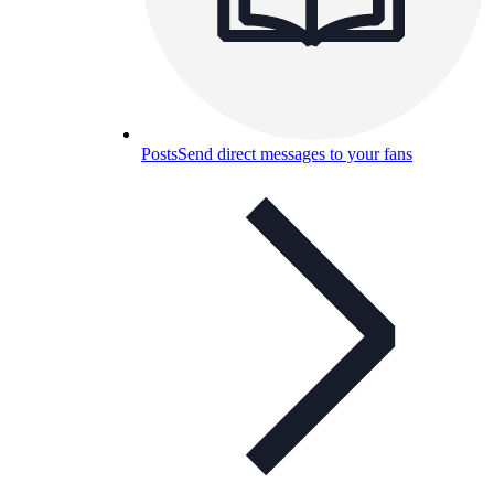
Posts
Send direct messages to your fans