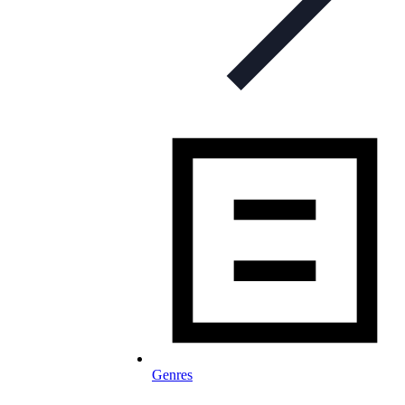
Genres