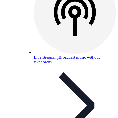
Live streaming
Broadcast music without
takedowns