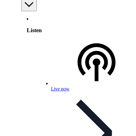
Listen
Live now