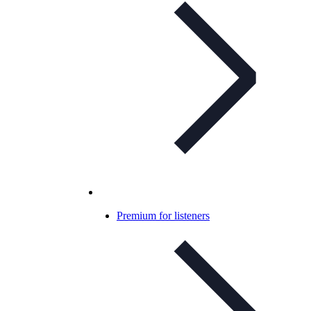
Premium for listeners