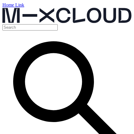
Home Link