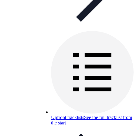
Upfront tracklists
See the full tracklist from
the start