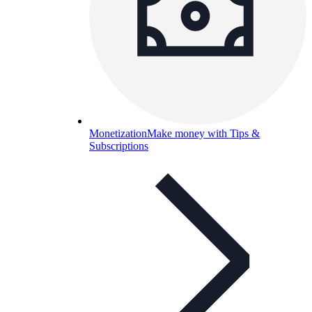
Monetization
Make money with Tips &
Subscriptions