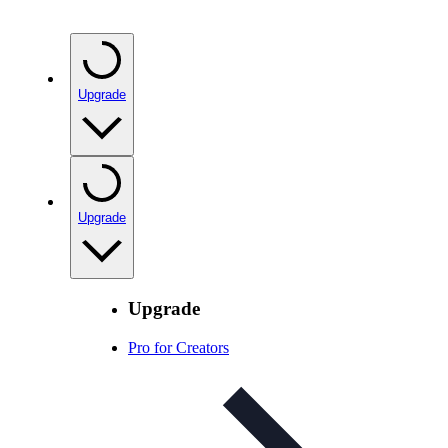
Upgrade
Upgrade
Upgrade
Pro for Creators