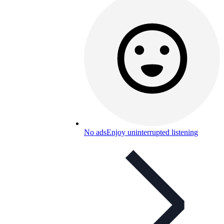
No ads
Enjoy uninterrupted listening