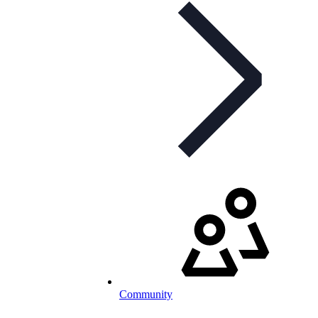
Community