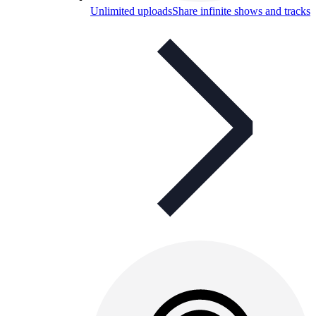
Unlimited uploads
Share infinite shows and tracks