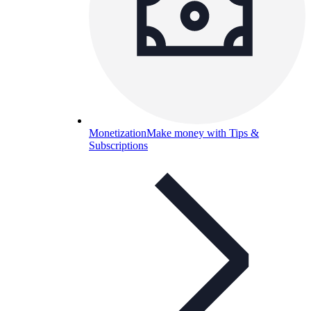
Monetization
Make money with Tips &
Subscriptions