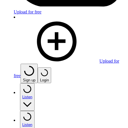
Upload for free
Upload for
free
Sign up
Login
Listen
Listen