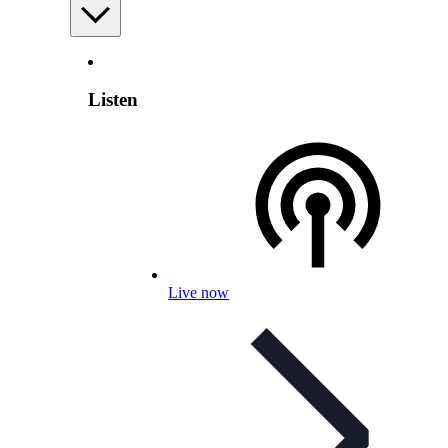
Listen
Live now