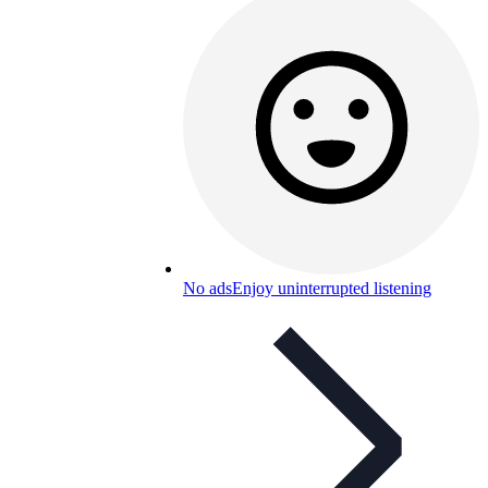
No ads
Enjoy uninterrupted listening