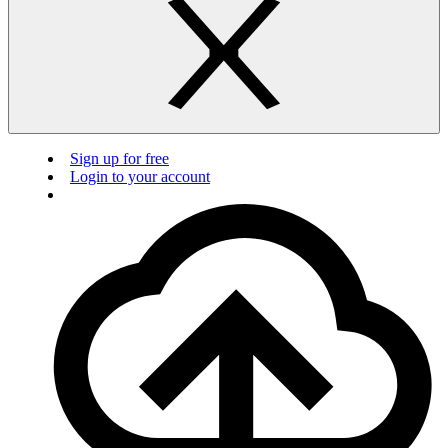
Sign up for free
Login to your account