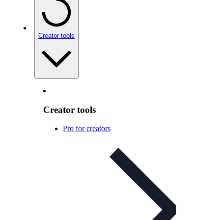
Creator tools
Creator tools
Pro for creators