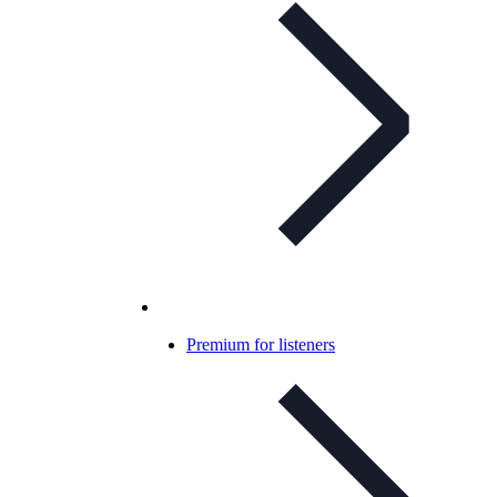
Premium for listeners