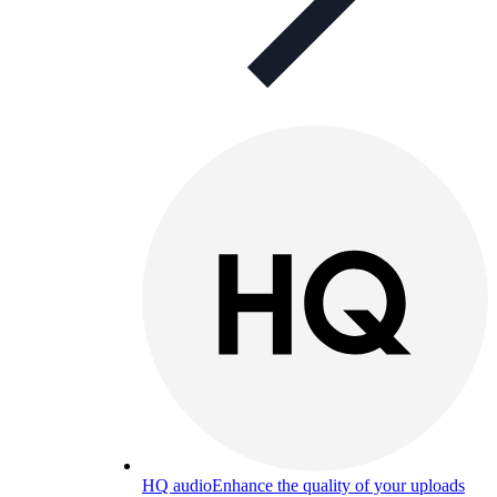
HQ audio
Enhance the quality of your uploads