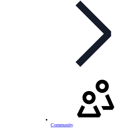
Community