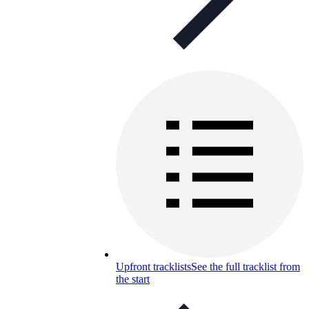
Upfront tracklists
See the full tracklist from
the start