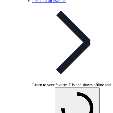
Premium for listeners
Listen to your favorite DJs and shows offline and