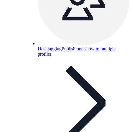
Host tagging
Publish one show to multiple
profiles