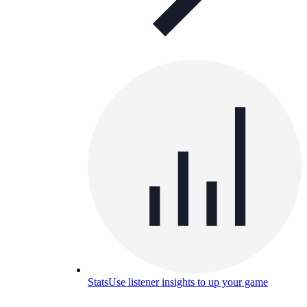
Stats
Use listener insights to up your game