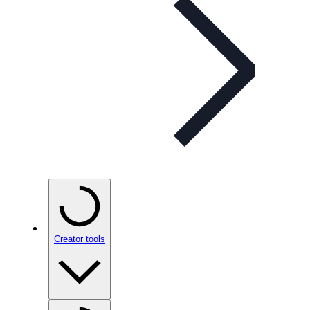
Creator tools