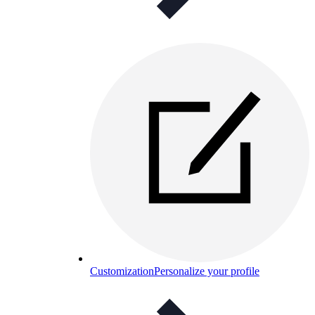
Customization
Personalize your profile