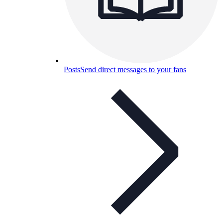
Posts
Send direct messages to your fans