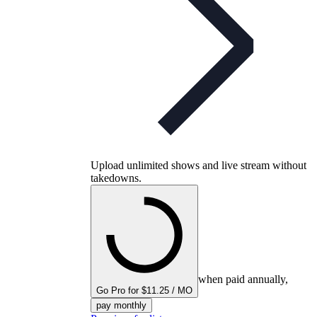
Upload unlimited shows and live stream without
takedowns.
when paid annually,
Go Pro for $11.25 / MO
pay monthly