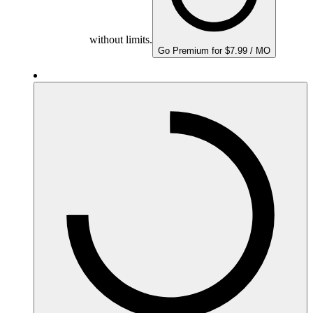
without limits.
Go Premium for $7.99 / MO