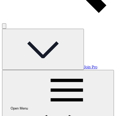
Join Pro
Open Menu