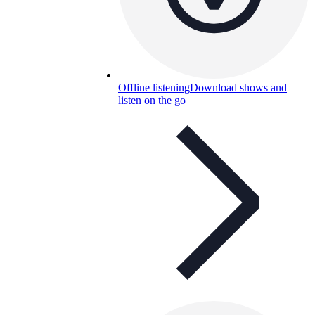
Offline listening
Download shows and
listen on the go