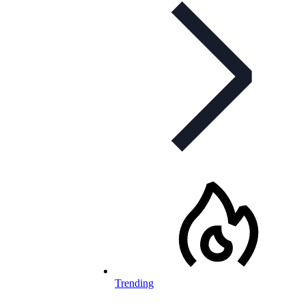
Trending