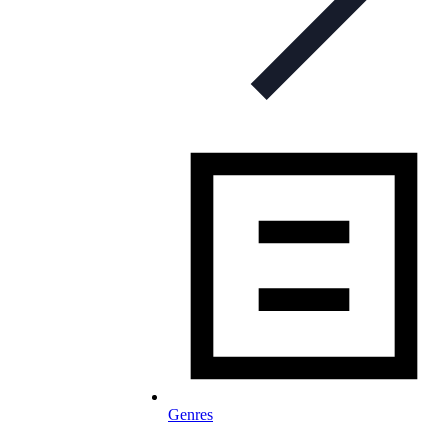
Genres