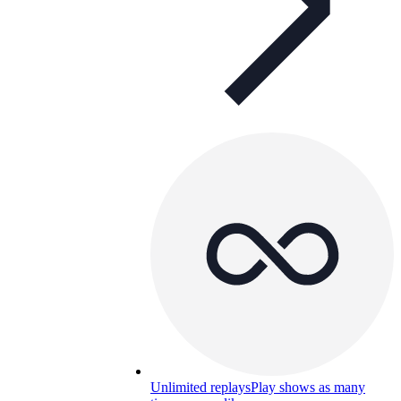
Unlimited replays
Play shows as many