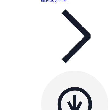
times as you like