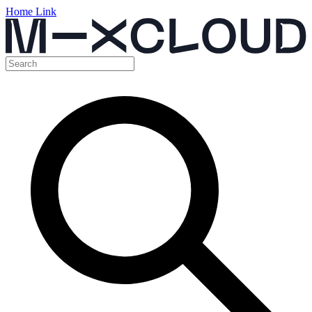
Home Link