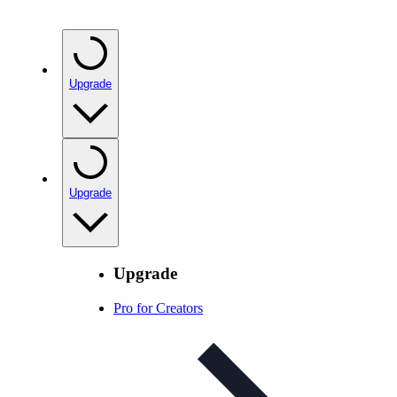
Upgrade
Upgrade
Upgrade
Pro for Creators