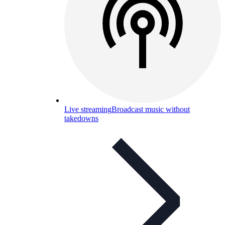
Live streaming
Broadcast music without
takedowns