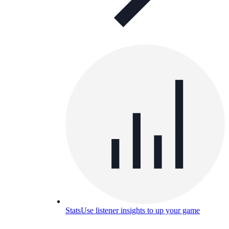
Stats
Use listener insights to up your game