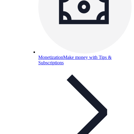
Monetization
Make money with Tips &
Subscriptions