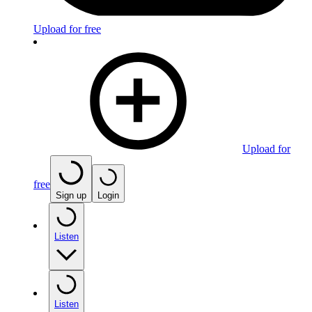
Upload for free
Upload for
free
Sign up
Login
Listen
Listen