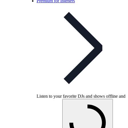
Premium for listeners
Listen to your favorite DJs and shows offline and