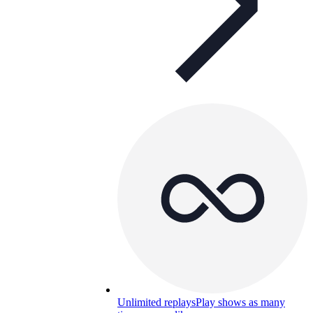
Unlimited replays
Play shows as many