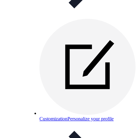
Customization
Personalize your profile