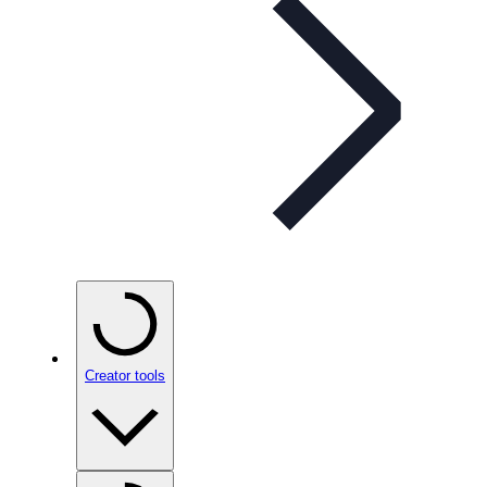
Creator tools