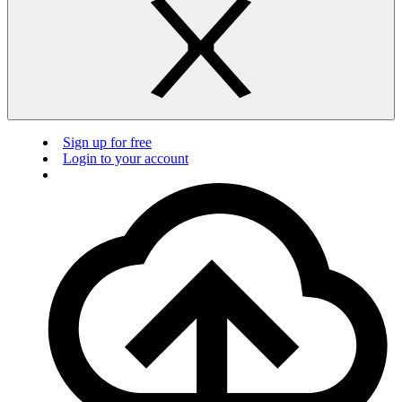
Sign up for free
Login to your account