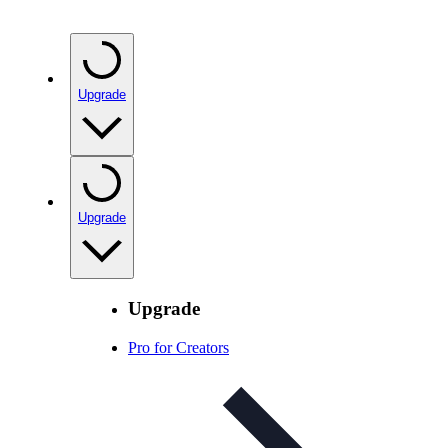
Upgrade
Upgrade
Upgrade
Pro for Creators