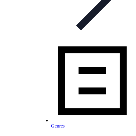
Genres