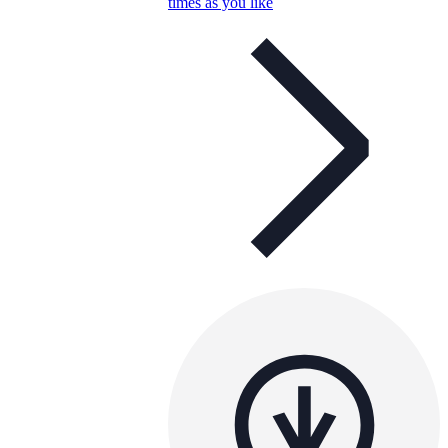
times as you like