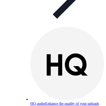
HQ audio
Enhance the quality of your uploads