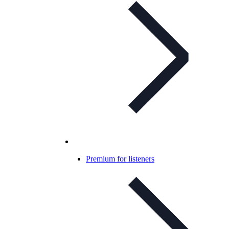
Premium for listeners