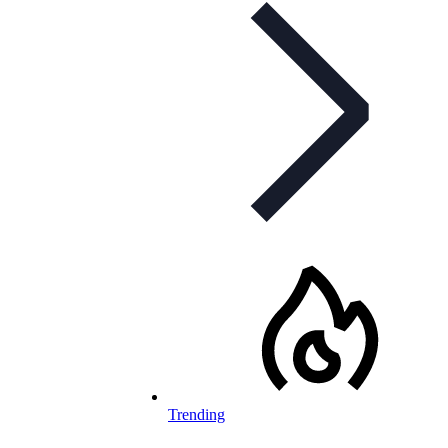
Trending