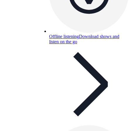
Offline listening
Download shows and
listen on the go