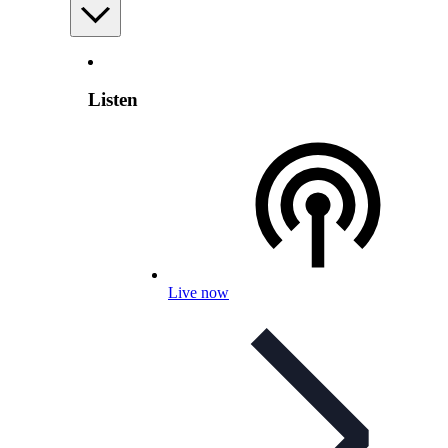
Listen
Live now