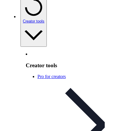
Creator tools
Creator tools
Pro for creators