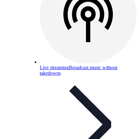
Live streaming
Broadcast music without
takedowns