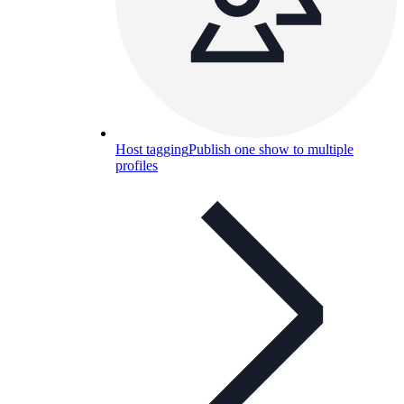
Host tagging
Publish one show to multiple
profiles