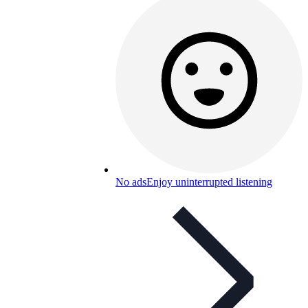
No ads
Enjoy uninterrupted listening