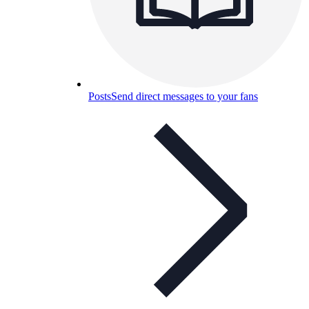
Posts
Send direct messages to your fans