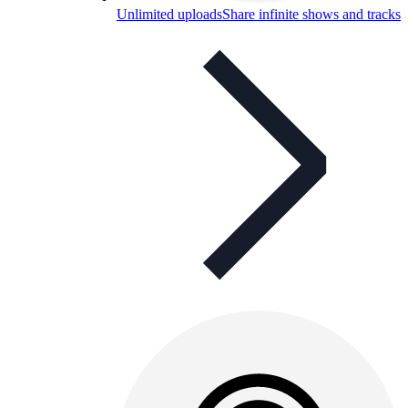
Unlimited uploads
Share infinite shows and tracks