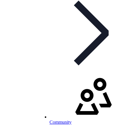
Community