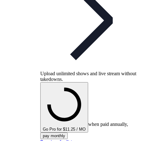
Upload unlimited shows and live stream without
takedowns.
when paid annually,
Go Pro for $11.25 / MO
pay monthly