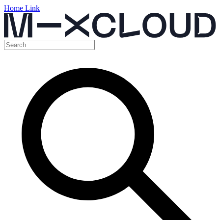
Home Link