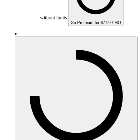
without limits.
Go Premium for $7.99 / MO