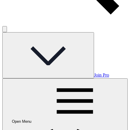
Join Pro
Open Menu