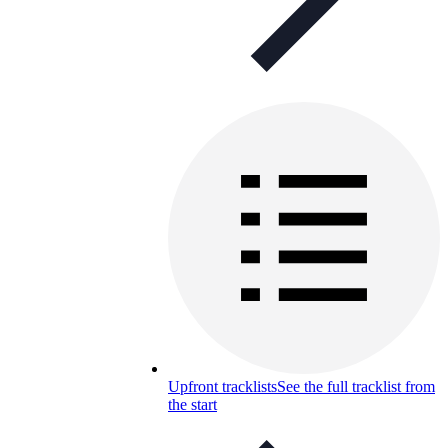
Upfront tracklists
See the full tracklist from
the start