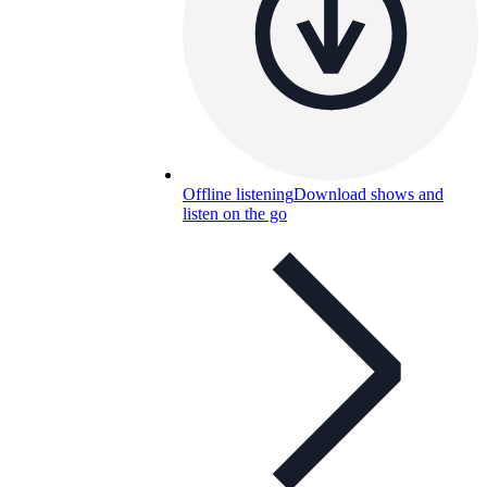
Offline listening
Download shows and
listen on the go