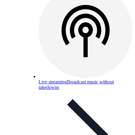
Live streaming
Broadcast music without
takedowns