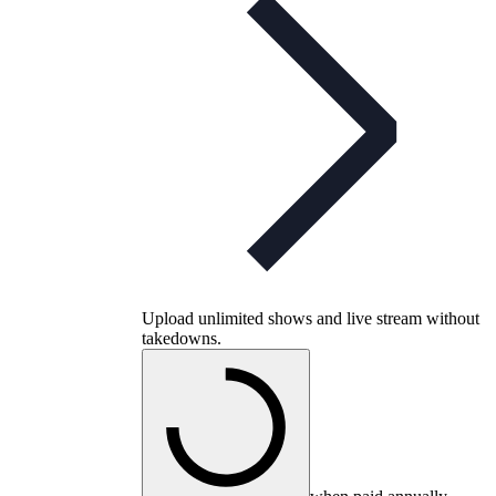
Upload unlimited shows and live stream without
takedowns.