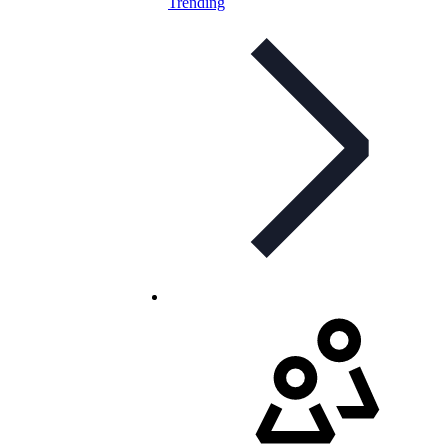
Trending