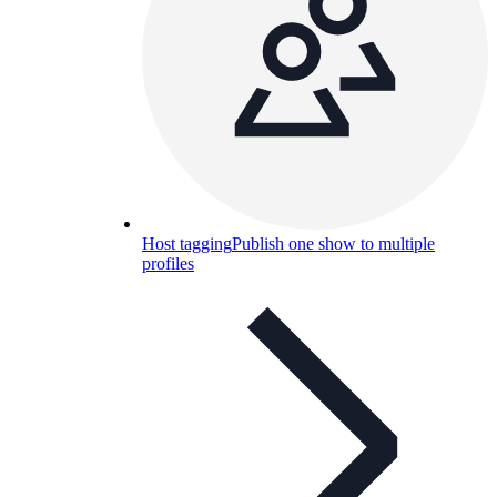
Host tagging
Publish one show to multiple
profiles