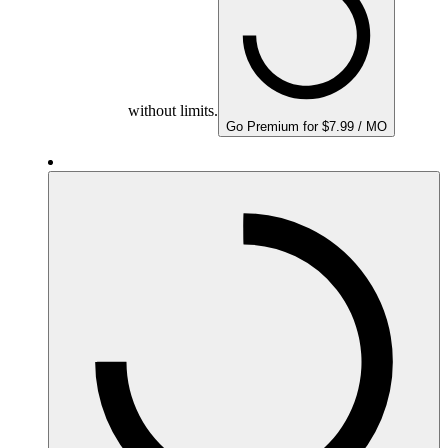
without limits.
Go Premium for $7.99 / MO