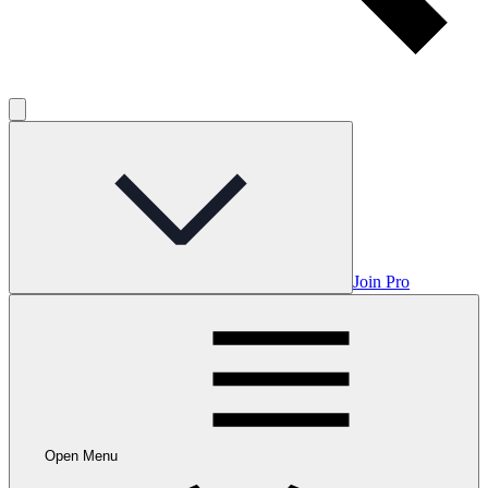
Join Pro
Open Menu