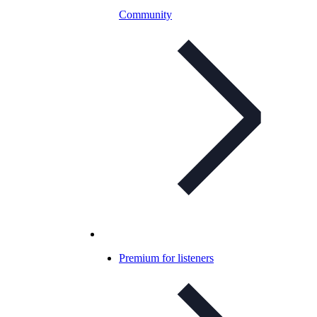
Community
Premium for listeners