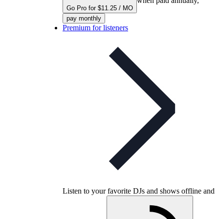
when paid annually,
Go Pro for $11.25 / MO
pay monthly
Premium for listeners
Listen to your favorite DJs and shows offline and