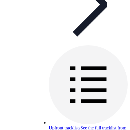
Upfront tracklists
See the full tracklist from