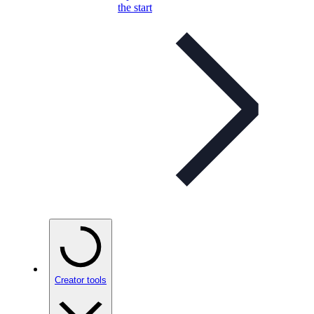
the start
Creator tools