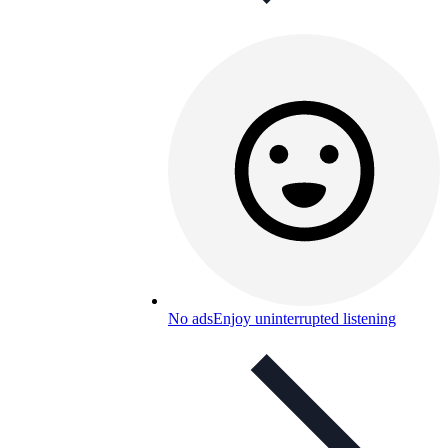
No ads
Enjoy uninterrupted listening