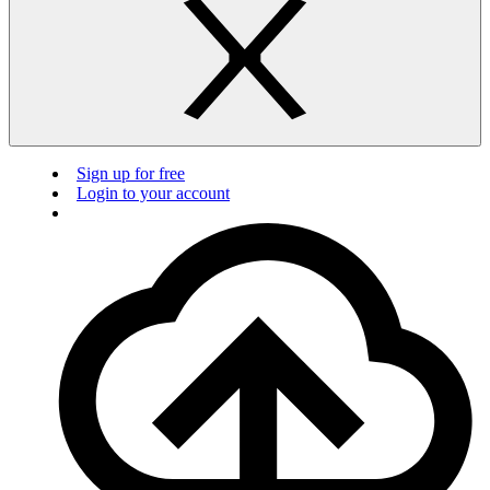
Sign up for free
Login to your account