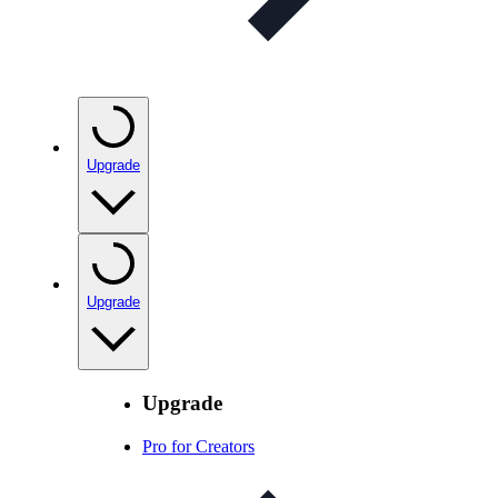
Upgrade
Upgrade
Upgrade
Pro for Creators