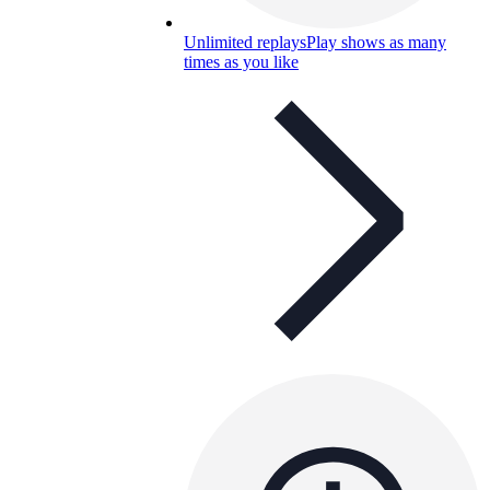
Unlimited replays
Play shows as many
times as you like