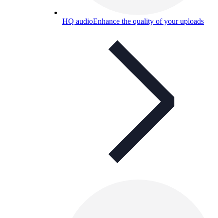
HQ audio
Enhance the quality of your uploads