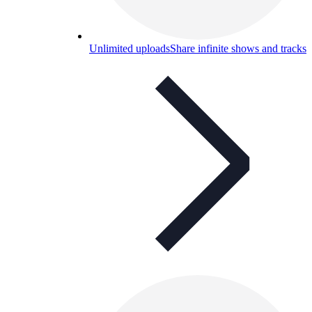
Unlimited uploads
Share infinite shows and tracks