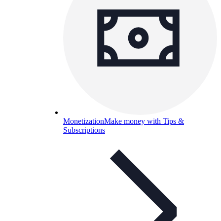
Monetization
Make money with Tips &
Subscriptions