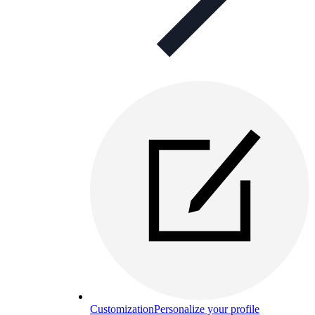
Customization
Personalize your profile