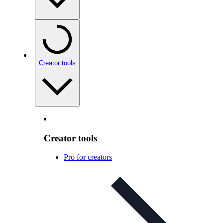
Creator tools
Creator tools
Pro for creators