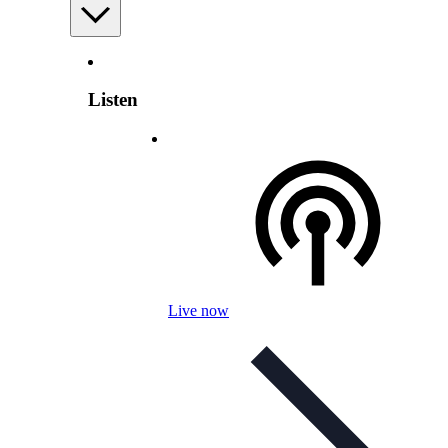
Listen
Live now