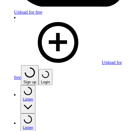
Upload for free
Upload for
free
Sign up
Login
Listen
Listen