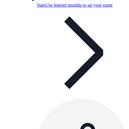
Stats
Use listener insights to up your game