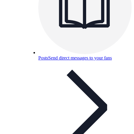
Posts
Send direct messages to your fans