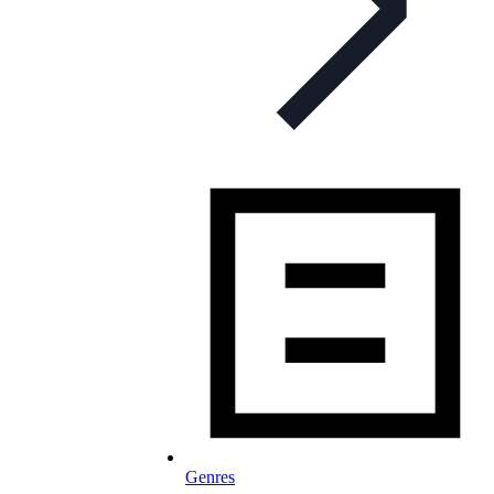
Genres