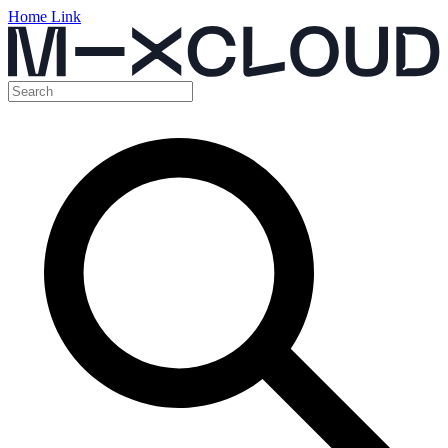
Home Link