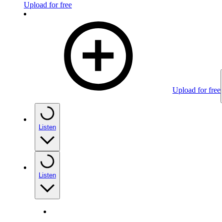
Upload for free
Upload for free
Listen
Listen