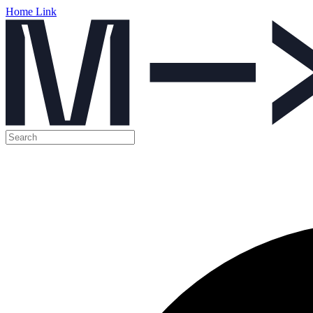
Home Link