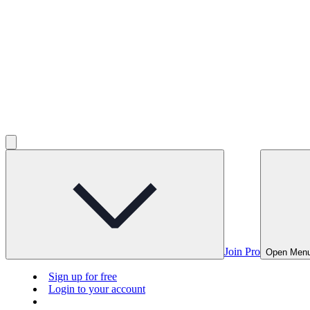
Join Pro
Open Men
Sign up for free
Login to your account