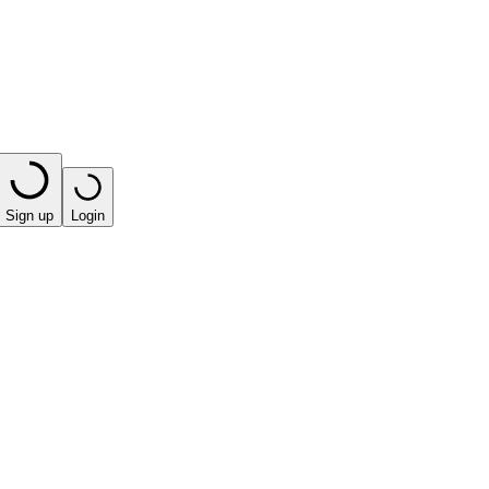
Sign up
Login