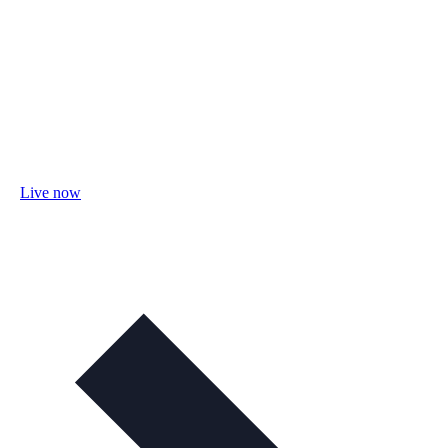
Live now