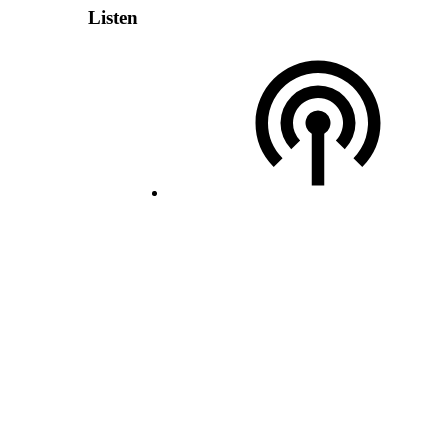
Listen