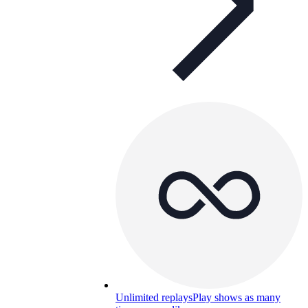
Unlimited replays
Play shows as many