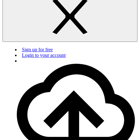
Sign up for free
Login to your account