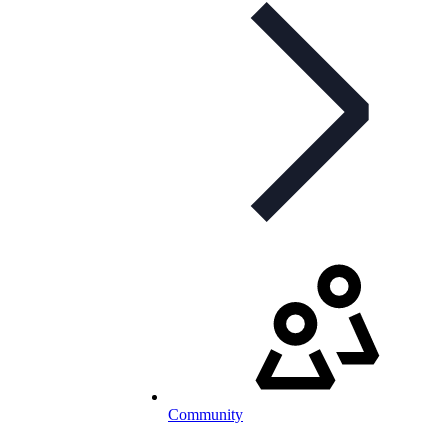
Community