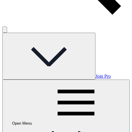
Join Pro
Open Menu