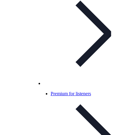
Premium for listeners