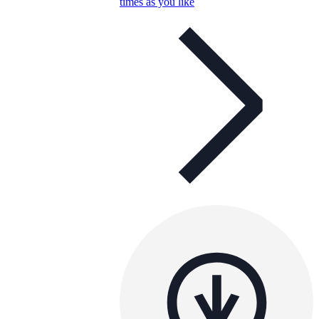
times as you like