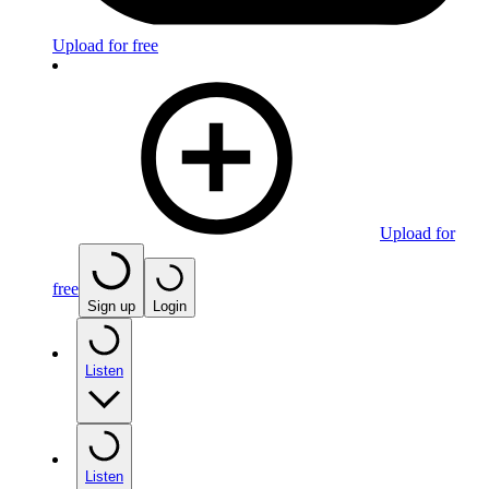
Upload for free
Upload for
free
Sign up
Login
Listen
Listen