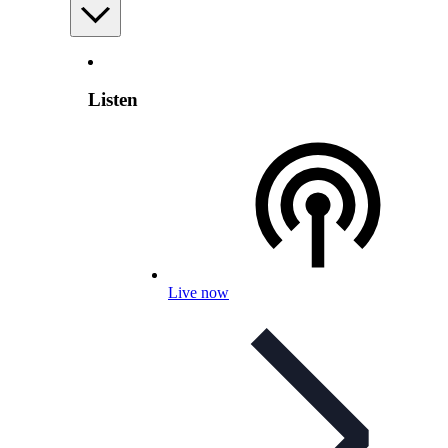
Listen
Live now