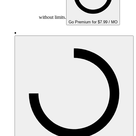
without limits.
Go Premium for $7.99 / MO