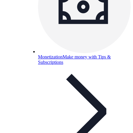
Monetization
Make money with Tips &
Subscriptions