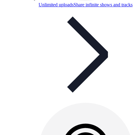
Unlimited uploads
Share infinite shows and tracks