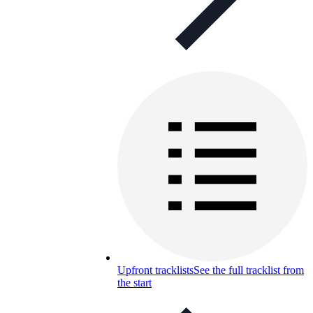
Upfront tracklists
See the full tracklist from
the start