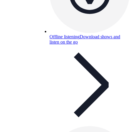
Offline listening
Download shows and
listen on the go