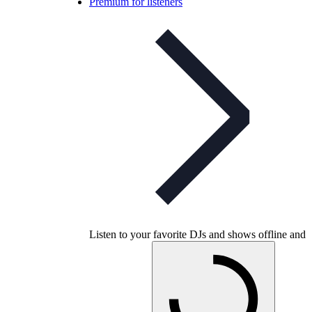
Premium for listeners
Listen to your favorite DJs and shows offline and