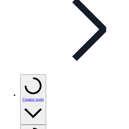
Creator tools