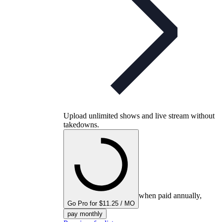
Upload unlimited shows and live stream without
takedowns.
when paid annually,
Go Pro for $11.25 / MO
pay monthly