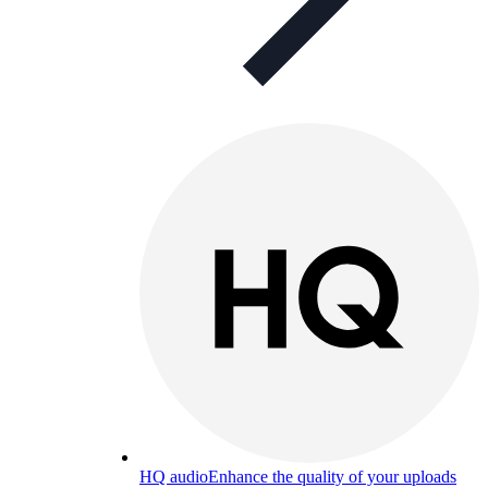
HQ audio
Enhance the quality of your uploads