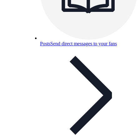
Posts
Send direct messages to your fans