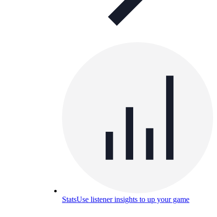
Stats
Use listener insights to up your game