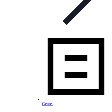
Genres