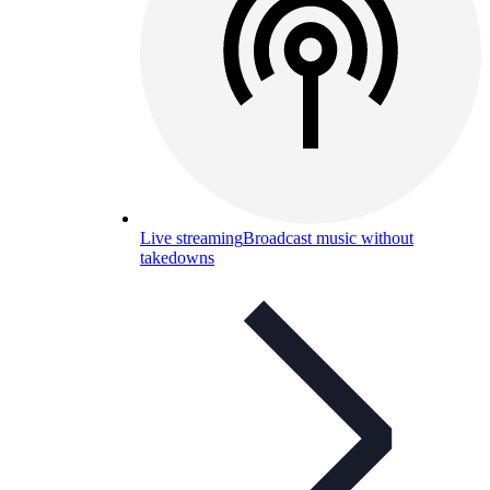
Live streaming
Broadcast music without
takedowns