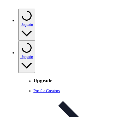
Upgrade
Upgrade
Upgrade
Pro for Creators