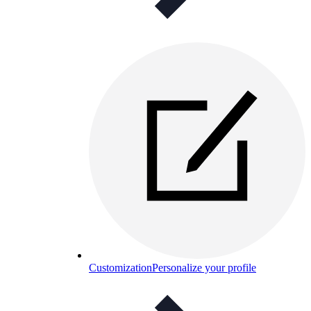
Customization
Personalize your profile