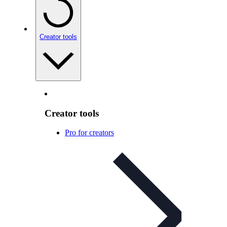
Creator tools
Creator tools
Pro for creators