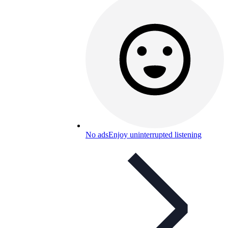
No ads
Enjoy uninterrupted listening