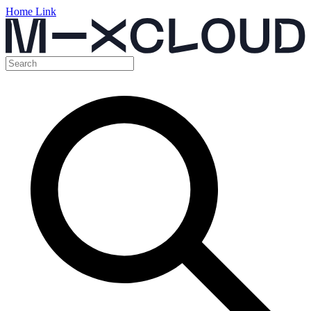
Home Link