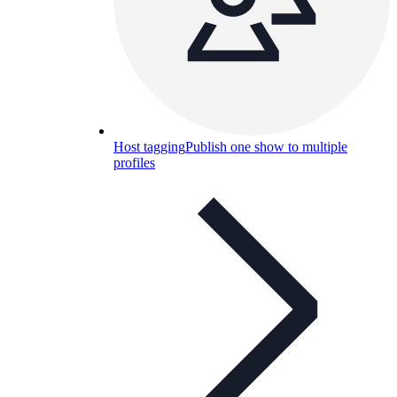
Host tagging
Publish one show to multiple
profiles