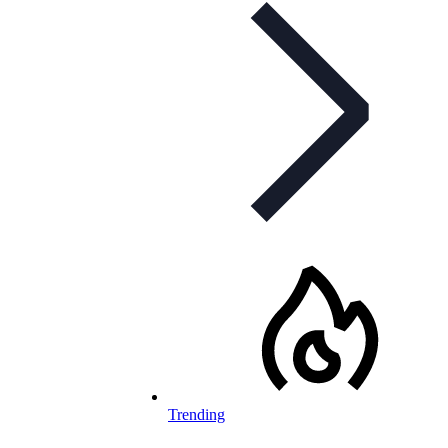
Trending