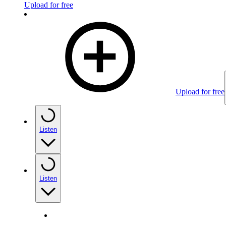
Upload for free
Upload for free
Listen
Listen