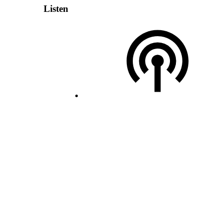
Listen