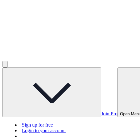
Join Pro
Open Men
Sign up for free
Login to your account