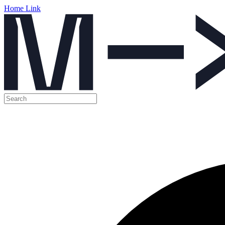
Home Link