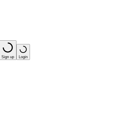
Sign up
Login