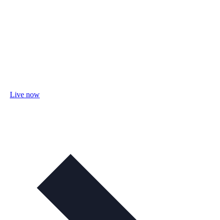
Live now