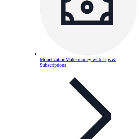
Monetization
Make money with Tips &
Subscriptions