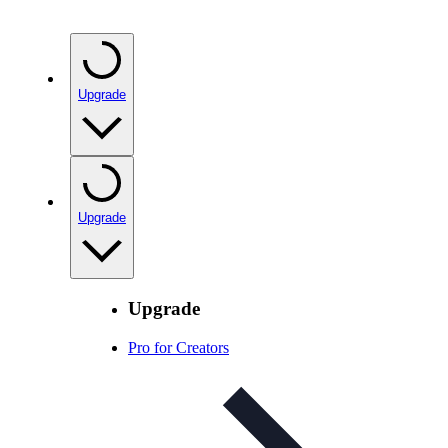
Upgrade
Upgrade
Upgrade
Pro for Creators