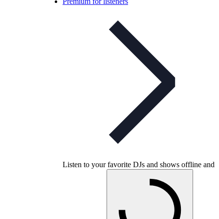
Premium for listeners
Listen to your favorite DJs and shows offline and