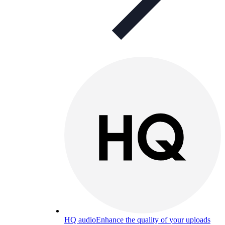
HQ audio
Enhance the quality of your uploads