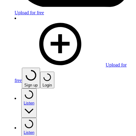
Upload for free
Upload for
free
Sign up
Login
Listen
Listen