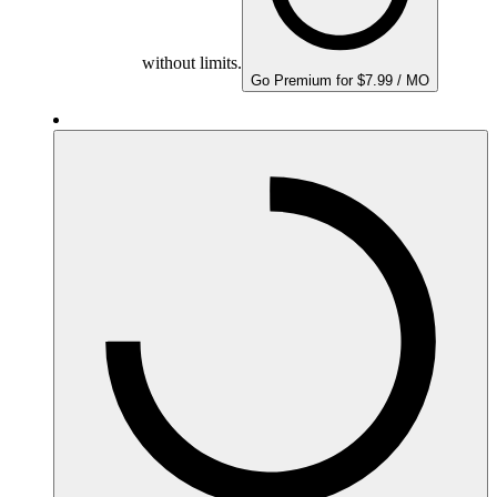
without limits.
Go Premium for $7.99 / MO