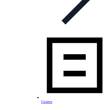
Genres