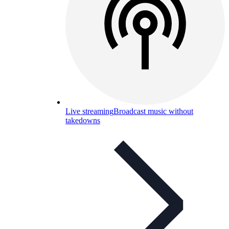
Live streaming
Broadcast music without
takedowns