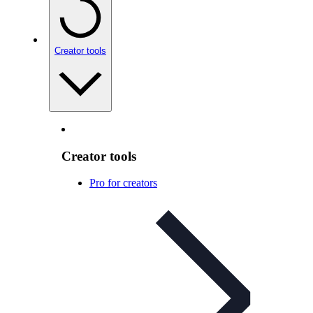
Creator tools
Creator tools
Pro for creators