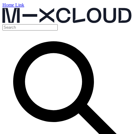
Home Link