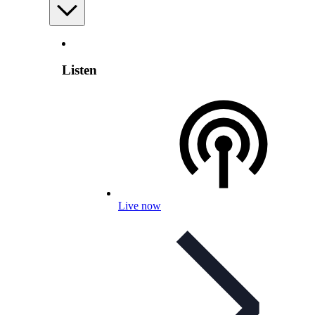
Listen
Live now