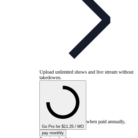
Upload unlimited shows and live stream without
takedowns.
when paid annually,
Go Pro for $11.25 / MO
pay monthly