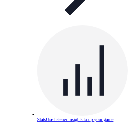
Stats
Use listener insights to up your game