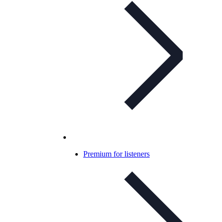
Premium for listeners