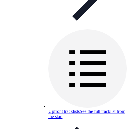
Upfront tracklists
See the full tracklist from
the start