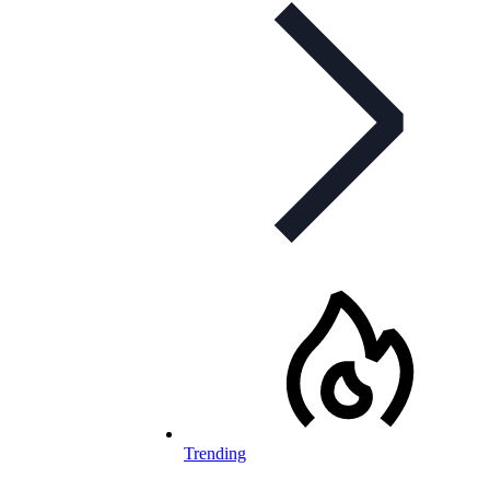
Trending