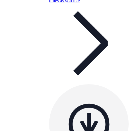
times as you like