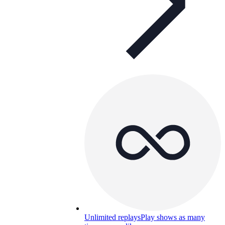
Unlimited replays
Play shows as many