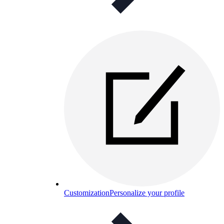
Customization
Personalize your profile