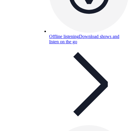
Offline listening
Download shows and
listen on the go