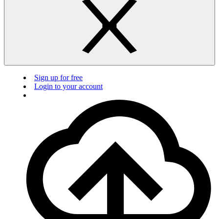
Sign up for free
Login to your account