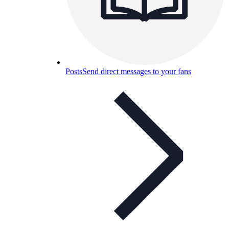
Posts
Send direct messages to your fans