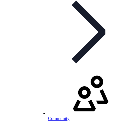
Community