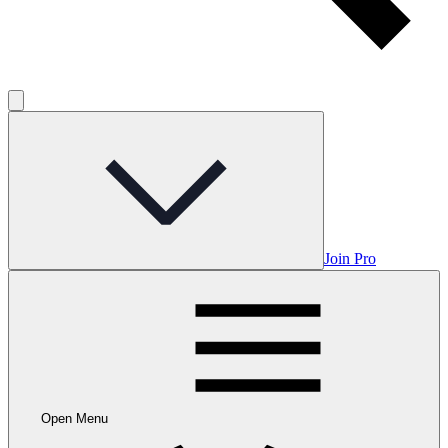
Join Pro
Open Menu