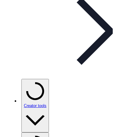
Creator tools