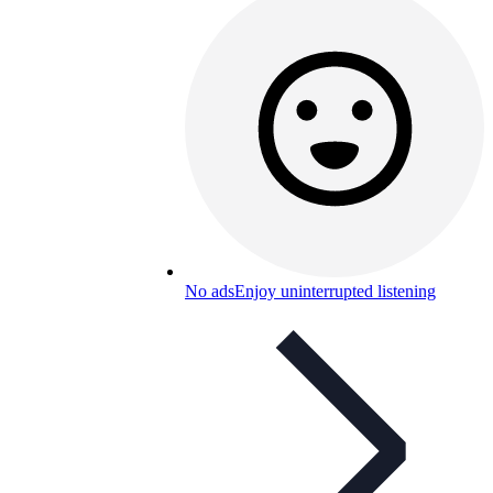
No ads
Enjoy uninterrupted listening