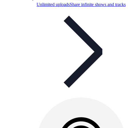
Unlimited uploads
Share infinite shows and tracks