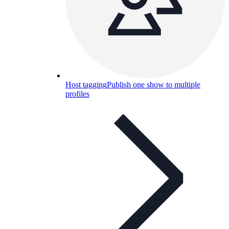
Host tagging
Publish one show to multiple
profiles