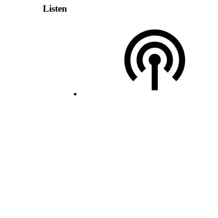
Listen