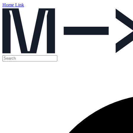
Home Link