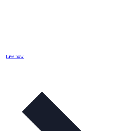
Live now