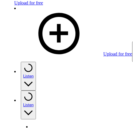
Upload for free
Upload for free
Listen
Listen