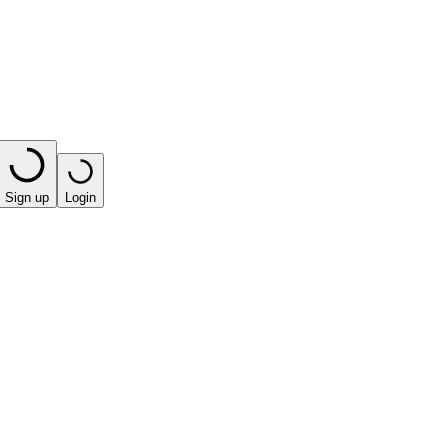
Sign up
Login