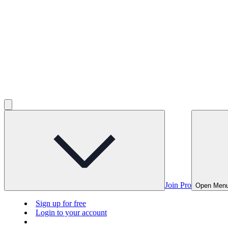
Join Pro
Open Men
Sign up for free
Login to your account