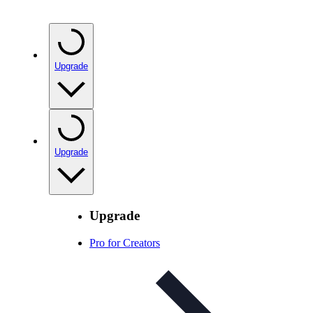
Upgrade
Upgrade
Upgrade
Pro for Creators