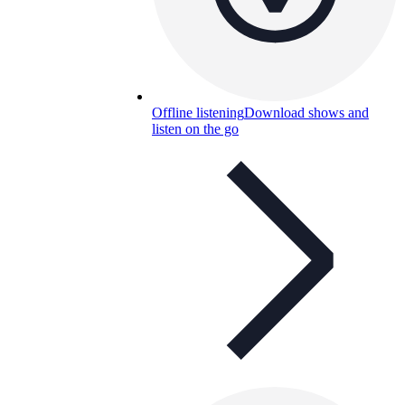
Offline listening
Download shows and
listen on the go