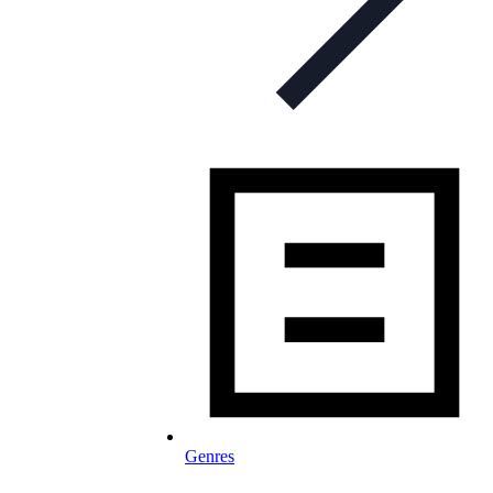
Genres