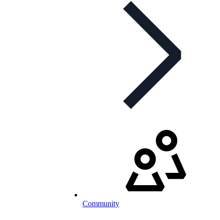
Community