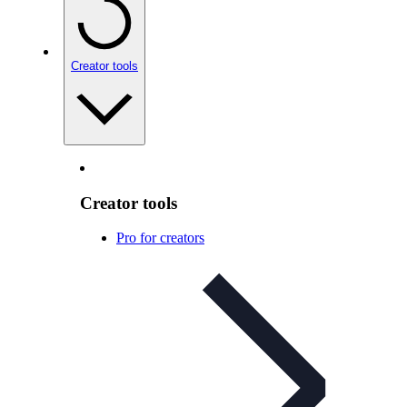
Creator tools
Creator tools
Pro for creators