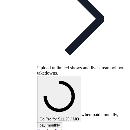
Upload unlimited shows and live stream without
takedowns.
when paid annually,
Go Pro for $11.25 / MO
pay monthly