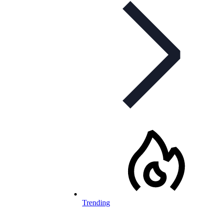
Trending