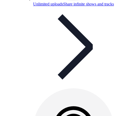
Unlimited uploads
Share infinite shows and tracks