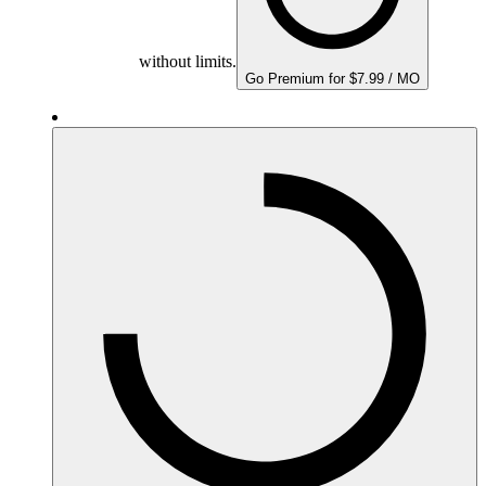
without limits.
Go Premium for $7.99 / MO