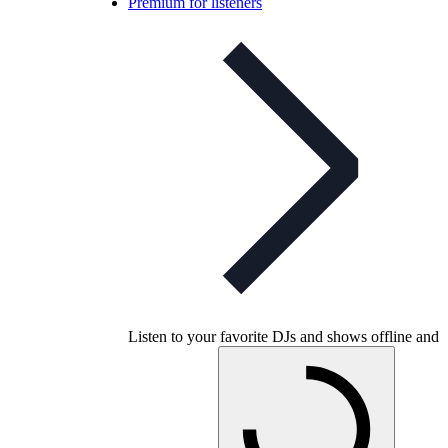
Premium for listeners
Listen to your favorite DJs and shows offline and