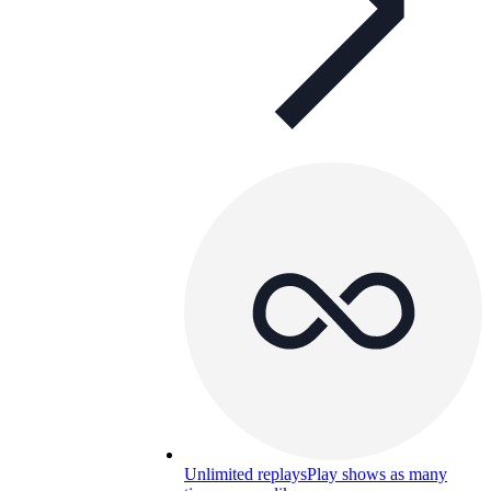
Unlimited replays
Play shows as many