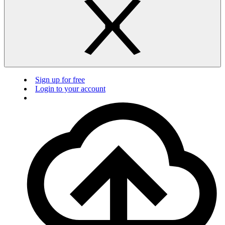
Sign up for free
Login to your account