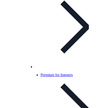
Premium for listeners