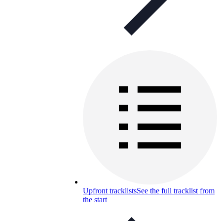
Upfront tracklists
See the full tracklist from
the start