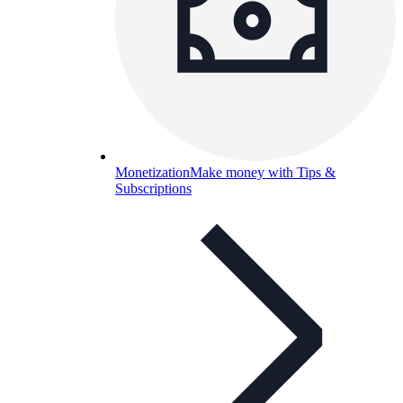
Monetization
Make money with Tips &
Subscriptions