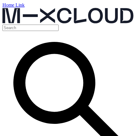
Home Link