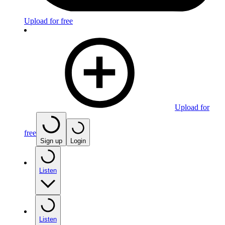
Upload for free
Upload for
free
Sign up
Login
Listen
Listen