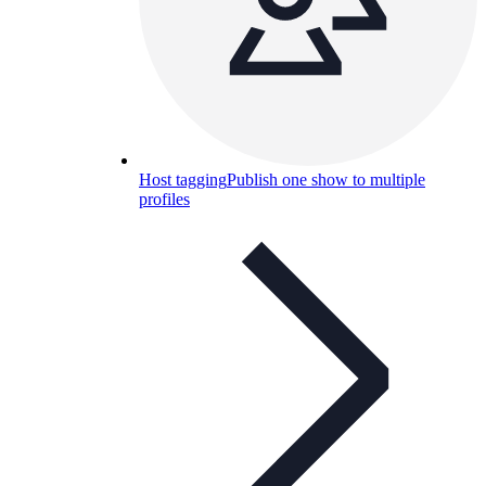
Host tagging
Publish one show to multiple
profiles