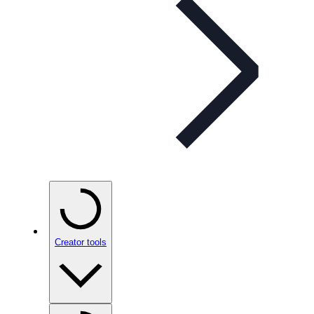
Creator tools