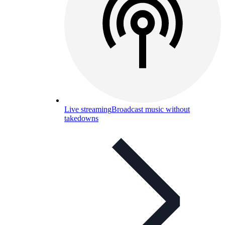
Live streaming
Broadcast music without
takedowns