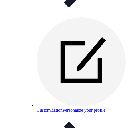
Customization
Personalize your profile