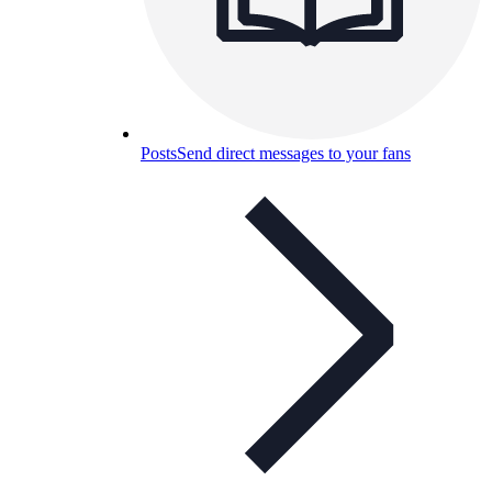
Posts
Send direct messages to your fans