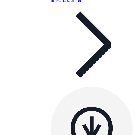
times as you like