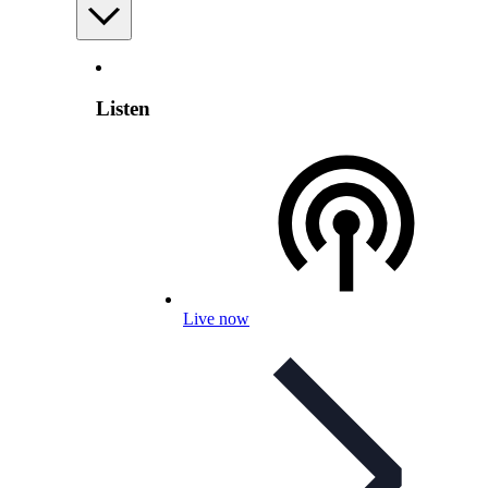
Listen
Live now