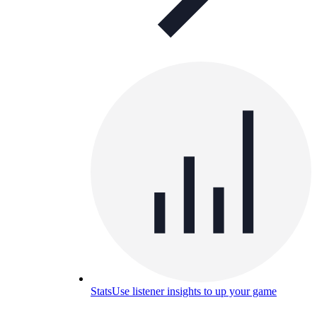
Stats
Use listener insights to up your game