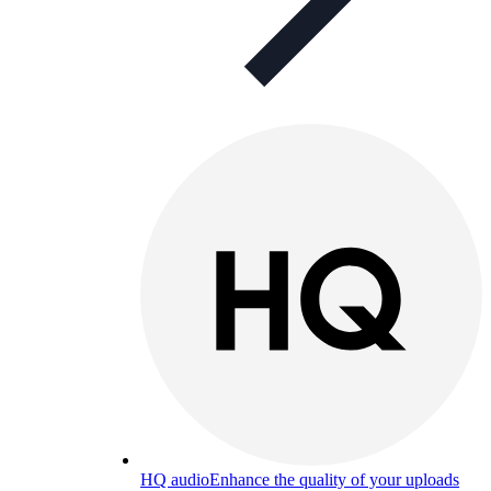
HQ audio
Enhance the quality of your uploads