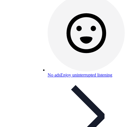
No ads
Enjoy uninterrupted listening