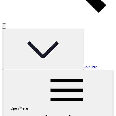
Join Pro
Open Menu