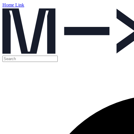
Home Link