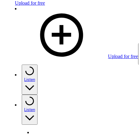
Upload for free
Upload for free
Listen
Listen