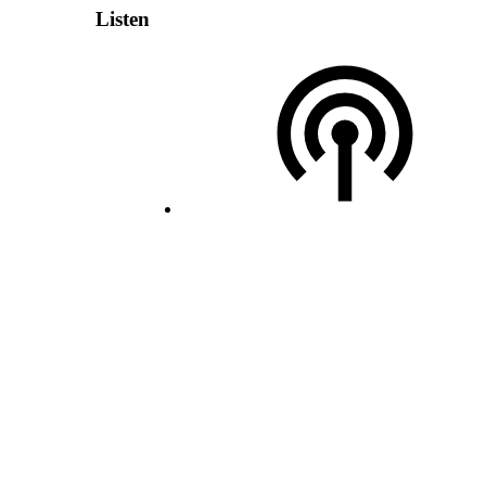
Listen