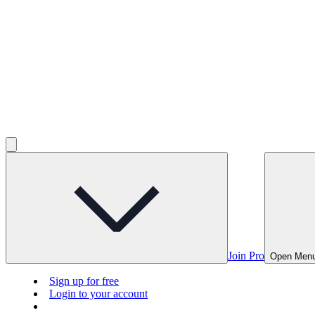
Join Pro
Open Men
Sign up for free
Login to your account