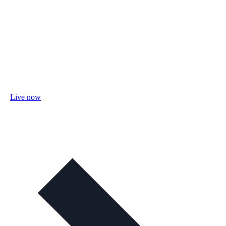
Live now