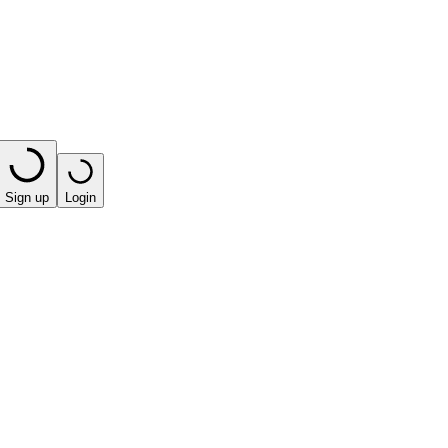
Sign up
Login