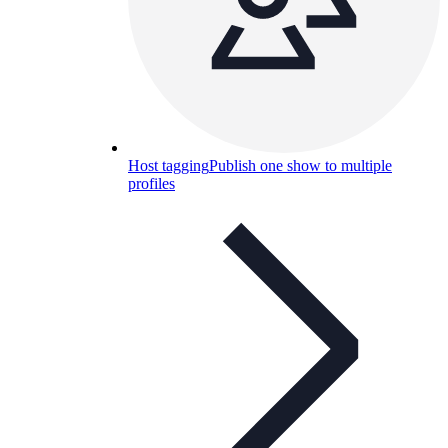
Host tagging
Publish one show to multiple
profiles