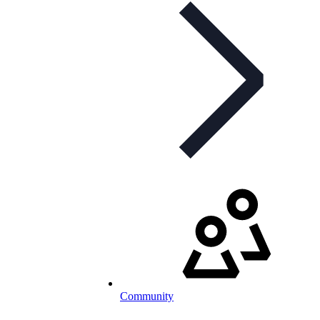
Community