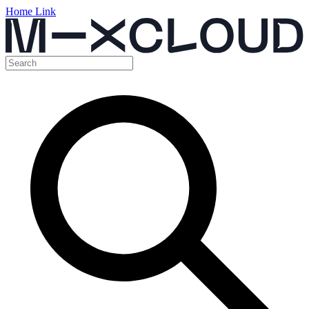
Home Link