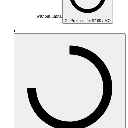
without limits.
Go Premium for $7.99 / MO