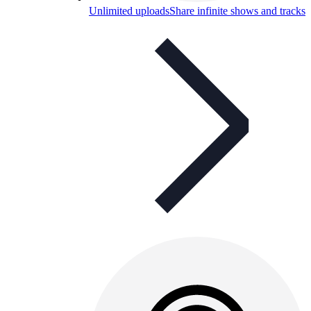
Unlimited uploads
Share infinite shows and tracks