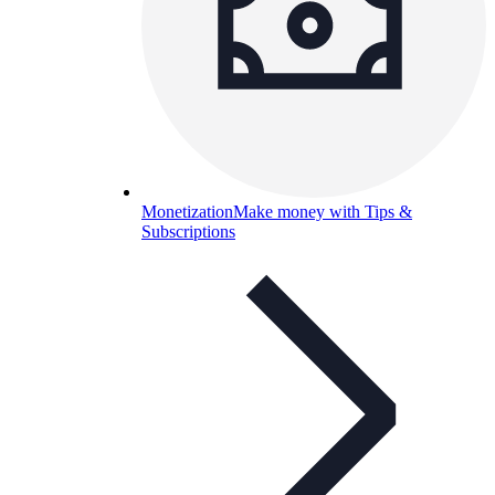
Monetization
Make money with Tips &
Subscriptions