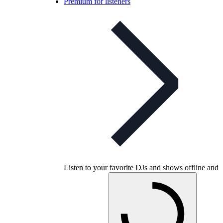
Premium for listeners
Listen to your favorite DJs and shows offline and