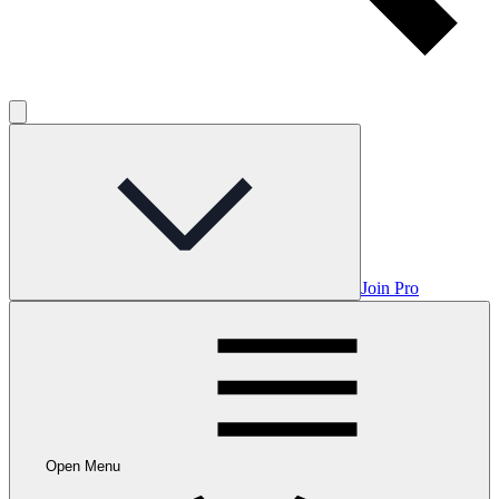
Join Pro
Open Menu