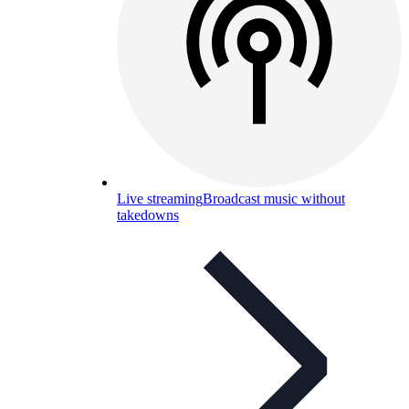
Live streaming
Broadcast music without
takedowns