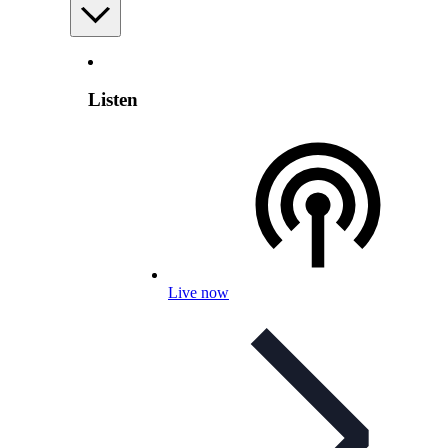
Listen
Live now