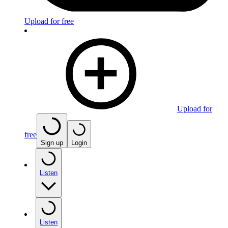
Upload for free
Upload for
free
Sign up
Login
Listen
Listen