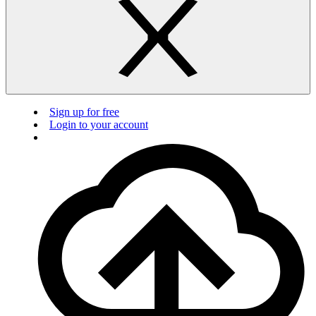
Sign up for free
Login to your account