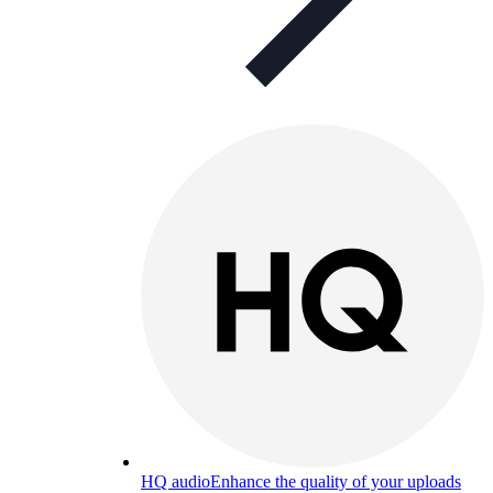
HQ audio
Enhance the quality of your uploads