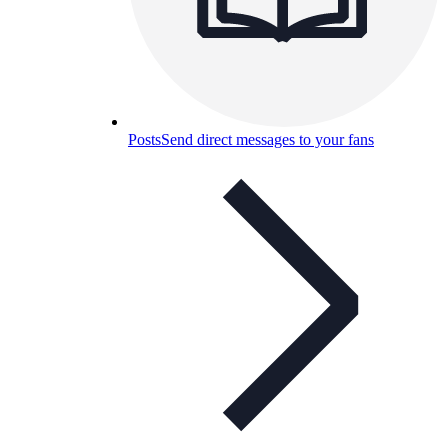
Posts
Send direct messages to your fans