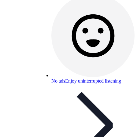
No ads
Enjoy uninterrupted listening