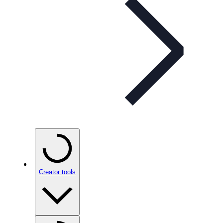
Creator tools