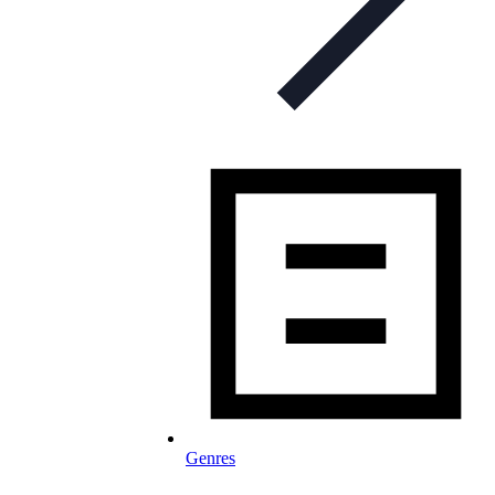
Genres