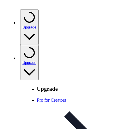
Upgrade
Upgrade
Upgrade
Pro for Creators