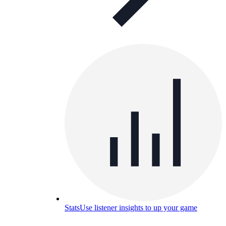
Stats
Use listener insights to up your game