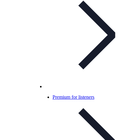
Premium for listeners