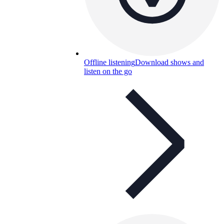
Offline listening
Download shows and
listen on the go