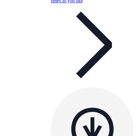
times as you like