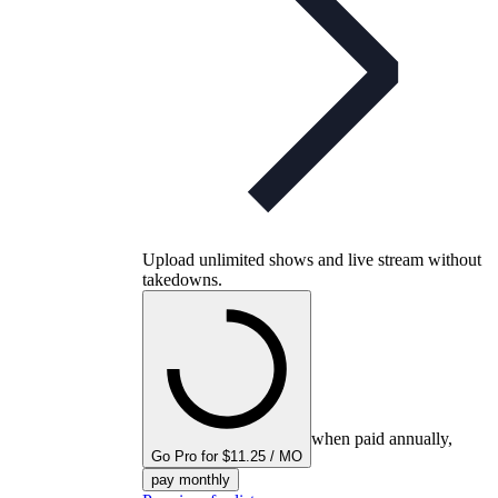
Upload unlimited shows and live stream without
takedowns.
when paid annually,
Go Pro for $11.25 / MO
pay monthly