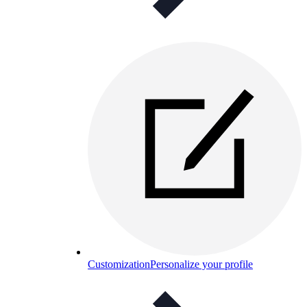
Customization
Personalize your profile