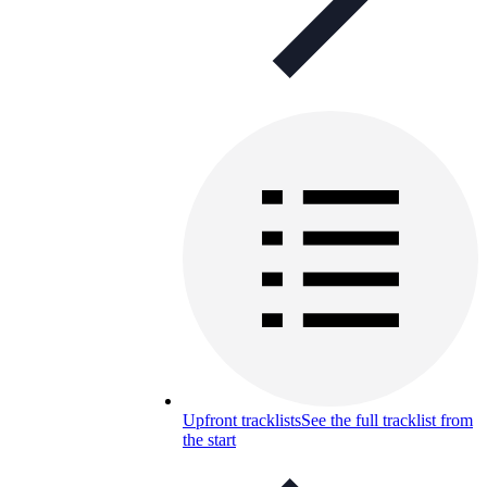
Upfront tracklists
See the full tracklist from
the start