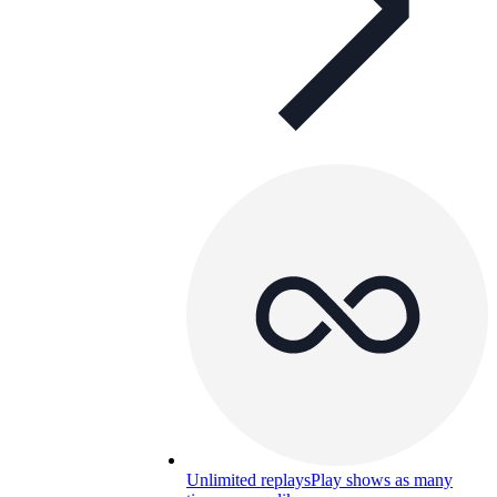
Unlimited replays
Play shows as many