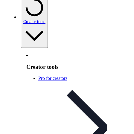
Creator tools
Creator tools
Pro for creators