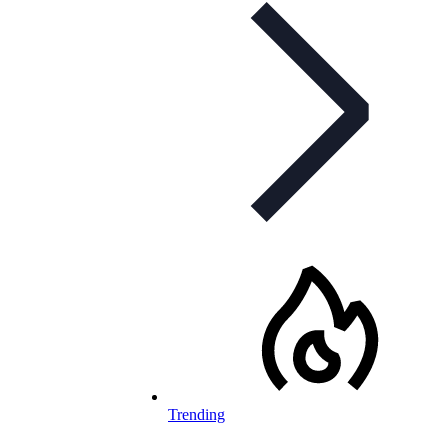
Trending