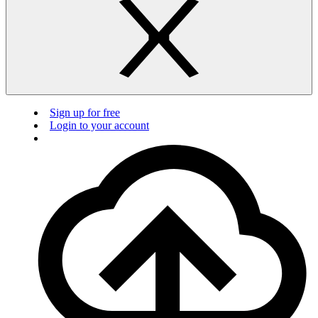
Sign up for free
Login to your account