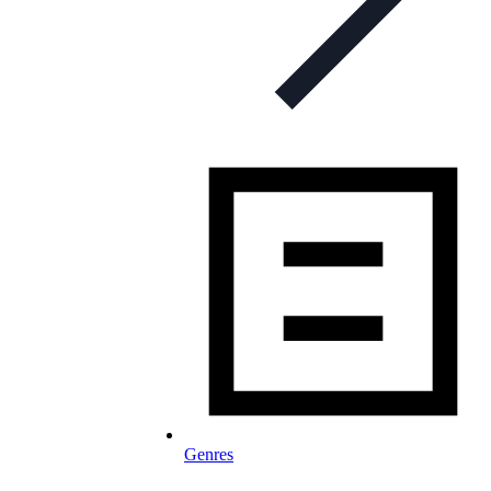
Genres