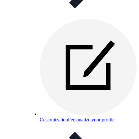
Customization
Personalize your profile