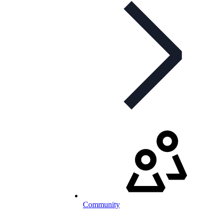
Community