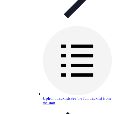
Upfront tracklists
See the full tracklist from
the start