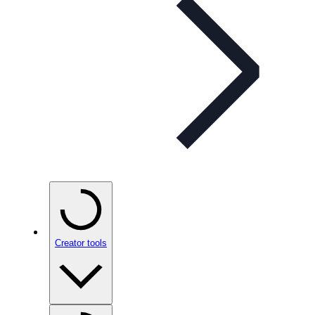
Creator tools