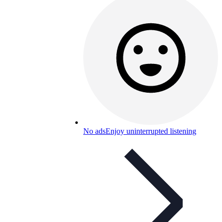
No ads
Enjoy uninterrupted listening