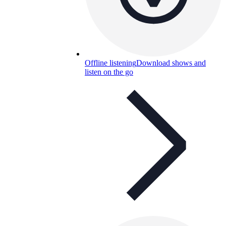
Offline listening
Download shows and
listen on the go