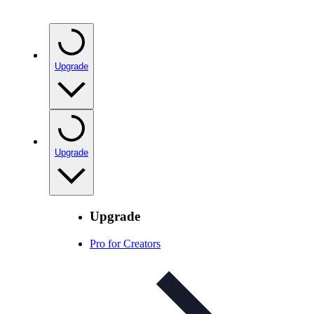
Upgrade
Upgrade
Upgrade
Pro for Creators