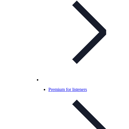
Premium for listeners