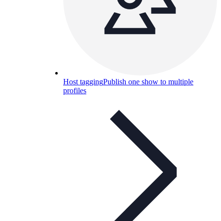
Host tagging
Publish one show to multiple
profiles