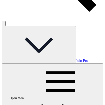
Join Pro
Open Menu