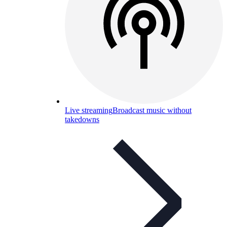
Live streaming
Broadcast music without
takedowns