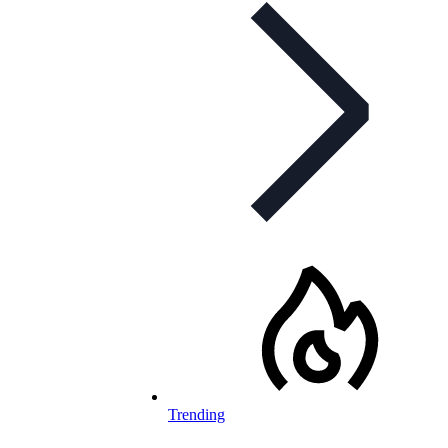
Trending