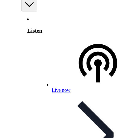
Listen
Live now