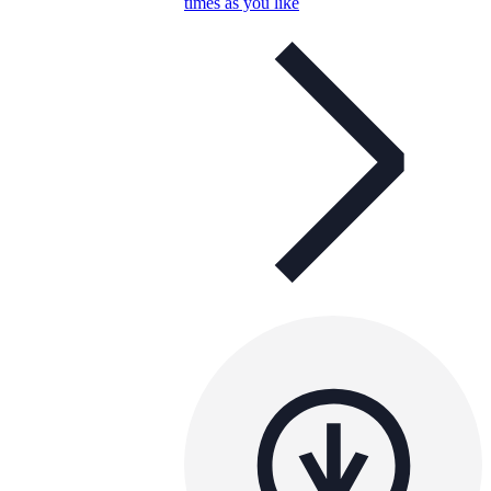
times as you like