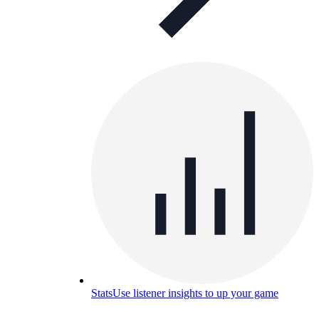
Stats
Use listener insights to up your game