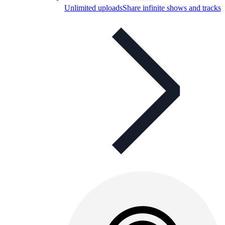
Unlimited uploads
Share infinite shows and tracks