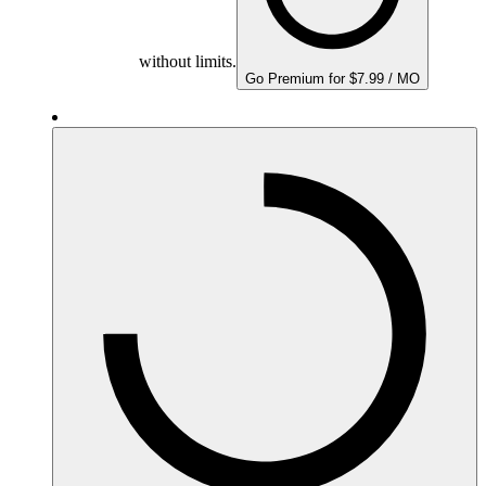
without limits.
Go Premium for $7.99 / MO