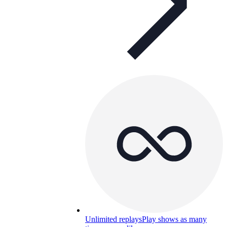
Unlimited replays
Play shows as many