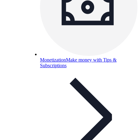
Monetization
Make money with Tips &
Subscriptions