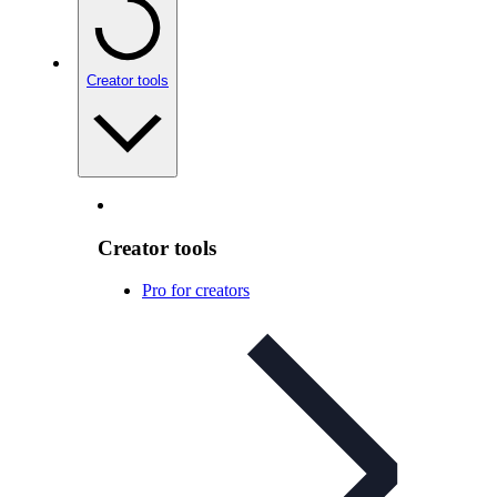
Creator tools
Creator tools
Pro for creators