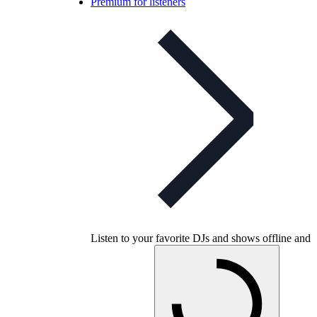
Premium for listeners
Listen to your favorite DJs and shows offline and