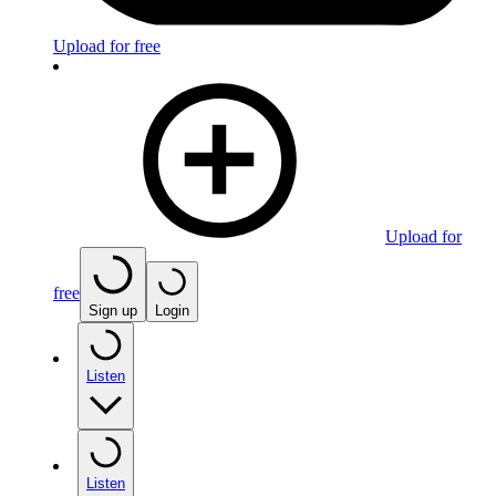
Upload for free
Upload for
free
Sign up
Login
Listen
Listen