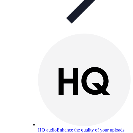
HQ audio
Enhance the quality of your uploads