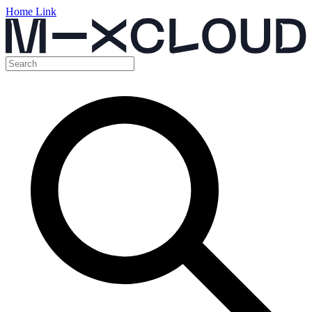
Home Link