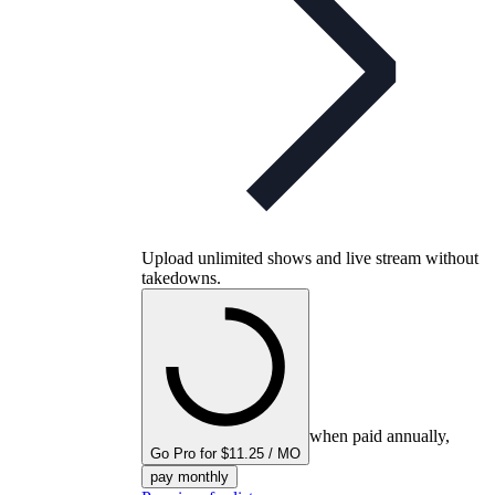
Upload unlimited shows and live stream without
takedowns.
when paid annually,
Go Pro for $11.25 / MO
pay monthly