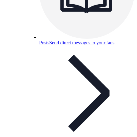
Posts
Send direct messages to your fans