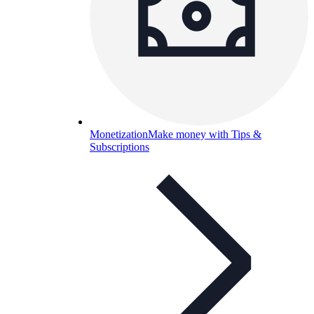
Monetization
Make money with Tips &
Subscriptions