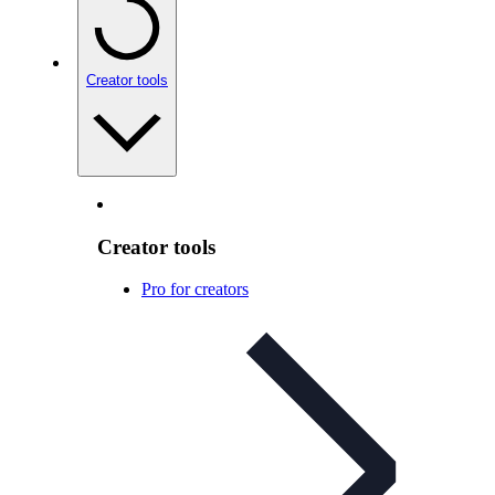
Creator tools
Creator tools
Pro for creators