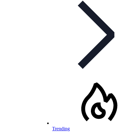
Trending