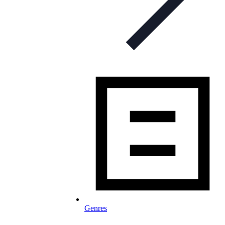
Genres