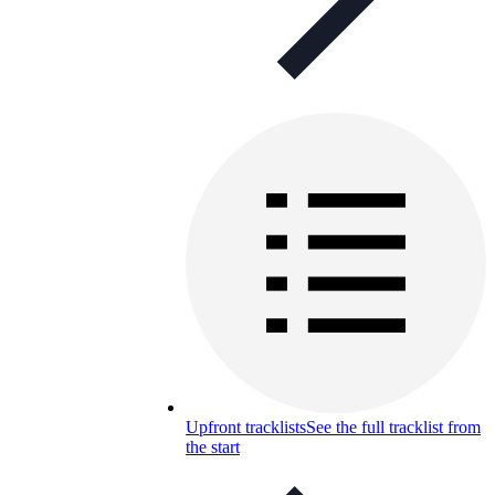
Upfront tracklists
See the full tracklist from
the start