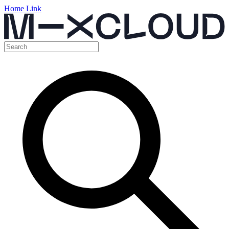
Home Link