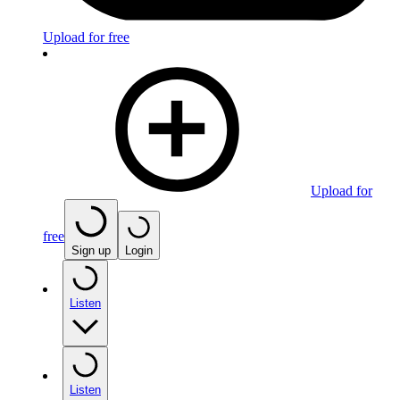
Upload for free
Upload for
free
Sign up
Login
Listen
Listen