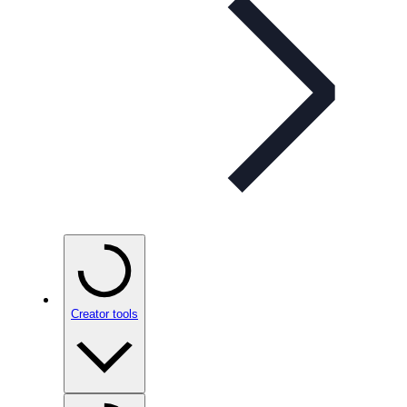
Creator tools