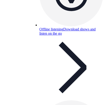
Offline listening
Download shows and
listen on the go