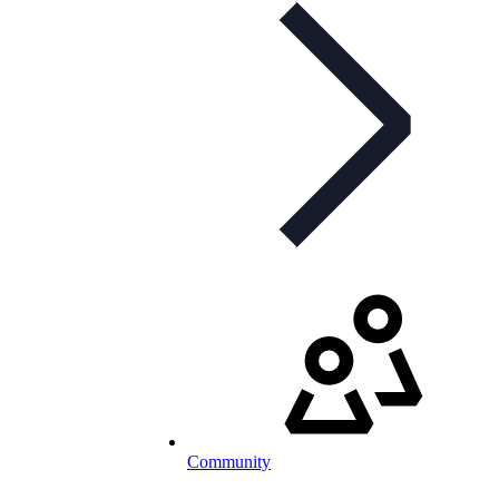
Community