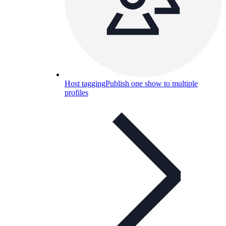
Host tagging
Publish one show to multiple
profiles