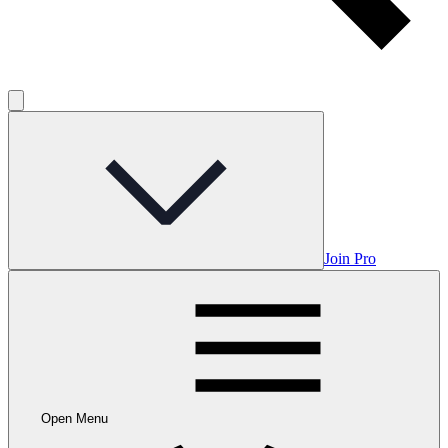
Join Pro
Open Menu