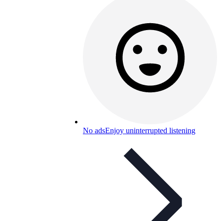
No ads
Enjoy uninterrupted listening