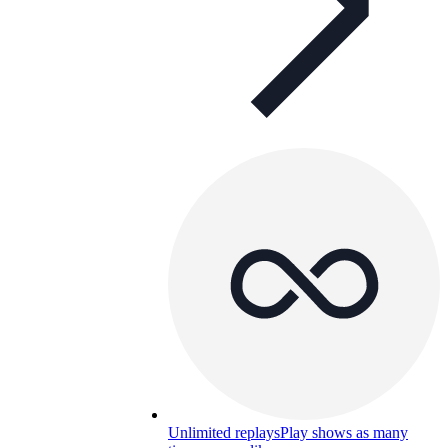
Unlimited replays
Play shows as many