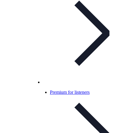
Premium for listeners