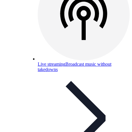
Live streaming
Broadcast music without
takedowns