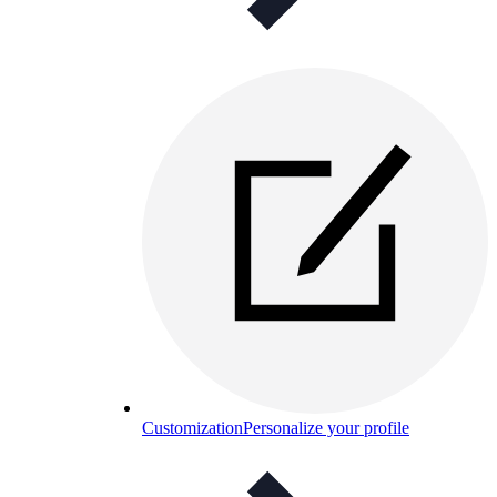
Customization
Personalize your profile