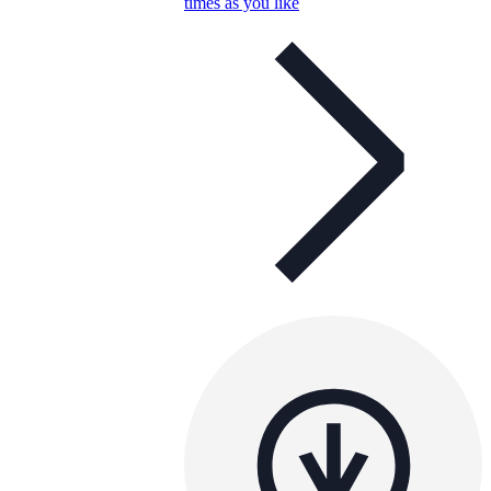
times as you like