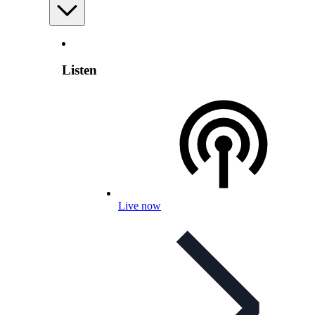
Listen
Live now