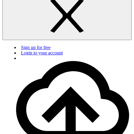
Sign up for free
Login to your account