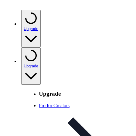
Upgrade
Upgrade
Upgrade
Pro for Creators