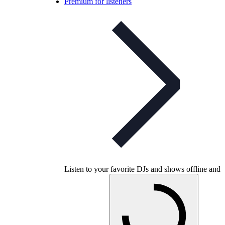
Premium for listeners
Listen to your favorite DJs and shows offline and