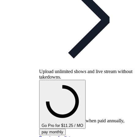
Upload unlimited shows and live stream without
takedowns.
when paid annually,
Go Pro for $11.25 / MO
pay monthly