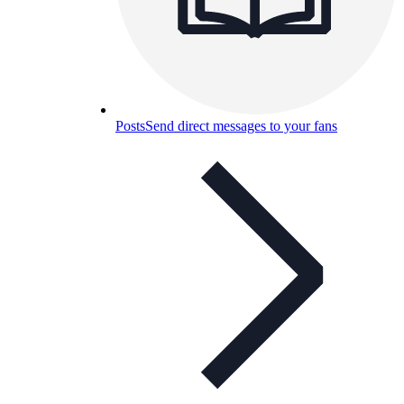
Posts
Send direct messages to your fans