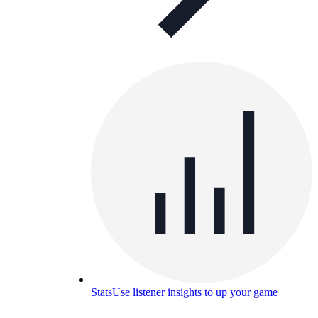
Stats
Use listener insights to up your game