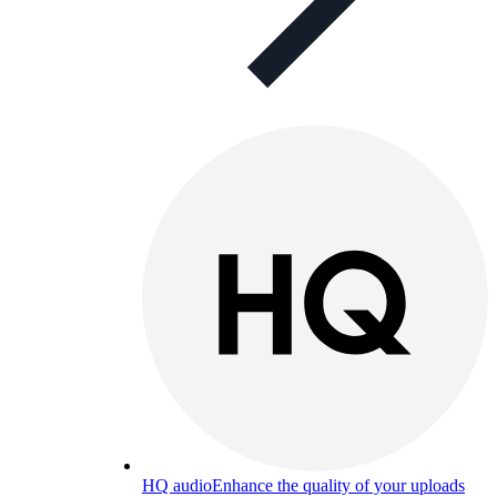
HQ audio
Enhance the quality of your uploads