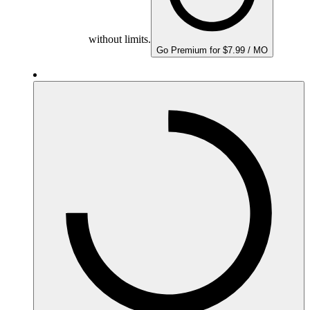
without limits.
Go Premium for $7.99 / MO