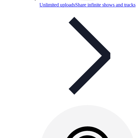
Unlimited uploads
Share infinite shows and tracks