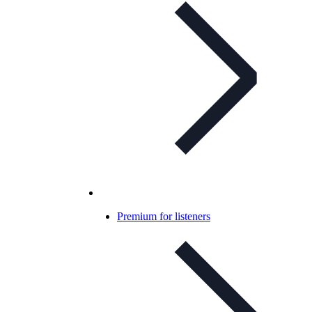
Premium for listeners