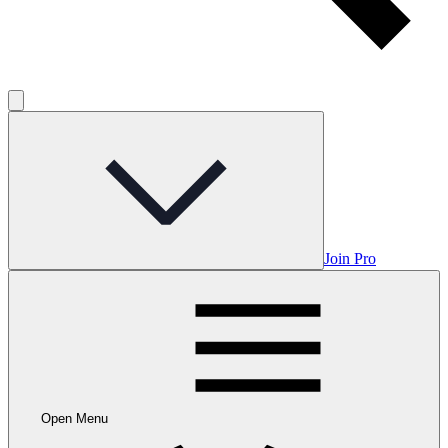
Join Pro
Open Menu