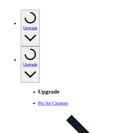
Upgrade
Upgrade
Upgrade
Pro for Creators