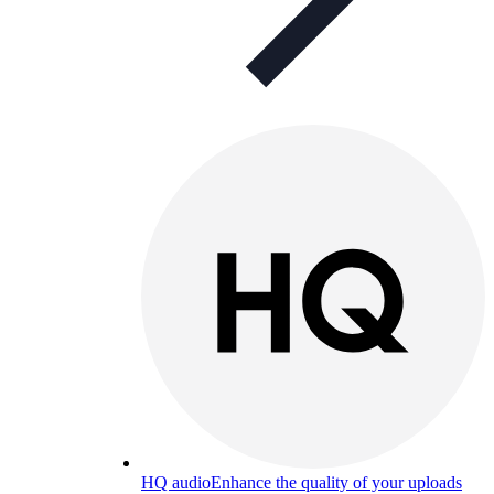
HQ audio
Enhance the quality of your uploads