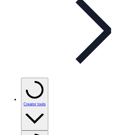
Creator tools