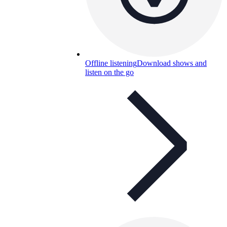
Offline listening
Download shows and
listen on the go