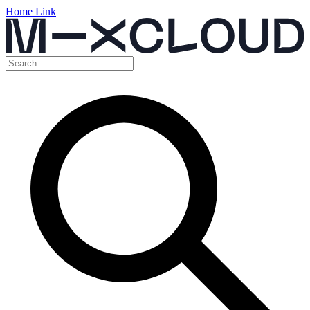
Home Link