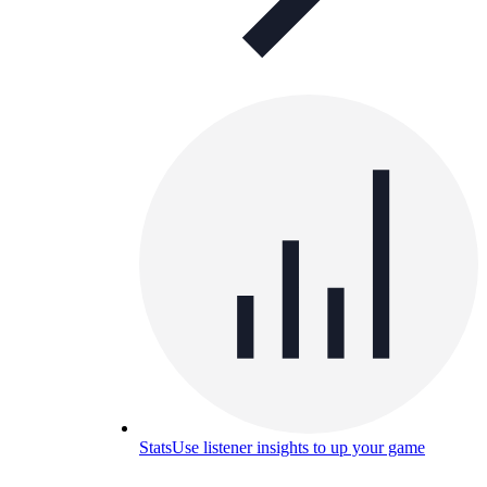
Stats
Use listener insights to up your game