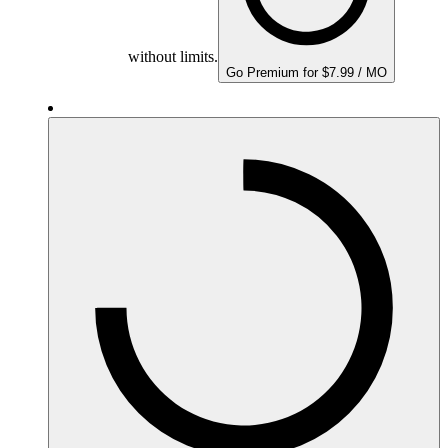
without limits.
Go Premium for $7.99 / MO