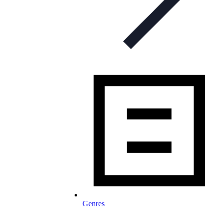
Genres