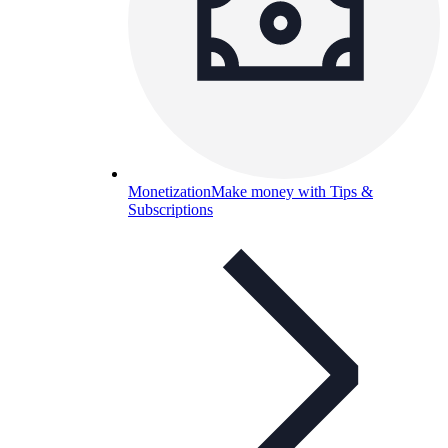
Monetization
Make money with Tips &
Subscriptions