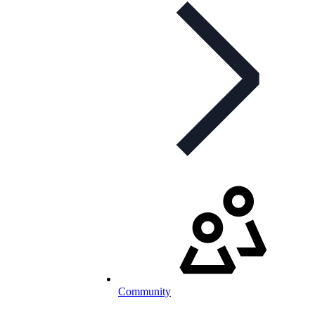
Community