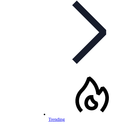
Trending