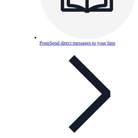
Posts
Send direct messages to your fans