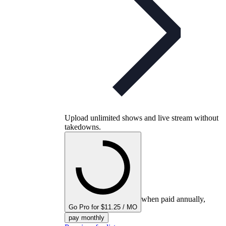
Upload unlimited shows and live stream without
takedowns.
when paid annually,
Go Pro for $11.25 / MO
pay monthly