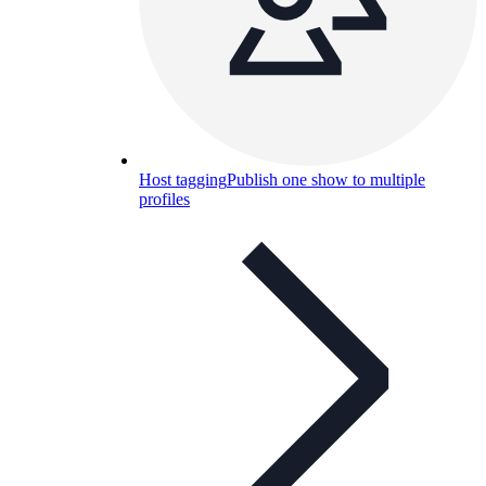
Host tagging
Publish one show to multiple
profiles