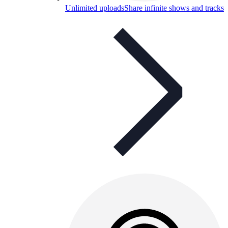
Unlimited uploads
Share infinite shows and tracks