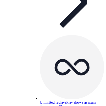
Unlimited replays
Play shows as many