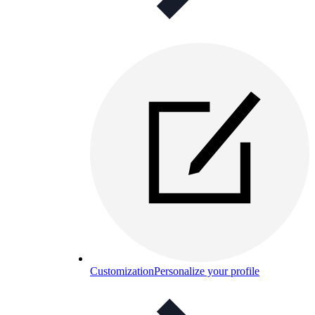
Customization
Personalize your profile