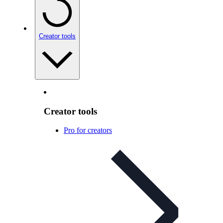
Creator tools
Creator tools
Pro for creators