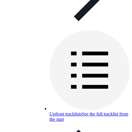
Upfront tracklists
See the full tracklist from
the start