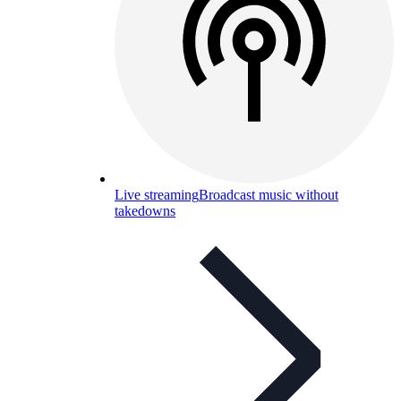
Live streaming
Broadcast music without
takedowns