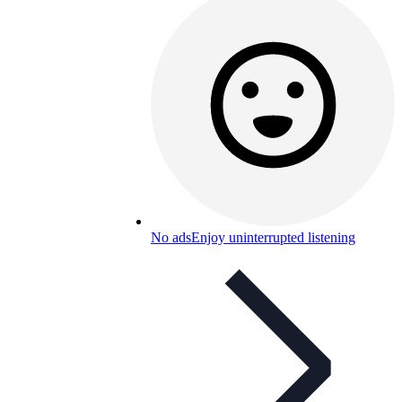
No ads
Enjoy uninterrupted listening