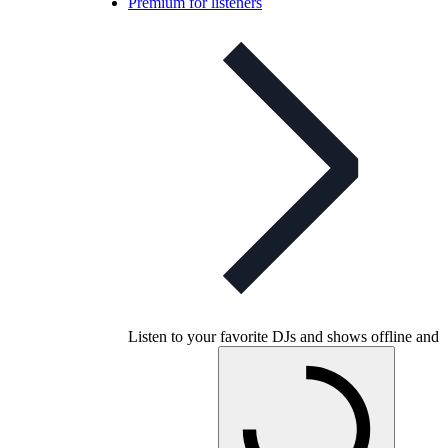
Premium for listeners
Listen to your favorite DJs and shows offline and