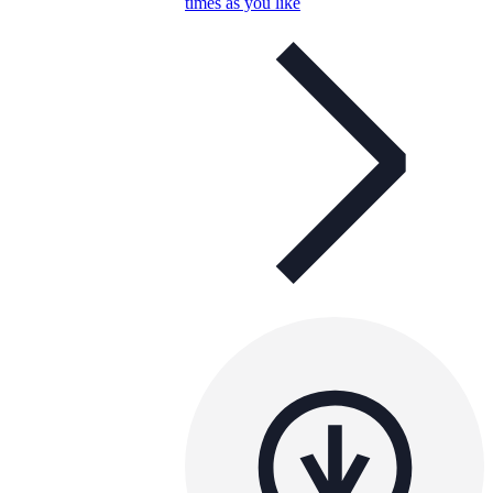
times as you like