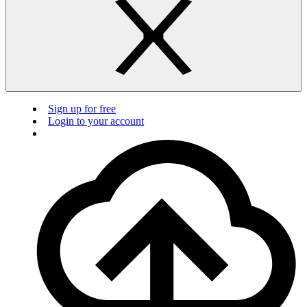
Sign up for free
Login to your account