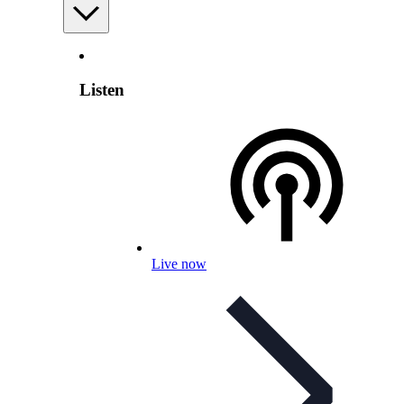
Listen
Live now