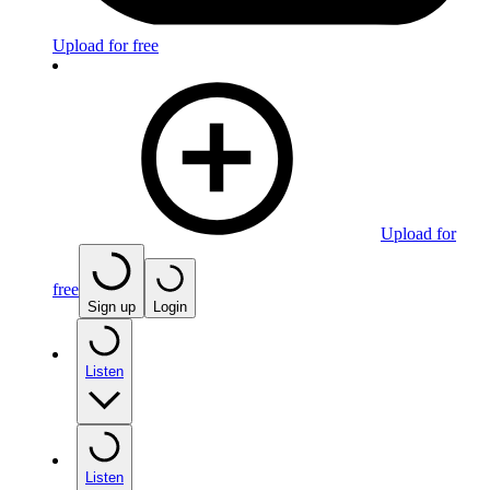
Upload for free
Upload for
free
Sign up
Login
Listen
Listen