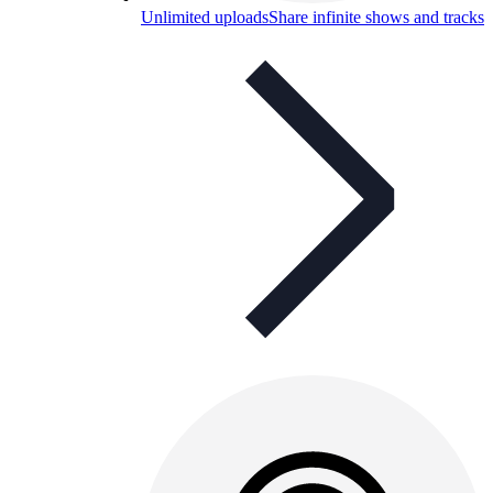
Unlimited uploads
Share infinite shows and tracks