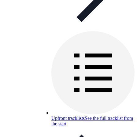
Upfront tracklists
See the full tracklist from
the start