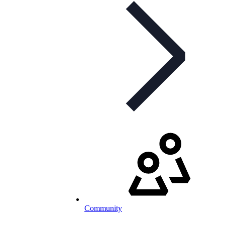
Community