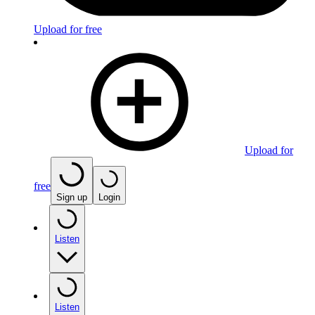
Upload for free
Upload for
free
Sign up
Login
Listen
Listen