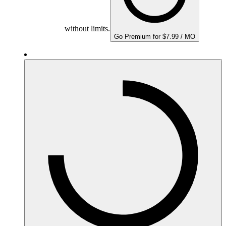
without limits.
Go Premium for $7.99 / MO