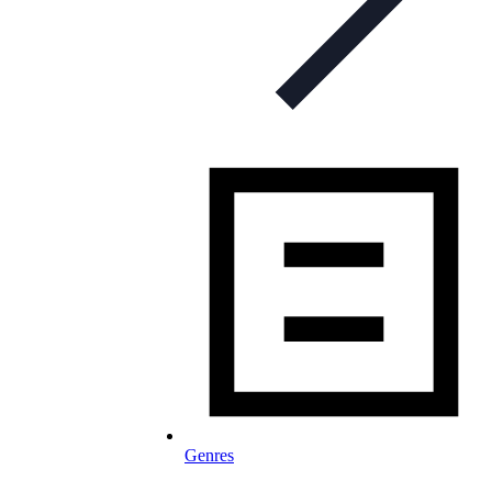
Genres