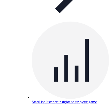
Stats
Use listener insights to up your game