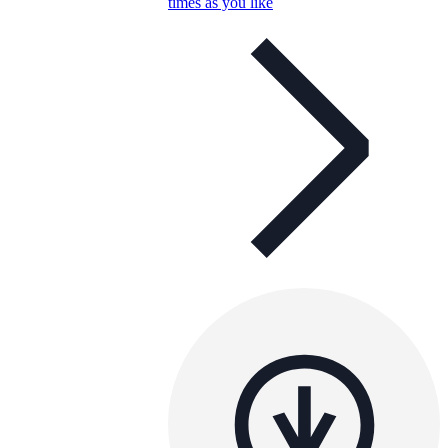
times as you like