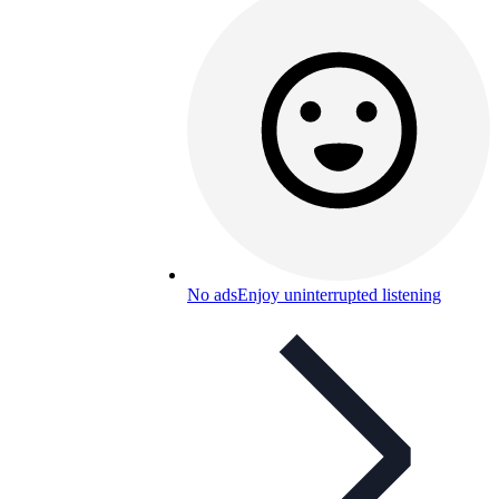
No ads
Enjoy uninterrupted listening