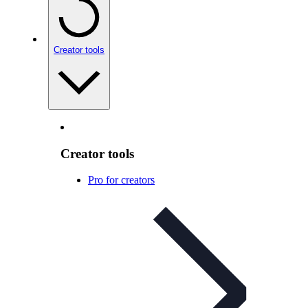
Creator tools
Creator tools
Pro for creators