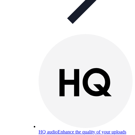
HQ audio
Enhance the quality of your uploads