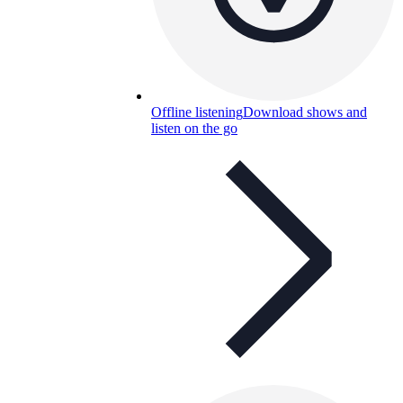
Offline listening
Download shows and
listen on the go