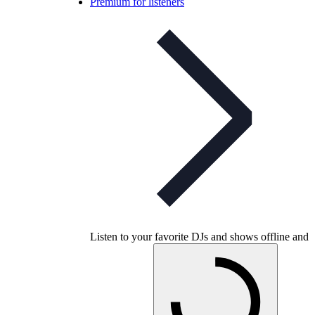
Premium for listeners
Listen to your favorite DJs and shows offline and