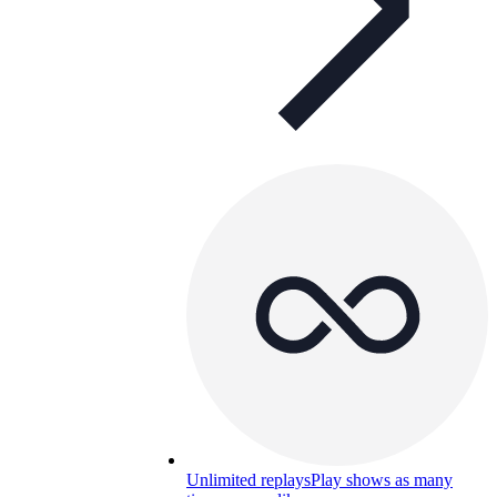
Unlimited replays
Play shows as many