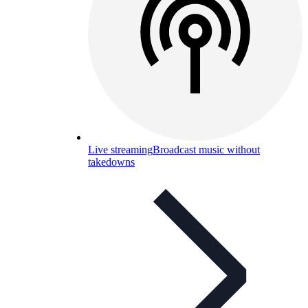
Live streaming
Broadcast music without
takedowns