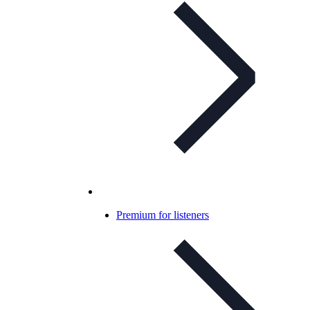
Premium for listeners