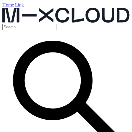
Home Link