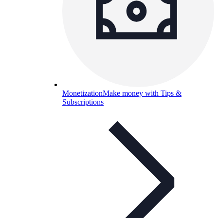
Monetization
Make money with Tips &
Subscriptions