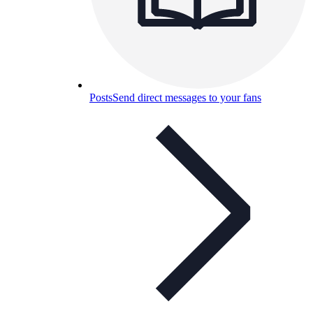
Posts
Send direct messages to your fans