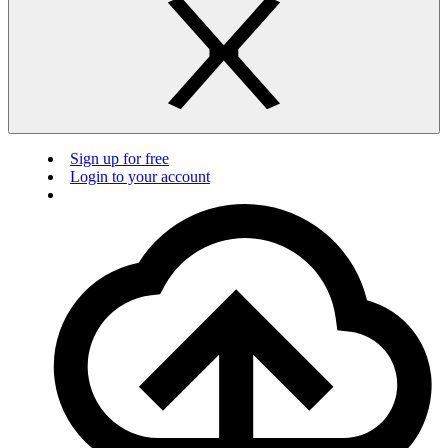
Sign up for free
Login to your account