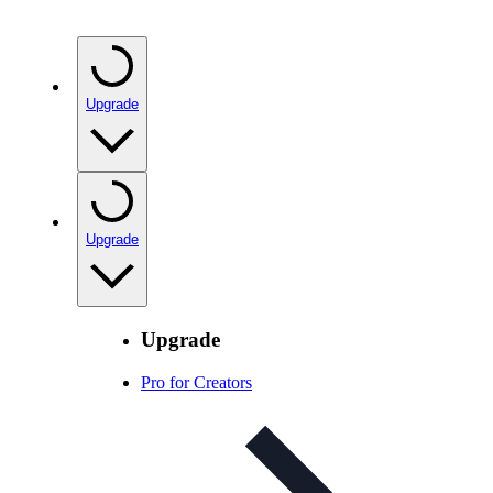
Upgrade
Upgrade
Upgrade
Pro for Creators