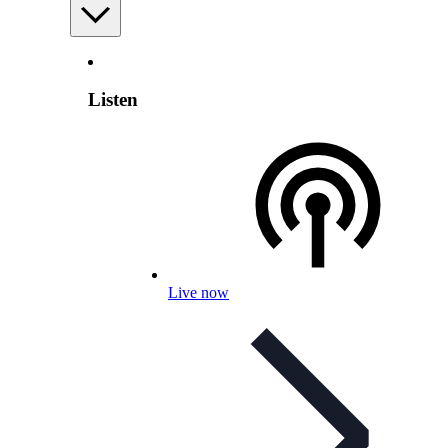
Listen
Live now