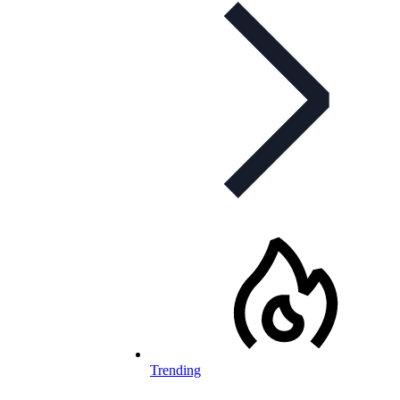
Trending