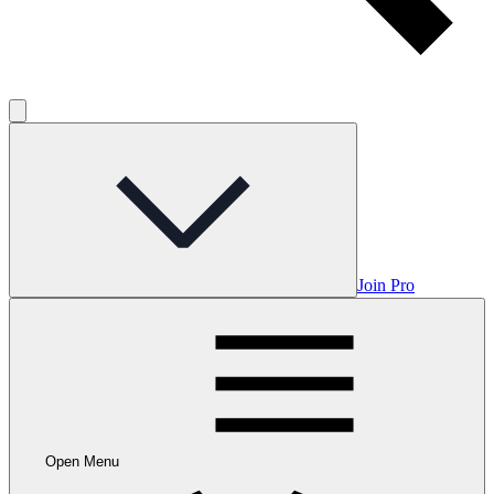
Join Pro
Open Menu