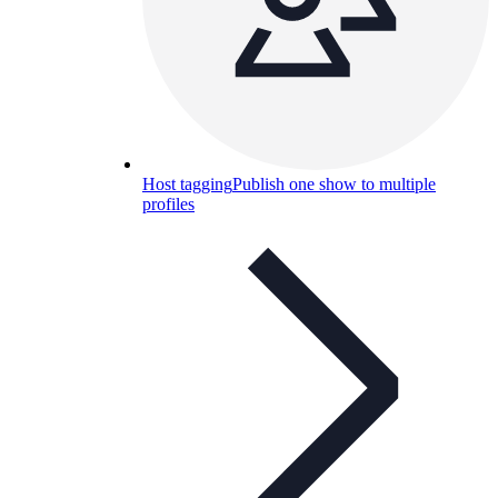
Host tagging
Publish one show to multiple
profiles