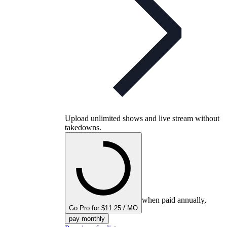
Upload unlimited shows and live stream without
takedowns.
when paid annually,
Go Pro for $11.25 / MO
pay monthly