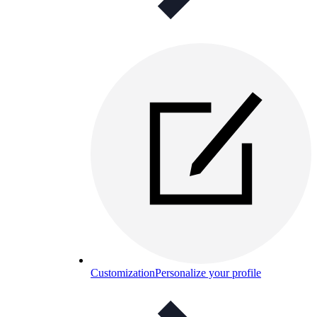
Customization
Personalize your profile