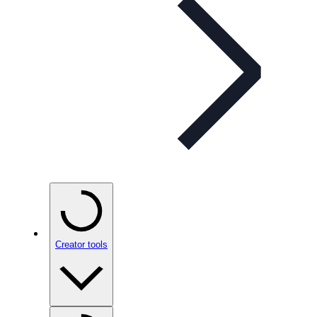
Creator tools