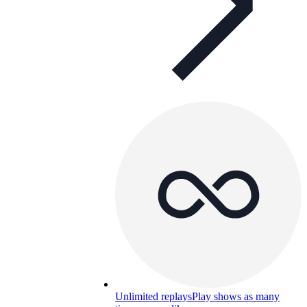
Unlimited replays
Play shows as many