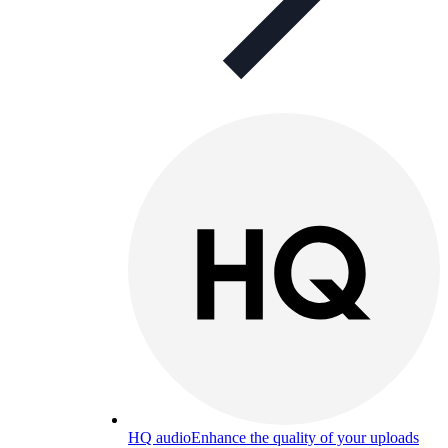
HQ audio
Enhance the quality of your uploads