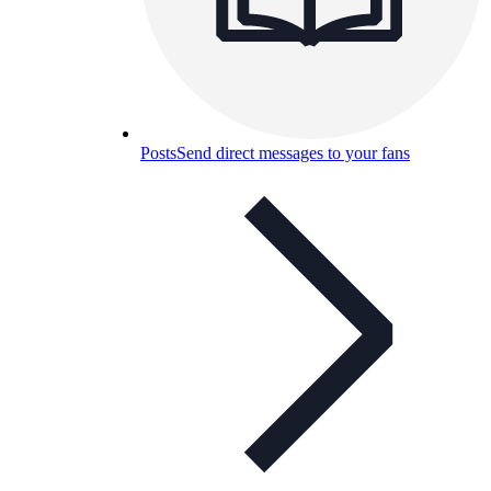
Posts
Send direct messages to your fans