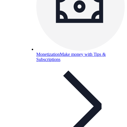
Monetization
Make money with Tips &
Subscriptions