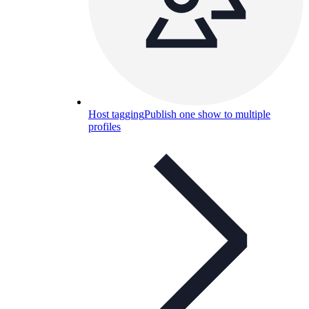
Host tagging
Publish one show to multiple
profiles