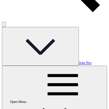
Join Pro
Open Menu