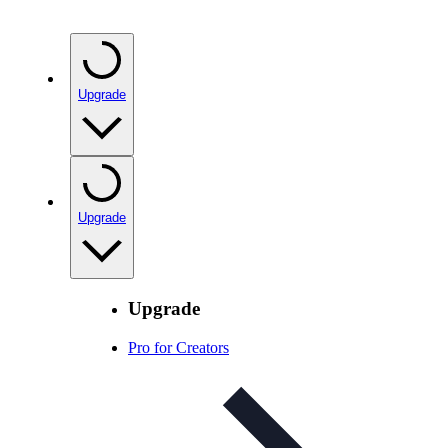
Upgrade
Upgrade
Upgrade
Pro for Creators