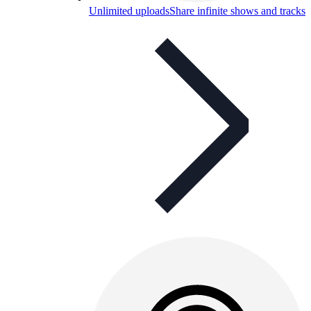
Unlimited uploads
Share infinite shows and tracks