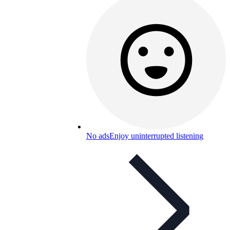
No ads
Enjoy uninterrupted listening