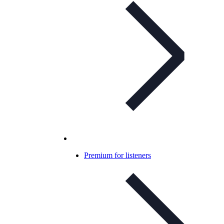
Premium for listeners