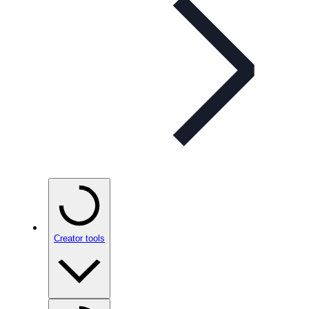
Creator tools