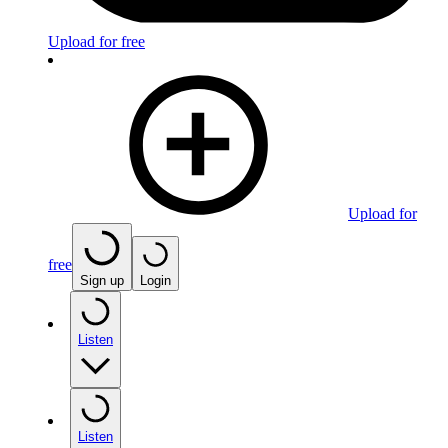
Upload for free
Upload for
free
Sign up
Login
Listen
Listen