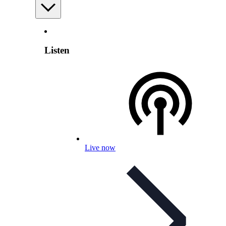
Listen
Live now