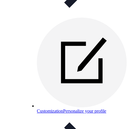
Customization
Personalize your profile