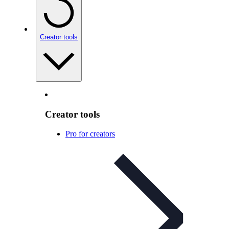
Creator tools
Creator tools
Pro for creators