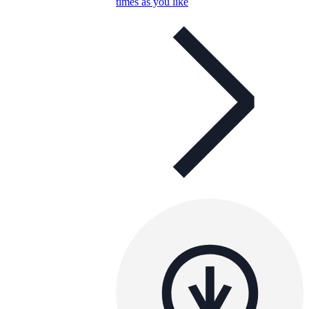
times as you like