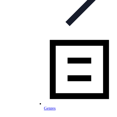
Genres