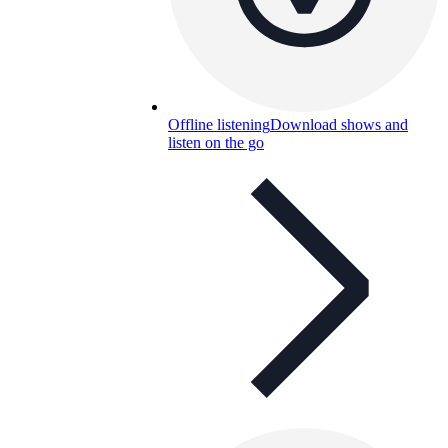
Offline listening
Download shows and
listen on the go