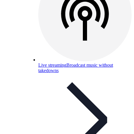
Live streaming
Broadcast music without
takedowns