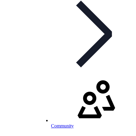
Community