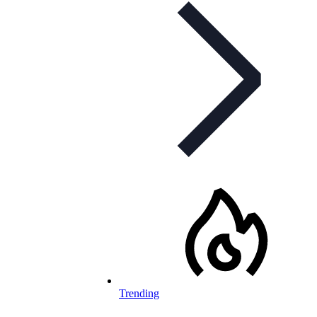
Trending