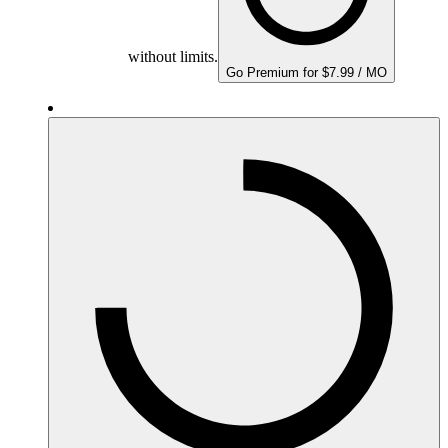
without limits.
Go Premium for $7.99 / MO