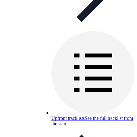
Upfront tracklists
See the full tracklist from
the start