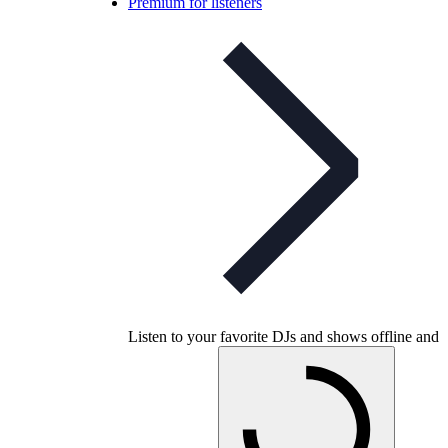
Premium for listeners
Listen to your favorite DJs and shows offline and