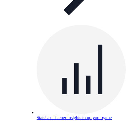
Stats
Use listener insights to up your game