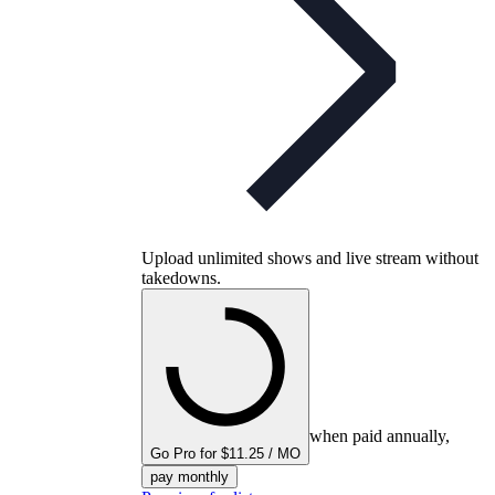
Upload unlimited shows and live stream without
takedowns.
when paid annually,
Go Pro for $11.25 / MO
pay monthly