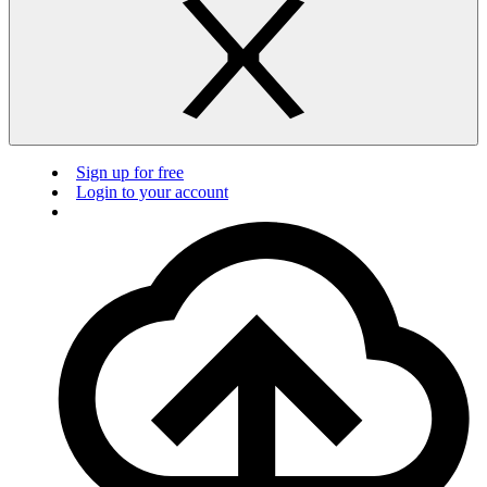
Sign up for free
Login to your account