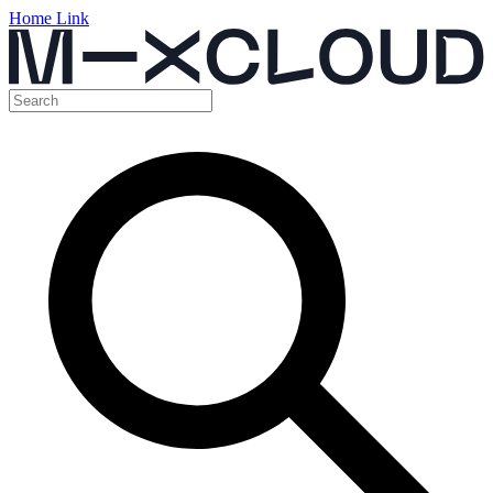
Home Link