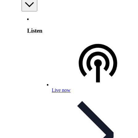
Listen
Live now