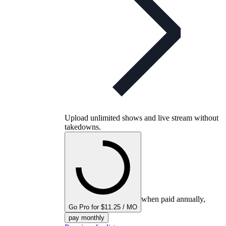
Upload unlimited shows and live stream without
takedowns.
when paid annually,
Go Pro for $11.25 / MO
pay monthly