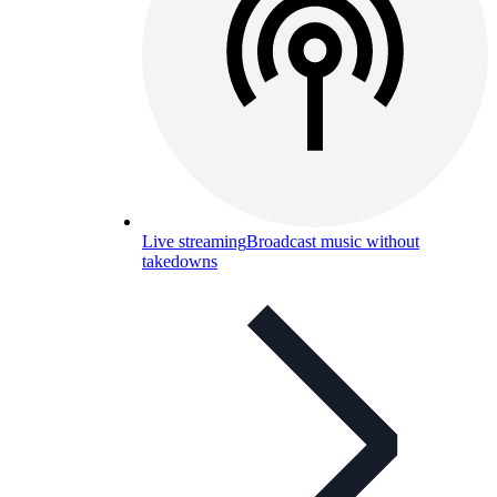
Live streaming
Broadcast music without
takedowns