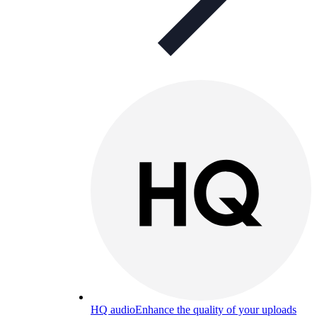
HQ audio
Enhance the quality of your uploads