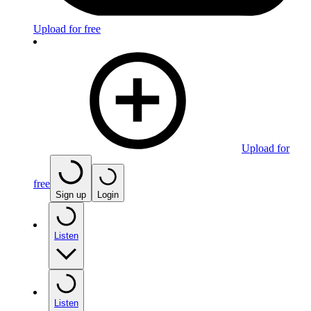
Upload for free
Upload for
free
Sign up
Login
Listen
Listen