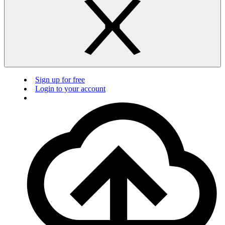
Sign up for free
Login to your account