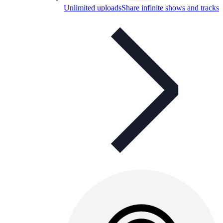
Unlimited uploads
Share infinite shows and tracks