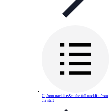
Upfront tracklists
See the full tracklist from
the start