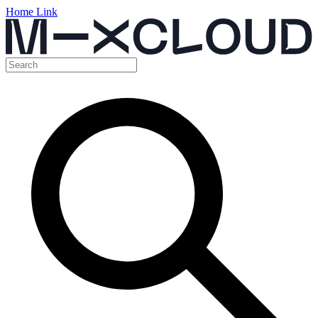
Home Link