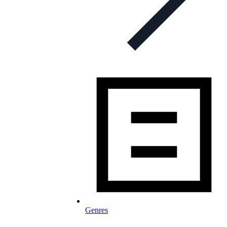
Genres