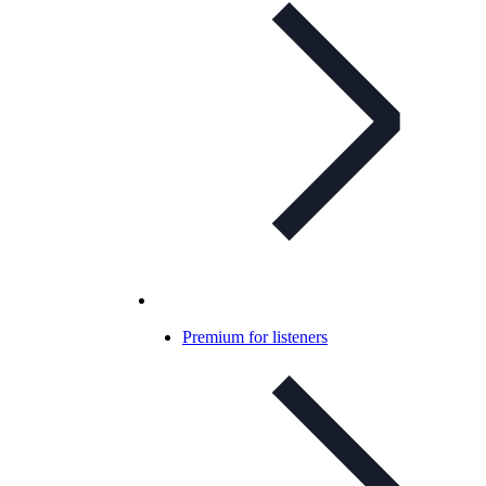
Premium for listeners