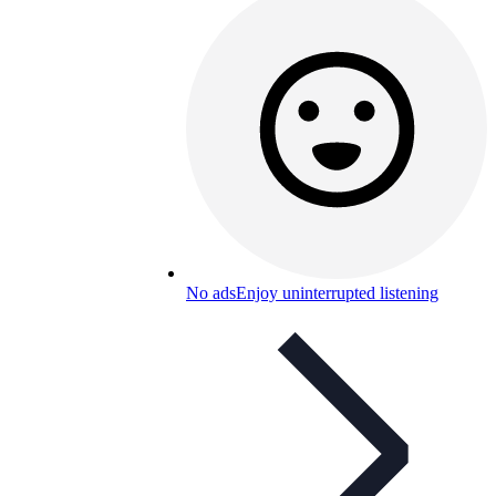
No ads
Enjoy uninterrupted listening