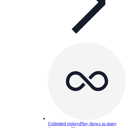
Unlimited replays
Play shows as many