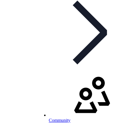
Community