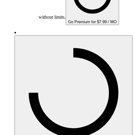
without limits.
Go Premium for $7.99 / MO