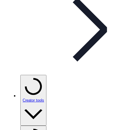
Creator tools