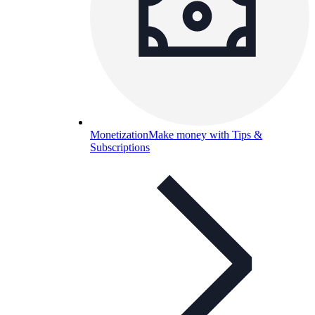
Monetization
Make money with Tips &
Subscriptions