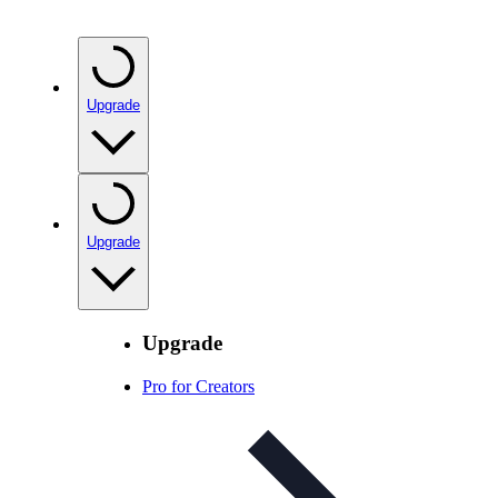
Upgrade
Upgrade
Upgrade
Pro for Creators