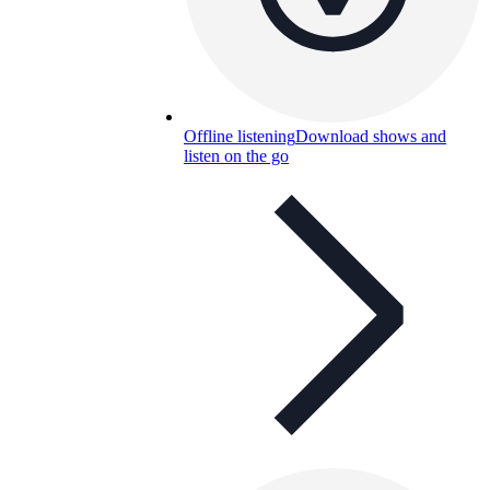
Offline listening
Download shows and
listen on the go