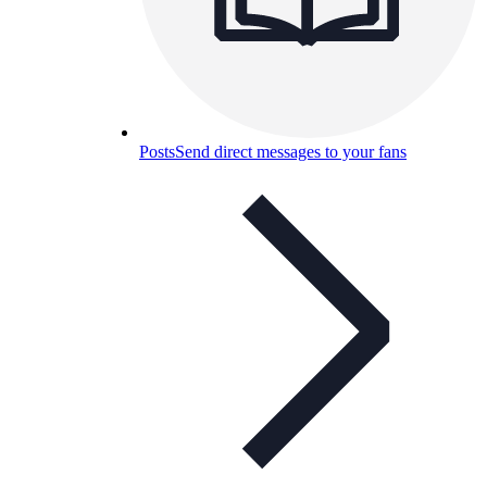
Posts
Send direct messages to your fans