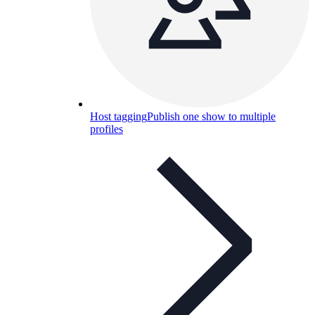
Host tagging
Publish one show to multiple
profiles