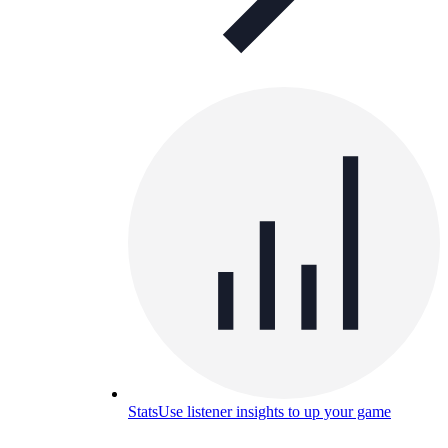
Stats
Use listener insights to up your game