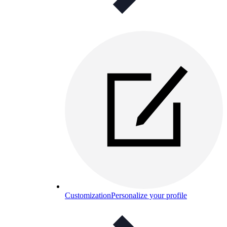
Customization
Personalize your profile