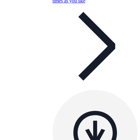
times as you like