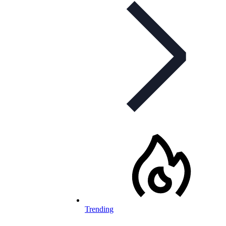
Trending