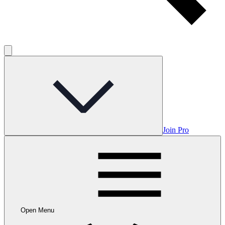
Join Pro
Open Menu