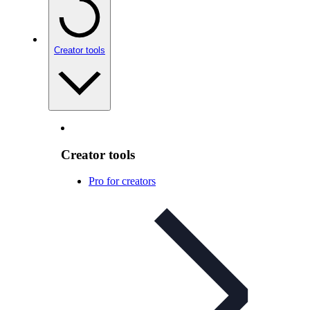
Creator tools
Creator tools
Pro for creators