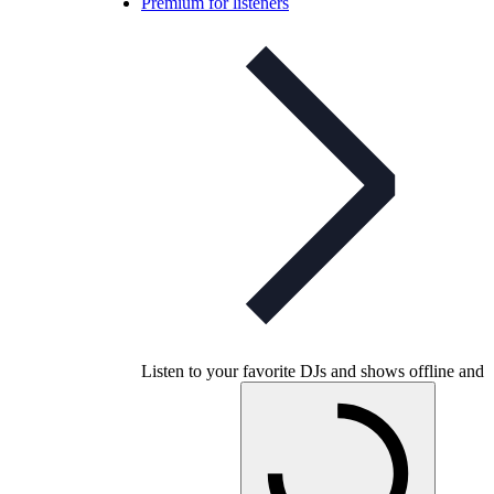
Premium for listeners
Listen to your favorite DJs and shows offline and