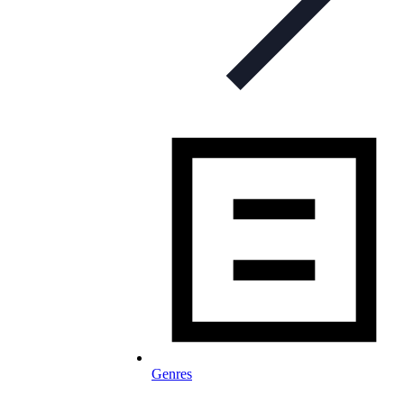
Genres