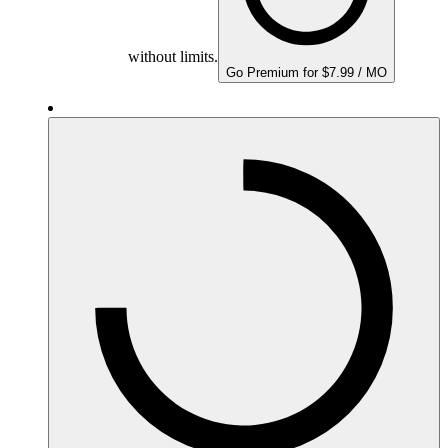
without limits.
Go Premium for $7.99 / MO