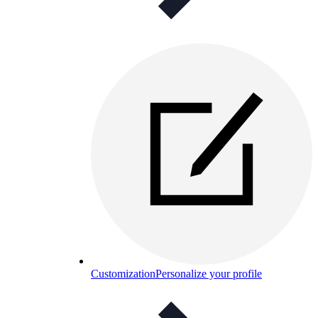
Customization
Personalize your profile