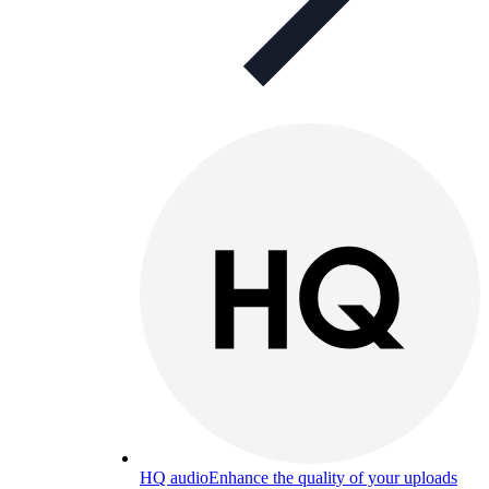
HQ audio
Enhance the quality of your uploads