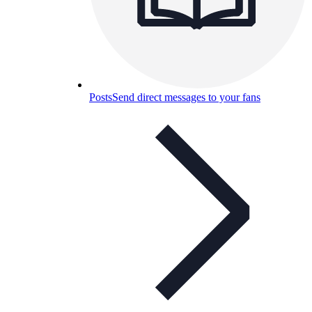
Posts
Send direct messages to your fans