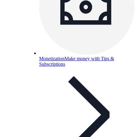
Monetization
Make money with Tips &
Subscriptions