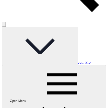
Join Pro
Open Menu