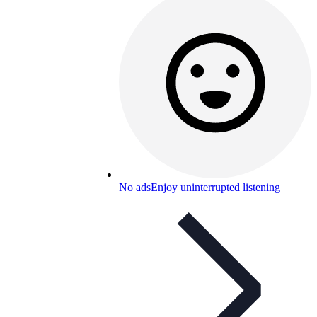
No ads
Enjoy uninterrupted listening