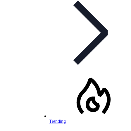
Trending