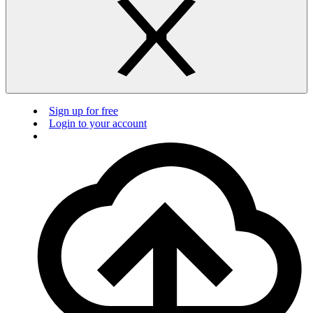
Sign up for free
Login to your account