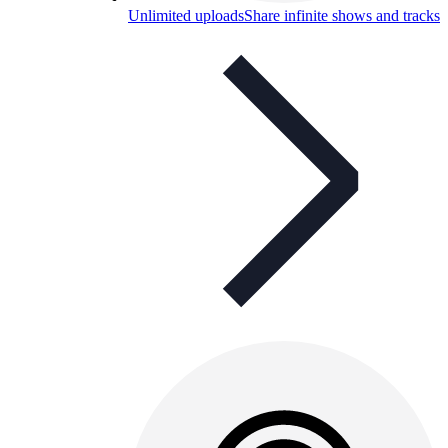
Unlimited uploads
Share infinite shows and tracks