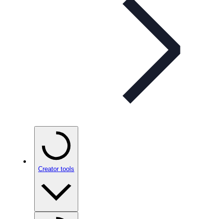
Creator tools