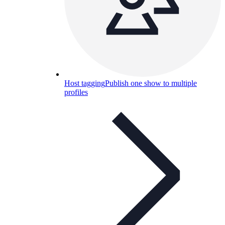
Host tagging
Publish one show to multiple
profiles