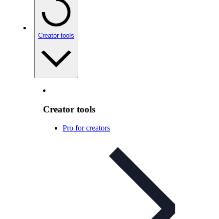
Creator tools
Creator tools
Pro for creators