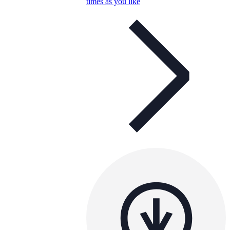
times as you like