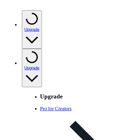
Upgrade
Upgrade
Upgrade
Pro for Creators