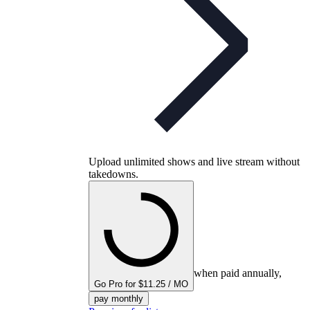
Upload unlimited shows and live stream without
takedowns.
when paid annually,
Go Pro for $11.25 / MO
pay monthly