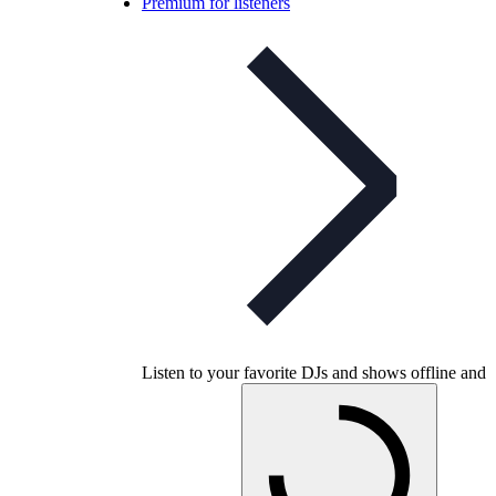
Premium for listeners
Listen to your favorite DJs and shows offline and