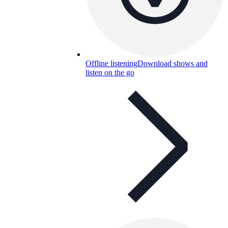
Offline listening
Download shows and
listen on the go