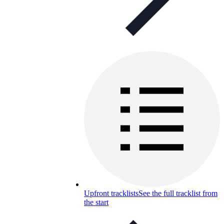
Upfront tracklists
See the full tracklist from
the start