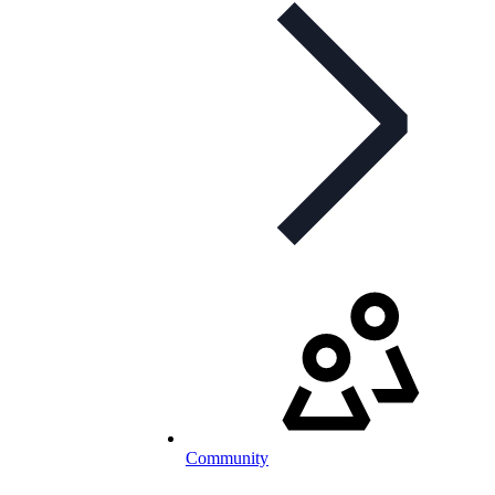
Community