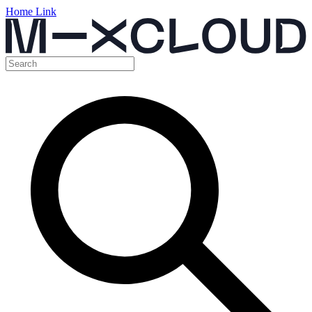
Home Link