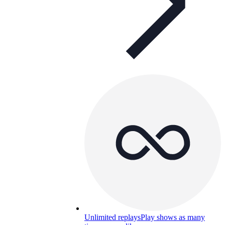
Unlimited replays
Play shows as many