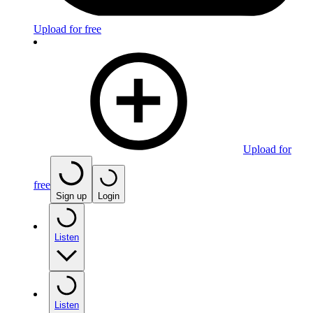
Upload for free
Upload for
free
Sign up
Login
Listen
Listen