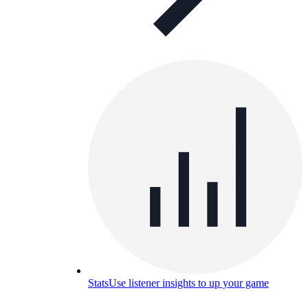
Stats
Use listener insights to up your game