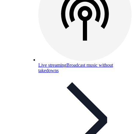
Live streaming
Broadcast music without
takedowns