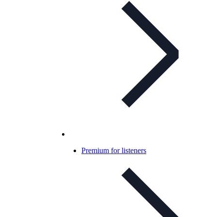
Premium for listeners