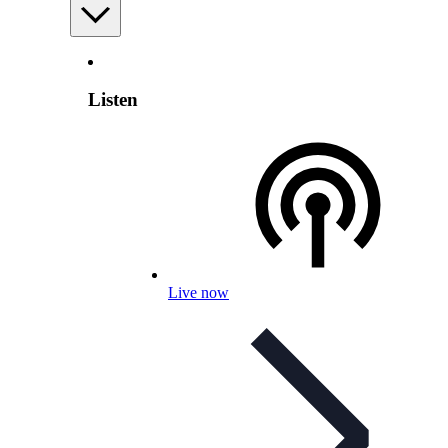
Listen
Live now