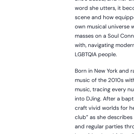
word she utters, it bec
scene and how equipped
own musical universe w
masses on a Soul Conn
with, navigating moder
LGBTQIA people.
Born in New York and ra
music of the 2010s wit
music, tracing every n
into DJing. After a bapt
craft vivid worlds for 
club” as she describes
and regular parties th