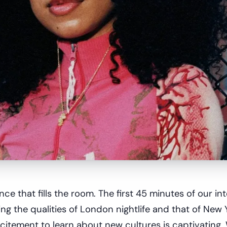
ce that fills the room. The first 45 minutes of our in
g the qualities of London nightlife and that of New 
citement to learn about new cultures is captivating.