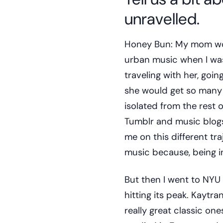
unravelled.
Honey Bun: My mom work
urban music when I was
traveling with her, goi
she would get so many p
isolated from the rest 
Tumblr and music blogs a
me on this different traj
music because, being in
But then I went to NYU
hitting its peak. Kaytr
really great classic on