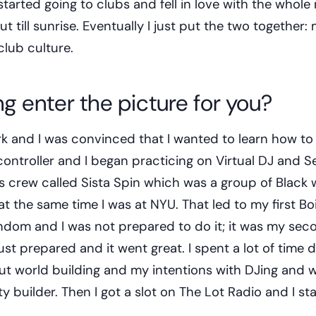
arted going to clubs and fell in love with the whole r
ut till sunrise. Eventually I just put the two together:
club culture.
g enter the picture for you?
k and I was convinced that I wanted to learn how to
ontroller and I began practicing on Virtual DJ and Se
his crew called Sista Spin which was a group of Blac
 the same time I was at NYU. That led to my first Bo
andom and I was not prepared to do it; it was my sec
ust prepared and it went great. I spent a lot of time 
t world building and my intentions with DJing and 
 builder. Then I got a slot on The Lot Radio and I st