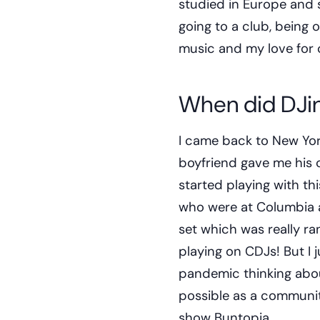
studied in Europe and st
going to a club, being o
music and my love for 
When did DJin
I came back to New Yor
boyfriend gave me his c
started playing with t
who were at Columbia at
set which was really r
playing on CDJs! But I j
pandemic thinking abou
possible as a community
show Buntopia.