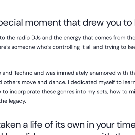
pecial moment that drew you to
g to the radio DJs and the energy that comes from thei
re’s someone who’s controlling it all and trying to ke
se and Techno and was immediately enamored with th
 others move and dance. I dedicated myself to learn
 to incorporate these genres into my sets, how to mix
the legacy.
ken a life of its own in your time