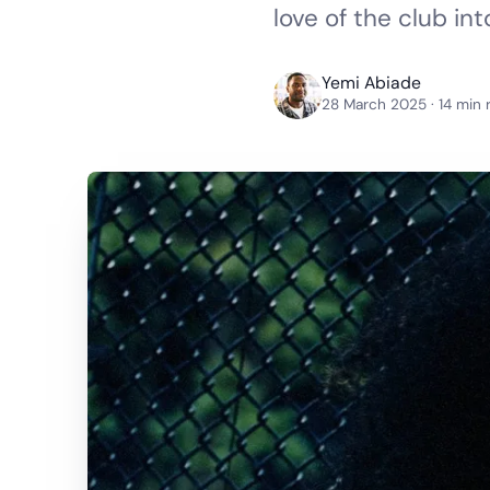
love of the club in
Yemi Abiade
28 March 2025
· 14 min 