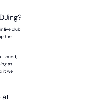
 DJing?
r live club
ep the
e sound,
ing as
 it well
 at