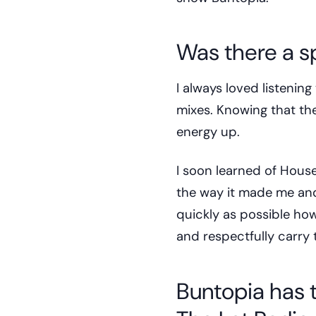
Was there a s
I always loved listenin
mixes. Knowing that the
energy up.
I soon learned of Hou
the way it made me and
quickly as possible how
and respectfully carry 
Buntopia has ta