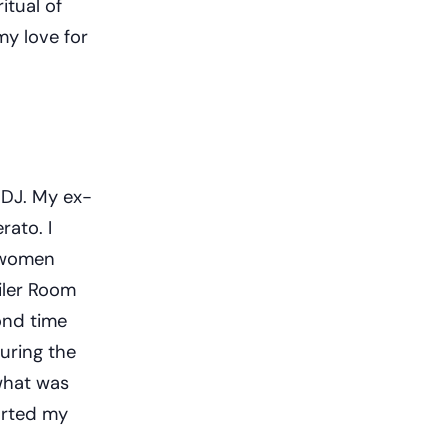
itual of
 my love for
 DJ. My ex-
rato. I
k women
iler Room
ond time
during the
what was
arted my