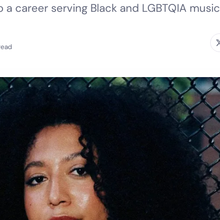
to a career serving Black and LGBTQIA music
read