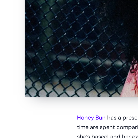
Honey Bun
has a presen
time are spent comparin
she’s based, and her ex