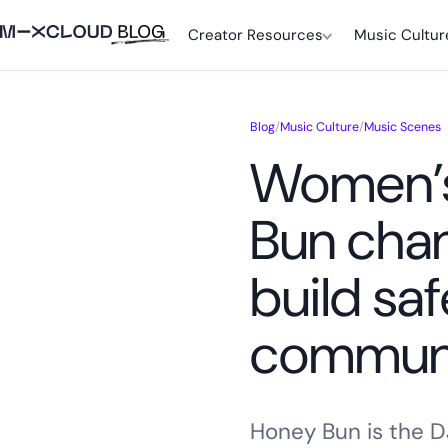
Creator Resources
Music Cultur
Blog
/
Music Culture
/
Music Scenes
Women’s
Bun chan
build sa
communi
Honey Bun is the D