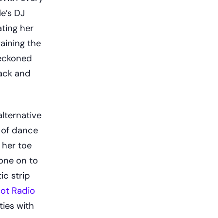
e’s DJ
ting her
aining the
reckoned
lack and
lternative
 of dance
 her toe
gone on to
ic strip
ot Radio
ties with