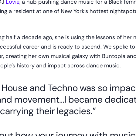
 DJ
Lovie
, a hub pushing dance music for a Black fe
ing a resident at one of New York’s hottest nightspots
ng half a decade ago, she is using the lessons of her 
uccessful career and is ready to ascend. We spoke t
r, creating her own musical galaxy with Buntopia an
ople’s history and impact across dance music.
 House and Techno was so impact
 and movement…I became dedicat
carrying their legacies.”
about how your journey with musi