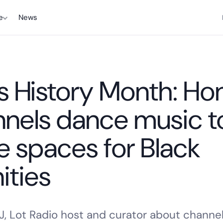
e
News
 History Month: Ho
nels dance music t
fe spaces for Black
ties
J, Lot Radio host and curator about channel