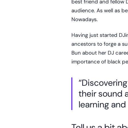
best friend and fellow
audience. As well as be
Nowadays.
Having just started DJi
ancestors to forge a s
Bun about her DJ caree
importance of black pe
“Discovering
their sound
learning and 
Tell us a bit 