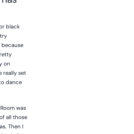
or black
try
re because
retty
vy on
 really set
into dance
r Room was
f all those
as. Then I