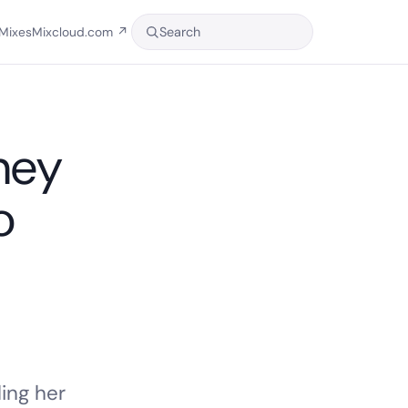
Search
Mixes
Mixcloud.com
↗
ney
o
ing her