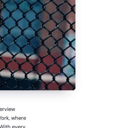
terview
York, where
 With every