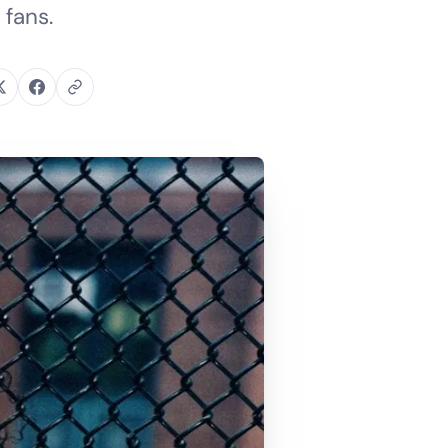
 fans.