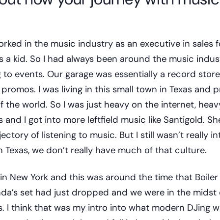
ed in the music industry as an executive in sales f
 a kid. So I had always been around the music indus
ng to events. Our garage was essentially a record sto
romos. I was living in this small town in Texas and p
of the world. So I was just heavy on the internet, hea
nd I got into more leftfield music like Santigold. She
ectory of listening to music. But I still wasn’t really 
 Texas, we don’t really have much of that culture.
 in New York and this was around the time that Boile
anda’s set had just dropped and we were in the midst o
es. I think that was my intro into what modern DJing w