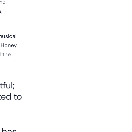
mme
,
musical
o Honey
d the
ful;
ed to
c has