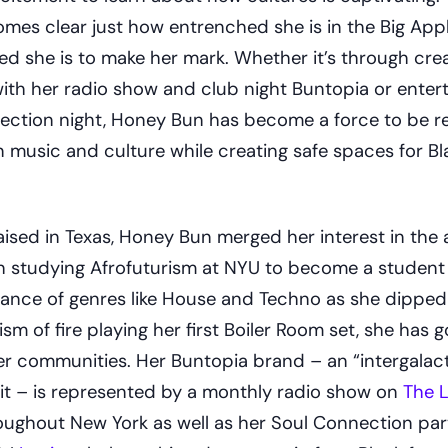
omes clear just how entrenched she is in the Big Appl
 she is to make her mark. Whether it’s through crea
ith her radio show and club night Buntopia or entert
ection night, Honey Bun has become a force to be 
n music and culture while creating safe spaces for B
ised in Texas, Honey Bun merged her interest in the a
h studying Afrofuturism at NYU to become a student
uance of genres like House and Techno as she dipped
ism of fire playing her first Boiler Room set, she has 
her communities. Her Buntopia brand – an “intergalact
 it – is represented by a monthly radio show on
The L
roughout New York as well as her Soul Connection par