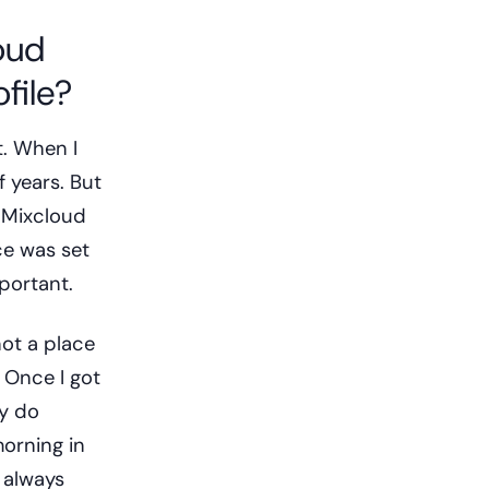
oud
file?
t. When I
f years. But
d Mixcloud
ce was set
mportant.
not a place
 Once I got
ly do
morning in
 always