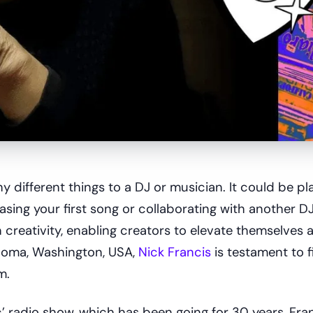
different things to a DJ or musician. It could be pla
leasing your first song or collaborating with another DJ
creativity, enabling creators to elevate themselves 
acoma, Washington, USA,
Nick Francis
is testament to f
m.
’ radio show, which has been going for 30 years, Fra