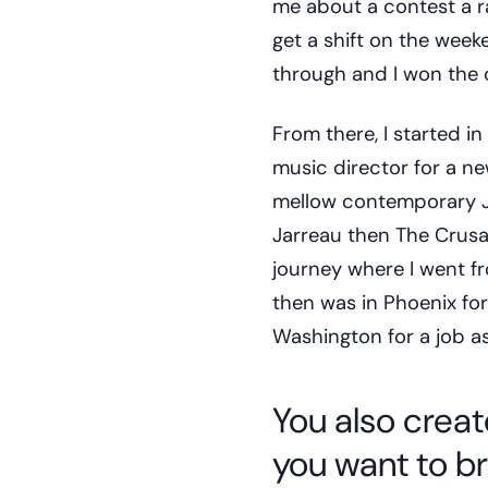
me about a contest a r
get a shift on the week
through and I won the 
From there, I started in
music director for a ne
mellow contemporary Ja
Jarreau then The Crusa
journey where I went fr
then was in Phoenix for
Washington for a job as
You also creat
you want to b