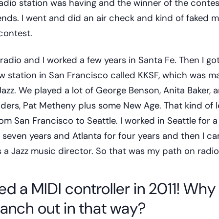
adio station was having and the winner of the conte
ends. I went and did an air check and kind of faked 
contest.
 radio and I worked a few years in Santa Fe. Then I got
w station in San Francisco called KKSF, which was ma
zz. We played a lot of George Benson, Anita Baker, a
ders, Pat Metheny plus some New Age. That kind of l
om San Francisco to Seattle. I worked in Seattle for a
 seven years and Atlanta for four years and then I c
 a Jazz music director. So that was my path on radio
ed a MIDI controller in 2011! Why
ranch out in that way?