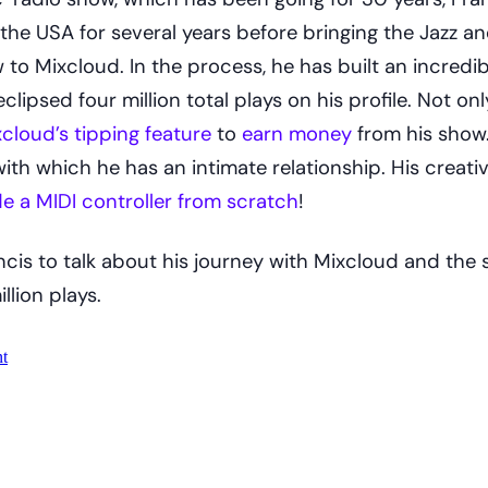
the USA for several years before bringing the Jazz a
o Mixcloud. In the process, he has built an incredib
clipsed four million total plays on his profile. Not onl
cloud’s tipping feature
to
earn money
from his show.
th which he has an intimate relationship. His creativ
e a MIDI controller from scratch
!
cis to talk about his journey with Mixcloud and the 
llion plays.