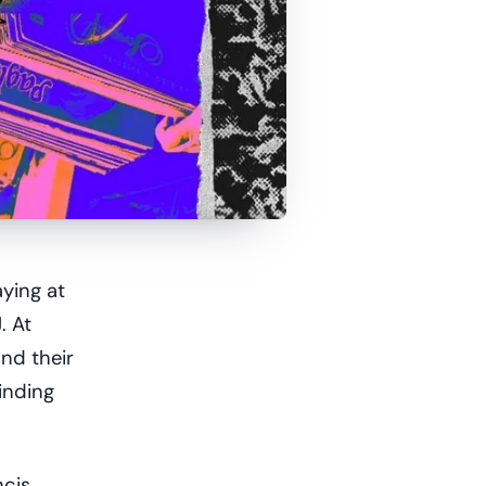
ying at
. At
and their
inding
ncis