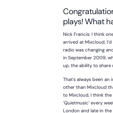
Congratulation
plays! What ha
Nick Francis: I think on
arrived at Mixcloud, I’
radio was changing and
in September 2009, whic
up, the ability to shar
That’s always been an i
other than Mixcloud th
to Mixcloud, I think th
‘Quietmusic’ every wee
London and late in the 