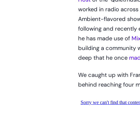
worked in radio across 
Ambient-flavored show t
following and recently e
he has made use of
Mix
building a community wi
deep that he once
mad
We caught up with Fran
behind reaching four mi