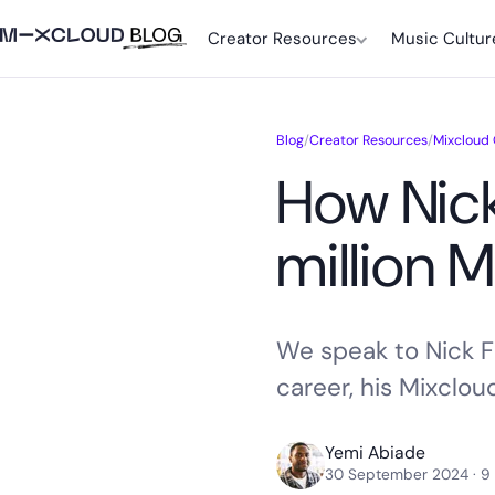
Creator Resources
Music Cultur
Blog
/
Creator Resources
/
Mixcloud
How Nick
million 
We speak to Nick Fr
career, his Mixclou
Yemi Abiade
30 September 2024
· 9