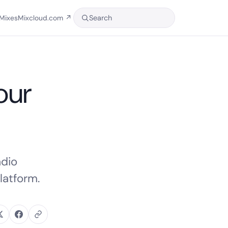
Search
Mixes
Mixcloud.com
↗
our
adio
latform.