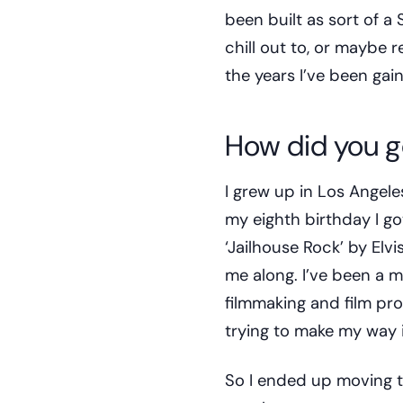
been built as sort of 
chill out to, or maybe 
the years I’ve been gai
How did you g
I grew up in Los Angele
my eighth birthday I go
‘Jailhouse Rock’ by Elvis 
me along. I’ve been a mu
filmmaking and film pro
trying to make my way 
So I ended up moving to