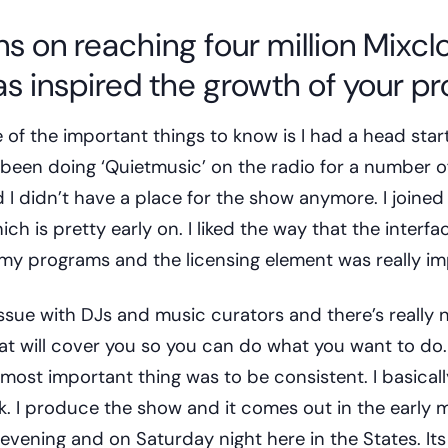
s on reaching four million Mixcl
s inspired the growth of your pro
e of the important things to know is I had a head star
d been doing ‘Quietmusic’ on the radio for a number o
 I didn’t have a place for the show anymore. I joine
h is pretty early on. I liked the way that the interfa
e my programs and the licensing element was really i
ssue with DJs and music curators and there’s really 
at will cover you so you can do what you want to do.
e most important thing was to be consistent. I basical
k. I produce the show and it comes out in the early 
evening and on Saturday night here in the States. Its