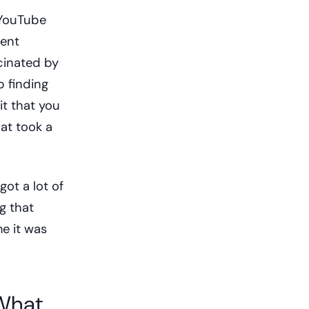
 YouTube
rent
cinated by
 finding
t that you
at took a
got a lot of
g that
e it was
 What