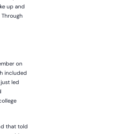
ake up and
. Through
member on
ch included
 just led
d
college
d that told