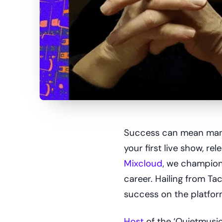
Success can mean many 
your first live show, re
Mixcloud
, we champion 
career. Hailing from T
success on the platfor
Host
of the ‘Quietmusic