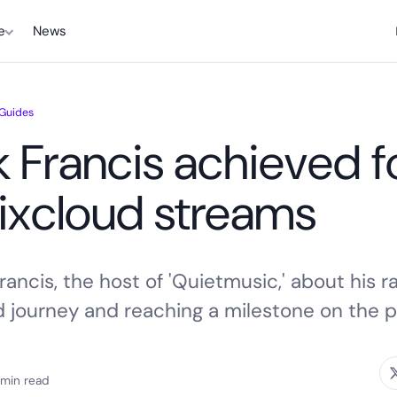
e
News
 Guides
 Francis achieved f
Mixcloud streams
ancis, the host of 'Quietmusic,' about his r
d journey and reaching a milestone on the p
 min read