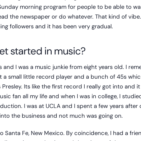
a Sunday morning program for people to be able to w
read the newspaper or do whatever. That kind of vibe
ning followers and it has been very gradual.
et started in music?
s and I was a music junkie from eight years old. I re
t a small little record player and a bunch of 45s whi
Presley. Its like the first record I really got into and it
sic fan all my life and when I was in college, I studie
duction. I was at UCLA and I spent a few years after 
into the business and not much was going on.
 Santa Fe, New Mexico. By coincidence, I had a frien