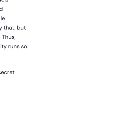
nd
le
y that, but
 Thus,
ity runs so
secret