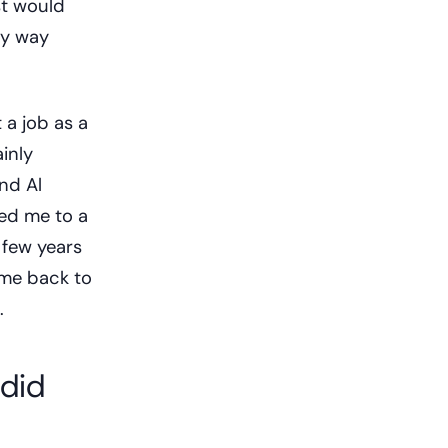
st would
my way
 a job as a
inly
nd Al
ed me to a
 few years
ame back to
.
 did