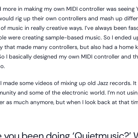
d more in making my own MIDI controller was seeing
ould rig up their own controllers and mash up diffe
 music in really creative ways. I’ve always been fas
le were creating sample-based music. So I ended up
 that made many controllers, but also had a home ki
o I basically designed my own MIDI controller and th
o.
d I made some videos of mixing up old Jazz records. It 
unity and some of the electronic world. I’m not usin
ler as much anymore, but when I look back at that tim
 you been doing ‘Quietmusic?’