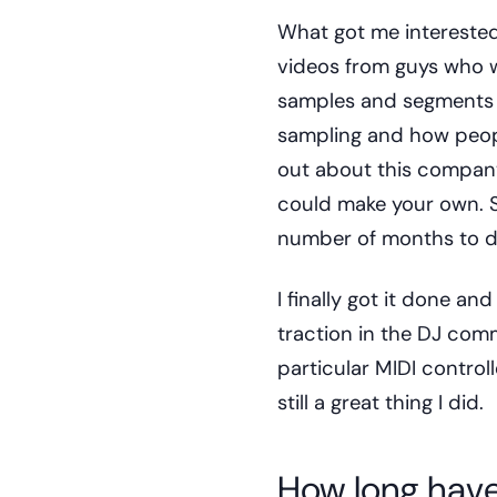
What got me intereste
videos from guys who w
samples and segments of
sampling and how peop
out about this company
could make your own. S
number of months to d
I finally got it done an
traction in the DJ comm
particular MIDI control
still a great thing I did.
How long have