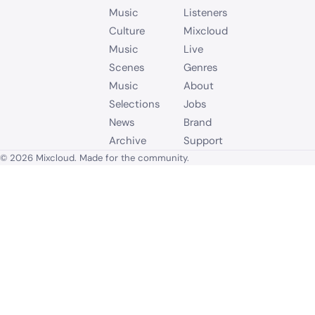
Music
Listeners
Culture
Mixcloud
Music
Live
Scenes
Genres
Music
About
Selections
Jobs
News
Brand
Archive
Support
© 2026 Mixcloud. Made for the community.