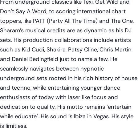
From underground classics like Texi, Get Wild and
Don’t Say A Word, to scoring international chart
toppers, like PATT (Party All The Time) and The One,
Sharam’s musical credits are as dynamic as his DJ
sets. His production collaborations include artists
such as Kid Cudi, Shakira, Patsy Cline, Chris Martin
and Daniel Bedingfield just to name a few. He
seamlessly navigates between hypnotic
underground sets rooted in his rich history of house
and techno, while entertaining younger dance
enthusiasts of today with laser like focus and
dedication to quality. His motto remains ‘entertain
while educate’. His sound is Ibiza in Vegas. His style
is limitless.