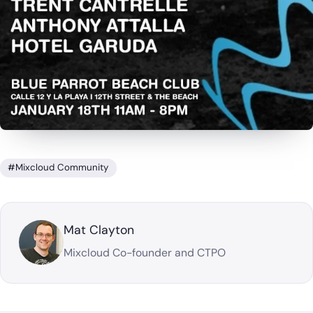
#Mixcloud Community
Mat Clayton
Mixcloud Co-founder and CTPO