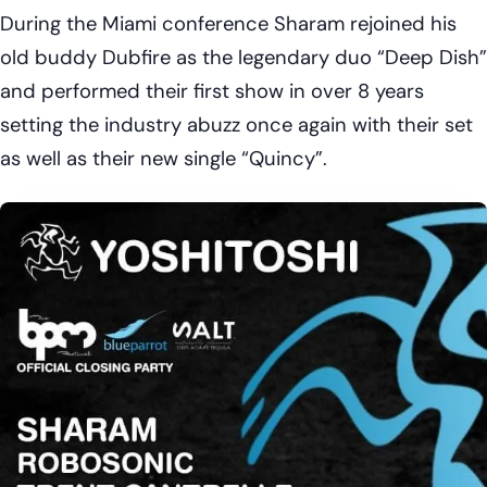
During the Miami conference Sharam rejoined his
old buddy Dubfire as the legendary duo “Deep Dish”
and performed their first show in over 8 years
setting the industry abuzz once again with their set
as well as their new single “Quincy”.