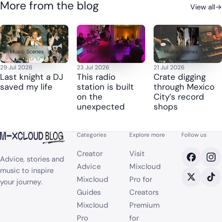
More from the blog
View all
→
Music Scenes
Music Scenes
Music Scenes
29 Jul 2026
23 Jul 2026
21 Jul 2026
Last knight a DJ
This radio
Crate digging
saved my life
station is built
through Mexico
on the
City’s record
unexpected
shops
Categories
Explore more
Follow us
Creator
Visit
Advice, stories and
Advice
Mixcloud
music to inspire
Mixcloud
Pro for
your journey.
Guides
Creators
Mixcloud
Premium
Pro
for