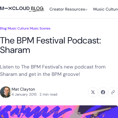
Creator Resources
Music Cultur
Blog
/
Music Culture
/
Music Scenes
The BPM Festival Podcast:
Sharam
Listen to The BPM Festival's new podcast from
Sharam and get in the BPM groove!
Mat Clayton
4 January 2015
· 2 min read