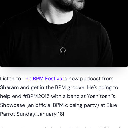
Listen to T
he BPM Festival
‘s new podcast from
Sharam and get in the BPM groove! He’s going to
help end #BPM2015 with a bang at Yoshitoshi’s
Showcase (an official BPM closing party) at Blue
Parrot Sunday, January 18!