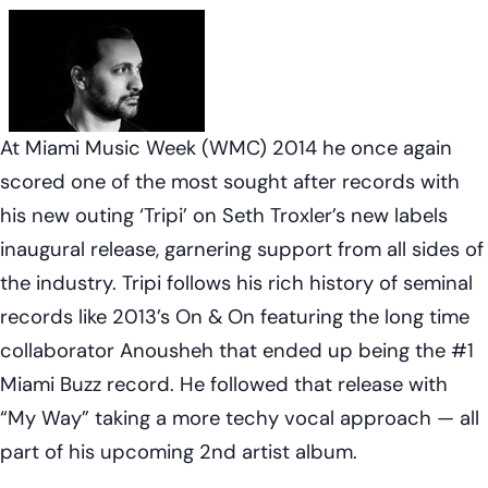
At Miami Music Week (WMC) 2014 he once again
scored one of the most sought after records with
his new outing ‘Tripi’ on Seth Troxler’s new labels
inaugural release, garnering support from all sides of
the industry. Tripi follows his rich history of seminal
records like 2013’s On & On featuring the long time
collaborator Anousheh that ended up being the #1
Miami Buzz record. He followed that release with
“My Way” taking a more techy vocal approach — all
part of his upcoming 2nd artist album.