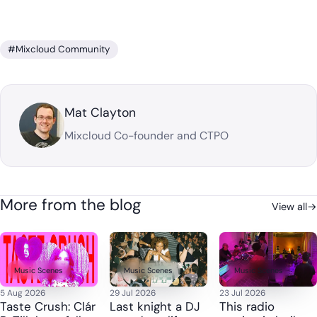
#Mixcloud Community
Mat Clayton
Mixcloud Co-founder and CTPO
More from the blog
View all
→
Music Scenes
Music Scenes
Music Scenes
5 Aug 2026
29 Jul 2026
23 Jul 2026
Taste Crush: Clár
Last knight a DJ
This radio