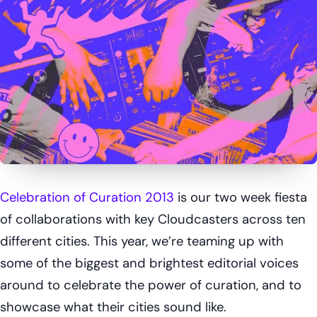
Celebration of Curation 2013
is our two week fiesta
of collaborations with key Cloudcasters across ten
different cities. This year, we’re teaming up with
some of the biggest and brightest editorial voices
around to celebrate the power of curation, and to
showcase what their cities sound like.