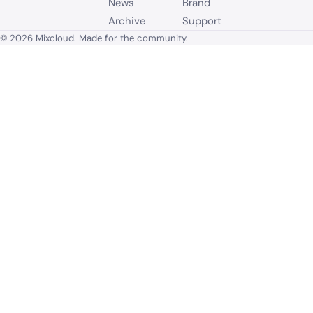
News
Brand
Archive
Support
© 2026 Mixcloud. Made for the community.