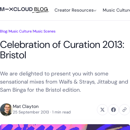
Creator Resources
Music Cultur
Blog
/
Music Culture
/
Music Scenes
Celebration of Curation 2013:
Bristol
We are delighted to present you with some
sensational mixes from Waifs & Strays, Jittabug and
Sam Binga for the Bristol edition.
Mat Clayton
25 September 2013
· 1 min read