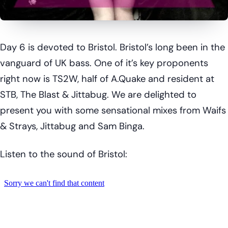
Day 6 is devoted to Bristol. Bristol’s long been in the
vanguard of UK bass. One of it’s key proponents
right now is TS2W, half of A.Quake and resident at
STB, The Blast & Jittabug. We are delighted to
present you with some sensational mixes from Waifs
& Strays, Jittabug and Sam Binga.
Listen to the sound of Bristol: