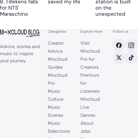
B. Tillekens falls
saved my life
station is built
for NTS'
on the
Maraschino
unexpected
Categories
Explore more
Follow us
Creator
Visit
Advice, stories and
Advice
Mixcloud
music to inspire
Mixcloud
Pro for
your journey.
Guides
Creators
Mixcloud
Premium
Pro
for
Music
Listeners
Culture
Mixcloud
Music
Live
Scenes
Genres
Music
About
Selections
Jobs