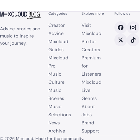
Categories
Explore more
Follow us
Creator
Visit
Advice, stories and
Advice
Mixcloud
music to inspire
Mixcloud
Pro for
your journey.
Guides
Creators
Mixcloud
Premium
Pro
for
Music
Listeners
Culture
Mixcloud
Music
Live
Scenes
Genres
Music
About
Selections
Jobs
News
Brand
Archive
Support
© 2026 Mixcloud. Made for the community.