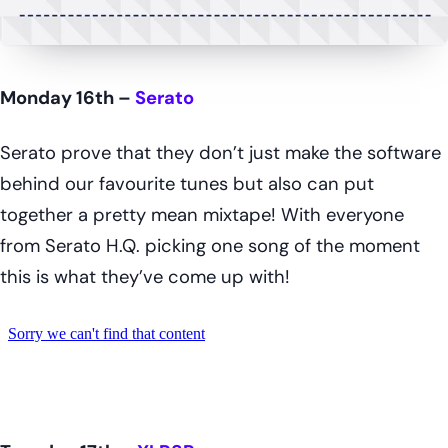
Monday 16th –
Serato
Serato prove that they don’t just make the software
behind our favourite tunes but also can put
together a pretty mean mixtape! With everyone
from Serato H.Q. picking one song of the moment
this is what they’ve come up with!