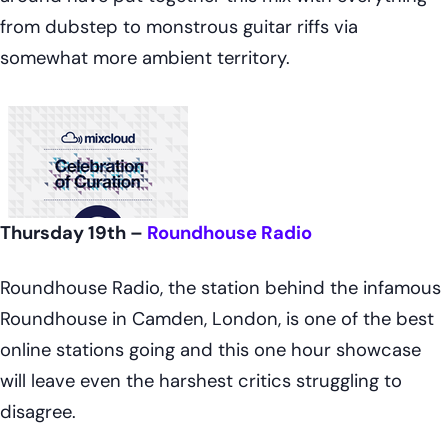
from dubstep to monstrous guitar riffs via
somewhat more ambient territory.
Thursday 19th –
Roundhouse Radio
Roundhouse Radio, the station behind the infamous
Roundhouse in Camden, London, is one of the best
online stations going and this one hour showcase
will leave even the harshest critics struggling to
disagree.