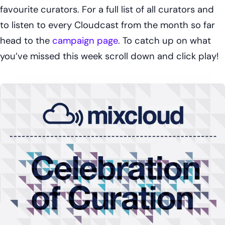
favourite curators. For a full list of all curators and
to listen to every Cloudcast from the month so far
head to the
campaign page
. To catch up on what
you’ve missed this week scroll down and click play!