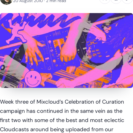
20 August 2010
· 2 min read
Week three of Mixcloud’s Celebration of Curation
campaign has continued in the same vein as the
first two with some of the best and most eclectic
Cloudcasts around being uploaded from our