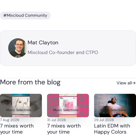
#Mixcloud Community
Mat Clayton
Mixcloud Co-founder and CTPO
More from the blog
View all
→
Music Selections
Music Selections
Music Selections
7 Aug 2026
31 Jul 2026
29 Jul 2026
7 mixes worth
7 mixes worth
Latin EDM with
your time
your time
Happy Colors