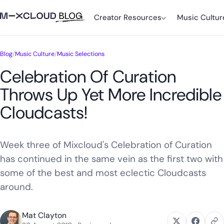
Creator Resources
Music Cultur
Blog
/
Music Culture
/
Music Selections
Celebration Of Curation
Throws Up Yet More Incredible
Cloudcasts!
Week three of Mixcloud's Celebration of Curation
has continued in the same vein as the first two with
some of the best and most eclectic Cloudcasts
around.
Mat Clayton