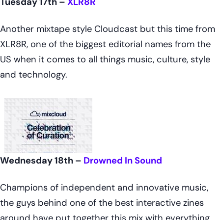
Tuesday 17th –
XLR8R
Another mixtape style Cloudcast but this time from
XLR8R, one of the biggest editorial names from the
US when it comes to all things music, culture, style
and technology.
Wednesday 18th –
Drowned In Sound
Champions of independent and innovative music,
the guys behind one of the best interactive zines
around have put together this mix with everything