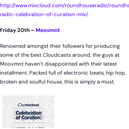
http://www.mixcloud.com/roundhouseradio/roundh
radio-celebration-of-curation-mix/
Friday 20th –
Moovmnt
Renowned amongst their followers for producing
some of the best Cloudcasts around, the guys at
Moovmnt haven’t disappointed with their latest
installment. Packed full of electronic beats, hip hop,
broken and soulful house, this is simply a must.