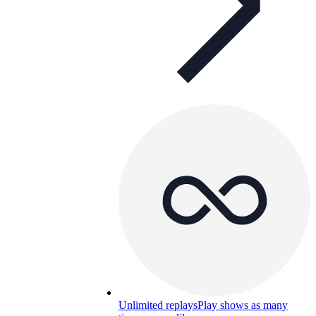
Unlimited replays
Play shows as many