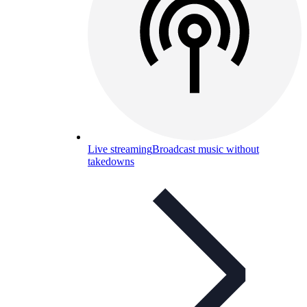
Live streaming
Broadcast music without
takedowns