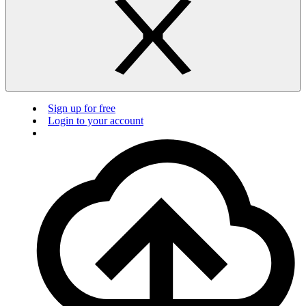
Sign up for free
Login to your account