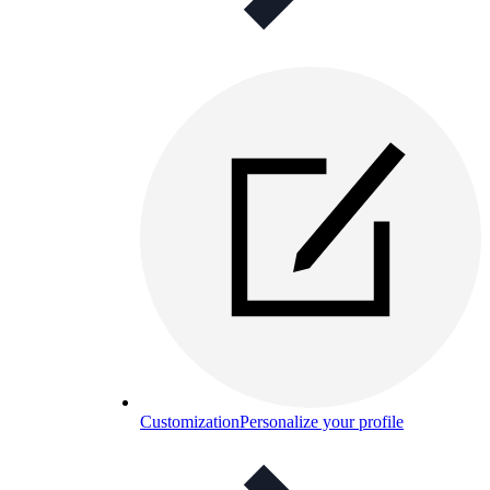
Customization
Personalize your profile