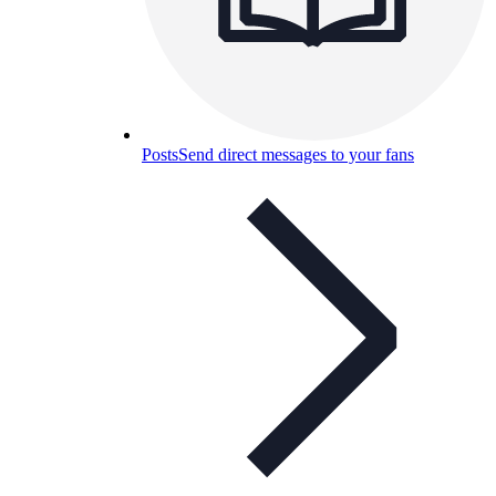
Posts
Send direct messages to your fans