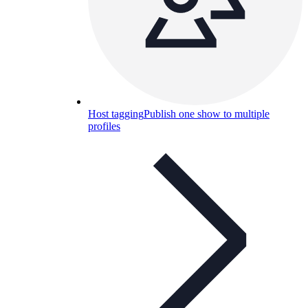
Host tagging
Publish one show to multiple
profiles