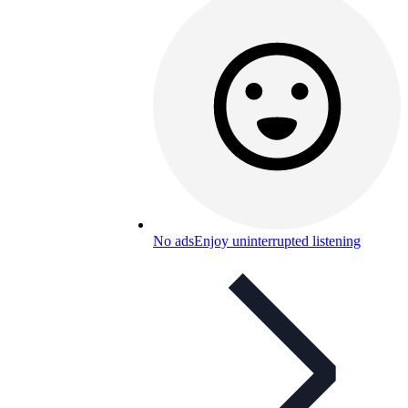
No ads
Enjoy uninterrupted listening