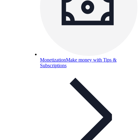
Monetization
Make money with Tips &
Subscriptions