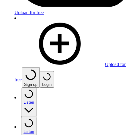
Upload for free
Upload for
free
Sign up
Login
Listen
Listen