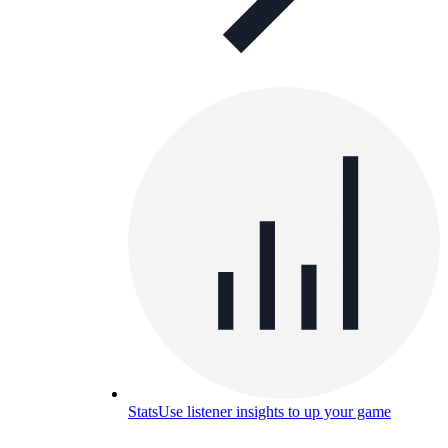
Stats
Use listener insights to up your game