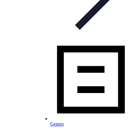
Genres