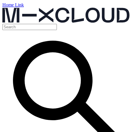
Home Link