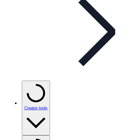
Creator tools