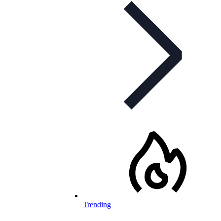
Trending