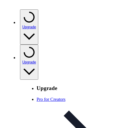
Upgrade
Upgrade
Upgrade
Pro for Creators