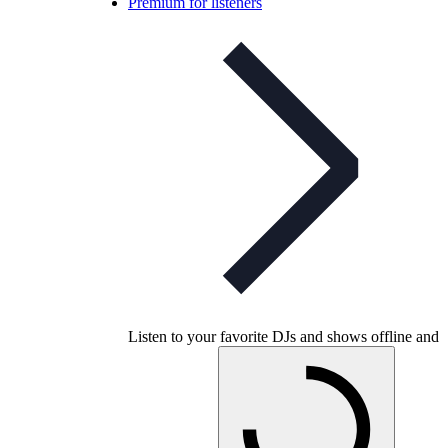
Premium for listeners
Listen to your favorite DJs and shows offline and