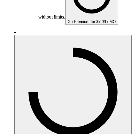
without limits.
Go Premium for $7.99 / MO