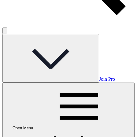
Join Pro
Open Menu