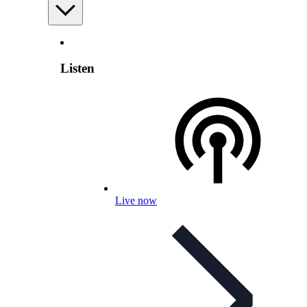
Listen
Live now