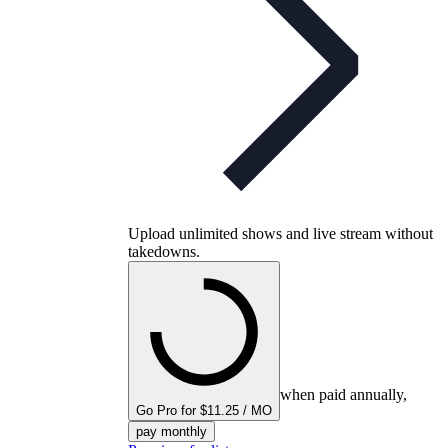
Upload unlimited shows and live stream without
takedowns.
when paid annually,
Go Pro for $11.25 / MO
pay monthly