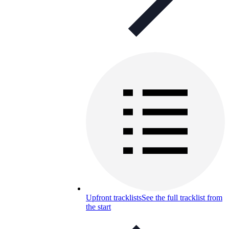
Upfront tracklists
See the full tracklist from
the start