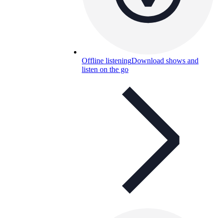
Offline listening
Download shows and
listen on the go