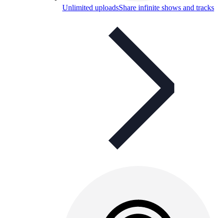
Unlimited uploads
Share infinite shows and tracks