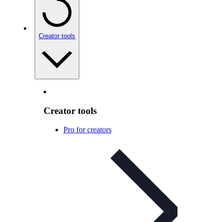
Creator tools
Creator tools
Pro for creators