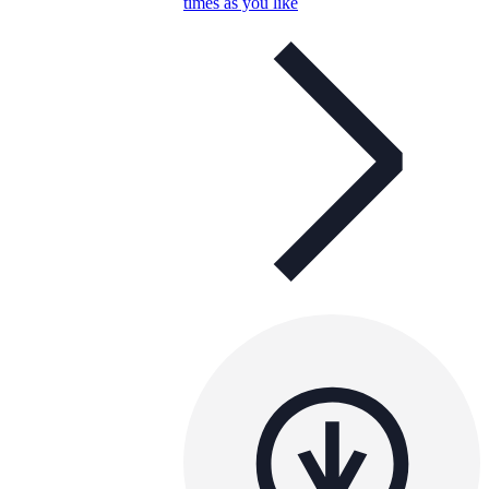
times as you like