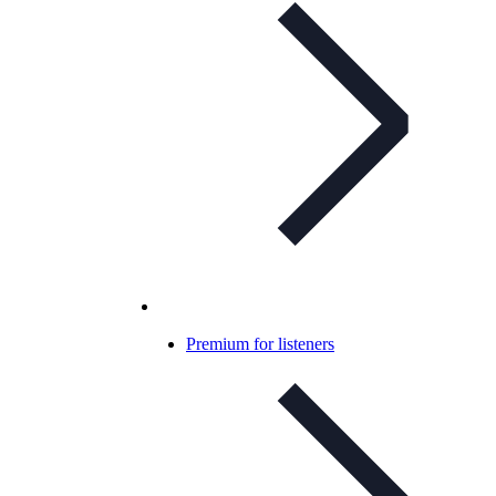
Premium for listeners