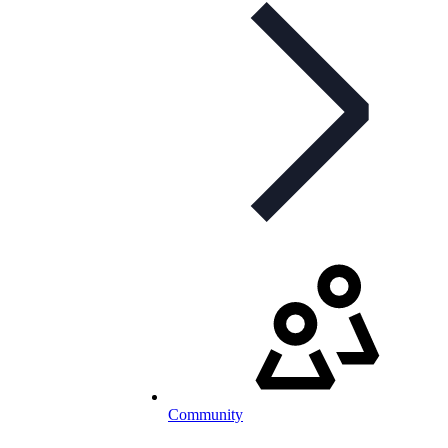
Community