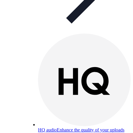
HQ audio
Enhance the quality of your uploads