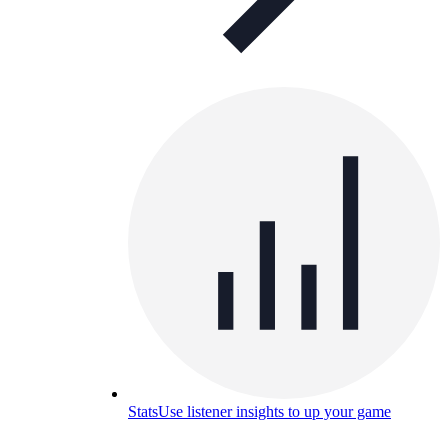
Stats
Use listener insights to up your game