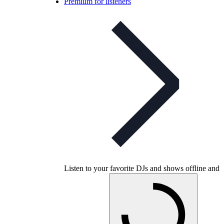
Premium for listeners
Listen to your favorite DJs and shows offline and