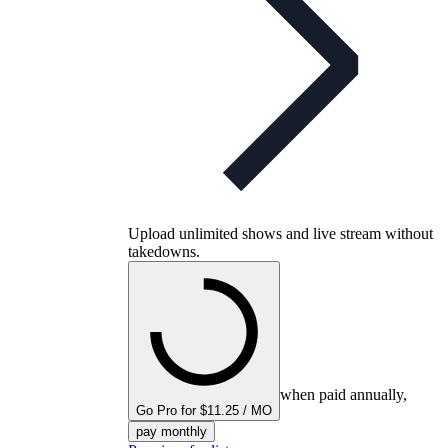
Upload unlimited shows and live stream without
takedowns.
when paid annually,
Go Pro for $11.25 / MO
pay monthly