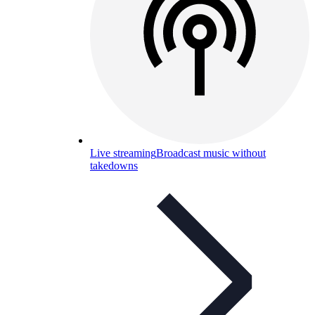
Live streaming
Broadcast music without
takedowns