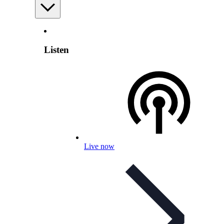
Listen
Live now