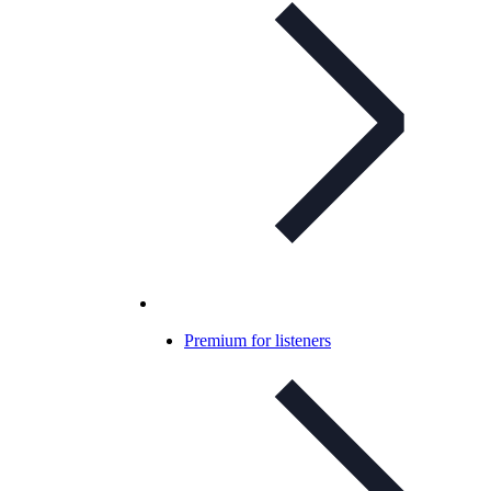
Premium for listeners