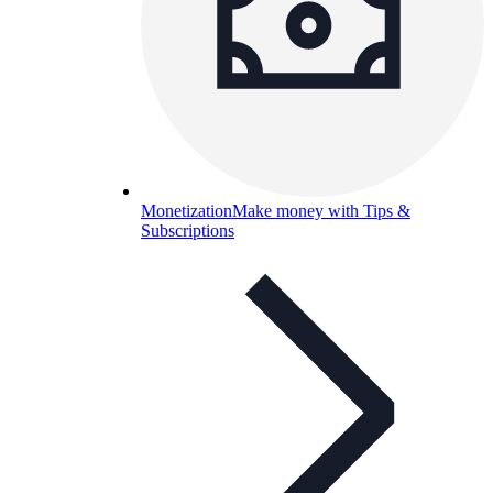
Monetization
Make money with Tips &
Subscriptions