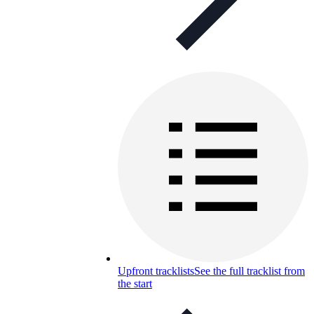
Upfront tracklists
See the full tracklist from
the start