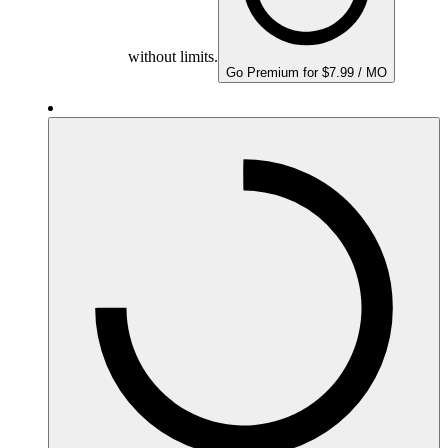
without limits.
Go Premium for $7.99 / MO