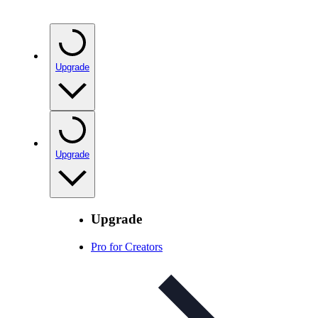
Upgrade
Upgrade
Upgrade
Pro for Creators