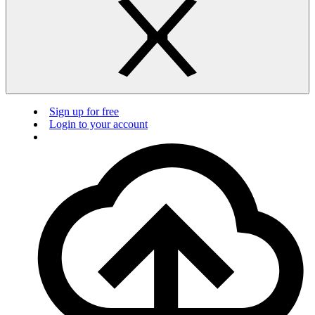
Sign up for free
Login to your account