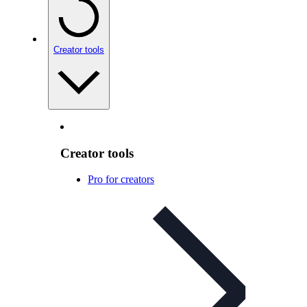
Creator tools
Creator tools
Pro for creators