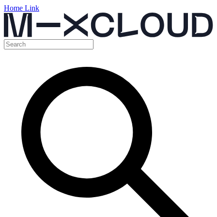
Home Link