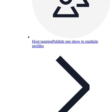
Host tagging
Publish one show to multiple
profiles