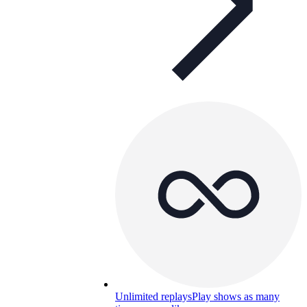
Unlimited replays
Play shows as many