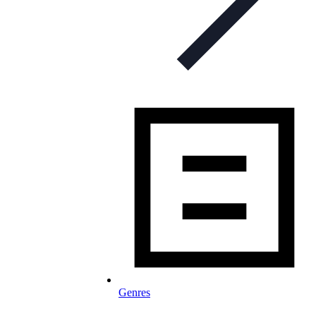
Genres