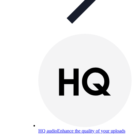
HQ audio
Enhance the quality of your uploads