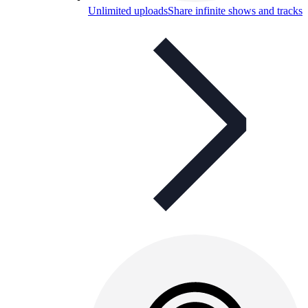
Unlimited uploads
Share infinite shows and tracks