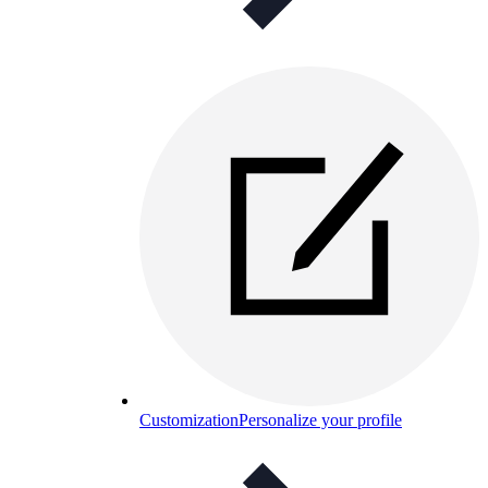
Customization
Personalize your profile