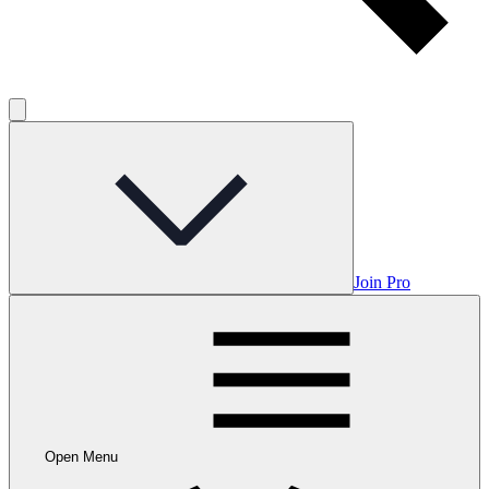
Join Pro
Open Menu