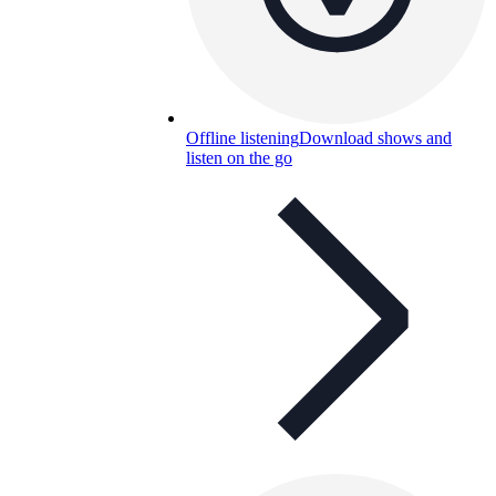
Offline listening
Download shows and
listen on the go