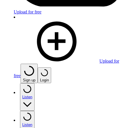
Upload for free
Upload for
free
Sign up
Login
Listen
Listen