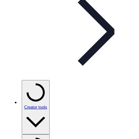
Creator tools