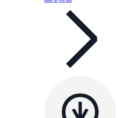
times as you like