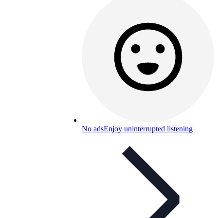
No ads
Enjoy uninterrupted listening