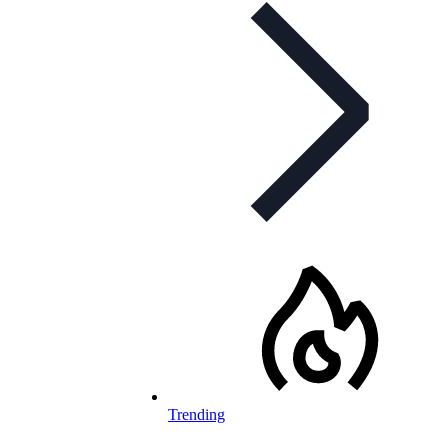
Trending