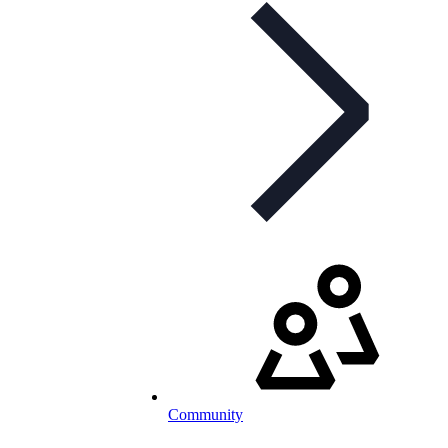
Community