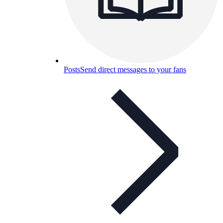
Posts
Send direct messages to your fans