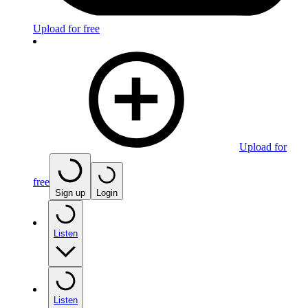
Upload for free
Upload for
free
Sign up
Login
Listen
Listen