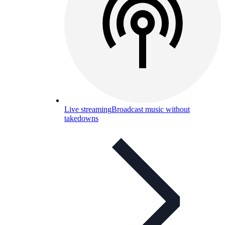
Live streaming
Broadcast music without
takedowns