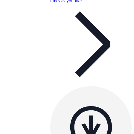
times as you like