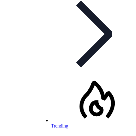
Trending