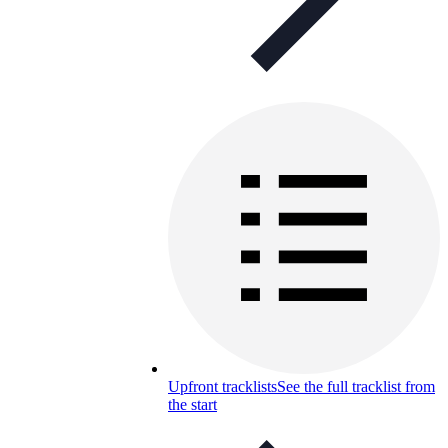
Upfront tracklists
See the full tracklist from
the start