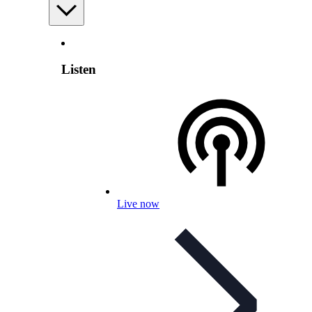
Listen
Live now