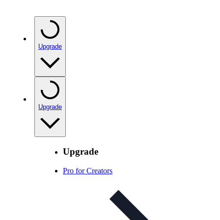
Upgrade
Upgrade
Upgrade
Pro for Creators