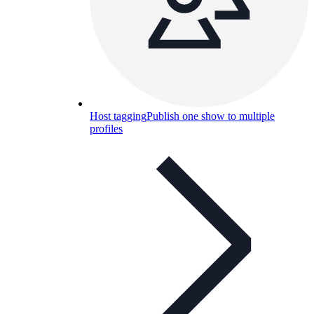
Host tagging
Publish one show to multiple
profiles