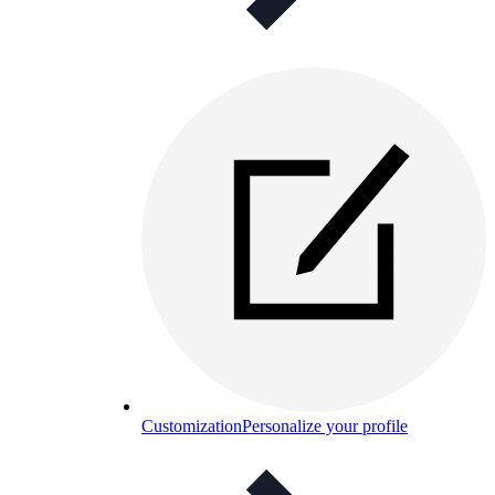
Customization
Personalize your profile