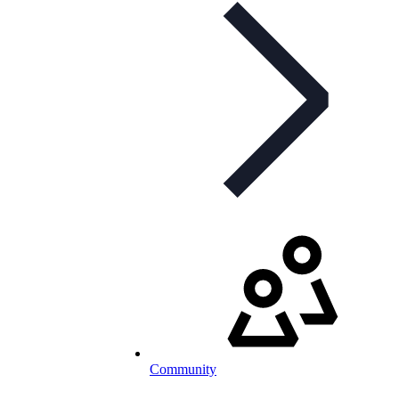
Community