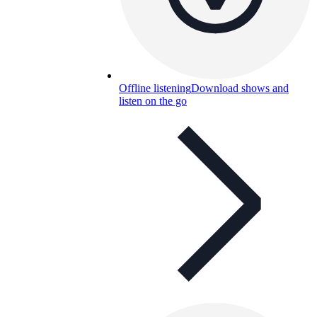
Offline listening
Download shows and
listen on the go