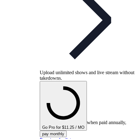
Upload unlimited shows and live stream without
takedowns.
when paid annually,
Go Pro for $11.25 / MO
pay monthly