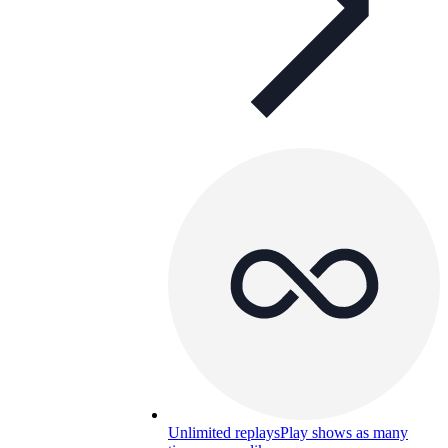
Unlimited replays
Play shows as many