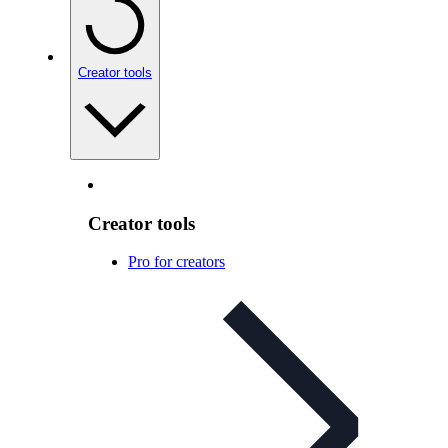
Creator tools
Creator tools
Pro for creators