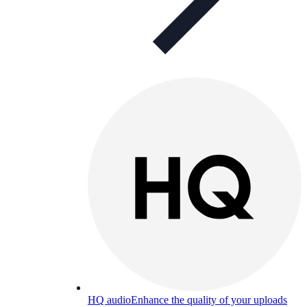
HQ audio
Enhance the quality of your uploads