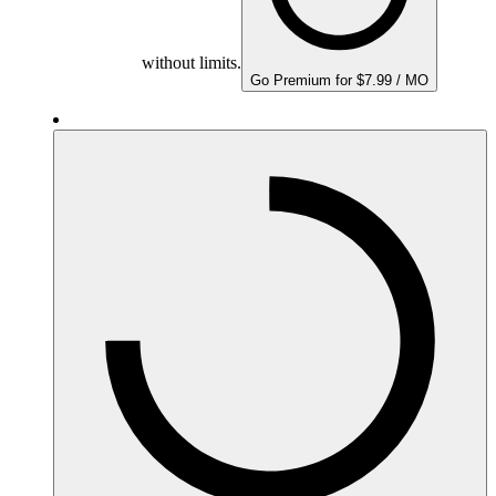
without limits.
Go Premium for $7.99 / MO