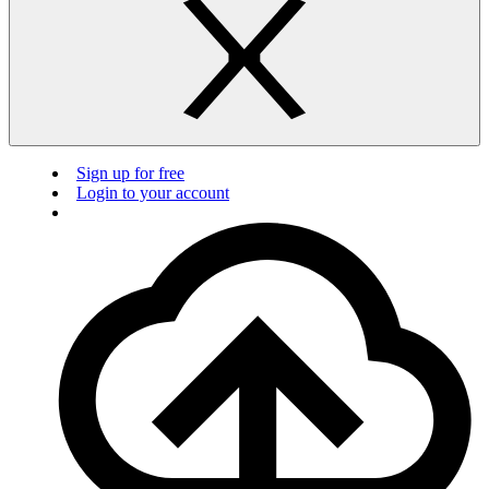
Sign up for free
Login to your account