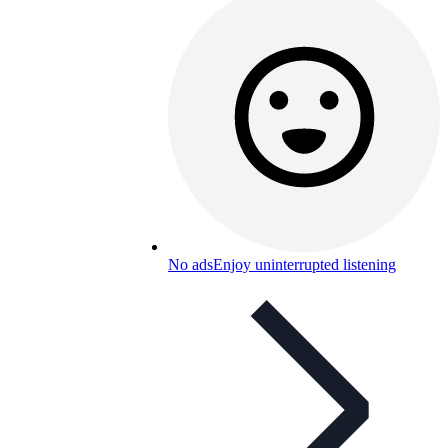
No ads
Enjoy uninterrupted listening