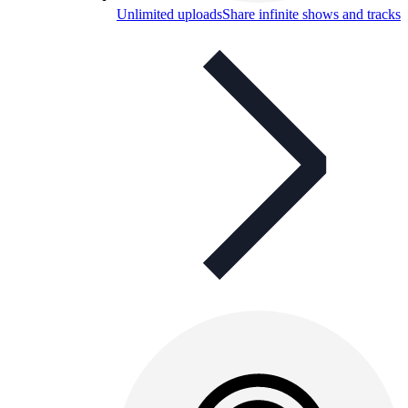
Unlimited uploads
Share infinite shows and tracks