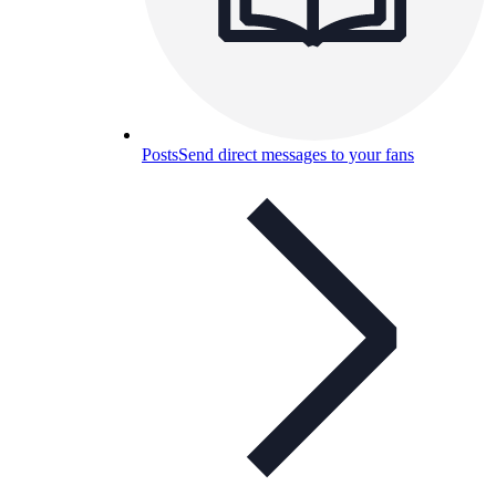
Posts
Send direct messages to your fans