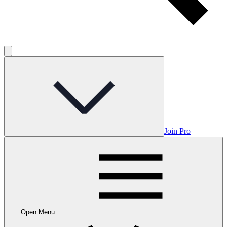
Join Pro
Open Menu