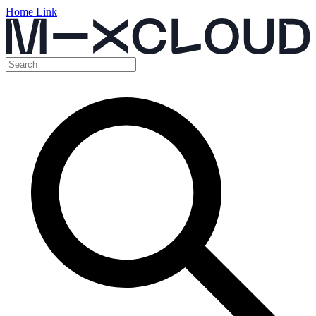
Home Link