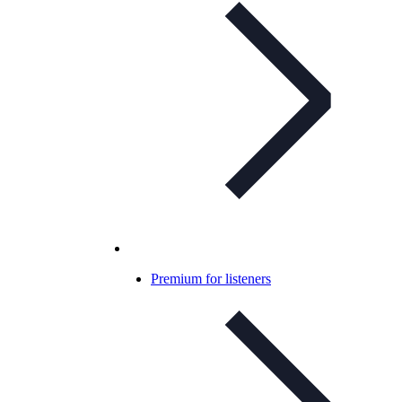
Premium for listeners