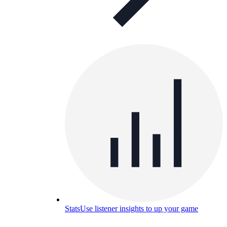
Stats
Use listener insights to up your game