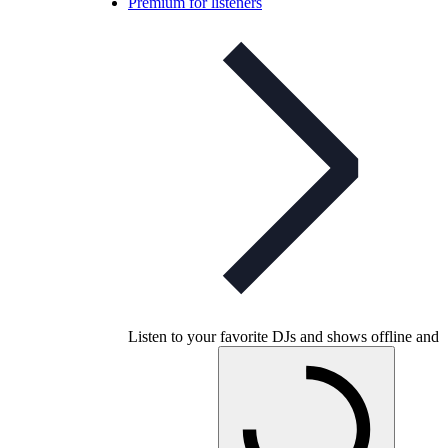
Premium for listeners
Listen to your favorite DJs and shows offline and