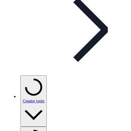
Creator tools