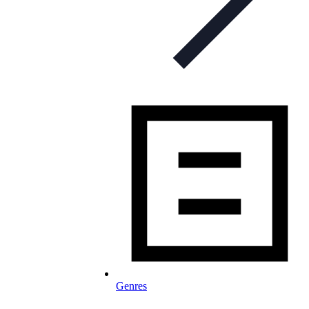
Genres