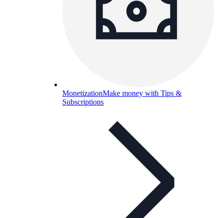
Monetization
Make money with Tips &
Subscriptions