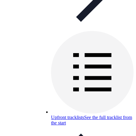
Upfront tracklists
See the full tracklist from
the start