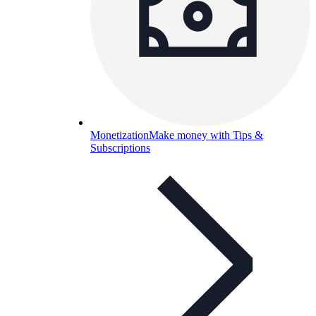
Monetization
Make money with Tips &
Subscriptions