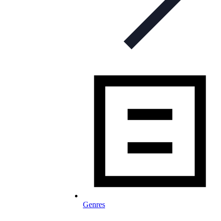
Genres