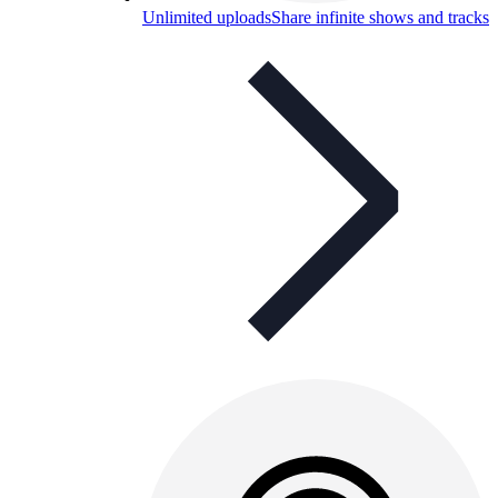
Unlimited uploads
Share infinite shows and tracks