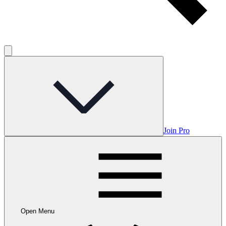
Join Pro
Open Menu