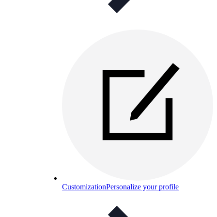
Customization
Personalize your profile