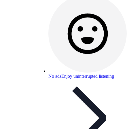
No ads
Enjoy uninterrupted listening