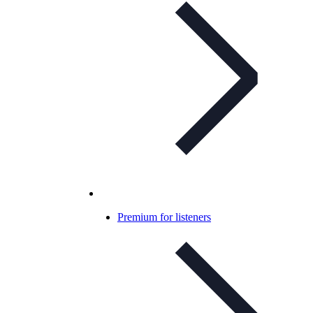
Premium for listeners