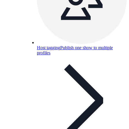
Host tagging
Publish one show to multiple
profiles