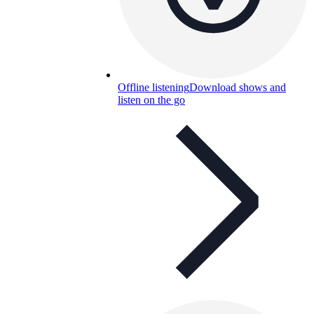
Offline listening
Download shows and
listen on the go