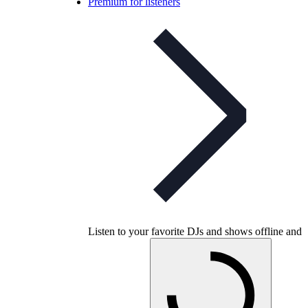
Premium for listeners
Listen to your favorite DJs and shows offline and