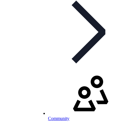
Community