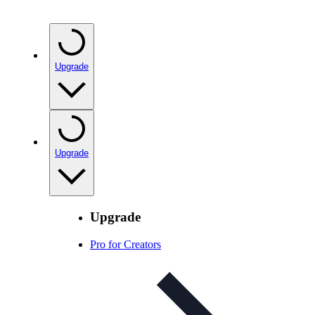
Upgrade
Upgrade
Upgrade
Pro for Creators