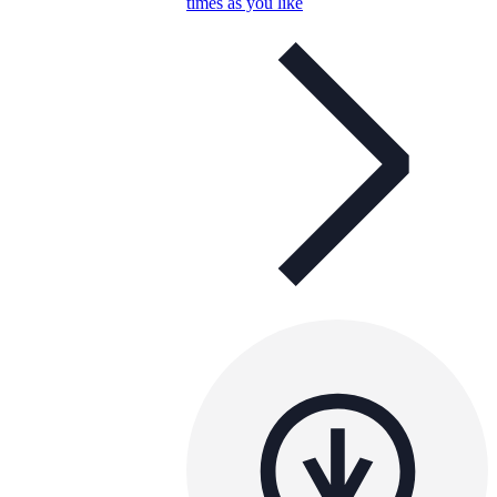
times as you like