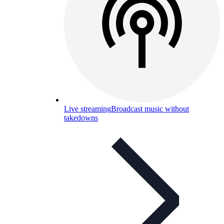
Live streaming
Broadcast music without
takedowns