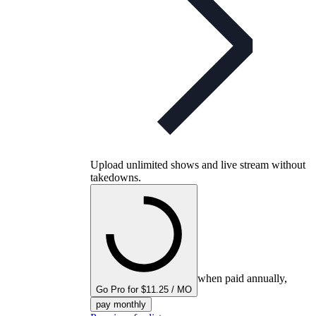
Upload unlimited shows and live stream without
takedowns.
when paid annually,
Go Pro for $11.25 / MO
pay monthly