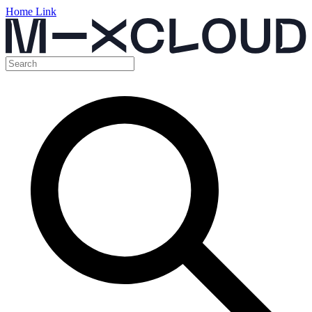
Home Link