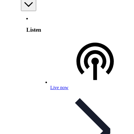
Listen
Live now