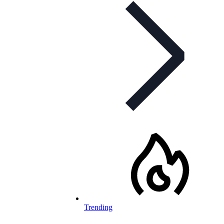
Trending