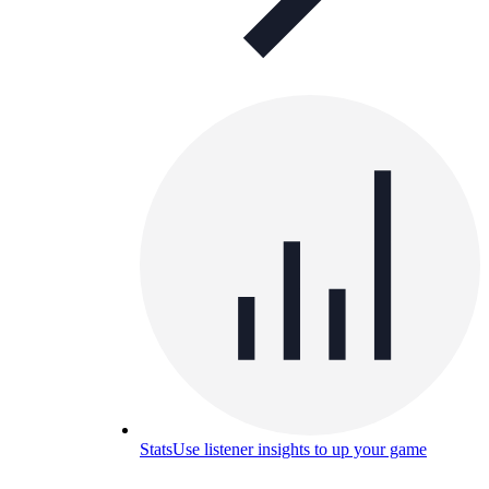
Stats
Use listener insights to up your game