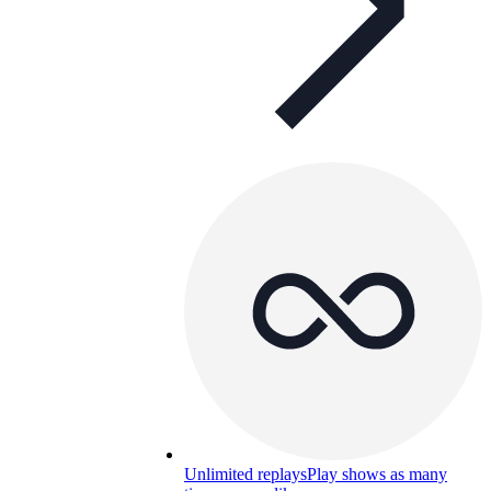
Unlimited replays
Play shows as many