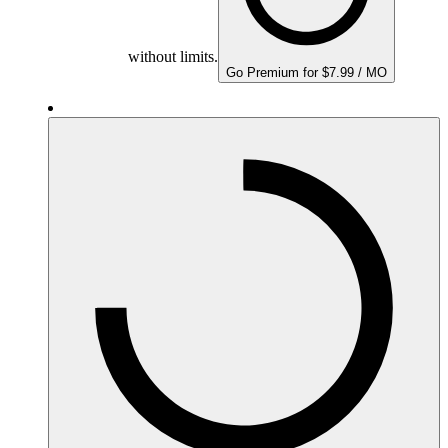
without limits.
Go Premium for $7.99 / MO