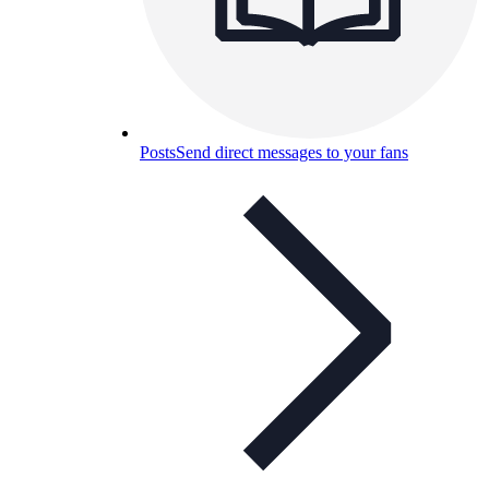
Posts
Send direct messages to your fans