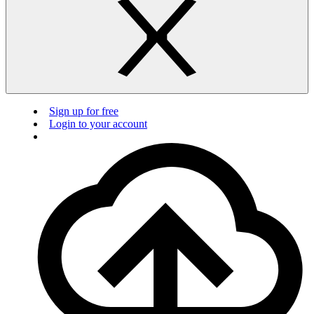
Sign up for free
Login to your account