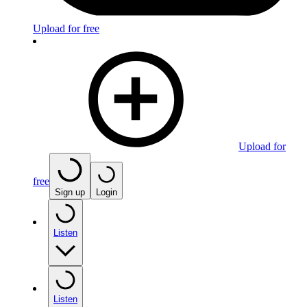
Upload for free
Upload for
free
Sign up
Login
Listen
Listen