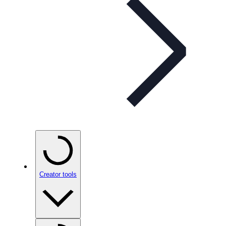
Creator tools