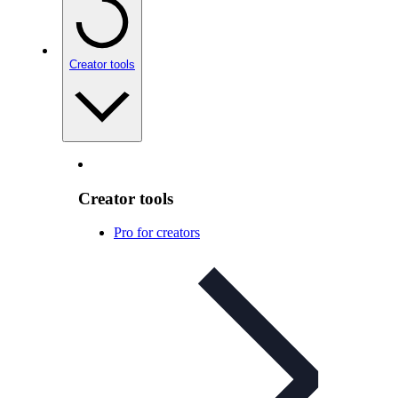
Creator tools
Creator tools
Pro for creators