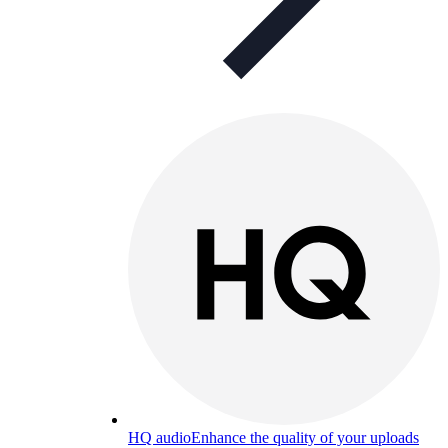
HQ audio
Enhance the quality of your uploads