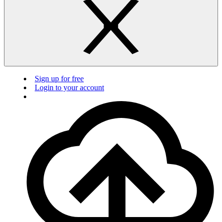
Sign up for free
Login to your account