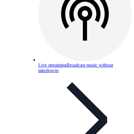
Live streaming
Broadcast music without
takedowns