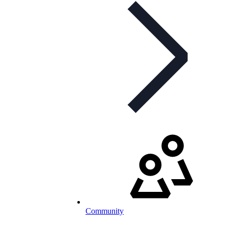
Community