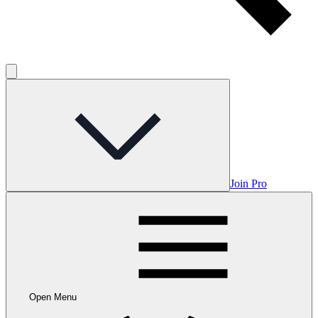
Join Pro
Open Menu