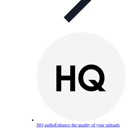
HQ audio
Enhance the quality of your uploads