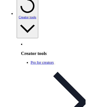
Creator tools
Creator tools
Pro for creators