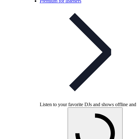
Premium for listeners
Listen to your favorite DJs and shows offline and