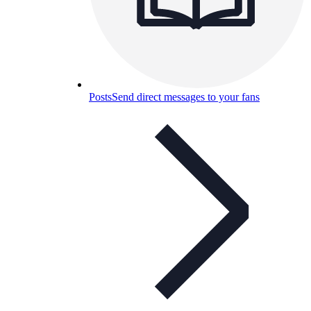
Posts
Send direct messages to your fans