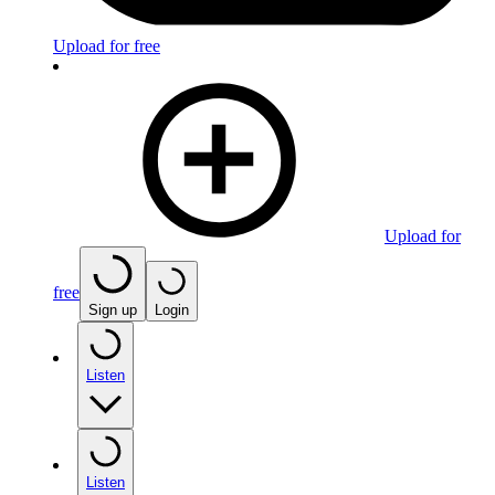
Upload for free
Upload for
free
Sign up
Login
Listen
Listen