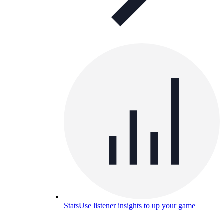
Stats
Use listener insights to up your game