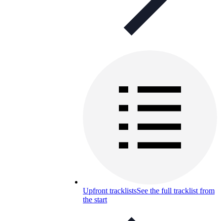
Upfront tracklists
See the full tracklist from
the start