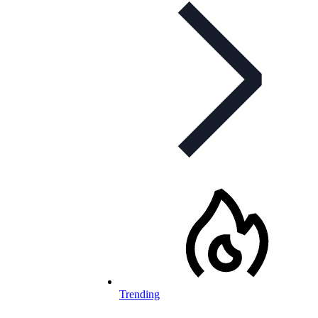
Trending