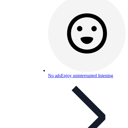
No ads
Enjoy uninterrupted listening