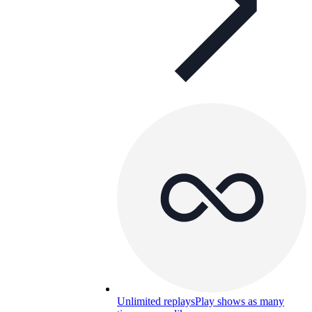
Unlimited replays
Play shows as many