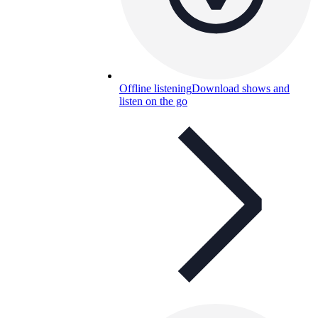
Offline listening
Download shows and
listen on the go