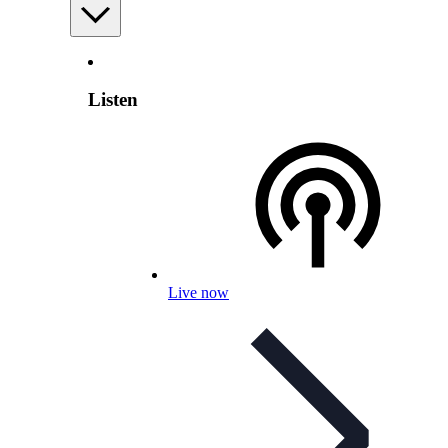
Listen
Live now