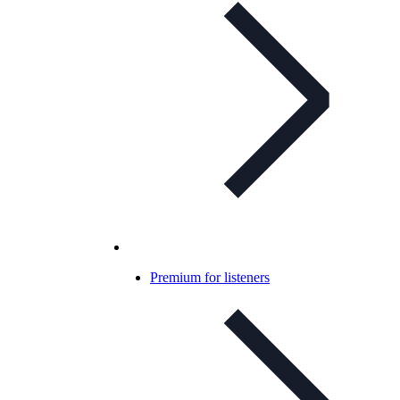
Premium for listeners