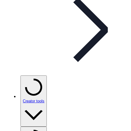
Creator tools