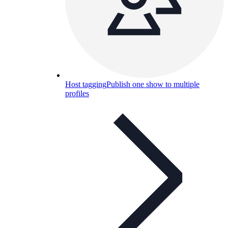
Host tagging
Publish one show to multiple
profiles