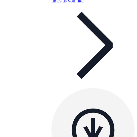
times as you like