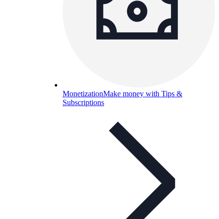
Monetization
Make money with Tips &
Subscriptions