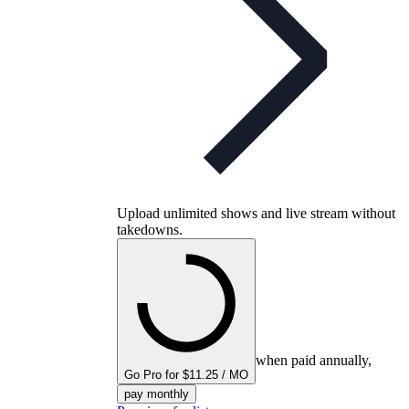
Upload unlimited shows and live stream without
takedowns.
when paid annually,
Go Pro for $11.25 / MO
pay monthly