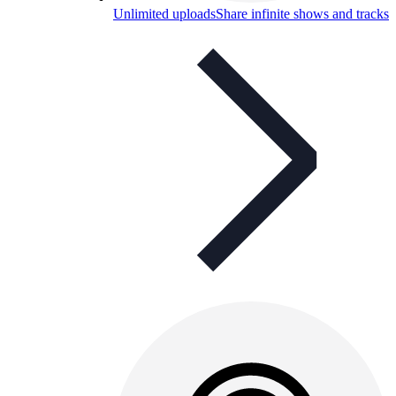
Unlimited uploads
Share infinite shows and tracks