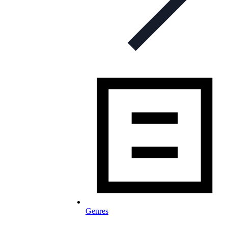
Genres