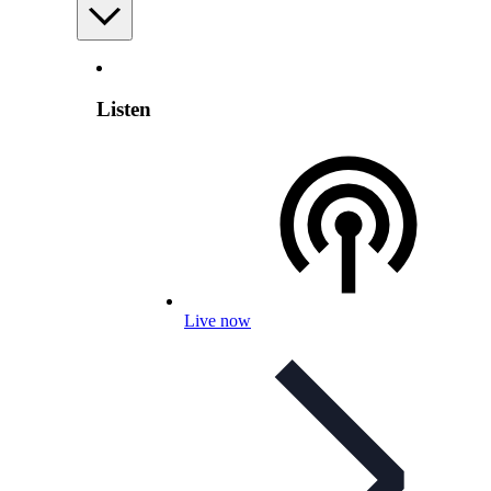
Listen
Live now