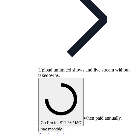
Upload unlimited shows and live stream without
takedowns.
when paid annually,
Go Pro for $11.25 / MO
pay monthly