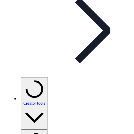
Creator tools