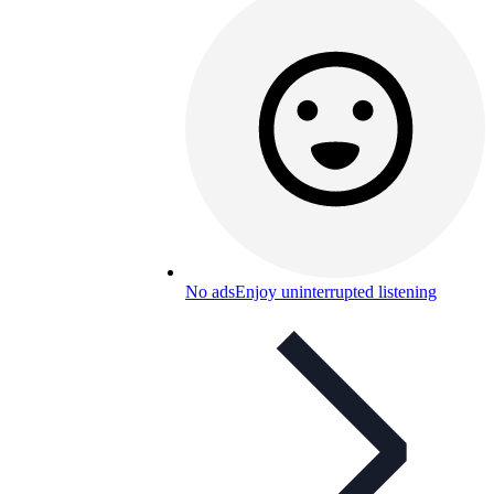
No ads
Enjoy uninterrupted listening