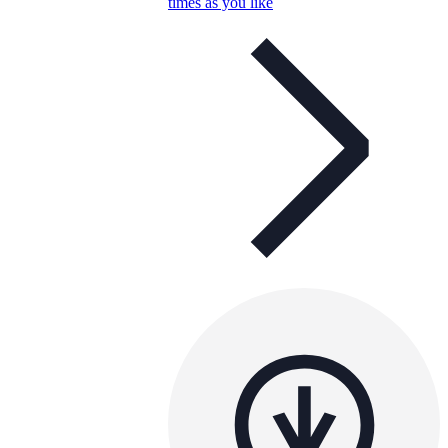
times as you like