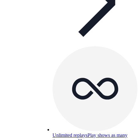
Unlimited replays
Play shows as many