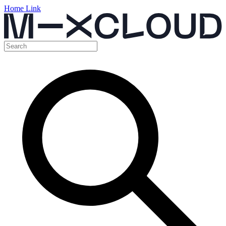
Home Link