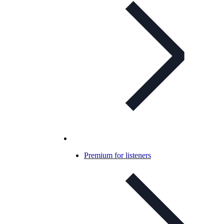
Premium for listeners