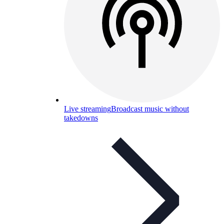
Live streaming
Broadcast music without
takedowns