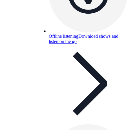
Offline listening
Download shows and
listen on the go