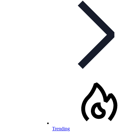
Trending