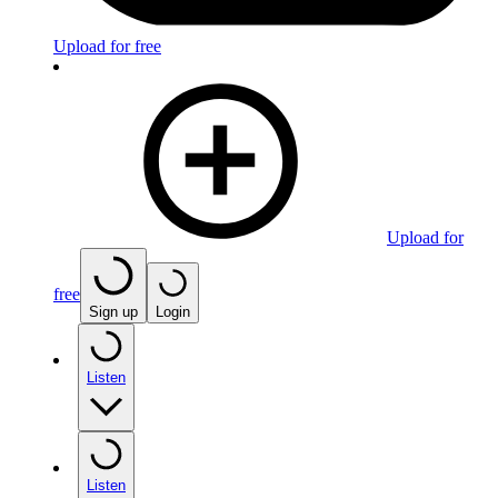
Upload for free
Upload for
free
Sign up
Login
Listen
Listen