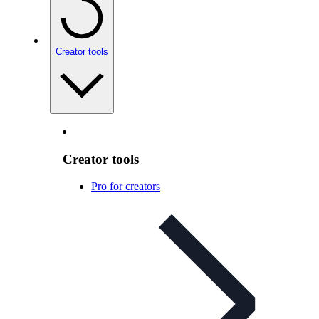
Creator tools
Creator tools
Pro for creators