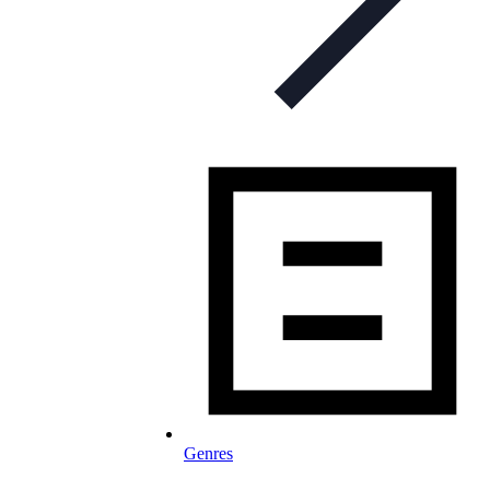
Genres