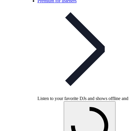
Premium for listeners
Listen to your favorite DJs and shows offline and