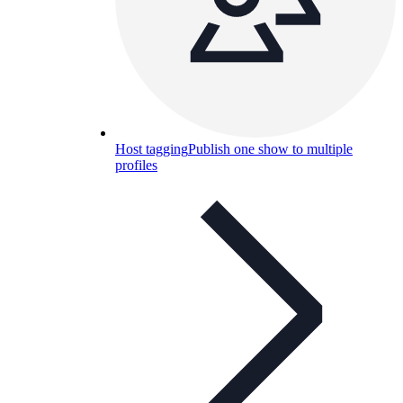
Host tagging
Publish one show to multiple
profiles