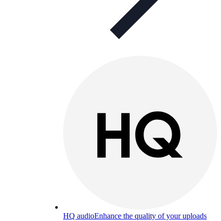
HQ audio
Enhance the quality of your uploads