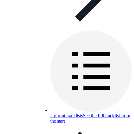
Upfront tracklists
See the full tracklist from
the start