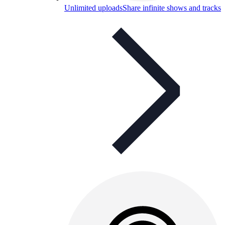
Unlimited uploads
Share infinite shows and tracks