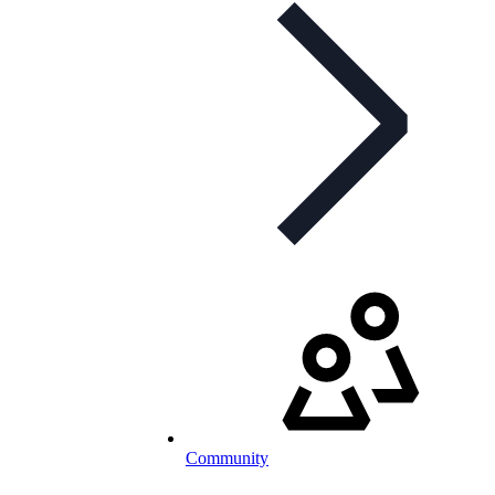
Community