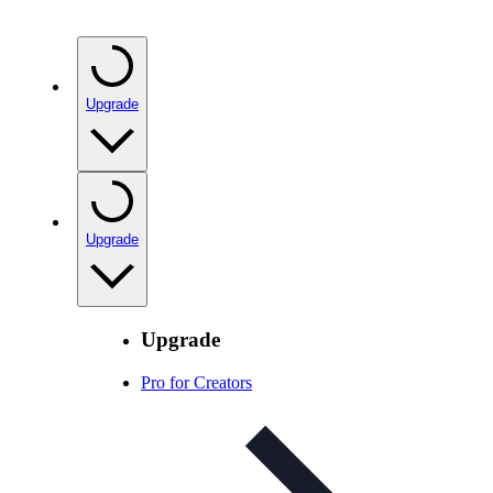
Upgrade
Upgrade
Upgrade
Pro for Creators