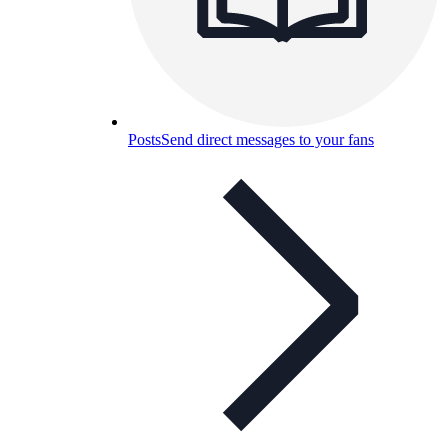
Posts
Send direct messages to your fans