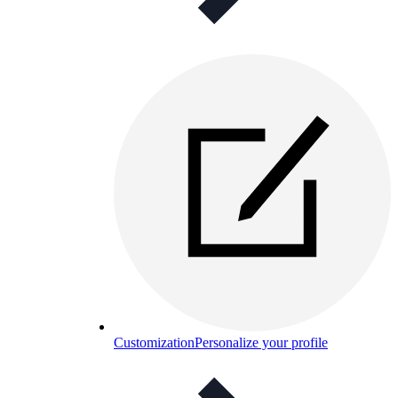
Customization
Personalize your profile