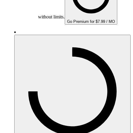
without limits.
Go Premium for $7.99 / MO