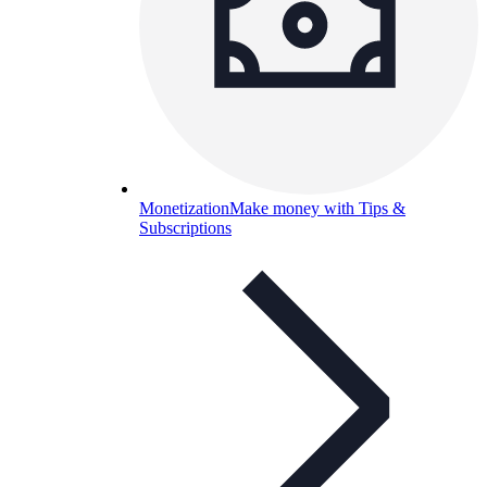
Monetization
Make money with Tips &
Subscriptions