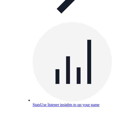
Stats
Use listener insights to up your game