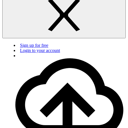
Sign up for free
Login to your account