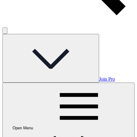
Join Pro
Open Menu