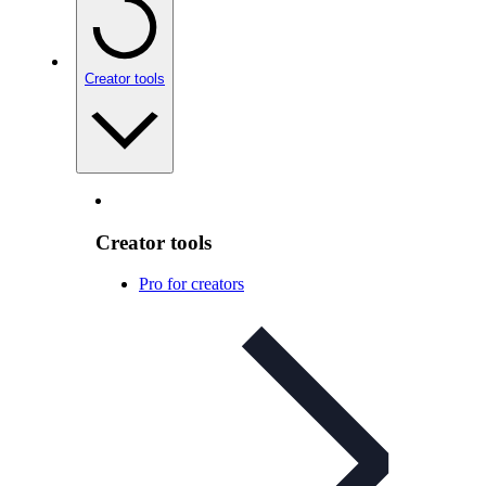
Creator tools
Creator tools
Pro for creators