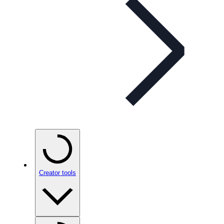
Creator tools