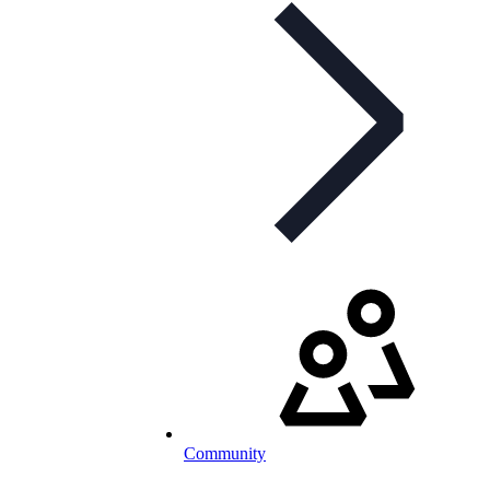
Community