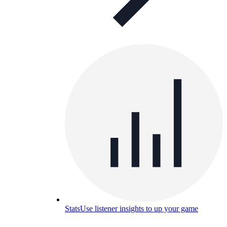
Stats
Use listener insights to up your game