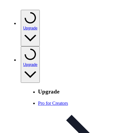
Upgrade
Upgrade
Upgrade
Pro for Creators