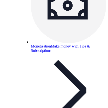
Monetization
Make money with Tips &
Subscriptions