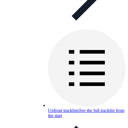
Upfront tracklists
See the full tracklist from
the start