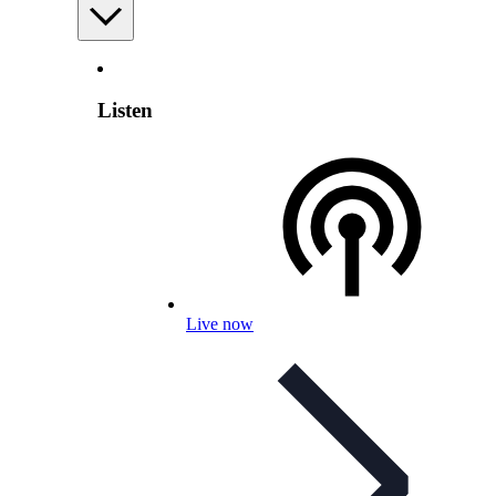
Listen
Live now