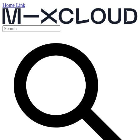
Home Link