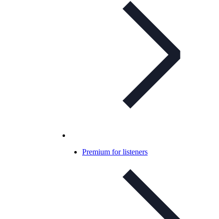
Premium for listeners