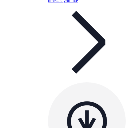
times as you like