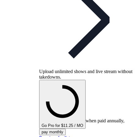
Upload unlimited shows and live stream without
takedowns.
when paid annually,
Go Pro for $11.25 / MO
pay monthly