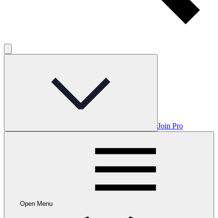
Join Pro
Open Menu