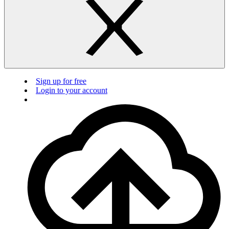
Sign up for free
Login to your account