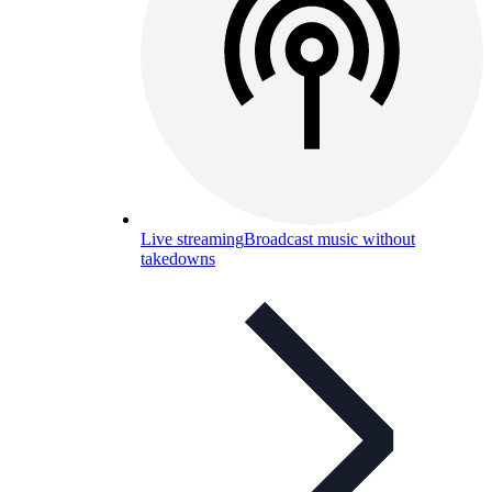
Live streaming
Broadcast music without
takedowns