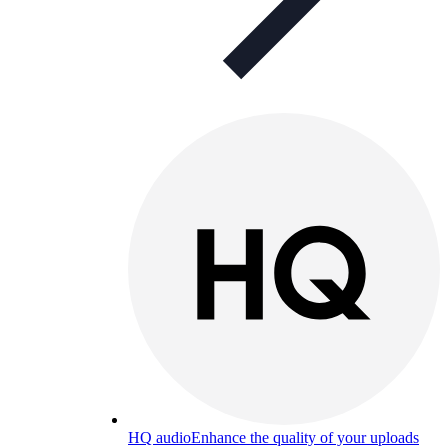
HQ audio
Enhance the quality of your uploads