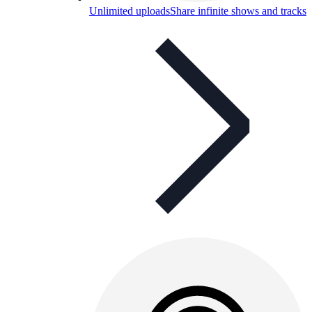
Unlimited uploads
Share infinite shows and tracks