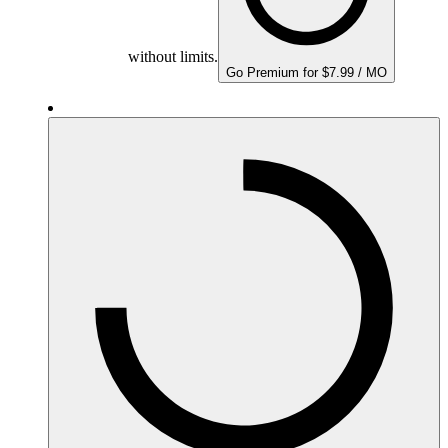
without limits.
Go Premium for $7.99 / MO