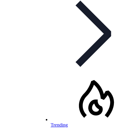
Trending