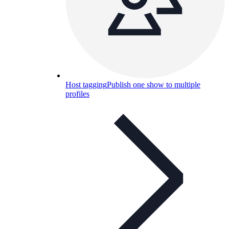
Host tagging
Publish one show to multiple
profiles