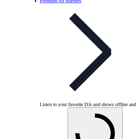
Premium for listeners
Listen to your favorite DJs and shows offline and