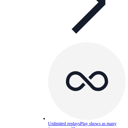
Unlimited replays
Play shows as many