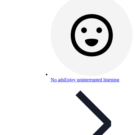
No ads
Enjoy uninterrupted listening