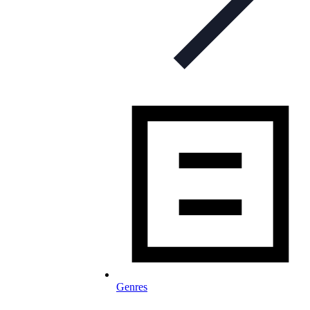
Genres