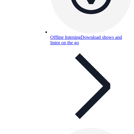
Offline listening
Download shows and
listen on the go