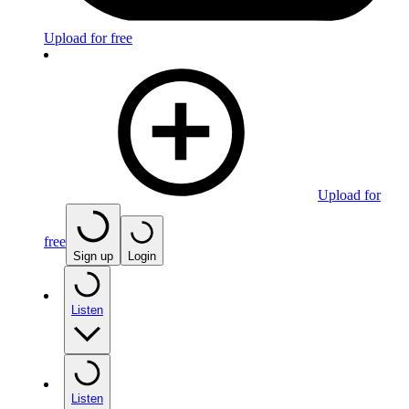
Upload for free
Upload for
free
Sign up
Login
Listen
Listen