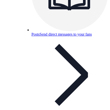
Posts
Send direct messages to your fans