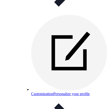
Customization
Personalize your profile