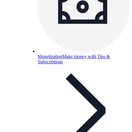
Monetization
Make money with Tips &
Subscriptions