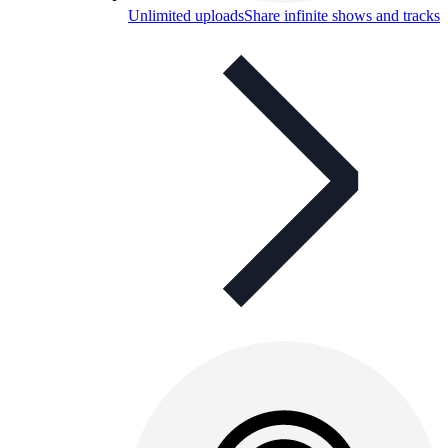
Unlimited uploads
Share infinite shows and tracks