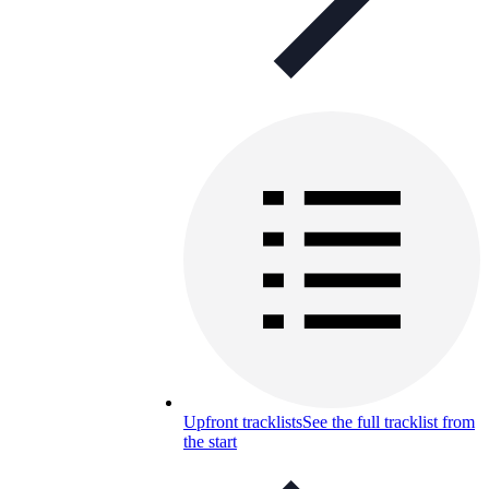
Upfront tracklists
See the full tracklist from
the start