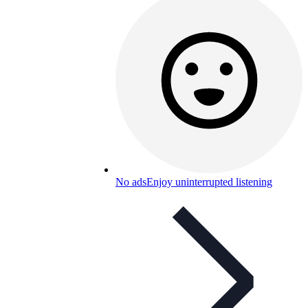
No ads
Enjoy uninterrupted listening