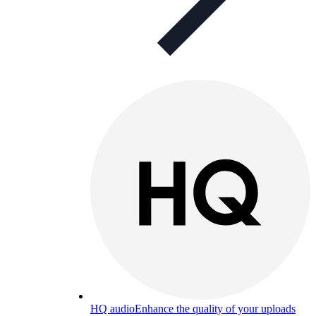
HQ audio
Enhance the quality of your uploads