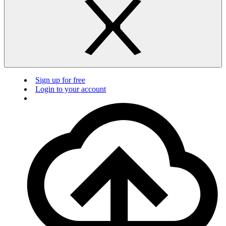
Sign up for free
Login to your account