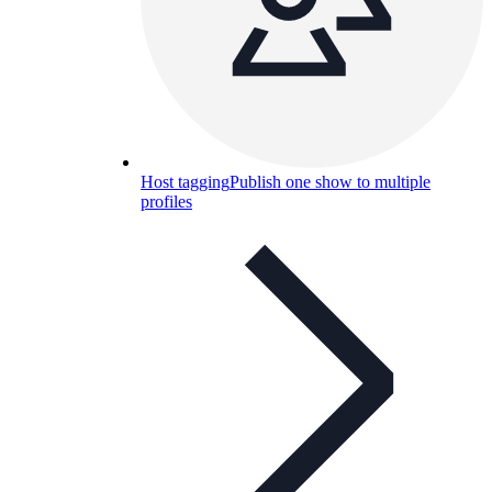
Host tagging
Publish one show to multiple
profiles