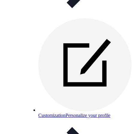
Customization
Personalize your profile