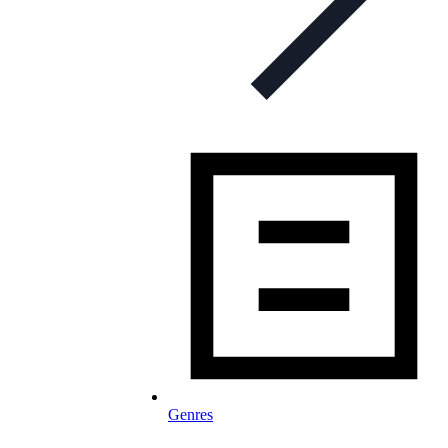
Genres