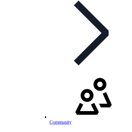
Community