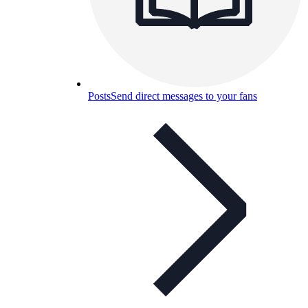
Posts
Send direct messages to your fans