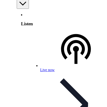
Listen
Live now