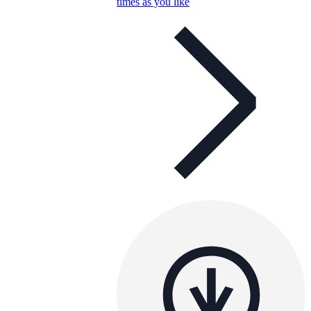
times as you like