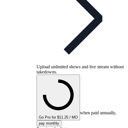
Upload unlimited shows and live stream without
takedowns.
when paid annually,
Go Pro for $11.25 / MO
pay monthly