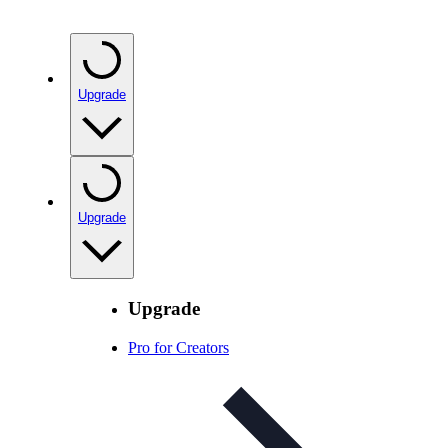
Upgrade
Upgrade
Upgrade
Pro for Creators