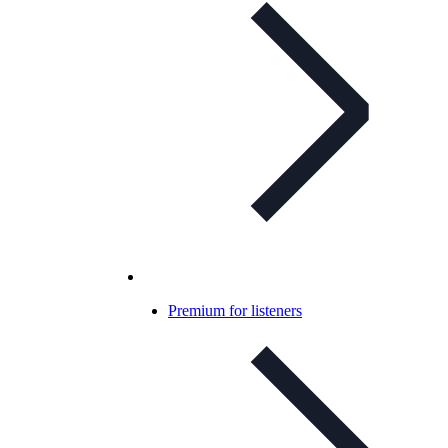
Premium for listeners