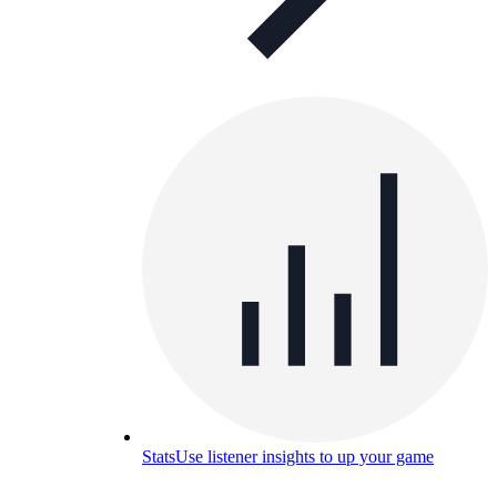
Stats
Use listener insights to up your game