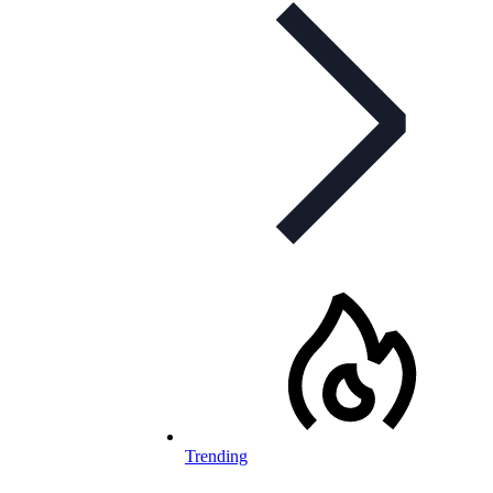
Trending