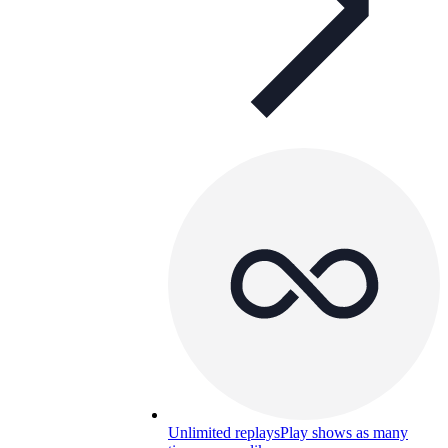
Unlimited replays
Play shows as many