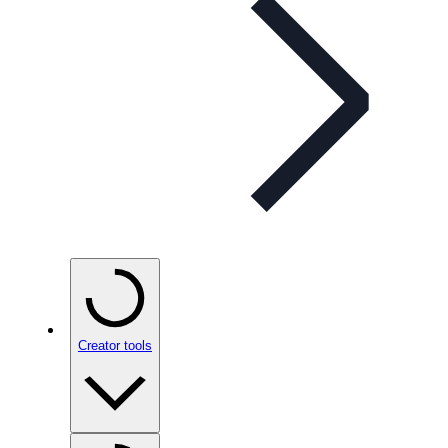
Creator tools