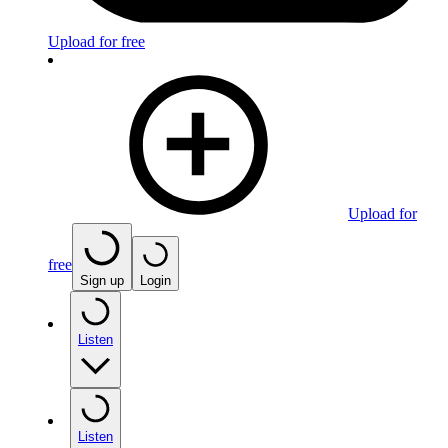
Upload for free
Upload for
free
Sign up
Login
Listen
Listen