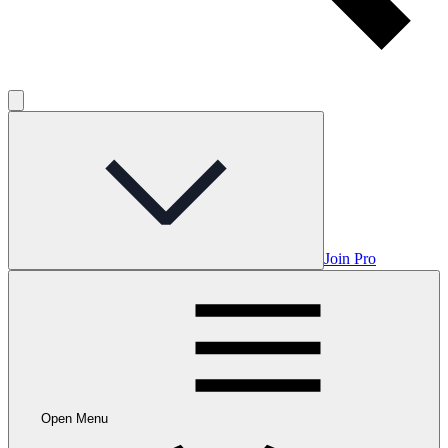
Join Pro
Open Menu