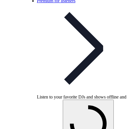
Premium for listeners
Listen to your favorite DJs and shows offline and