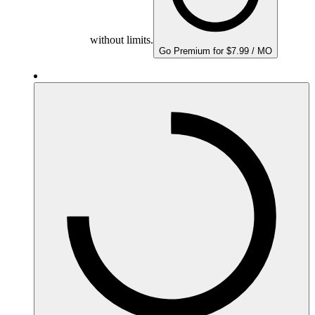
without limits.
Go Premium for $7.99 / MO