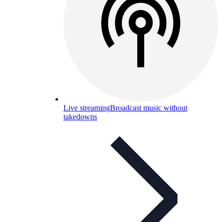
Live streaming
Broadcast music without
takedowns