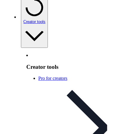
Creator tools
Creator tools
Pro for creators