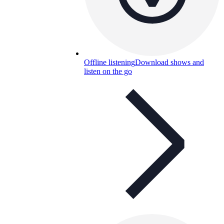
Offline listening
Download shows and
listen on the go