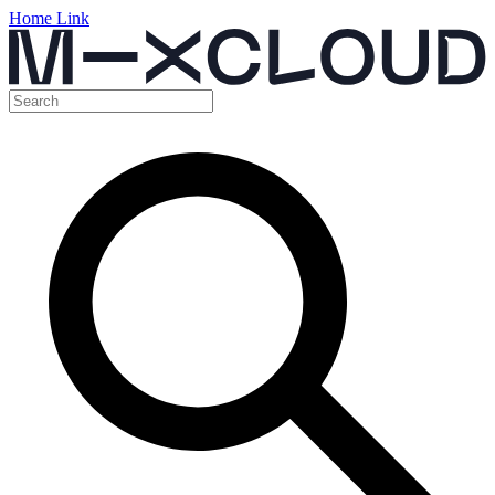
Home Link