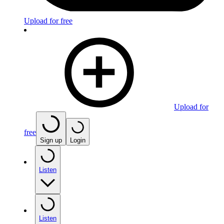
Upload for free
Upload for
free
Sign up
Login
Listen
Listen