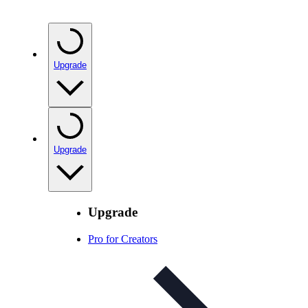
Upgrade
Upgrade
Upgrade
Pro for Creators