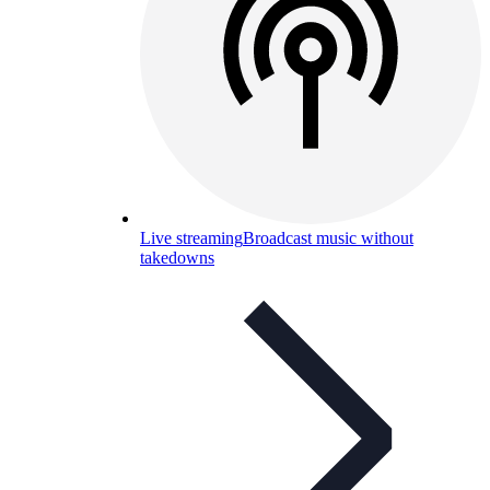
Live streaming
Broadcast music without
takedowns