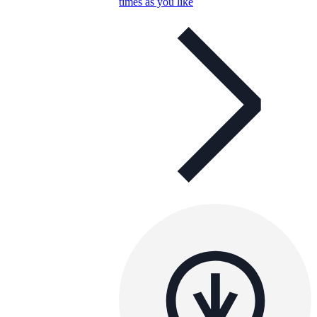
times as you like