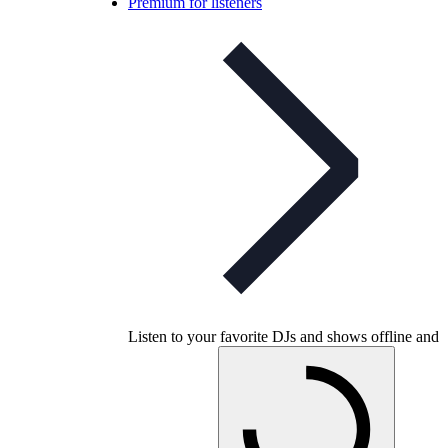
Premium for listeners
Listen to your favorite DJs and shows offline and