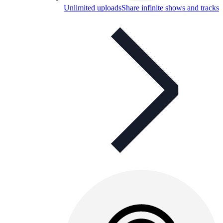
Unlimited uploads
Share infinite shows and tracks