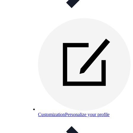
Customization
Personalize your profile