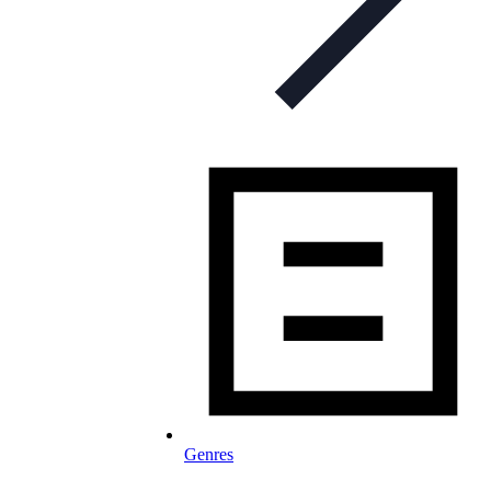
Genres