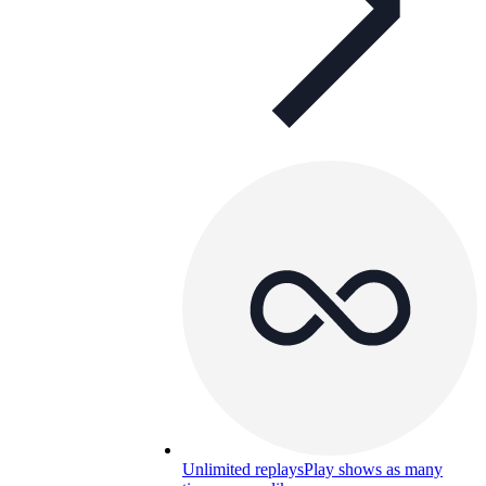
Unlimited replays
Play shows as many