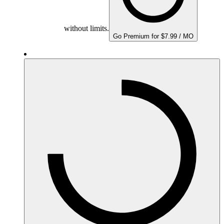
without limits.
Go Premium for $7.99 / MO