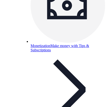
Monetization
Make money with Tips &
Subscriptions