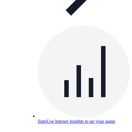
Stats
Use listener insights to up your game