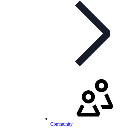
Community