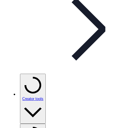
Creator tools