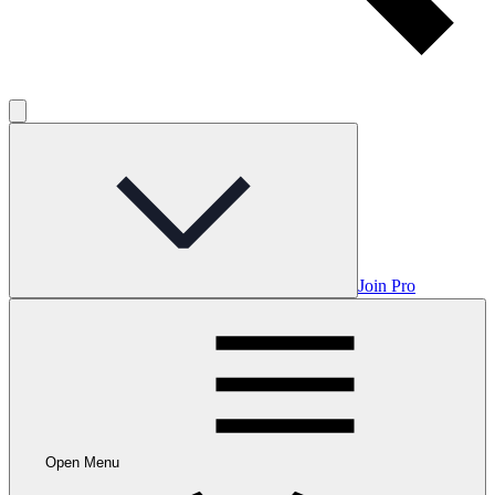
Join Pro
Open Menu