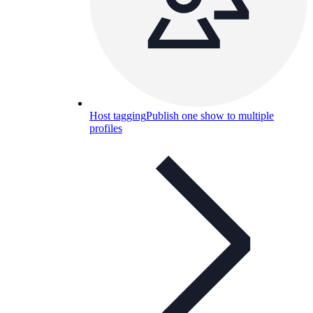
Host tagging
Publish one show to multiple
profiles