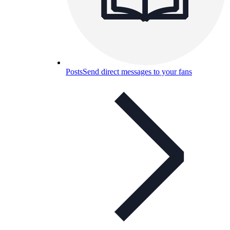
Posts
Send direct messages to your fans