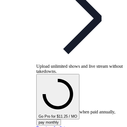
Upload unlimited shows and live stream without
takedowns.
when paid annually,
Go Pro for $11.25 / MO
pay monthly