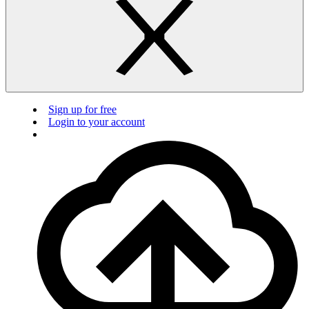
Sign up for free
Login to your account