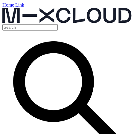
Home Link