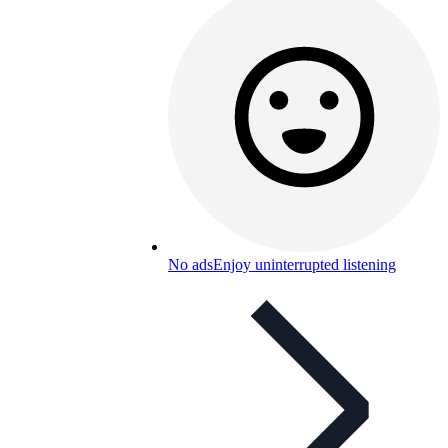
No ads
Enjoy uninterrupted listening