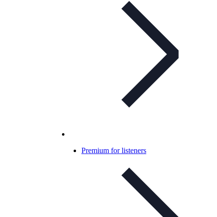
Premium for listeners