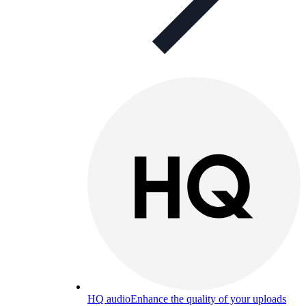
HQ audio
Enhance the quality of your uploads