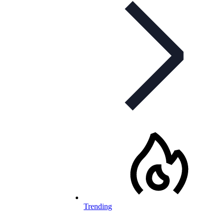
Trending