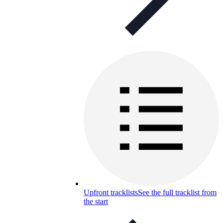
Upfront tracklists
See the full tracklist from
the start