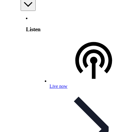
Listen
Live now