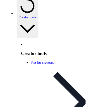
Creator tools
Creator tools
Pro for creators