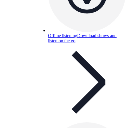
Offline listening
Download shows and
listen on the go