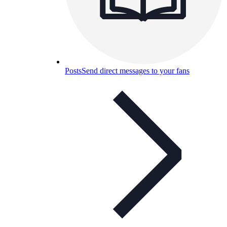
Posts
Send direct messages to your fans