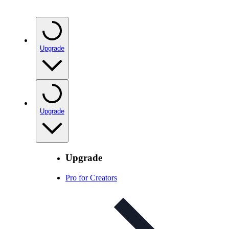
Upgrade
Upgrade
Upgrade
Pro for Creators