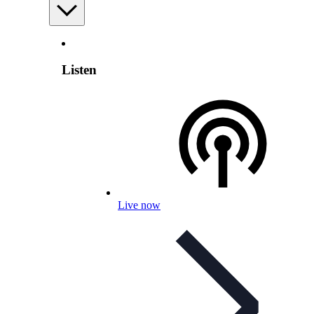
Listen
Live now