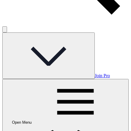
Join Pro
Open Menu