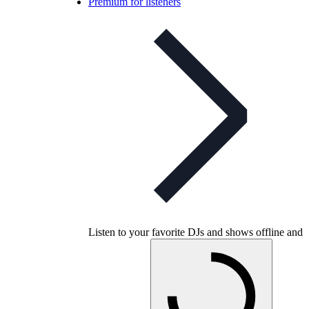
Premium for listeners
Listen to your favorite DJs and shows offline and