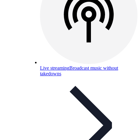
Live streaming
Broadcast music without
takedowns