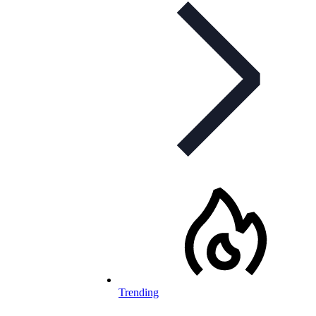
Trending