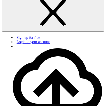
Sign up for free
Login to your account