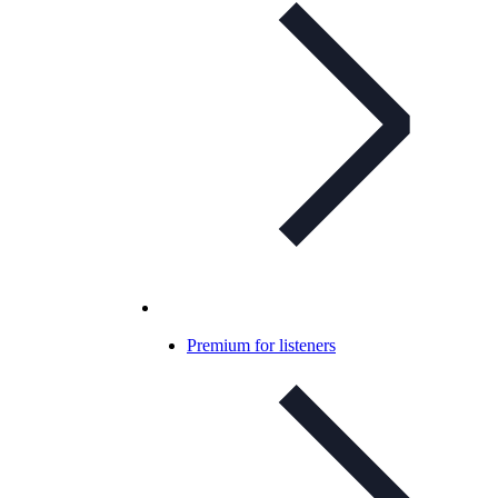
Premium for listeners