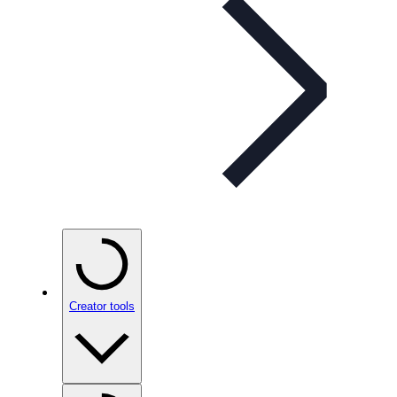
Creator tools