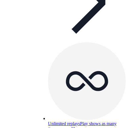
Unlimited replays
Play shows as many