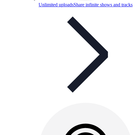
Unlimited uploads
Share infinite shows and tracks