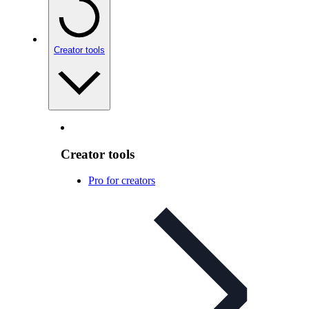
Creator tools
Creator tools
Pro for creators