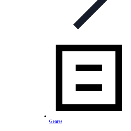
Genres