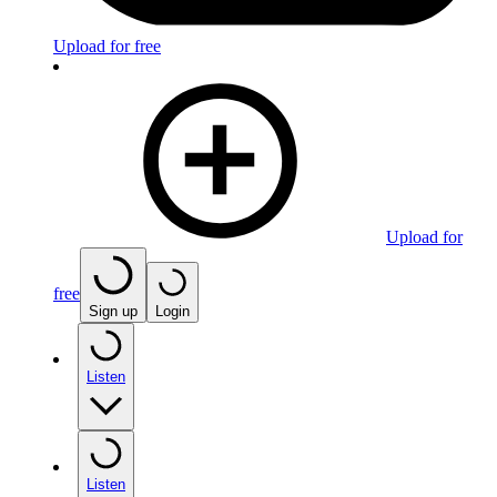
Upload for free
Upload for
free
Sign up
Login
Listen
Listen