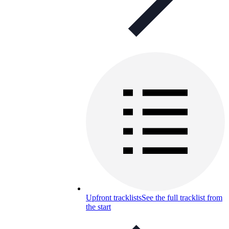
Upfront tracklists
See the full tracklist from
the start