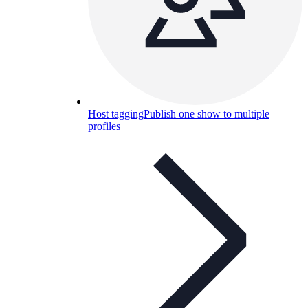
Host tagging
Publish one show to multiple
profiles