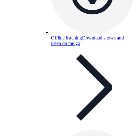
Offline listening
Download shows and
listen on the go