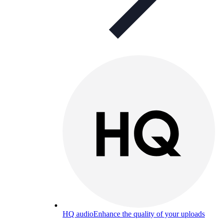
HQ audio
Enhance the quality of your uploads