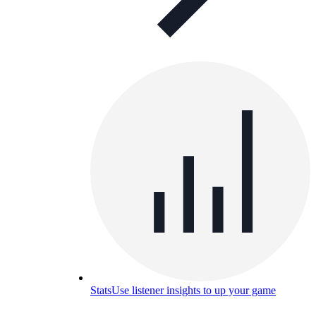
Stats
Use listener insights to up your game