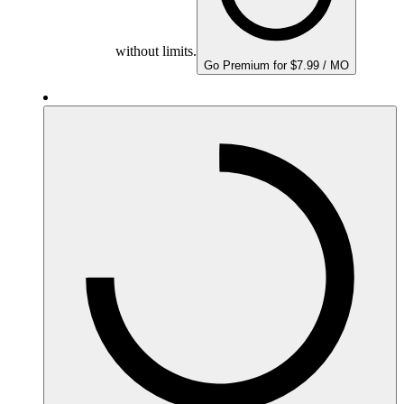
without limits.
Go Premium for $7.99 / MO