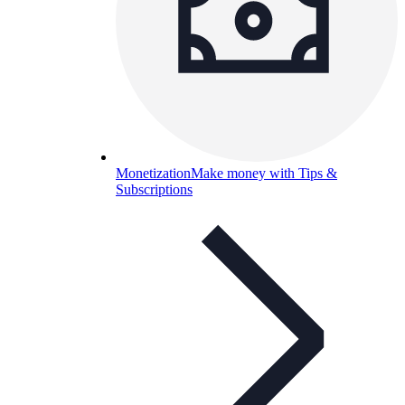
Monetization
Make money with Tips &
Subscriptions