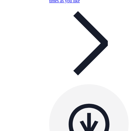
times as you like