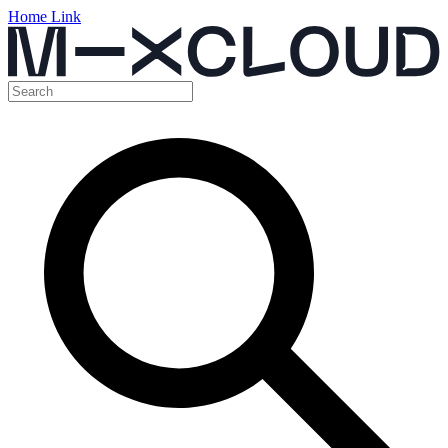
Home Link