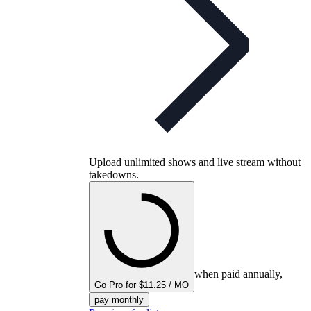
Upload unlimited shows and live stream without
takedowns.
when paid annually,
Go Pro for $11.25 / MO
pay monthly