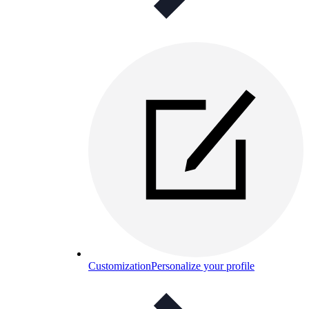
Customization
Personalize your profile