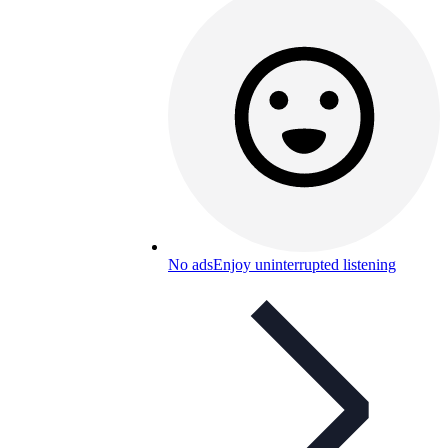
No ads
Enjoy uninterrupted listening