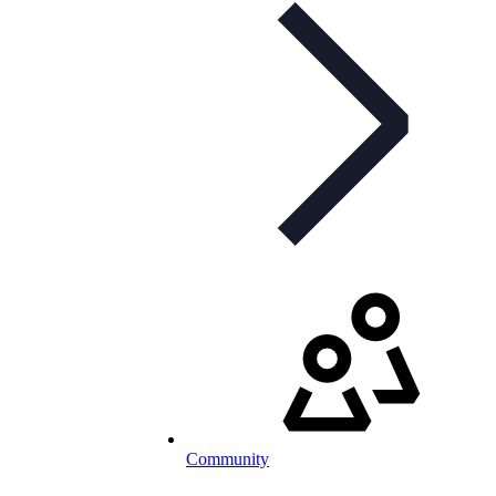
Community