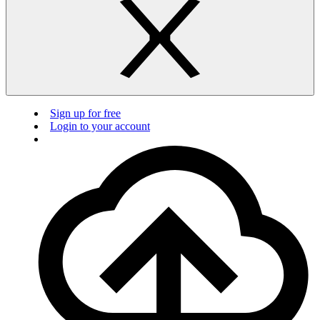
Sign up for free
Login to your account