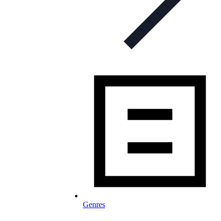
Genres