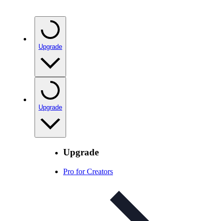
Upgrade
Upgrade
Upgrade
Pro for Creators