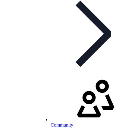
Community