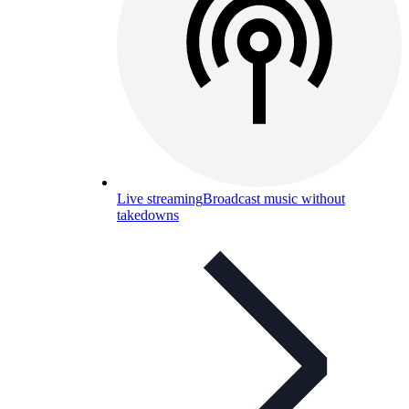
Live streaming
Broadcast music without
takedowns