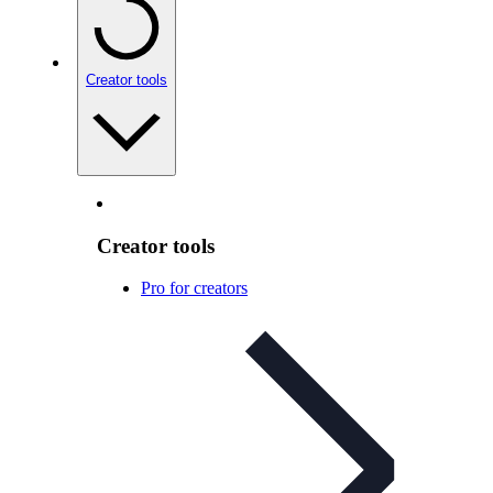
Creator tools
Creator tools
Pro for creators