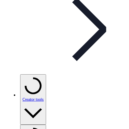
Creator tools