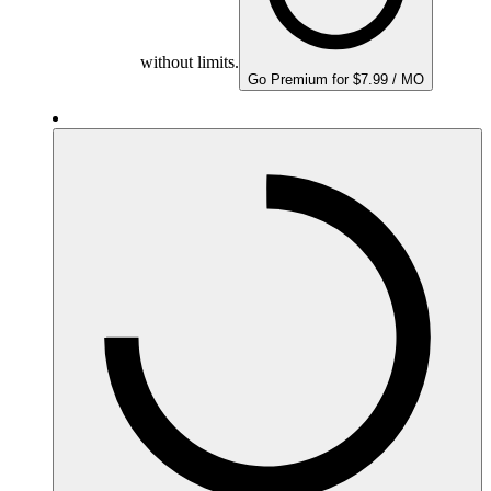
without limits.
Go Premium for $7.99 / MO