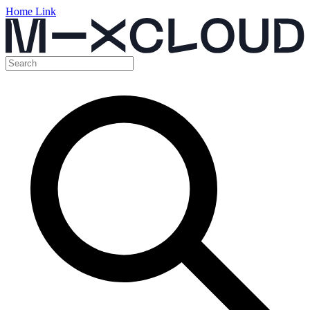
Home Link