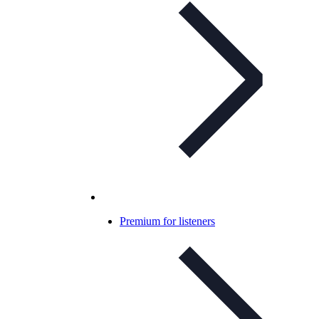
Premium for listeners