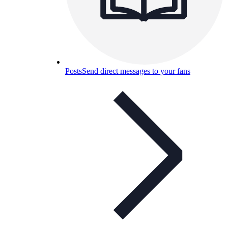
Posts
Send direct messages to your fans