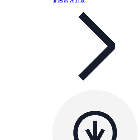
times as you like