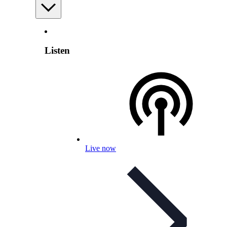
Listen
Live now