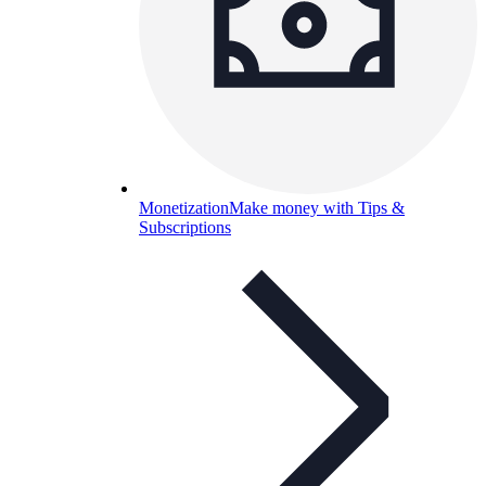
Monetization
Make money with Tips &
Subscriptions