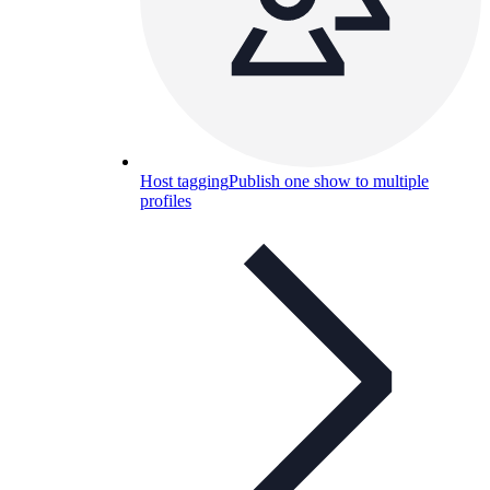
Host tagging
Publish one show to multiple
profiles