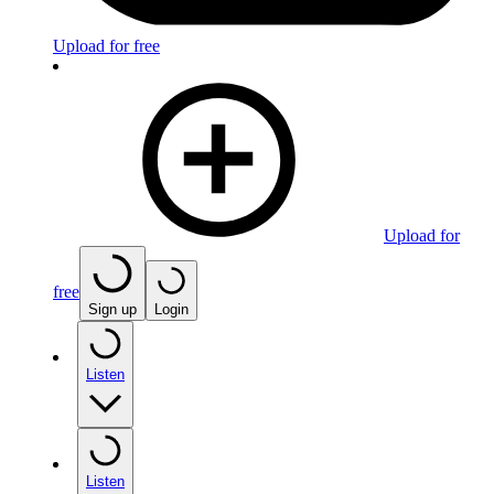
Upload for free
Upload for
free
Sign up
Login
Listen
Listen