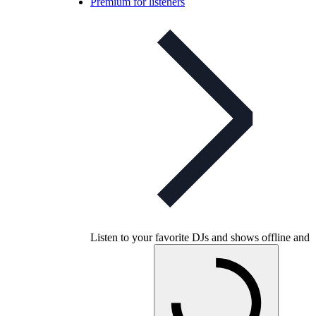
Premium for listeners
Listen to your favorite DJs and shows offline and