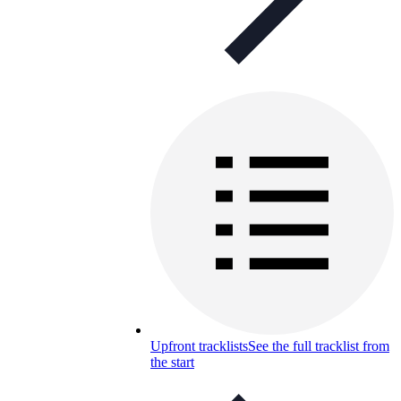
Upfront tracklists
See the full tracklist from
the start