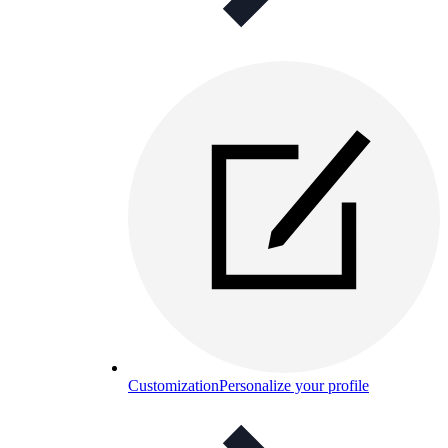
Customization
Personalize your profile