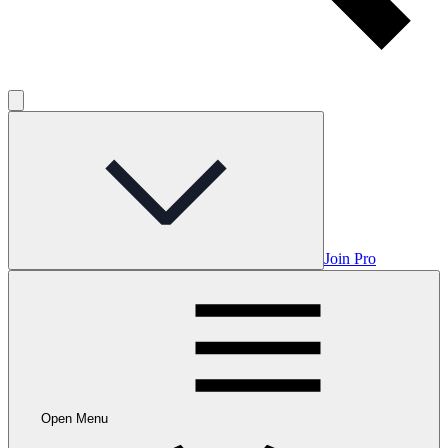
Join Pro
Open Menu