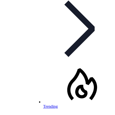
Trending