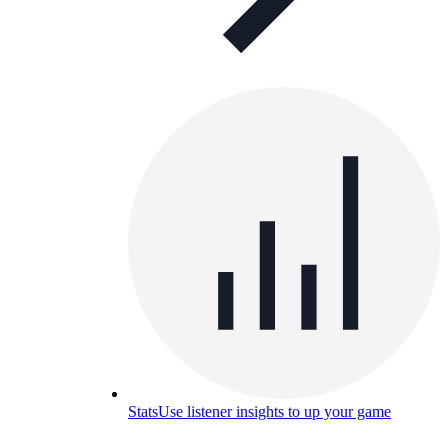
Stats
Use listener insights to up your game