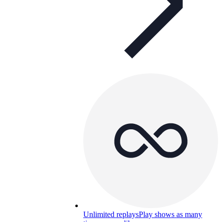
Unlimited replays
Play shows as many