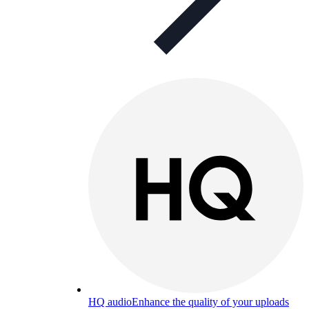
HQ audio
Enhance the quality of your uploads