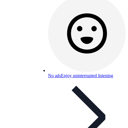
No ads
Enjoy uninterrupted listening