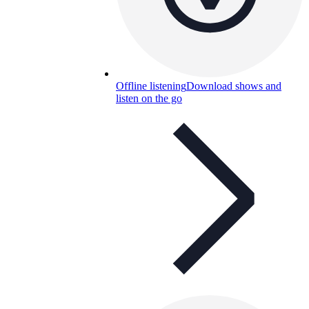
Offline listening
Download shows and
listen on the go