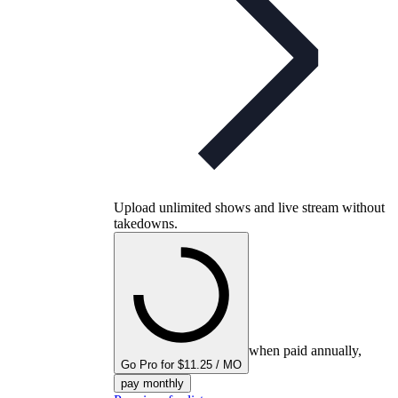
Upload unlimited shows and live stream without
takedowns.
when paid annually,
Go Pro for $11.25 / MO
pay monthly