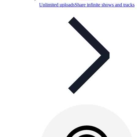
Unlimited uploads
Share infinite shows and tracks