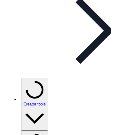
Creator tools