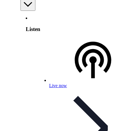
Listen
Live now