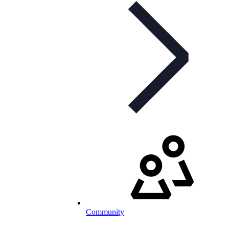
Community