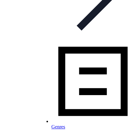
Genres