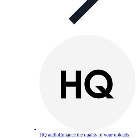
HQ audio
Enhance the quality of your uploads