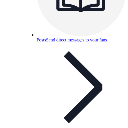
Posts
Send direct messages to your fans