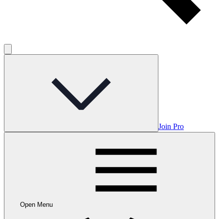
Join Pro
Open Menu