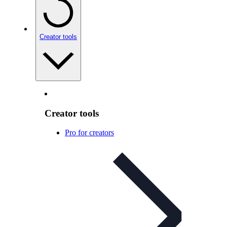
Creator tools
Creator tools
Pro for creators