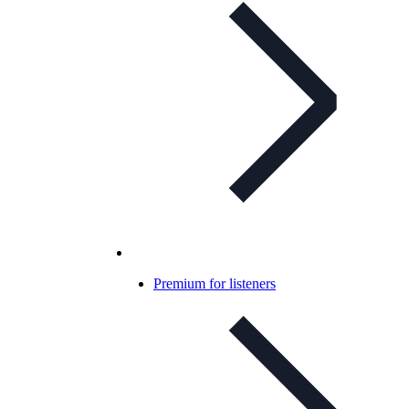
Premium for listeners