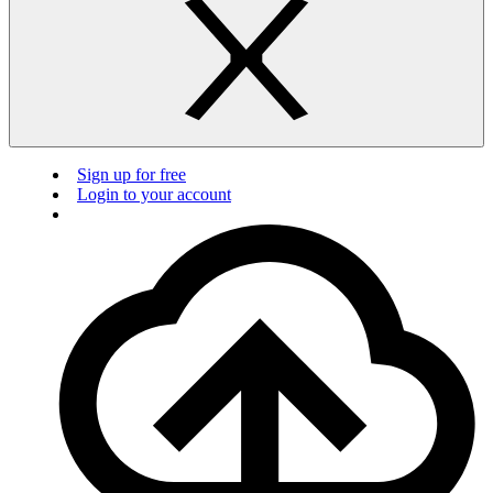
Sign up for free
Login to your account