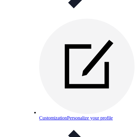
Customization
Personalize your profile