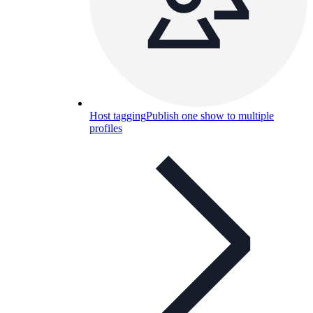
Host tagging
Publish one show to multiple
profiles