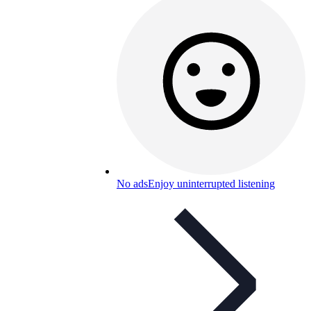
No ads
Enjoy uninterrupted listening