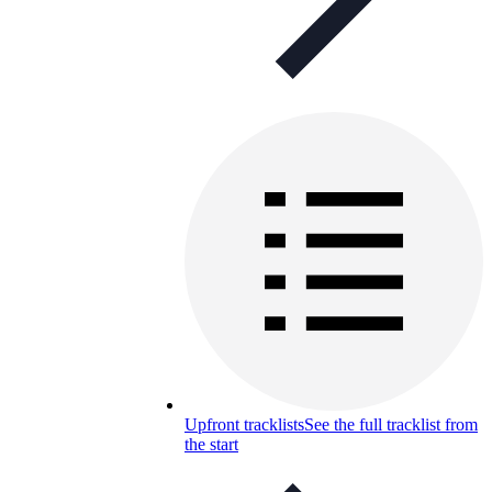
Upfront tracklists
See the full tracklist from
the start