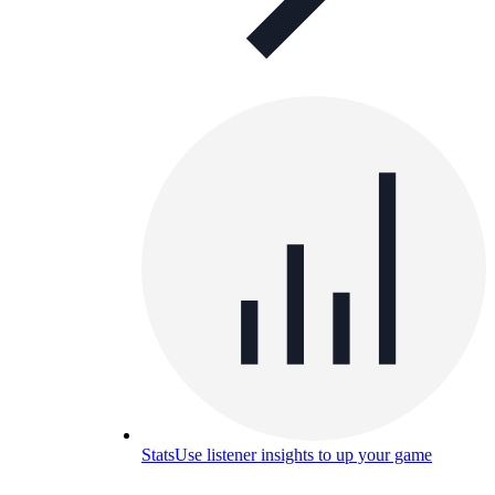
Stats
Use listener insights to up your game