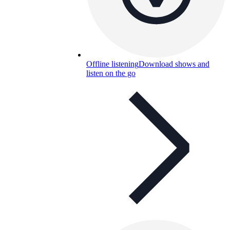
Offline listening
Download shows and
listen on the go