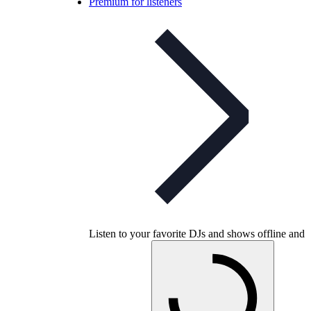
Premium for listeners
Listen to your favorite DJs and shows offline and