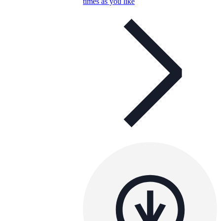
times as you like