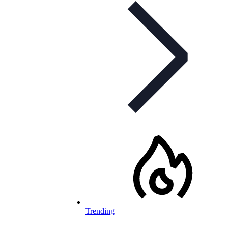
Trending