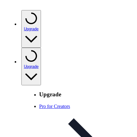
Upgrade
Upgrade
Upgrade
Pro for Creators