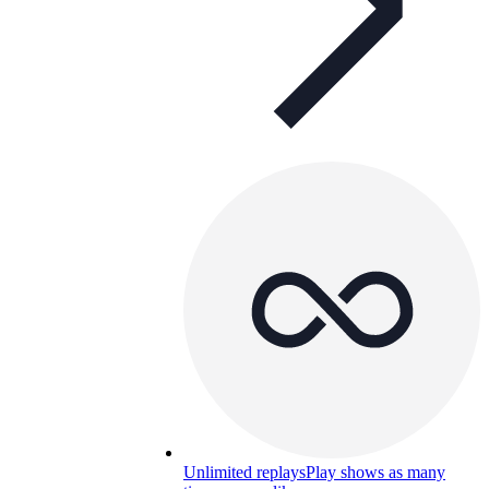
Unlimited replays
Play shows as many