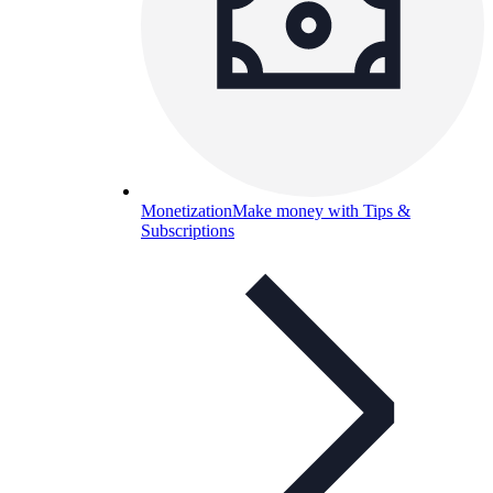
Monetization
Make money with Tips &
Subscriptions