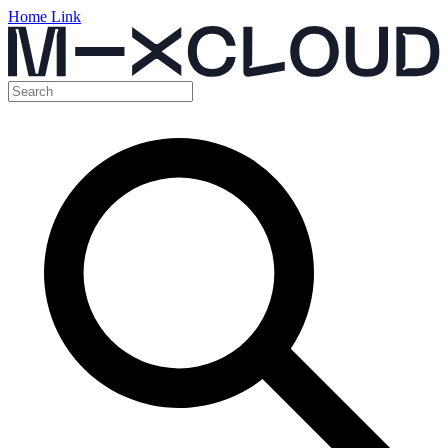
Home Link