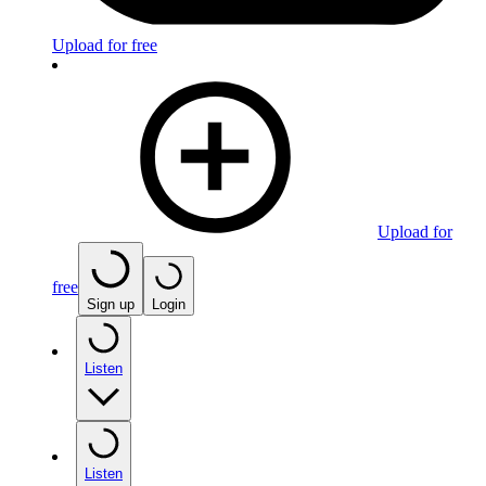
Upload for free
Upload for
free
Sign up
Login
Listen
Listen