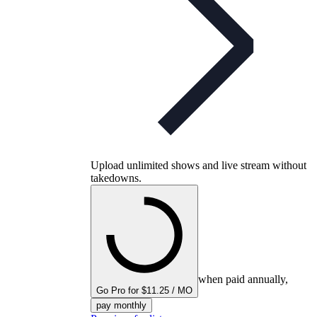
Upload unlimited shows and live stream without
takedowns.
when paid annually,
Go Pro for $11.25 / MO
pay monthly