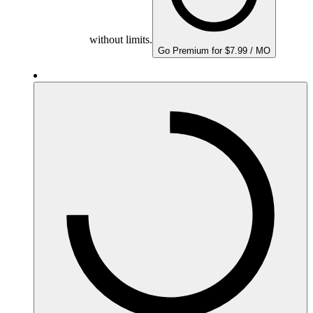
without limits.
Go Premium for $7.99 / MO