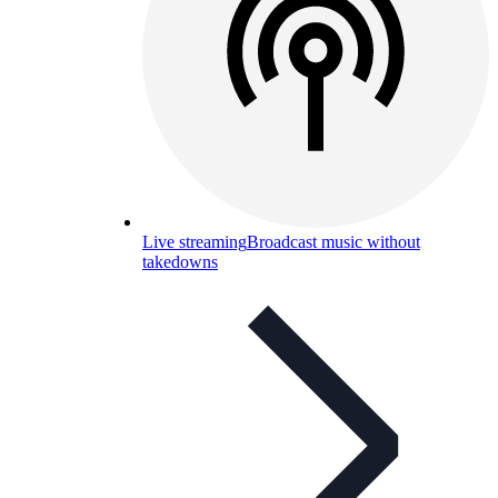
Live streaming
Broadcast music without
takedowns