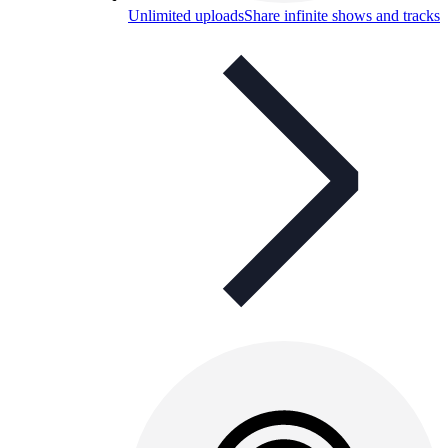
Unlimited uploads
Share infinite shows and tracks