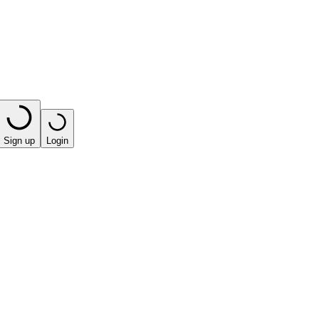
Sign up
Login