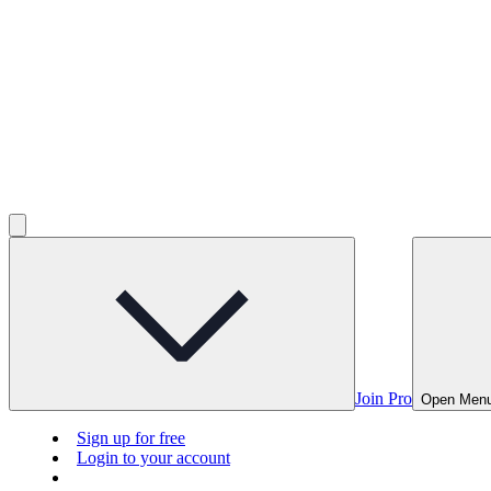
Join Pro
Open Men
Sign up for free
Login to your account