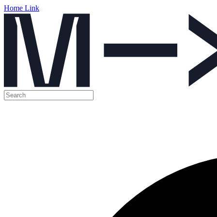
Home Link