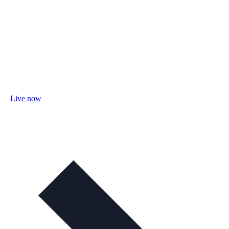
Live now