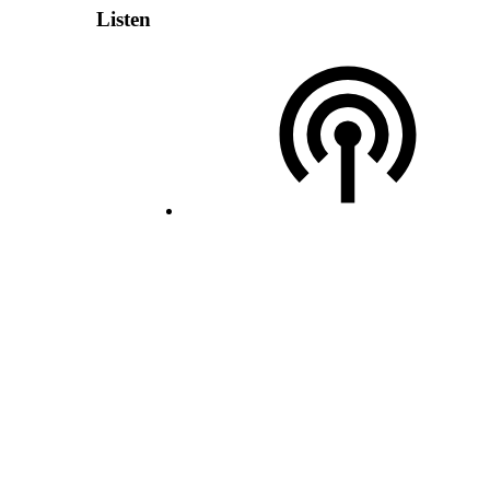
Listen