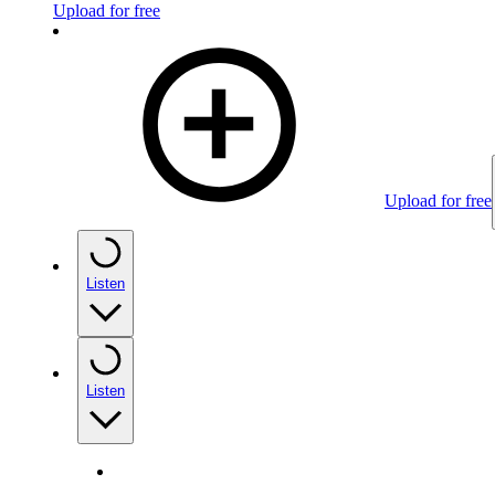
Upload for free
Upload for free
Listen
Listen