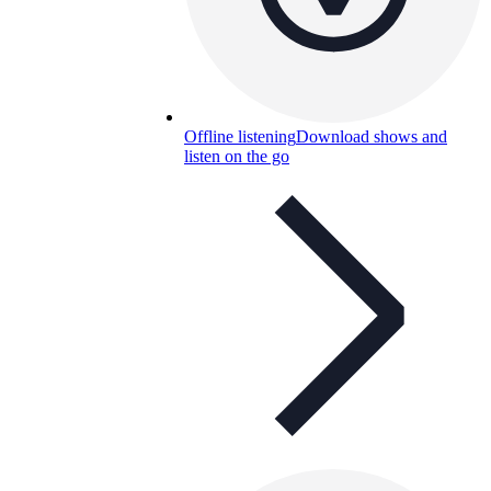
Offline listening
Download shows and
listen on the go