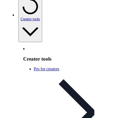
Creator tools
Creator tools
Pro for creators