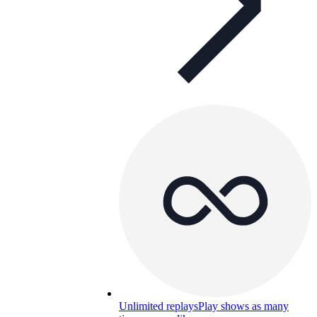
Unlimited replays
Play shows as many