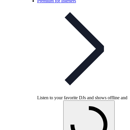
Premium for listeners
Listen to your favorite DJs and shows offline and