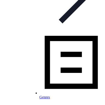
Genres