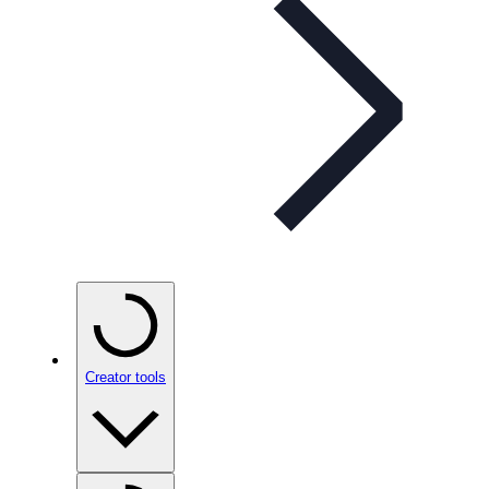
Creator tools