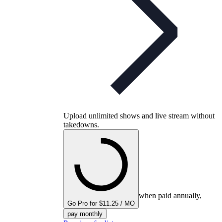
Upload unlimited shows and live stream without
takedowns.
when paid annually,
Go Pro for $11.25 / MO
pay monthly