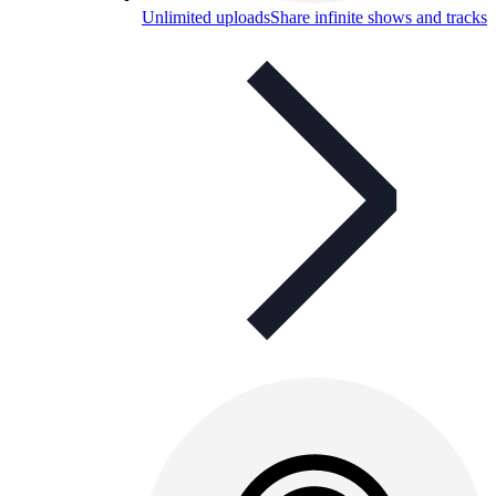
Unlimited uploads
Share infinite shows and tracks