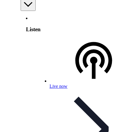
Listen
Live now