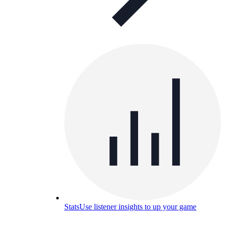
Stats
Use listener insights to up your game