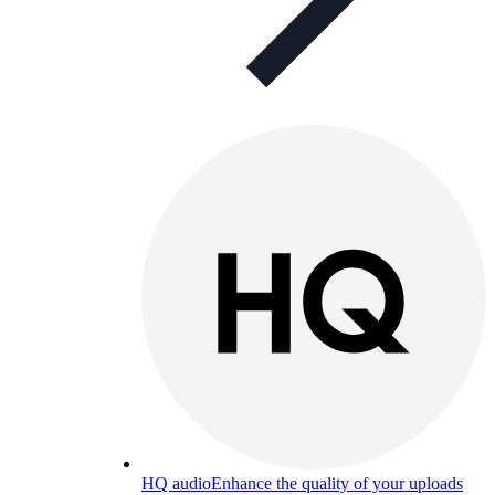
HQ audio
Enhance the quality of your uploads