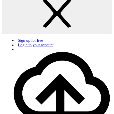
Sign up for free
Login to your account