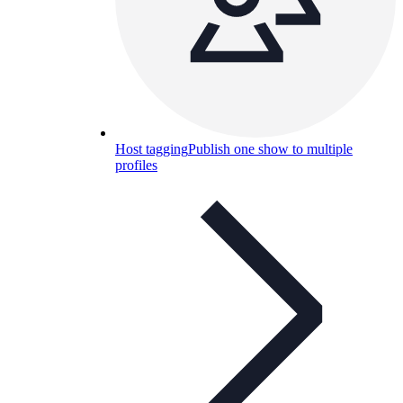
Host tagging
Publish one show to multiple
profiles