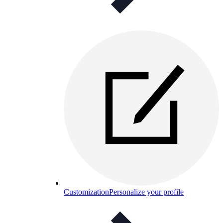
Customization
Personalize your profile