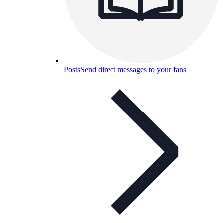
Posts
Send direct messages to your fans