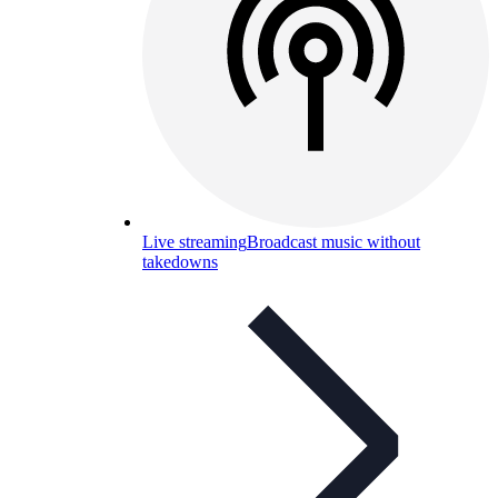
Live streaming
Broadcast music without
takedowns