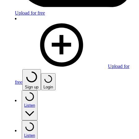
Upload for free
Upload for
free
Sign up
Login
Listen
Listen