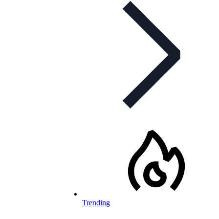
Trending