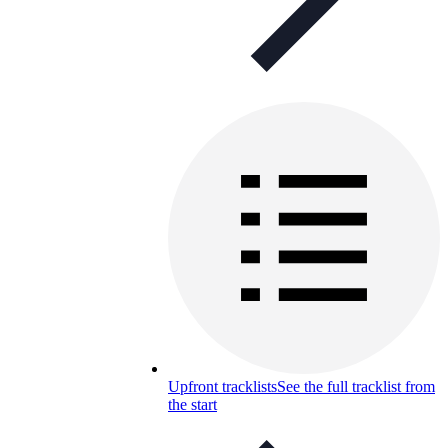
Upfront tracklists
See the full tracklist from
the start