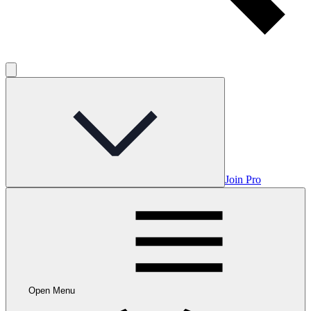
Join Pro
Open Menu