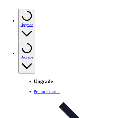
Upgrade
Upgrade
Upgrade
Pro for Creators