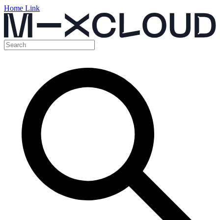
Home Link