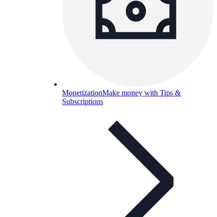
Monetization
Make money with Tips &
Subscriptions