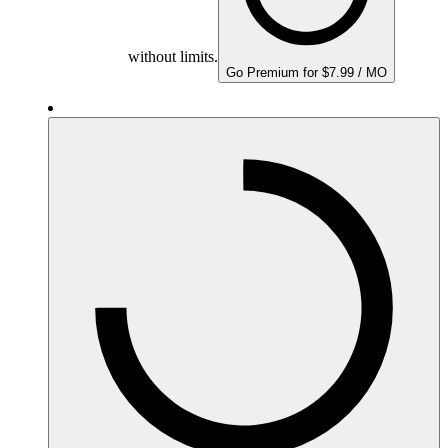
without limits.
Go Premium for $7.99 / MO