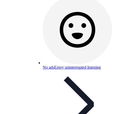
No ads
Enjoy uninterrupted listening