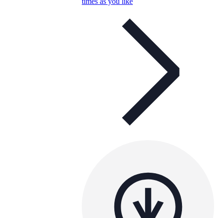
times as you like