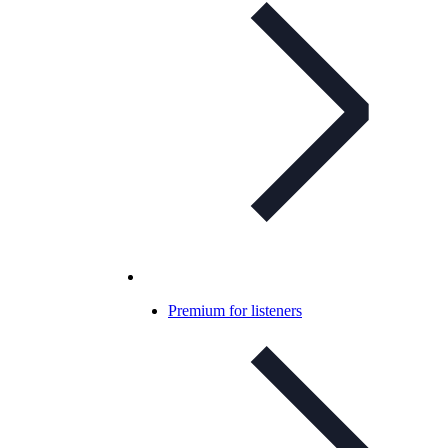
Premium for listeners