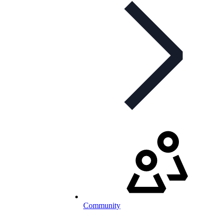
Community