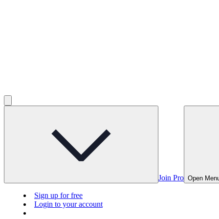
Join Pro
Open Men
Sign up for free
Login to your account