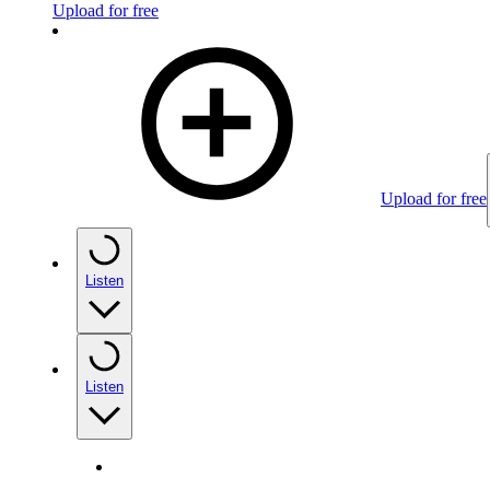
Upload for free
Upload for free
Listen
Listen