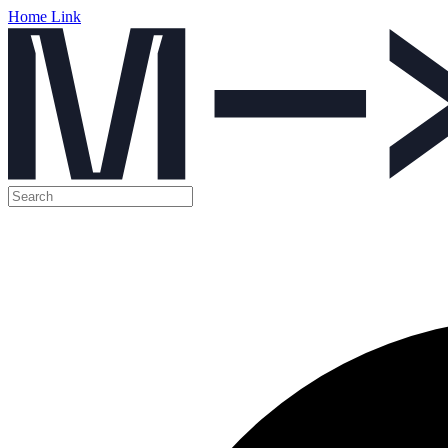
Home Link