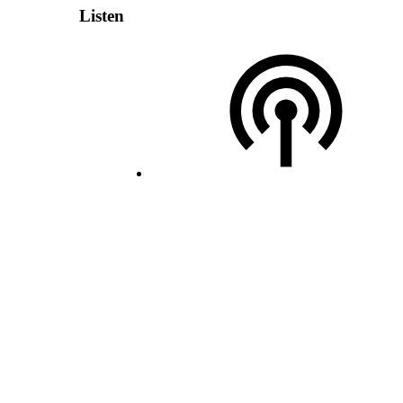
Listen