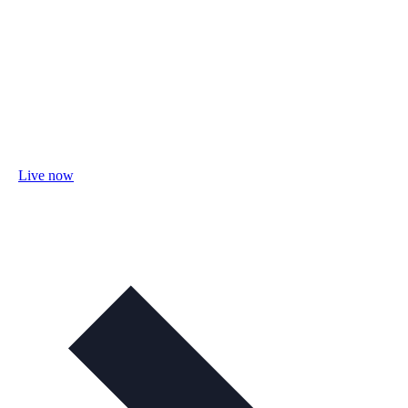
Live now