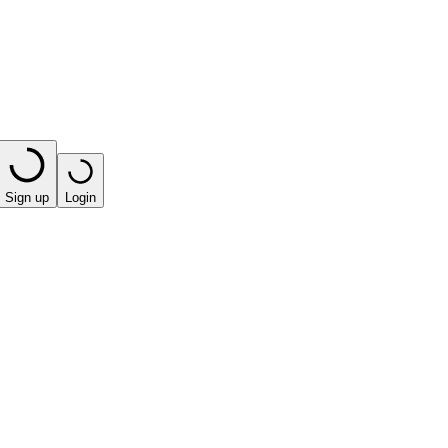
Sign up
Login