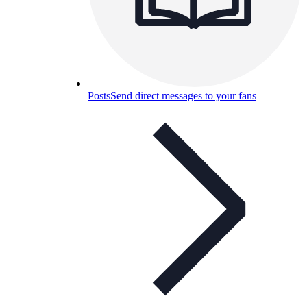
Posts
Send direct messages to your fans