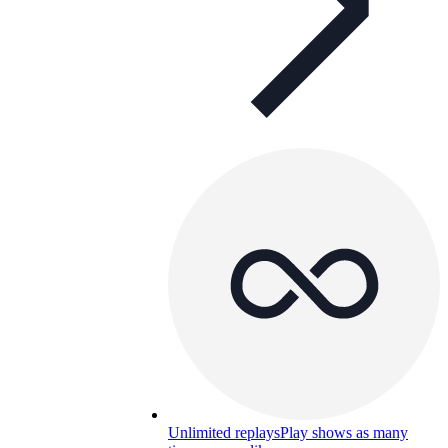
Unlimited replays
Play shows as many