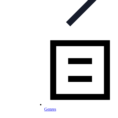
Genres