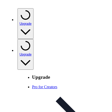
Upgrade
Upgrade
Upgrade
Pro for Creators