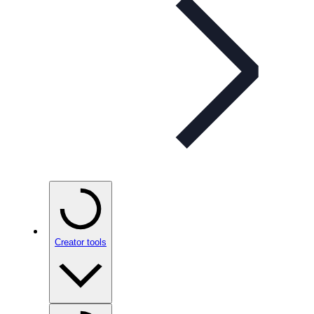
Creator tools