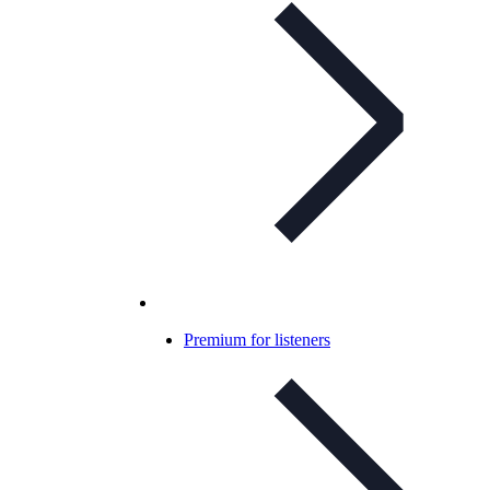
Premium for listeners