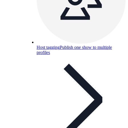
Host tagging
Publish one show to multiple
profiles