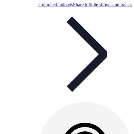
Unlimited uploads
Share infinite shows and tracks