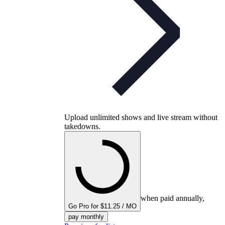
Upload unlimited shows and live stream without
takedowns.
when paid annually,
Go Pro for $11.25 / MO
pay monthly