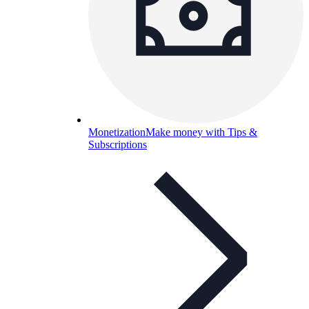
Monetization
Make money with Tips &
Subscriptions