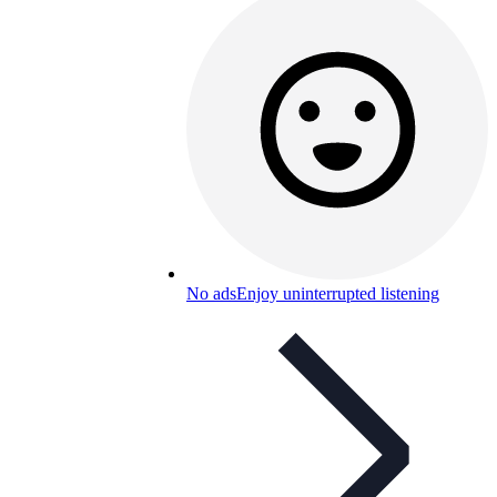
No ads
Enjoy uninterrupted listening