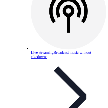
Live streaming
Broadcast music without
takedowns