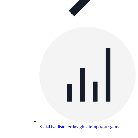
Stats
Use listener insights to up your game