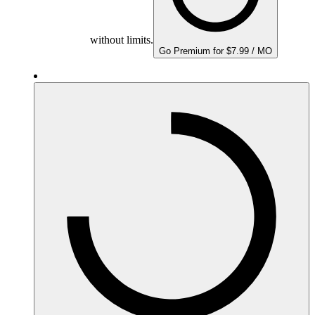
without limits.
Go Premium for $7.99 / MO