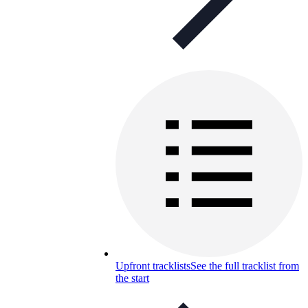
Upfront tracklists
See the full tracklist from
the start