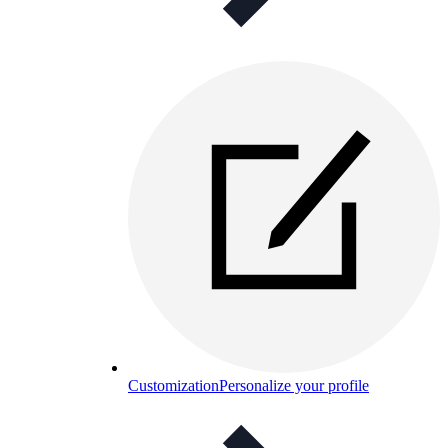
Customization
Personalize your profile