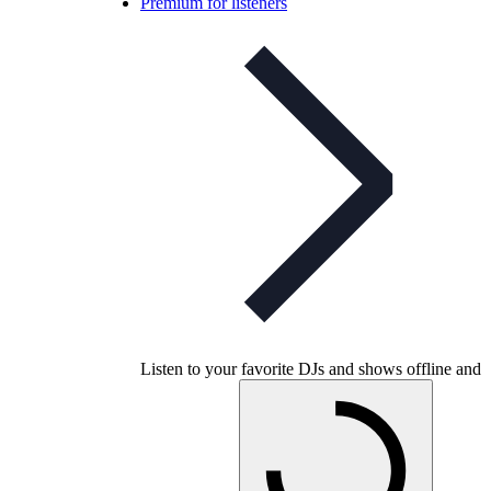
Premium for listeners
Listen to your favorite DJs and shows offline and