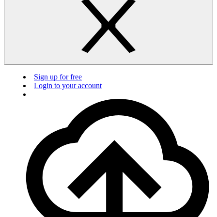
Sign up for free
Login to your account