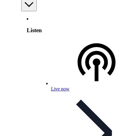
Listen
Live now