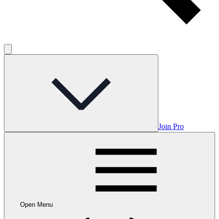
Join Pro
Open Menu