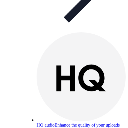
HQ audio
Enhance the quality of your uploads