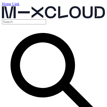
Home Link