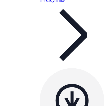
times as you like