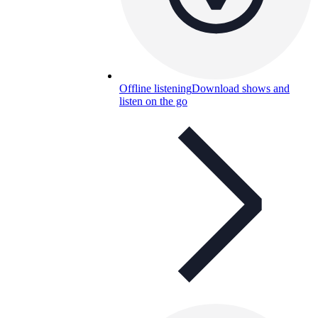
Offline listening
Download shows and
listen on the go