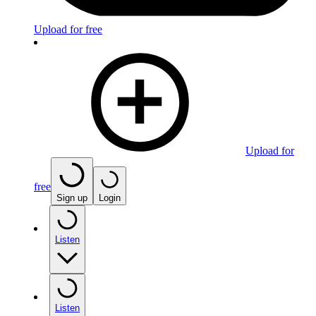
Upload for free
Upload for
free
Sign up
Login
Listen
Listen