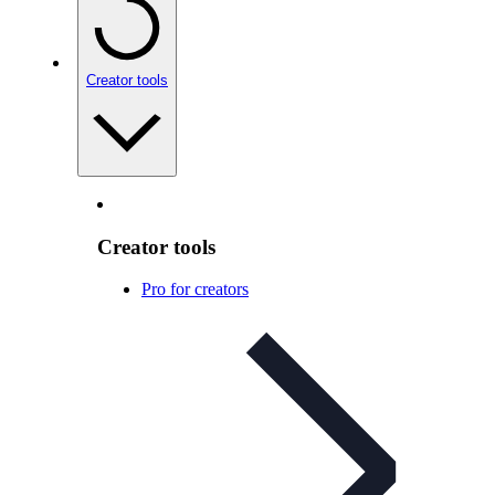
Creator tools
Creator tools
Pro for creators