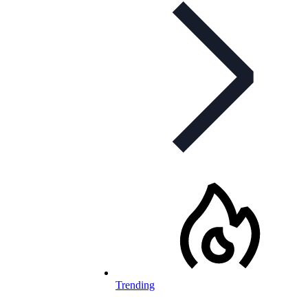
Trending