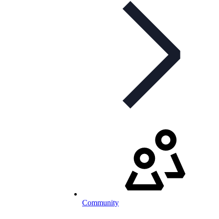
Community