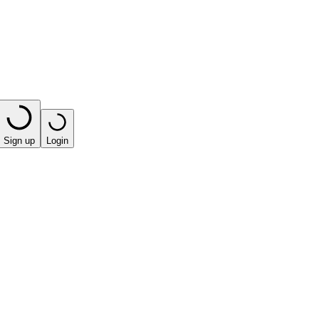
Sign up
Login