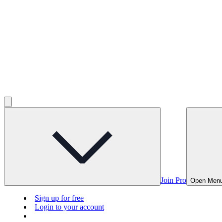
Join Pro
Open Men
Sign up for free
Login to your account