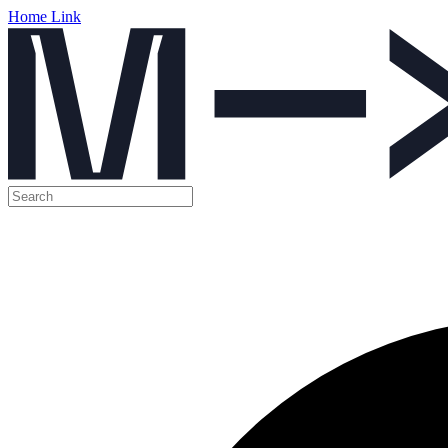
Home Link