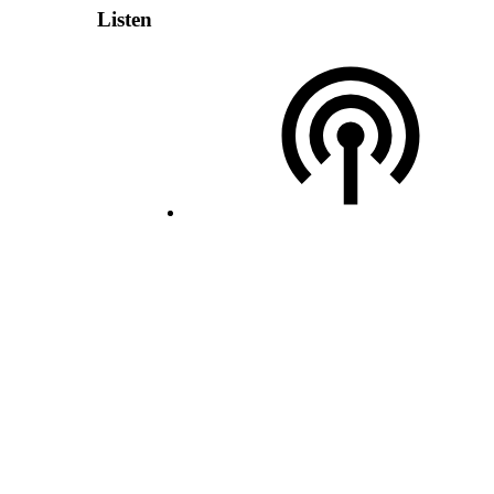
Listen