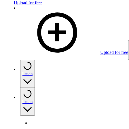
Upload for free
Upload for free
Listen
Listen