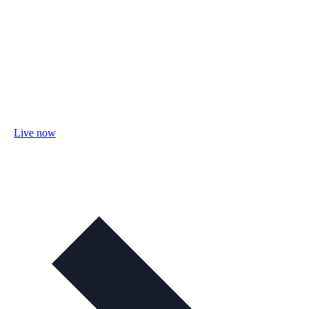
Live now